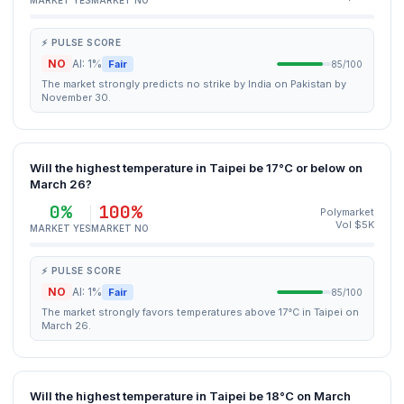
MARKET YES
MARKET NO
⚡ PULSE SCORE
NO
AI: 1%
Fair
85/100
The market strongly predicts no strike by India on Pakistan by
November 30.
Will the highest temperature in Taipei be 17°C or below on
March 26?
0%
100%
Polymarket
Vol $5K
MARKET YES
MARKET NO
⚡ PULSE SCORE
NO
AI: 1%
Fair
85/100
The market strongly favors temperatures above 17°C in Taipei on
March 26.
Will the highest temperature in Taipei be 18°C on March