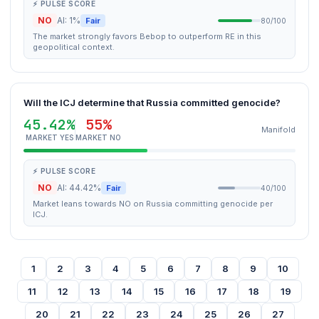
⚡ PULSE SCORE
NO
AI: 1%
Fair
80/100
The market strongly favors Bebop to outperform RE in this
geopolitical context.
Will the ICJ determine that Russia committed genocide?
45.42%
55%
Manifold
MARKET YES
MARKET NO
⚡ PULSE SCORE
NO
AI: 44.42%
Fair
40/100
Market leans towards NO on Russia committing genocide per
ICJ.
1
2
3
4
5
6
7
8
9
10
11
12
13
14
15
16
17
18
19
20
21
22
23
24
25
26
27