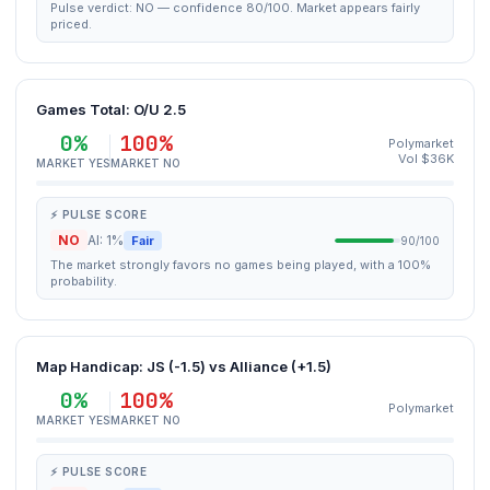
Pulse verdict: NO — confidence 80/100. Market appears fairly
priced.
Games Total: O/U 2.5
0%
100%
Polymarket
Vol $36K
MARKET YES
MARKET NO
⚡ PULSE SCORE
NO
AI: 1%
Fair
90/100
The market strongly favors no games being played, with a 100%
probability.
Map Handicap: JS (-1.5) vs Alliance (+1.5)
0%
100%
Polymarket
MARKET YES
MARKET NO
⚡ PULSE SCORE