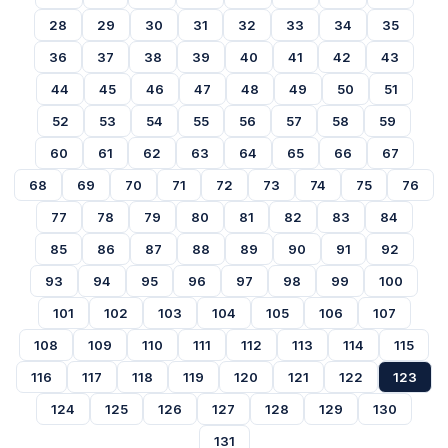
28
29
30
31
32
33
34
35
36
37
38
39
40
41
42
43
44
45
46
47
48
49
50
51
52
53
54
55
56
57
58
59
60
61
62
63
64
65
66
67
68
69
70
71
72
73
74
75
76
77
78
79
80
81
82
83
84
85
86
87
88
89
90
91
92
93
94
95
96
97
98
99
100
101
102
103
104
105
106
107
108
109
110
111
112
113
114
115
116
117
118
119
120
121
122
123
124
125
126
127
128
129
130
131