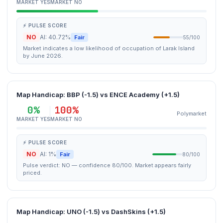
MARKET YES
MARKET NO
⚡ PULSE SCORE
NO
AI: 40.72%
Fair
55/100
Market indicates a low likelihood of occupation of Larak Island
by June 2026.
Map Handicap: BBP (-1.5) vs ENCE Academy (+1.5)
0%
100%
Polymarket
MARKET YES
MARKET NO
⚡ PULSE SCORE
NO
AI: 1%
Fair
80/100
Pulse verdict: NO — confidence 80/100. Market appears fairly
priced.
Map Handicap: UNO (-1.5) vs DashSkins (+1.5)