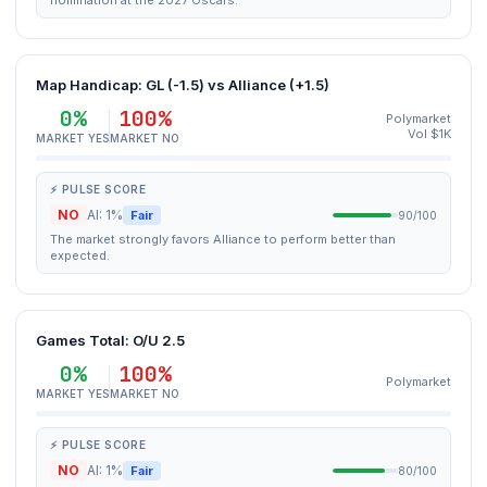
nomination at the 2027 Oscars.
Map Handicap: GL (-1.5) vs Alliance (+1.5)
0%
100%
Polymarket
Vol $1K
MARKET YES
MARKET NO
⚡ PULSE SCORE
NO
AI: 1%
Fair
90/100
The market strongly favors Alliance to perform better than
expected.
Games Total: O/U 2.5
0%
100%
Polymarket
MARKET YES
MARKET NO
⚡ PULSE SCORE
NO
AI: 1%
Fair
80/100