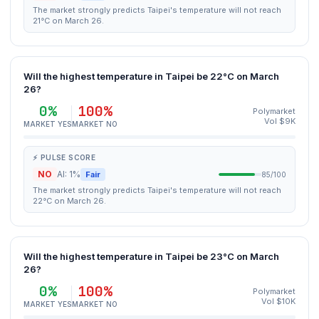
The market strongly predicts Taipei's temperature will not reach
21°C on March 26.
Will the highest temperature in Taipei be 22°C on March
26?
0%
100%
Polymarket
Vol $9K
MARKET YES
MARKET NO
⚡ PULSE SCORE
NO
AI: 1%
Fair
85/100
The market strongly predicts Taipei's temperature will not reach
22°C on March 26.
Will the highest temperature in Taipei be 23°C on March
26?
0%
100%
Polymarket
Vol $10K
MARKET YES
MARKET NO