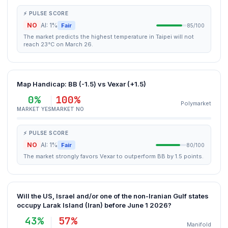
⚡ PULSE SCORE
NO
AI: 1%
Fair
85/100
The market predicts the highest temperature in Taipei will not
reach 23°C on March 26.
Map Handicap: BB (-1.5) vs Vexar (+1.5)
0%
100%
Polymarket
MARKET YES
MARKET NO
⚡ PULSE SCORE
NO
AI: 1%
Fair
80/100
The market strongly favors Vexar to outperform BB by 1.5 points.
Will the US, Israel and/or one of the non-Iranian Gulf states
occupy Larak Island (Iran) before June 1 2026?
43%
57%
Manifold