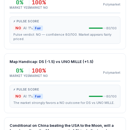
0%
100%
Polymarket
MARKET YES
MARKET NO
⚡ PULSE SCORE
NO
AI: 1%
Fair
80/100
Pulse verdict: NO — confidence 80/100. Market appears fairly
priced.
Map Handicap: DS (-1.5) vs UNO MILLE (+1.5)
0%
100%
Polymarket
MARKET YES
MARKET NO
⚡ PULSE SCORE
NO
AI: 1%
Fair
80/100
The market strongly favors a NO outcome for DS vs UNO MILLE.
Conditional on China beating the USA to the Moon, will a