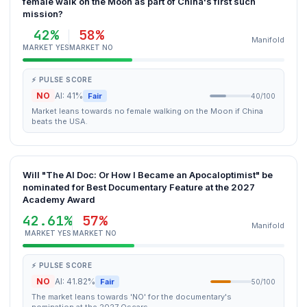
female walk on the Moon as part of China's first such
mission?
42%
58%
Manifold
MARKET YES
MARKET NO
⚡ PULSE SCORE
NO
AI: 41%
Fair
40/100
Market leans towards no female walking on the Moon if China
beats the USA.
Will "The AI Doc: Or How I Became an Apocaloptimist" be
nominated for Best Documentary Feature at the 2027
Academy Award
42.61%
57%
Manifold
MARKET YES
MARKET NO
⚡ PULSE SCORE
NO
AI: 41.82%
Fair
50/100
The market leans towards 'NO' for the documentary's