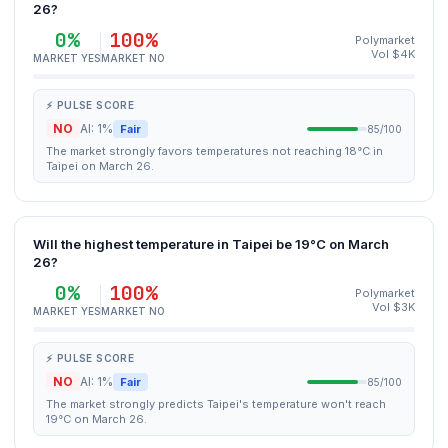
26?
0%
100%
Polymarket
Vol $4K
MARKET YES
MARKET NO
⚡ PULSE SCORE
NO
AI: 1%
Fair
85/100
The market strongly favors temperatures not reaching 18°C in
Taipei on March 26.
Will the highest temperature in Taipei be 19°C on March
26?
0%
100%
Polymarket
Vol $3K
MARKET YES
MARKET NO
⚡ PULSE SCORE
NO
AI: 1%
Fair
85/100
The market strongly predicts Taipei's temperature won't reach
19°C on March 26.