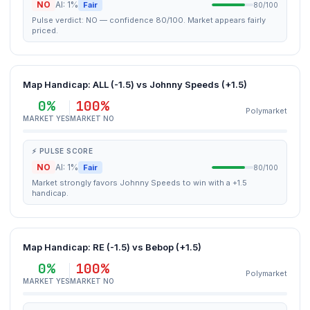
NO
AI: 1%
Fair
80/100
Pulse verdict: NO — confidence 80/100. Market appears fairly
priced.
Map Handicap: ALL (-1.5) vs Johnny Speeds (+1.5)
0%
100%
Polymarket
MARKET YES
MARKET NO
⚡ PULSE SCORE
NO
AI: 1%
Fair
80/100
Market strongly favors Johnny Speeds to win with a +1.5
handicap.
Map Handicap: RE (-1.5) vs Bebop (+1.5)
0%
100%
Polymarket
MARKET YES
MARKET NO