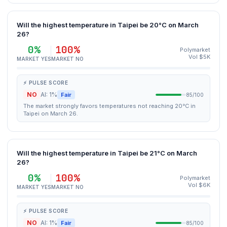
Will the highest temperature in Taipei be 20°C on March
26?
0%
100%
Polymarket
Vol $5K
MARKET YES
MARKET NO
⚡ PULSE SCORE
NO
AI: 1%
Fair
85/100
The market strongly favors temperatures not reaching 20°C in
Taipei on March 26.
Will the highest temperature in Taipei be 21°C on March
26?
0%
100%
Polymarket
Vol $6K
MARKET YES
MARKET NO
⚡ PULSE SCORE
NO
AI: 1%
Fair
85/100