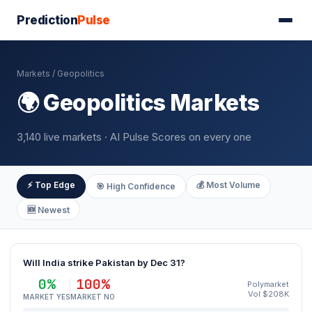
Prediction
Pulse
Markets
/ Geopolitics
🌍 Geopolitics Markets
3,140 live markets · AI Pulse Scores on every one
⚡ Top Edge
💰 Most Volume
🎯 High Confidence
🆕 Newest
Will India strike Pakistan by Dec 31?
0%
100%
Polymarket
Vol $208K
MARKET YES
MARKET NO