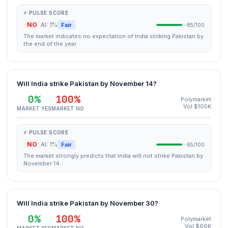
⚡ PULSE SCORE
NO
AI: 1%
Fair
85/100
The market indicates no expectation of India striking Pakistan by
the end of the year.
Will India strike Pakistan by November 14?
0%
100%
Polymarket
Vol $105K
MARKET YES
MARKET NO
⚡ PULSE SCORE
NO
AI: 1%
Fair
85/100
The market strongly predicts that India will not strike Pakistan by
November 14.
Will India strike Pakistan by November 30?
0%
100%
Polymarket
Vol $66K