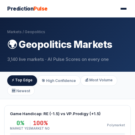
Prediction
Pulse
Markets
/ Geopolitics
🌍 Geopolitics Markets
3,140 live markets · AI Pulse Scores on every one
⚡ Top Edge
💰 Most Volume
🎯 High Confidence
🆕 Newest
Game Handicap: RE (-1.5) vs VP.Prodigy (+1.5)
0%
100%
Polymarket
MARKET YES
MARKET NO