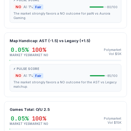
⚡ PULSE SCORE
NO
AI: 1%
Fair
80/100
The market strongly favors a NO outcome for paiN vs Aurora
Gaming.
Map Handicap: AST (-1.5) vs Legacy (+1.5)
0.05%
100%
Polymarket
Vol $5K
MARKET YES
MARKET NO
⚡ PULSE SCORE
NO
AI: 1%
Fair
85/100
The market strongly favors a NO outcome for the AST vs Legacy
matchup.
Games Total: O/U 2.5
0.05%
100%
Polymarket
Vol $15K
MARKET YES
MARKET NO