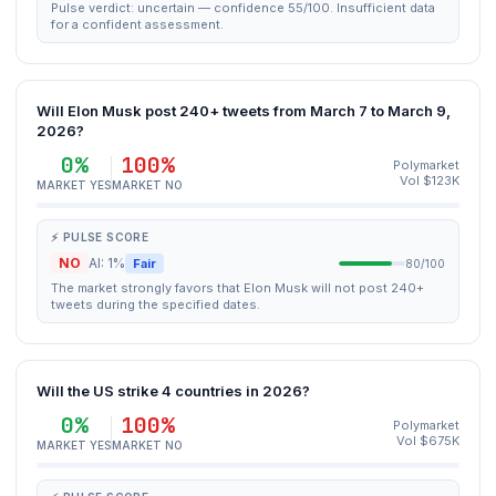
Pulse verdict: uncertain — confidence 55/100. Insufficient data
for a confident assessment.
Will Elon Musk post 240+ tweets from March 7 to March 9,
2026?
0%
100%
Polymarket
Vol $123K
MARKET YES
MARKET NO
⚡ PULSE SCORE
NO
AI: 1%
Fair
80/100
The market strongly favors that Elon Musk will not post 240+
tweets during the specified dates.
Will the US strike 4 countries in 2026?
0%
100%
Polymarket
Vol $675K
MARKET YES
MARKET NO