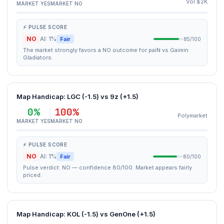
Vol $2K
MARKET YES
MARKET NO
⚡ PULSE SCORE
NO
AI: 1%
Fair
85/100
The market strongly favors a NO outcome for paiN vs Gaimin
Gladiators.
Map Handicap: LGC (-1.5) vs 9z (+1.5)
0%
100%
Polymarket
MARKET YES
MARKET NO
⚡ PULSE SCORE
NO
AI: 1%
Fair
80/100
Pulse verdict: NO — confidence 80/100. Market appears fairly
priced.
Map Handicap: KOL (-1.5) vs GenOne (+1.5)