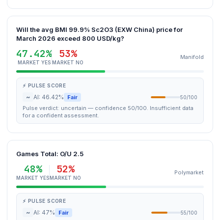
Will the avg BMI 99.9% Sc2O3 (EXW China) price for
March 2026 exceed 800 USD/kg?
47.42%
53%
Manifold
MARKET YES
MARKET NO
⚡ PULSE SCORE
~
AI: 46.42%
Fair
50/100
Pulse verdict: uncertain — confidence 50/100. Insufficient data
for a confident assessment.
Games Total: O/U 2.5
48%
52%
Polymarket
MARKET YES
MARKET NO
⚡ PULSE SCORE
~
AI: 47%
Fair
55/100