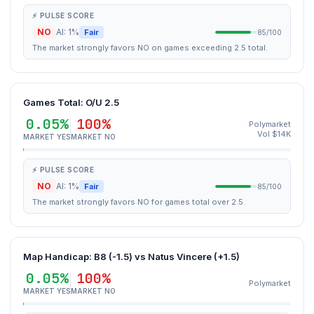
⚡ PULSE SCORE
NO
AI: 1%
Fair
85/100
The market strongly favors NO on games exceeding 2.5 total.
Games Total: O/U 2.5
0.05%
100%
Polymarket
Vol $14K
MARKET YES
MARKET NO
⚡ PULSE SCORE
NO
AI: 1%
Fair
85/100
The market strongly favors NO for games total over 2.5.
Map Handicap: B8 (-1.5) vs Natus Vincere (+1.5)
0.05%
100%
Polymarket
MARKET YES
MARKET NO