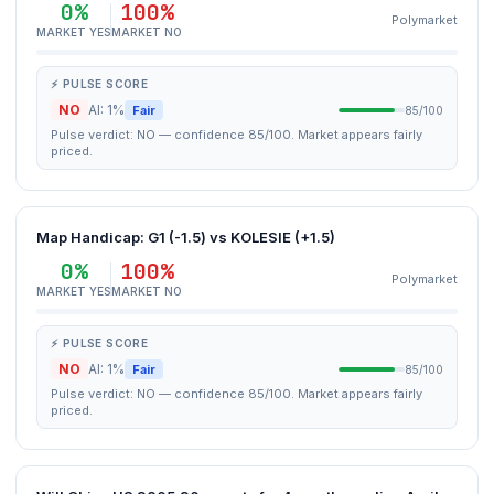
0%
100%
Polymarket
MARKET YES
MARKET NO
⚡ PULSE SCORE
NO
AI: 1%
Fair
85/100
Pulse verdict: NO — confidence 85/100. Market appears fairly
priced.
Map Handicap: G1 (-1.5) vs KOLESIE (+1.5)
0%
100%
Polymarket
MARKET YES
MARKET NO
⚡ PULSE SCORE
NO
AI: 1%
Fair
85/100
Pulse verdict: NO — confidence 85/100. Market appears fairly
priced.