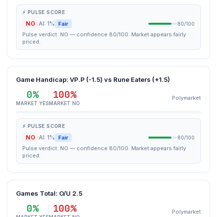
⚡ PULSE SCORE
NO
AI: 1%
Fair
80/100
Pulse verdict: NO — confidence 80/100. Market appears fairly
priced.
Game Handicap: VP.P (-1.5) vs Rune Eaters (+1.5)
0%
100%
Polymarket
MARKET YES
MARKET NO
⚡ PULSE SCORE
NO
AI: 1%
Fair
80/100
Pulse verdict: NO — confidence 80/100. Market appears fairly
priced.
Games Total: O/U 2.5
0%
100%
Polymarket