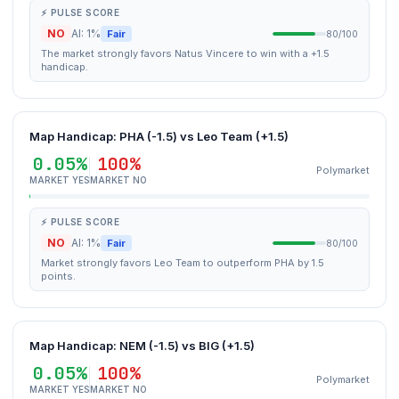
⚡ PULSE SCORE
NO
AI: 1%
Fair
80/100
The market strongly favors Natus Vincere to win with a +1.5
handicap.
Map Handicap: PHA (-1.5) vs Leo Team (+1.5)
0.05%
100%
Polymarket
MARKET YES
MARKET NO
⚡ PULSE SCORE
NO
AI: 1%
Fair
80/100
Market strongly favors Leo Team to outperform PHA by 1.5
points.
Map Handicap: NEM (-1.5) vs BIG (+1.5)
0.05%
100%
Polymarket
MARKET YES
MARKET NO