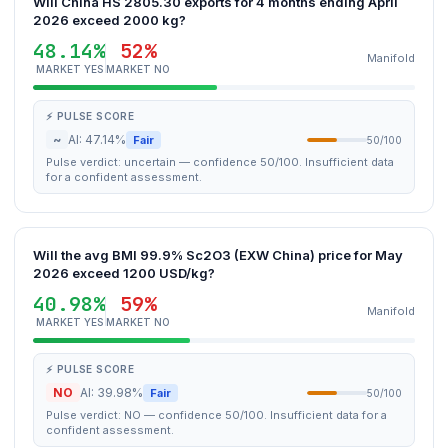
Will China HS 2805.30 exports for 4 months ending April
2026 exceed 2000 kg?
48.14%
52%
Manifold
MARKET YES
MARKET NO
⚡ PULSE SCORE
~
AI: 47.14%
Fair
50/100
Pulse verdict: uncertain — confidence 50/100. Insufficient data
for a confident assessment.
Will the avg BMI 99.9% Sc2O3 (EXW China) price for May
2026 exceed 1200 USD/kg?
40.98%
59%
Manifold
MARKET YES
MARKET NO
⚡ PULSE SCORE
NO
AI: 39.98%
Fair
50/100
Pulse verdict: NO — confidence 50/100. Insufficient data for a
confident assessment.