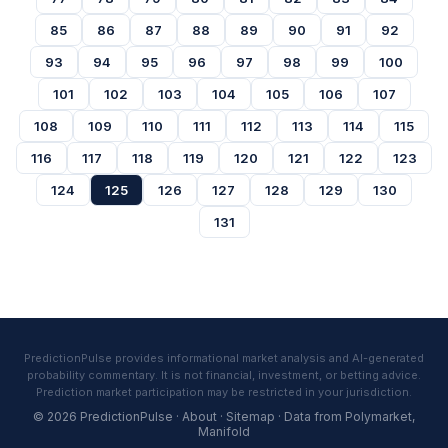
85
86
87
88
89
90
91
92
93
94
95
96
97
98
99
100
101
102
103
104
105
106
107
108
109
110
111
112
113
114
115
116
117
118
119
120
121
122
123
124
125
126
127
128
129
130
131
PredictionPulse provides informational market analysis and AI-generated
probability commentary. It is not financial, investment, or betting advice.
Prediction market participation may be restricted in your jurisdiction.
© 2026 PredictionPulse ·
About
·
Sitemap
· Data from
Polymarket
,
Manifold