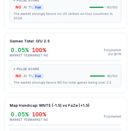
⚡ PULSE SCORE
NO
AI: 1%
Fair
80/100
The market strongly favors no US strikes on four countries in
2026.
Games Total: O/U 2.5
0.05%
100%
Polymarket
Vol $17K
MARKET YES
MARKET NO
⚡ PULSE SCORE
NO
AI: 1%
Fair
85/100
The market strongly favors NO for total games being over 2.5.
Map Handicap: MNTE (-1.5) vs FaZe (+1.5)
0.05%
100%
Polymarket
MARKET YES
MARKET NO