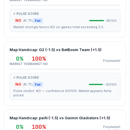
MARKET YES
MARKET NO
⚡ PULSE SCORE
NO
AI: 1%
Fair
85/100
Market strongly favors NO on games total exceeding 2.5.
Map Handicap: G2 (-1.5) vs BetBoom Team (+1.5)
0%
100%
Polymarket
MARKET YES
MARKET NO
⚡ PULSE SCORE
NO
AI: 1%
Fair
80/100
Pulse verdict: NO — confidence 80/100. Market appears fairly
priced.
Map Handicap: paiN (-1.5) vs Gaimin Gladiators (+1.5)
0%
100%
Polymarket