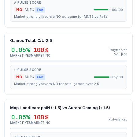
⚡ PULSE SCORE
NO
AI: 1%
Fair
80/100
Market strongly favors a NO outcome for MNTE vs FaZe.
Games Total: O/U 2.5
0.05%
100%
Polymarket
Vol $7K
MARKET YES
MARKET NO
⚡ PULSE SCORE
NO
AI: 1%
Fair
85/100
Market strongly favors NO for total games over 2.5.
Map Handicap: paiN (-1.5) vs Aurora Gaming (+1.5)
0.05%
100%
Polymarket
MARKET YES
MARKET NO