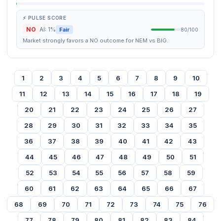
⚡ PULSE SCORE
NO
AI: 1%
Fair
80/100
Market strongly favors a NO outcome for NEM vs BIG.
1
2
3
4
5
6
7
8
9
10
11
12
13
14
15
16
17
18
19
20
21
22
23
24
25
26
27
28
29
30
31
32
33
34
35
36
37
38
39
40
41
42
43
44
45
46
47
48
49
50
51
52
53
54
55
56
57
58
59
60
61
62
63
64
65
66
67
68
69
70
71
72
73
74
75
76
77
78
79
80
81
82
83
84