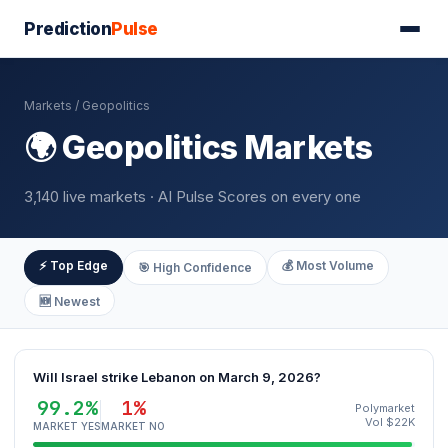
Prediction
Pulse
Markets
/ Geopolitics
🌍 Geopolitics Markets
3,140 live markets · AI Pulse Scores on every one
⚡ Top Edge
💰 Most Volume
🎯 High Confidence
🆕 Newest
Will Israel strike Lebanon on March 9, 2026?
99.2%
1%
Polymarket
Vol $22K
MARKET YES
MARKET NO