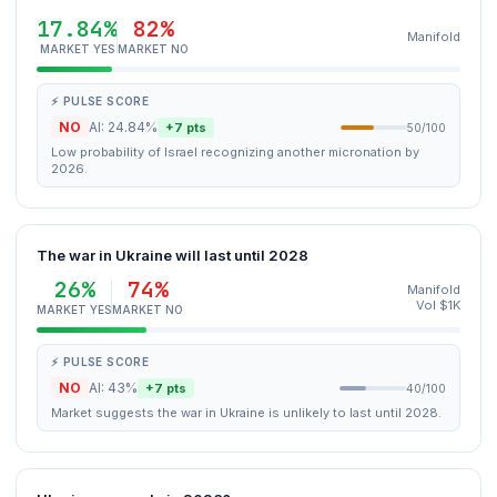
17.84%
82%
Manifold
MARKET YES
MARKET NO
⚡ PULSE SCORE
NO
AI: 24.84%
+7 pts
50/100
Low probability of Israel recognizing another micronation by
2026.
The war in Ukraine will last until 2028
26%
74%
Manifold
Vol $1K
MARKET YES
MARKET NO
⚡ PULSE SCORE
NO
AI: 43%
+7 pts
40/100
Market suggests the war in Ukraine is unlikely to last until 2028.