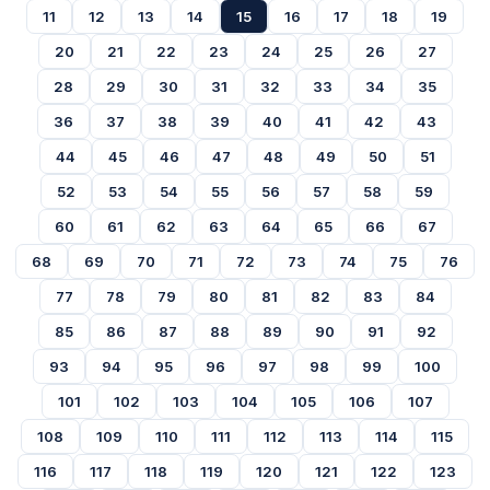
11
12
13
14
15
16
17
18
19
20
21
22
23
24
25
26
27
28
29
30
31
32
33
34
35
36
37
38
39
40
41
42
43
44
45
46
47
48
49
50
51
52
53
54
55
56
57
58
59
60
61
62
63
64
65
66
67
68
69
70
71
72
73
74
75
76
77
78
79
80
81
82
83
84
85
86
87
88
89
90
91
92
93
94
95
96
97
98
99
100
101
102
103
104
105
106
107
108
109
110
111
112
113
114
115
116
117
118
119
120
121
122
123