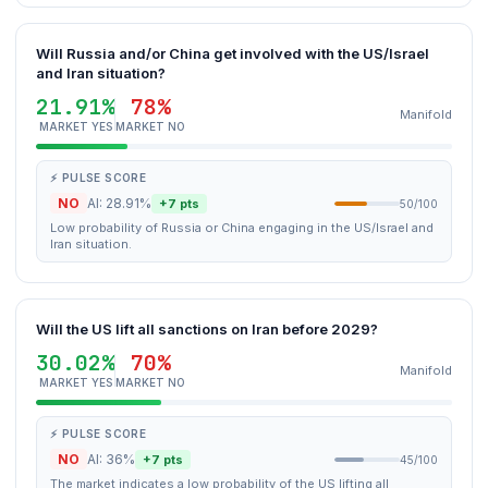
Will Russia and/or China get involved with the US/Israel
and Iran situation?
21.91%
78%
Manifold
MARKET YES
MARKET NO
⚡ PULSE SCORE
NO
AI: 28.91%
+7 pts
50/100
Low probability of Russia or China engaging in the US/Israel and
Iran situation.
Will the US lift all sanctions on Iran before 2029?
30.02%
70%
Manifold
MARKET YES
MARKET NO
⚡ PULSE SCORE
NO
AI: 36%
+7 pts
45/100
The market indicates a low probability of the US lifting all