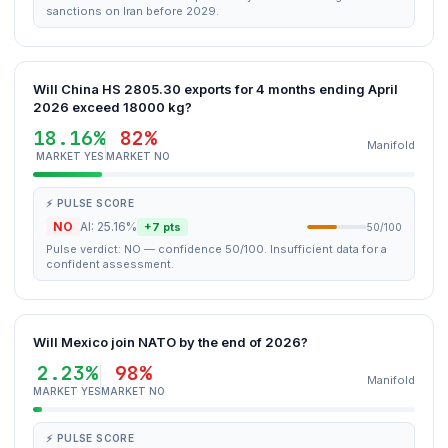
sanctions on Iran before 2029.
Will China HS 2805.30 exports for 4 months ending April
2026 exceed 18000 kg?
18.16%
82%
Manifold
MARKET YES
MARKET NO
⚡ PULSE SCORE
NO
AI: 25.16%
+7 pts
50/100
Pulse verdict: NO — confidence 50/100. Insufficient data for a
confident assessment.
Will Mexico join NATO by the end of 2026?
2.23%
98%
Manifold
MARKET YES
MARKET NO
⚡ PULSE SCORE