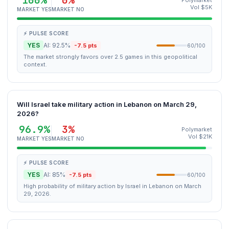
100%
0%
Polymarket
Vol $5K
MARKET YES
MARKET NO
⚡ PULSE SCORE
YES
AI: 92.5%
-7.5 pts
60/100
The market strongly favors over 2.5 games in this geopolitical
context.
Will Israel take military action in Lebanon on March 29,
2026?
96.9%
3%
Polymarket
Vol $21K
MARKET YES
MARKET NO
⚡ PULSE SCORE
YES
AI: 85%
-7.5 pts
60/100
High probability of military action by Israel in Lebanon on March
29, 2026.