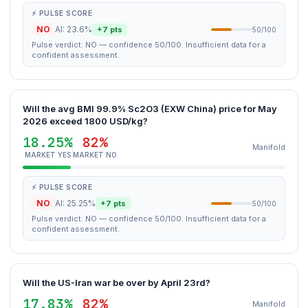
⚡ PULSE SCORE
NO
AI: 23.6%
+7 pts
50/100
Pulse verdict: NO — confidence 50/100. Insufficient data for a
confident assessment.
Will the avg BMI 99.9% Sc2O3 (EXW China) price for May
2026 exceed 1800 USD/kg?
18.25%
82%
Manifold
MARKET YES
MARKET NO
⚡ PULSE SCORE
NO
AI: 25.25%
+7 pts
50/100
Pulse verdict: NO — confidence 50/100. Insufficient data for a
confident assessment.
Will the US-Iran war be over by April 23rd?
17.83%
82%
Manifold