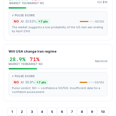
Vol $1K
MARKET YES
MARKET NO
⚡ PULSE SCORE
NO
AI: 32.53%
+7 pts
55/100
The market suggests a low probability of the US-Iran war ending
by April 23rd.
Will USA change Iran regime
28.9%
71%
Manifold
MARKET YES
MARKET NO
⚡ PULSE SCORE
NO
AI: 35.9%
+7 pts
50/100
Pulse verdict: NO — confidence 50/100. Insufficient data for a
confident assessment.
1
2
3
4
5
6
7
8
9
10