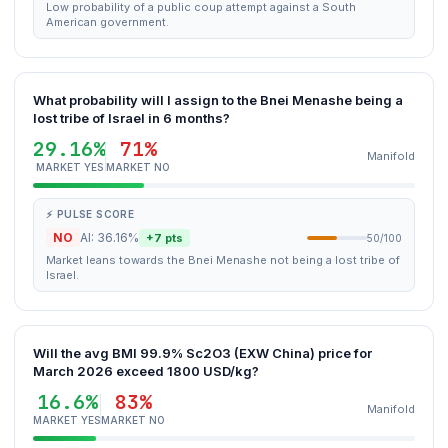
Low probability of a public coup attempt against a South
American government.
What probability will I assign to the Bnei Menashe being a
lost tribe of Israel in 6 months?
29.16%
71%
Manifold
MARKET YES
MARKET NO
⚡ PULSE SCORE
NO
AI: 36.16%
+7 pts
50/100
Market leans towards the Bnei Menashe not being a lost tribe of
Israel.
Will the avg BMI 99.9% Sc2O3 (EXW China) price for
March 2026 exceed 1800 USD/kg?
16.6%
83%
Manifold
MARKET YES
MARKET NO