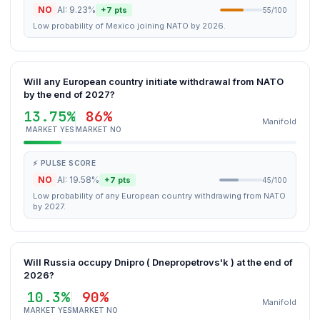
NO
AI: 9.23%
+7 pts
55/100
Low probability of Mexico joining NATO by 2026.
Will any European country initiate withdrawal from NATO
by the end of 2027?
13.75%
86%
Manifold
MARKET YES
MARKET NO
⚡ PULSE SCORE
NO
AI: 19.58%
+7 pts
45/100
Low probability of any European country withdrawing from NATO
by 2027.
Will Russia occupy Dnipro ( Dnepropetrovs'k ) at the end of
2026?
10.3%
90%
Manifold
MARKET YES
MARKET NO