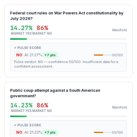
Federal court rules on War Powers Act constitutionality by
July 2026?
14.27%
86%
Manifold
MARKET YES
MARKET NO
⚡ PULSE SCORE
NO
AI: 21.27%
+7 pts
50/100
Pulse verdict: NO — confidence 50/100. Insufficient data for a
confident assessment.
Public coup attempt against a South American
government?
14.23%
86%
Manifold
MARKET YES
MARKET NO
⚡ PULSE SCORE
NO
AI: 21.23%
+7 pts
50/100