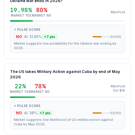
Ukraine war ends in 2026?
19.98%
80%
Manifold
MARKET YES
MARKET NO
⚡ PULSE SCORE
NO
AI: 31.65%
+7 pts
50/100
Market suggests low probability for the Ukraine war ending by
2026.
The US takes Military Action against Cuba by end of May
2026
22%
78%
Manifold
Vol $1K
MARKET YES
MARKET NO
⚡ PULSE SCORE
NO
AI: 38%
+7 pts
50/100
Market suggests low likelihood of US military action against
Cuba by May 2026.