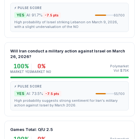
⚡ PULSE SCORE
YES
AI: 91.7%
-7.5 pts
60/100
High probability of Israel striking Lebanon on March 9, 2026,
with a slight undervaluation of the NO
Will Iran conduct a military action against Israel on March
26, 2026?
100%
0%
Polymarket
Vol $75K
MARKET YES
MARKET NO
⚡ PULSE SCORE
YES
AI: 73.5%
-7.5 pts
55/100
High probability suggests strong sentiment for Iran's military
action against Israel by March 2026.
Games Total: O/U 2.5