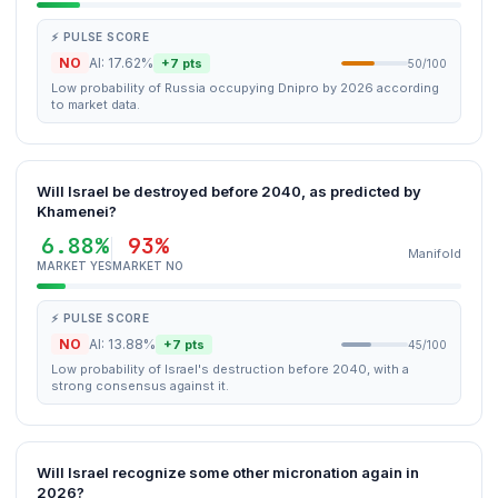
⚡ PULSE SCORE
NO
AI: 17.62%
+7 pts
50/100
Low probability of Russia occupying Dnipro by 2026 according
to market data.
Will Israel be destroyed before 2040, as predicted by
Khamenei?
6.88%
93%
Manifold
MARKET YES
MARKET NO
⚡ PULSE SCORE
NO
AI: 13.88%
+7 pts
45/100
Low probability of Israel's destruction before 2040, with a
strong consensus against it.
Will Israel recognize some other micronation again in
2026?