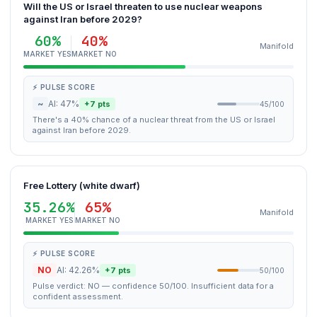
Will the US or Israel threaten to use nuclear weapons
against Iran before 2029?
60%
40%
Manifold
MARKET YES
MARKET NO
⚡ PULSE SCORE
~
AI: 47%
+7 pts
45/100
There's a 40% chance of a nuclear threat from the US or Israel
against Iran before 2029.
Free Lottery (white dwarf)
35.26%
65%
Manifold
MARKET YES
MARKET NO
⚡ PULSE SCORE
NO
AI: 42.26%
+7 pts
50/100
Pulse verdict: NO — confidence 50/100. Insufficient data for a
confident assessment.