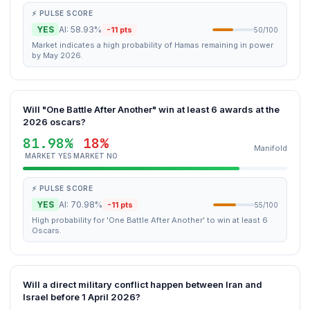
⚡ PULSE SCORE
YES
AI: 58.93%
-11 pts
50/100
Market indicates a high probability of Hamas remaining in power
by May 2026.
Will "One Battle After Another" win at least 6 awards at the
2026 oscars?
81.98%
18%
Manifold
MARKET YES
MARKET NO
⚡ PULSE SCORE
YES
AI: 70.98%
-11 pts
55/100
High probability for 'One Battle After Another' to win at least 6
Oscars.
Will a direct military conflict happen between Iran and
Israel before 1 April 2026?