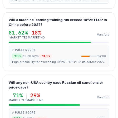
Will a machine learning training run exceed 10^25 FLOP in
China before 2027?
81.62%
18%
Manifold
MARKET YES
MARKET NO
⚡ PULSE SCORE
YES
AI: 70.62%
-11 pts
55/100
High probability for exceeding 10^25 FLOP in China before 2027.
Will any non-USA country ease Russian oil sanctions or
price caps?
71%
29%
Manifold
MARKET YES
MARKET NO
⚡ PULSE SCORE