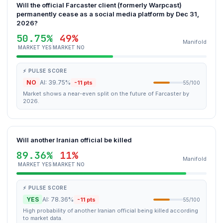
Will the official Farcaster client (formerly Warpcast)
permanently cease as a social media platform by Dec 31,
2026?
50.75%
49%
Manifold
MARKET YES
MARKET NO
⚡ PULSE SCORE
NO
AI: 39.75%
-11 pts
55/100
Market shows a near-even split on the future of Farcaster by
2026.
Will another Iranian official be killed
89.36%
11%
Manifold
MARKET YES
MARKET NO
⚡ PULSE SCORE
YES
AI: 78.36%
-11 pts
55/100
High probability of another Iranian official being killed according
to market data.