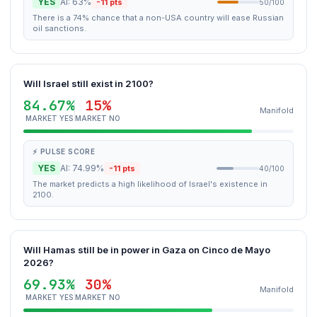
YES
AI: 63%
-11 pts
50/100
There is a 74% chance that a non-USA country will ease Russian
oil sanctions.
Will Israel still exist in 2100?
84.67%
15%
Manifold
MARKET YES
MARKET NO
⚡ PULSE SCORE
YES
AI: 74.99%
-11 pts
40/100
The market predicts a high likelihood of Israel's existence in
2100.
Will Hamas still be in power in Gaza on Cinco de Mayo
2026?
69.93%
30%
Manifold
MARKET YES
MARKET NO