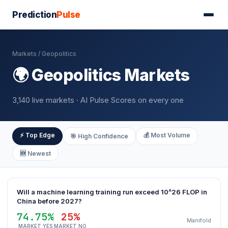
Prediction
Pulse
Markets
/ Geopolitics
🌍 Geopolitics Markets
3,140 live markets · AI Pulse Scores on every one
⚡ Top Edge
💰 Most Volume
🎯 High Confidence
🆕 Newest
Will a machine learning training run exceed 10^26 FLOP in
China before 2027?
74.75%
25%
Manifold
MARKET YES
MARKET NO