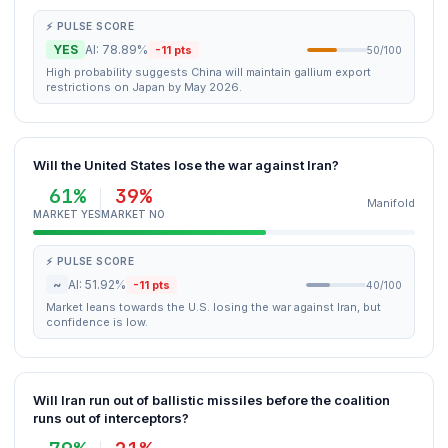
⚡ PULSE SCORE
YES
AI: 78.89%
-11 pts
50/100
High probability suggests China will maintain gallium export
restrictions on Japan by May 2026.
Will the United States lose the war against Iran?
61%
39%
Manifold
MARKET YES
MARKET NO
⚡ PULSE SCORE
~
AI: 51.92%
-11 pts
40/100
Market leans towards the U.S. losing the war against Iran, but
confidence is low.
Will Iran run out of ballistic missiles before the coalition
runs out of interceptors?