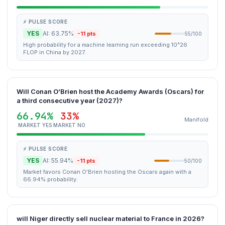
⚡ PULSE SCORE
YES
AI: 63.75%
-11 pts
55/100
High probability for a machine learning run exceeding 10^26
FLOP in China by 2027.
Will Conan O’Brien host the Academy Awards (Oscars) for
a third consecutive year (2027)?
66.94%
33%
Manifold
MARKET YES
MARKET NO
⚡ PULSE SCORE
YES
AI: 55.94%
-11 pts
50/100
Market favors Conan O’Brien hosting the Oscars again with a
66.94% probability.
will Niger directly sell nuclear material to France in 2026?