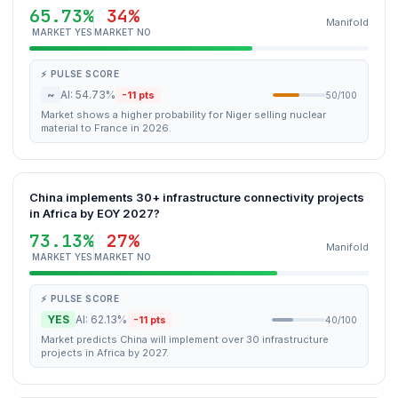
65.73%
34%
Manifold
MARKET YES
MARKET NO
⚡ PULSE SCORE
~
AI: 54.73%
-11 pts
50/100
Market shows a higher probability for Niger selling nuclear
material to France in 2026.
China implements 30+ infrastructure connectivity projects
in Africa by EOY 2027?
73.13%
27%
Manifold
MARKET YES
MARKET NO
⚡ PULSE SCORE
YES
AI: 62.13%
-11 pts
40/100
Market predicts China will implement over 30 infrastructure
projects in Africa by 2027.