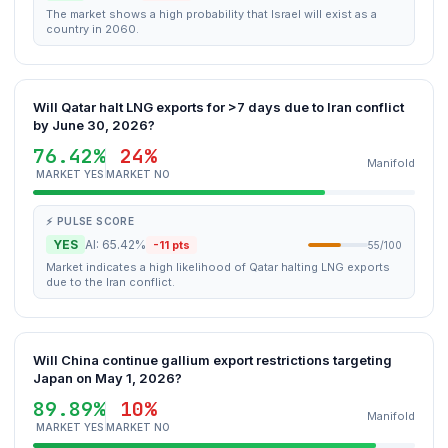
The market shows a high probability that Israel will exist as a
country in 2060.
Will Qatar halt LNG exports for >7 days due to Iran conflict
by June 30, 2026?
76.42%
24%
Manifold
MARKET YES
MARKET NO
⚡ PULSE SCORE
YES
AI: 65.42%
-11 pts
55/100
Market indicates a high likelihood of Qatar halting LNG exports
due to the Iran conflict.
Will China continue gallium export restrictions targeting
Japan on May 1, 2026?
89.89%
10%
Manifold
MARKET YES
MARKET NO