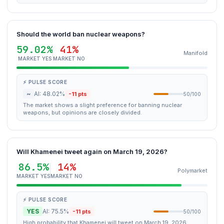
Should the world ban nuclear weapons?
59.02%
41%
Manifold
MARKET YES
MARKET NO
⚡ PULSE SCORE
~
AI: 48.02%
-11 pts
50/100
The market shows a slight preference for banning nuclear
weapons, but opinions are closely divided.
Will Khamenei tweet again on March 19, 2026?
86.5%
14%
Polymarket
MARKET YES
MARKET NO
⚡ PULSE SCORE
YES
AI: 75.5%
-11 pts
50/100
High probability that Khamenei will tweet on March 19, 2026.