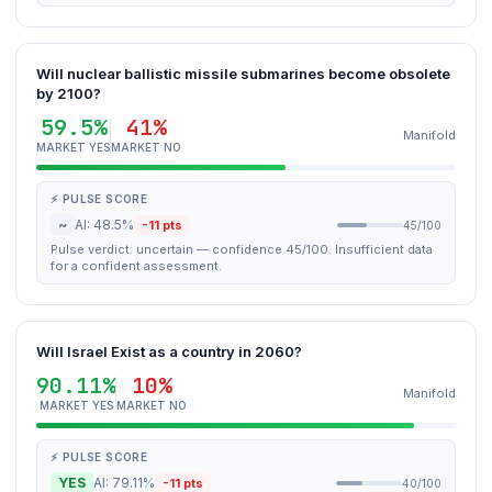
Will nuclear ballistic missile submarines become obsolete
by 2100?
59.5%
41%
Manifold
MARKET YES
MARKET NO
⚡ PULSE SCORE
~
AI: 48.5%
-11 pts
45/100
Pulse verdict: uncertain — confidence 45/100. Insufficient data
for a confident assessment.
Will Israel Exist as a country in 2060?
90.11%
10%
Manifold
MARKET YES
MARKET NO
⚡ PULSE SCORE
YES
AI: 79.11%
-11 pts
40/100