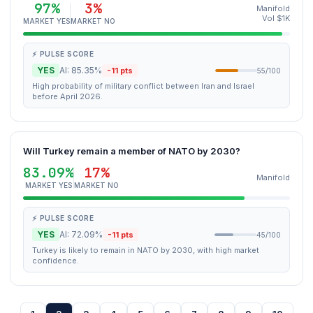
97%
3%
Manifold
Vol $1K
MARKET YES
MARKET NO
⚡ PULSE SCORE
YES
AI: 85.35%
-11 pts
55/100
High probability of military conflict between Iran and Israel
before April 2026.
Will Turkey remain a member of NATO by 2030?
83.09%
17%
Manifold
MARKET YES
MARKET NO
⚡ PULSE SCORE
YES
AI: 72.09%
-11 pts
45/100
Turkey is likely to remain in NATO by 2030, with high market
confidence.