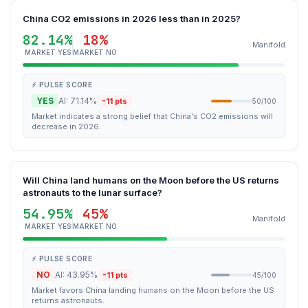
China CO2 emissions in 2026 less than in 2025?
82.14%
18%
Manifold
MARKET YES
MARKET NO
⚡ PULSE SCORE
YES
AI: 71.14%
-11 pts
50/100
Market indicates a strong belief that China's CO2 emissions will
decrease in 2026.
Will China land humans on the Moon before the US returns
astronauts to the lunar surface?
54.95%
45%
Manifold
MARKET YES
MARKET NO
⚡ PULSE SCORE
NO
AI: 43.95%
-11 pts
45/100
Market favors China landing humans on the Moon before the US
returns astronauts.