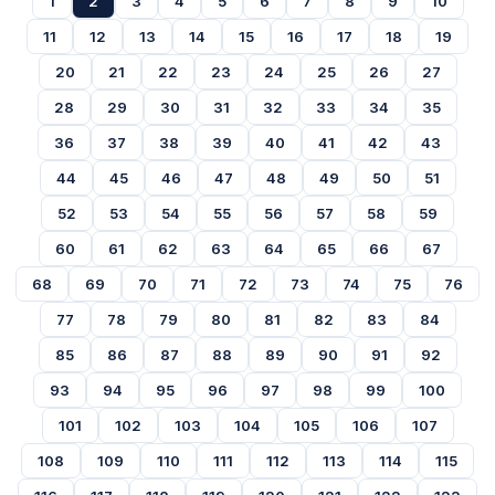
1
2
3
4
5
6
7
8
9
10
11
12
13
14
15
16
17
18
19
20
21
22
23
24
25
26
27
28
29
30
31
32
33
34
35
36
37
38
39
40
41
42
43
44
45
46
47
48
49
50
51
52
53
54
55
56
57
58
59
60
61
62
63
64
65
66
67
68
69
70
71
72
73
74
75
76
77
78
79
80
81
82
83
84
85
86
87
88
89
90
91
92
93
94
95
96
97
98
99
100
101
102
103
104
105
106
107
108
109
110
111
112
113
114
115