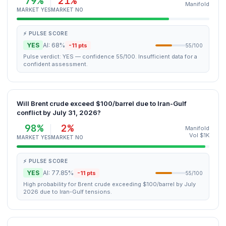
79%
21%
Manifold
MARKET YES
MARKET NO
⚡ PULSE SCORE
YES
AI: 68%
-11 pts
55/100
Pulse verdict: YES — confidence 55/100. Insufficient data for a
confident assessment.
Will Brent crude exceed $100/barrel due to Iran-Gulf
conflict by July 31, 2026?
98%
2%
Manifold
Vol $1K
MARKET YES
MARKET NO
⚡ PULSE SCORE
YES
AI: 77.85%
-11 pts
55/100
High probability for Brent crude exceeding $100/barrel by July
2026 due to Iran-Gulf tensions.