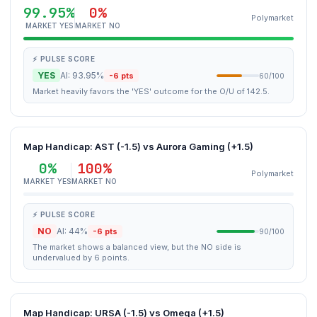
99.95%
0%
Polymarket
MARKET YES
MARKET NO
⚡ PULSE SCORE
YES
AI: 93.95%
-6 pts
60/100
Market heavily favors the 'YES' outcome for the O/U of 142.5.
Map Handicap: AST (-1.5) vs Aurora Gaming (+1.5)
0%
100%
Polymarket
MARKET YES
MARKET NO
⚡ PULSE SCORE
NO
AI: 44%
-6 pts
90/100
The market shows a balanced view, but the NO side is
undervalued by 6 points.
Map Handicap: URSA (-1.5) vs Omega (+1.5)