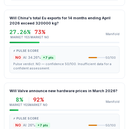
Will China's total Eu exports for 14 months ending April
2026 exceed 320000 kg?
27.26%
73%
Manifold
MARKET YES
MARKET NO
⚡ PULSE SCORE
NO
AI: 34.26%
+7 pts
50/100
Pulse verdict: NO — confidence 50/100. Insufficient data for a
confident assessment.
Will Valve announce new hardware prices in March 2026?
8%
92%
Manifold
MARKET YES
MARKET NO
⚡ PULSE SCORE
NO
AI: 26%
+7 pts
50/100