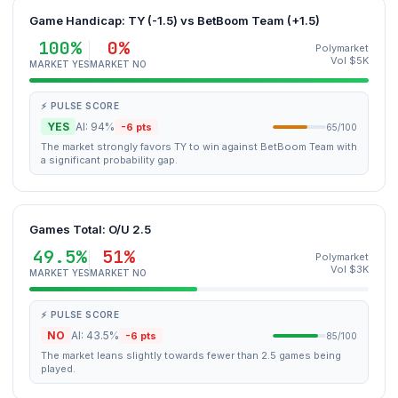
Game Handicap: TY (-1.5) vs BetBoom Team (+1.5)
100%
0%
Polymarket
Vol $5K
MARKET YES
MARKET NO
⚡ PULSE SCORE
YES
AI: 94%
-6 pts
65/100
The market strongly favors TY to win against BetBoom Team with
a significant probability gap.
Games Total: O/U 2.5
49.5%
51%
Polymarket
Vol $3K
MARKET YES
MARKET NO
⚡ PULSE SCORE
NO
AI: 43.5%
-6 pts
85/100
The market leans slightly towards fewer than 2.5 games being
played.