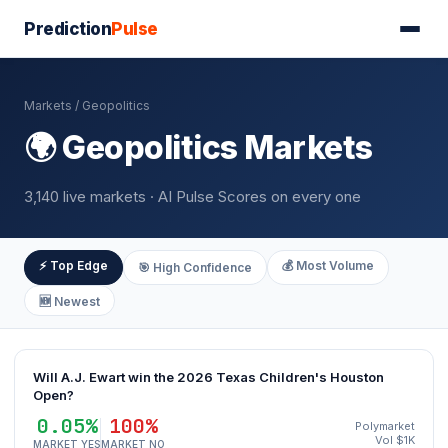
Prediction
Pulse
Markets
/ Geopolitics
🌍 Geopolitics Markets
3,140 live markets · AI Pulse Scores on every one
⚡ Top Edge
💰 Most Volume
🎯 High Confidence
🆕 Newest
Will A.J. Ewart win the 2026 Texas Children's Houston
Open?
0.05%
100%
Polymarket
Vol $1K
MARKET YES
MARKET NO