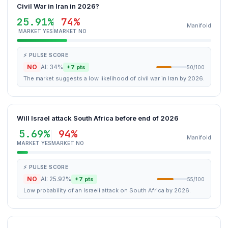
Civil War in Iran in 2026?
25.91%
74%
Manifold
MARKET YES
MARKET NO
⚡ PULSE SCORE
NO
AI: 34%
+7 pts
50/100
The market suggests a low likelihood of civil war in Iran by 2026.
Will Israel attack South Africa before end of 2026
5.69%
94%
Manifold
MARKET YES
MARKET NO
⚡ PULSE SCORE
NO
AI: 25.92%
+7 pts
55/100
Low probability of an Israeli attack on South Africa by 2026.