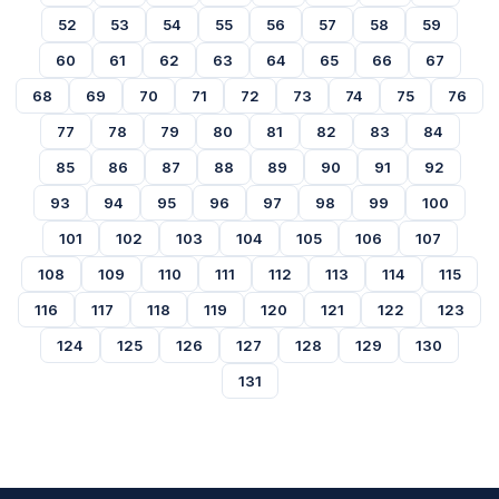
52
53
54
55
56
57
58
59
60
61
62
63
64
65
66
67
68
69
70
71
72
73
74
75
76
77
78
79
80
81
82
83
84
85
86
87
88
89
90
91
92
93
94
95
96
97
98
99
100
101
102
103
104
105
106
107
108
109
110
111
112
113
114
115
116
117
118
119
120
121
122
123
124
125
126
127
128
129
130
131