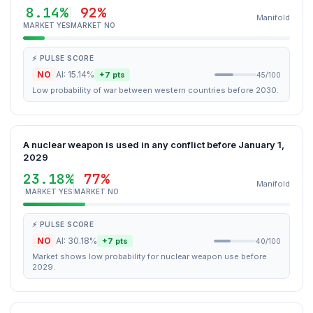
8.14%
92%
Manifold
MARKET YES
MARKET NO
⚡ PULSE SCORE
NO
AI: 15.14%
+7 pts
45/100
Low probability of war between western countries before 2030.
A nuclear weapon is used in any conflict before January 1,
2029
23.18%
77%
Manifold
MARKET YES
MARKET NO
⚡ PULSE SCORE
NO
AI: 30.18%
+7 pts
40/100
Market shows low probability for nuclear weapon use before
2029.