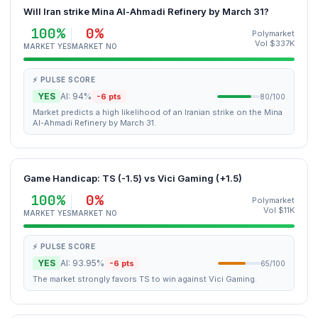
Will Iran strike Mina Al-Ahmadi Refinery by March 31?
100%
0%
Polymarket
Vol $337K
MARKET YES
MARKET NO
⚡ PULSE SCORE
YES
AI: 94%
-6 pts
80/100
Market predicts a high likelihood of an Iranian strike on the Mina
Al-Ahmadi Refinery by March 31.
Game Handicap: TS (-1.5) vs Vici Gaming (+1.5)
100%
0%
Polymarket
Vol $11K
MARKET YES
MARKET NO
⚡ PULSE SCORE
YES
AI: 93.95%
-6 pts
65/100
The market strongly favors TS to win against Vici Gaming.