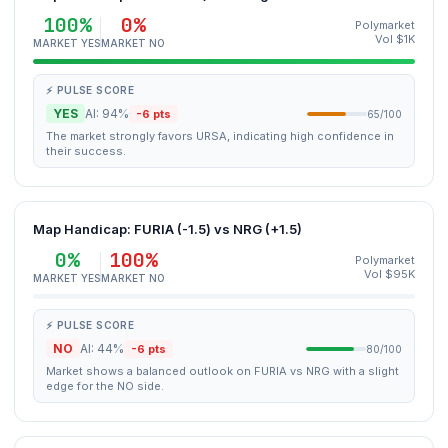
100%
0%
Polymarket
Vol $1K
MARKET YES
MARKET NO
⚡ PULSE SCORE
YES
AI: 94%
-6 pts
65/100
The market strongly favors URSA, indicating high confidence in
their success.
Map Handicap: FURIA (-1.5) vs NRG (+1.5)
0%
100%
Polymarket
Vol $95K
MARKET YES
MARKET NO
⚡ PULSE SCORE
NO
AI: 44%
-6 pts
80/100
Market shows a balanced outlook on FURIA vs NRG with a slight
edge for the NO side.