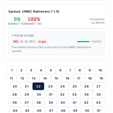
Spread: UMBC Retrievers (-1.5)
0%
100%
Polymarket
Vol $163K
MARKET YES
MARKET NO
⚡ PULSE SCORE
NO
AI: 42.45%
-6 pts
80/100
The market favors a NO outcome for the UMBC Retrievers
spread.
1
2
3
4
5
6
7
8
9
10
11
12
13
14
15
16
17
18
19
20
21
22
23
24
25
26
27
28
29
30
31
32
33
34
35
36
37
38
39
40
41
42
43
44
45
46
47
48
49
50
51