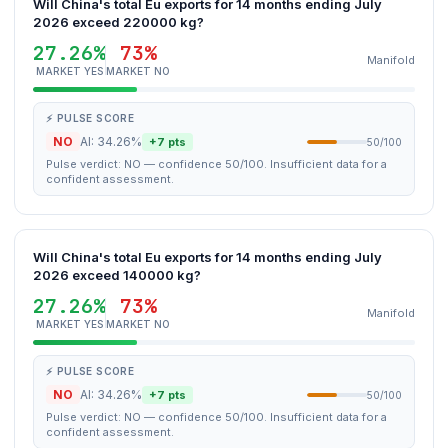
Will China's total Eu exports for 14 months ending July
2026 exceed 220000 kg?
27.26%
73%
Manifold
MARKET YES
MARKET NO
⚡ PULSE SCORE
NO
AI: 34.26%
+7 pts
50/100
Pulse verdict: NO — confidence 50/100. Insufficient data for a
confident assessment.
Will China's total Eu exports for 14 months ending July
2026 exceed 140000 kg?
27.26%
73%
Manifold
MARKET YES
MARKET NO
⚡ PULSE SCORE
NO
AI: 34.26%
+7 pts
50/100
Pulse verdict: NO — confidence 50/100. Insufficient data for a
confident assessment.