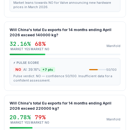
Market leans towards NO for Valve announcing new hardware
prices in March 2026.
Will China's total Eu exports for 14 months ending April
2026 exceed 140000 kg?
32.16%
68%
Manifold
MARKET YES
MARKET NO
⚡ PULSE SCORE
NO
AI: 39.16%
+7 pts
50/100
Pulse verdict: NO — confidence 50/100. Insufficient data for a
confident assessment.
Will China's total Eu exports for 14 months ending April
2026 exceed 220000 kg?
20.78%
79%
Manifold
MARKET YES
MARKET NO