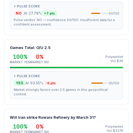
⚡ PULSE SCORE
NO
AI: 27.78%
+7 pts
50/100
Pulse verdict: NO — confidence 50/100. Insufficient data for a
confident assessment.
Games Total: O/U 2.5
100%
0%
Polymarket
Vol $3K
MARKET YES
MARKET NO
⚡ PULSE SCORE
YES
AI: 93.55%
-6 pts
65/100
Market strongly favors over 2.5 games in this geopolitical
context.
Will Iran strike Ruwais Refinery by March 31?
100%
0%
Polymarket
Vol $337K
MARKET YES
MARKET NO