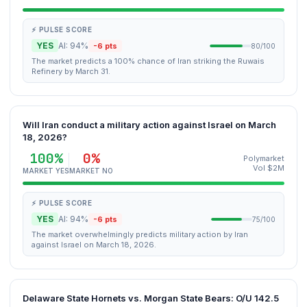
⚡ PULSE SCORE
YES
AI: 94%
-6 pts
80/100
The market predicts a 100% chance of Iran striking the Ruwais
Refinery by March 31.
Will Iran conduct a military action against Israel on March
18, 2026?
100%
0%
Polymarket
Vol $2M
MARKET YES
MARKET NO
⚡ PULSE SCORE
YES
AI: 94%
-6 pts
75/100
The market overwhelmingly predicts military action by Iran
against Israel on March 18, 2026.
Delaware State Hornets vs. Morgan State Bears: O/U 142.5