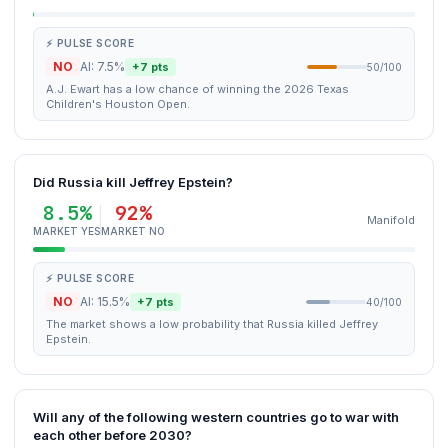
⚡ PULSE SCORE
NO
AI: 7.5%
+7 pts
50/100
A.J. Ewart has a low chance of winning the 2026 Texas
Children's Houston Open.
Did Russia kill Jeffrey Epstein?
8.5%
92%
Manifold
MARKET YES
MARKET NO
⚡ PULSE SCORE
NO
AI: 15.5%
+7 pts
40/100
The market shows a low probability that Russia killed Jeffrey
Epstein.
Will any of the following western countries go to war with
each other before 2030?