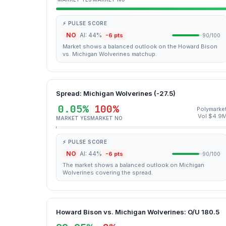
⚡ PULSE SCORE
NO
AI: 44%
-6 pts
90/100
Market shows a balanced outlook on the Howard Bison
vs. Michigan Wolverines matchup.
Spread: Michigan Wolverines (-27.5)
0.05%
100%
Polymarke
Vol $4.9
MARKET YES
MARKET NO
⚡ PULSE SCORE
NO
AI: 44%
-6 pts
90/100
The market shows a balanced outlook on Michigan
Wolverines covering the spread.
Howard Bison vs. Michigan Wolverines: O/U 180.5