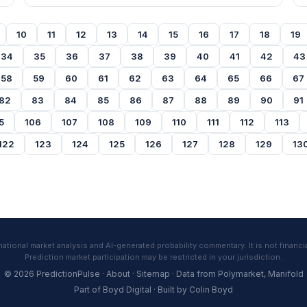
10
11
12
13
14
15
16
17
18
19
34
35
36
37
38
39
40
41
42
43
58
59
60
61
62
63
64
65
66
67
82
83
84
85
86
87
88
89
90
91
5
106
107
108
109
110
111
112
113
122
123
124
125
126
127
128
129
13
tional market analysis and AI-generated probability commentary. It is not financia
Prediction market participation may be restricted in your jurisdiction.
© 2026 PredictionPulse ·
About
·
Sitemap
· Data from
Polymarket
,
Manifold
Part of
Boyd Digital
· Built by
Colin Boyd