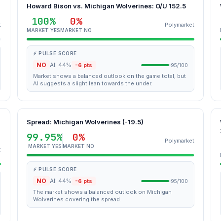
Howard Bison vs. Michigan Wolverines: O/U 152.5
100%
0%
t
Polymarket
MARKET YES
MARKET NO
⚡ PULSE SCORE
NO
AI: 44%
-6 pts
95/100
Market shows a balanced outlook on the game total, but
AI suggests a slight lean towards the under.
Spread: Michigan Wolverines (-19.5)
99.95%
0%
Polymarket
MARKET YES
MARKET NO
t
⚡ PULSE SCORE
NO
AI: 44%
-6 pts
95/100
The market shows a balanced outlook on Michigan
Wolverines covering the spread.