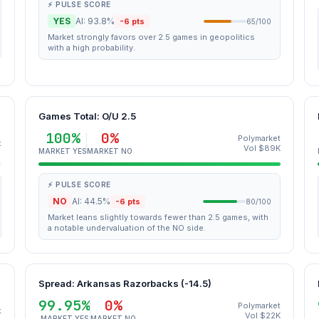
⚡ PULSE SCORE
YES
AI: 93.8%
-6 pts
65/100
Market strongly favors over 2.5 games in geopolitics
with a high probability.
Games Total: O/U 2.5
100%
0%
Polymarket
t
Vol $89K
MARKET YES
MARKET NO
⚡ PULSE SCORE
NO
AI: 44.5%
-6 pts
80/100
Market leans slightly towards fewer than 2.5 games, with
a notable undervaluation of the NO side.
Spread: Arkansas Razorbacks (-14.5)
99.95%
0%
Polymarket
t
Vol $22K
MARKET YES
MARKET NO