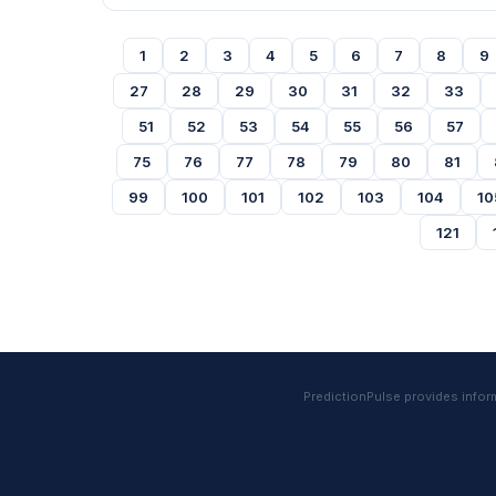
1
2
3
4
5
6
7
8
9
27
28
29
30
31
32
33
51
52
53
54
55
56
57
75
76
77
78
79
80
81
99
100
101
102
103
104
10
121
PredictionPulse provides informa