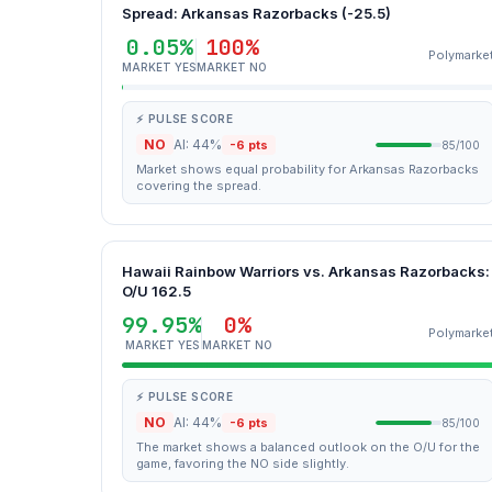
Spread: Arkansas Razorbacks (-25.5)
0.05%
100%
Polymarke
MARKET YES
MARKET NO
⚡ PULSE SCORE
NO
AI: 44%
-6 pts
85/100
Market shows equal probability for Arkansas Razorbacks
covering the spread.
Hawaii Rainbow Warriors vs. Arkansas Razorbacks:
O/U 162.5
99.95%
0%
Polymarke
MARKET YES
MARKET NO
⚡ PULSE SCORE
NO
AI: 44%
-6 pts
85/100
The market shows a balanced outlook on the O/U for the
game, favoring the NO side slightly.