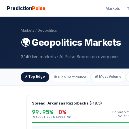
Prediction
Pulse
Markets
T
Markets
/ Geopolitics
🌍 Geopolitics Markets
3,140 live markets · AI Pulse Scores on every one
⚡ Top Edge
💰 Most Volume
🎯 High Confidence
Spread: Arkansas Razorbacks (-18.5)
99.95%
0%
Polymarke
Vol $1
MARKET YES
MARKET NO