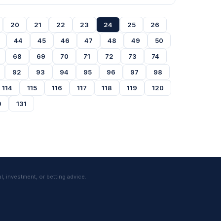
20
21
22
23
24
25
26
44
45
46
47
48
49
50
68
69
70
71
72
73
74
92
93
94
95
96
97
98
114
115
116
117
118
119
120
0
131
l, investment, or betting advice.