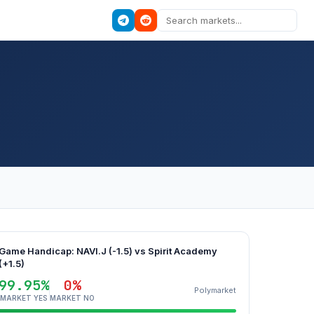
Game Handicap: NAVI.J (-1.5) vs Spirit Academy
(+1.5)
99.95%
0%
Polymarket
MARKET YES
MARKET NO