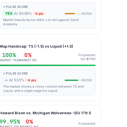
⚡ PULSE SCORE
YES
AI: 93.95%
-6 pts
60/100
Market heavily favors NAVI.J to win against Spirit
Academy.
Map Handicap: TS (-1.5) vs Liquid (+1.5)
100%
0%
Polymarket
Vol $175K
MARKET YES
MARKET NO
⚡ PULSE SCORE
~
AI: 53.5%
-6 pts
80/100
The market shows a close contest between TS and
Liquid, with a slight edge for Liquid.
Howard Bison vs. Michigan Wolverines: O/U 179.5
99.95%
0%
Polymarket
MARKET YES
MARKET NO