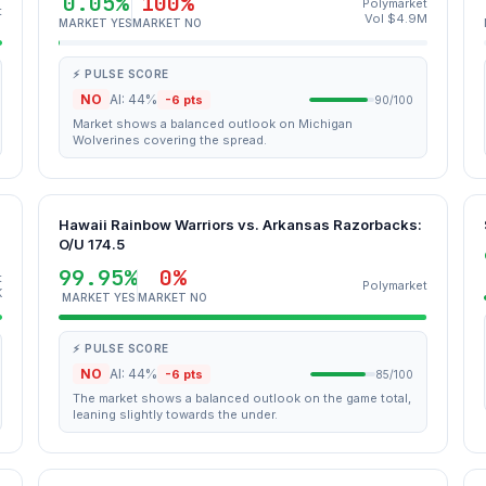
0.05%
100%
Polymarket
t
Vol $4.9M
MARKET YES
MARKET NO
⚡ PULSE SCORE
NO
AI: 44%
-6 pts
90/100
Market shows a balanced outlook on Michigan
Wolverines covering the spread.
Hawaii Rainbow Warriors vs. Arkansas Razorbacks:
O/U 174.5
99.95%
0%
t
Polymarket
K
MARKET YES
MARKET NO
⚡ PULSE SCORE
NO
AI: 44%
-6 pts
85/100
The market shows a balanced outlook on the game total,
leaning slightly towards the under.