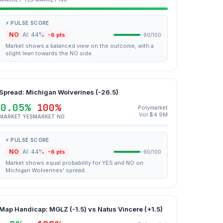
⚡ PULSE SCORE
NO
AI: 44%
-6 pts
90/100
Market shows a balanced view on the outcome, with a
slight lean towards the NO side.
Spread: Michigan Wolverines (-26.5)
0.05%
100%
Polymarket
Vol $4.9M
MARKET YES
MARKET NO
⚡ PULSE SCORE
NO
AI: 44%
-6 pts
90/100
Market shows equal probability for YES and NO on
Michigan Wolverines' spread.
Map Handicap: MGLZ (-1.5) vs Natus Vincere (+1.5)