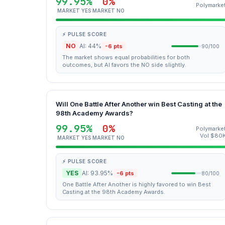
99.95%
0%
Polymarke
MARKET YES
MARKET NO
⚡ PULSE SCORE
NO
AI: 44%
-6 pts
90/100
The market shows equal probabilities for both
outcomes, but AI favors the NO side slightly.
Will One Battle After Another win Best Casting at the
98th Academy Awards?
99.95%
0%
Polymarke
Vol $80
MARKET YES
MARKET NO
⚡ PULSE SCORE
YES
AI: 93.95%
-6 pts
80/100
One Battle After Another is highly favored to win Best
Casting at the 98th Academy Awards.