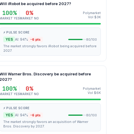
Will iRobot be acquired before 2027?
100%
0%
Polymarket
Vol $3K
MARKET YES
MARKET NO
⚡ PULSE SCORE
YES
AI: 94%
-6 pts
80/100
The market strongly favors iRobot being acquired before
2027.
Will Warner Bros. Discovery be acquired before
2027?
100%
0%
Polymarket
Vol $6K
MARKET YES
MARKET NO
⚡ PULSE SCORE
YES
AI: 94%
-6 pts
80/100
The market strongly favors an acquisition of Warner
Bros. Discovery by 2027.