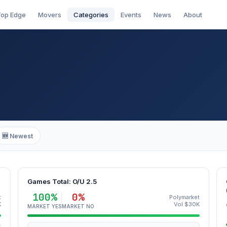
op Edge
Movers
Categories
Events
News
About
🆕 Newest
Games Total: O/U 2.5
100%
0%
t
Polymarket
K
Vol $30K
MARKET YES
MARKET NO