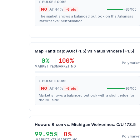
⚡ PULSE SCORE
NO
AI: 44%
-6 pts
85/100
The market shows a balanced outlook on the Arkansas
Razorbacks' performance.
Map Handicap: AUR (-1.5) vs Natus Vincere (+1.5)
0%
100%
Polymarke
MARKET YES
MARKET NO
⚡ PULSE SCORE
NO
AI: 44%
-6 pts
95/100
Market shows a balanced outlook with a slight edge for
the NO side.
Howard Bison vs. Michigan Wolverines: O/U 178.5
99.95%
0%
Polymarke
MARKET YES
MARKET NO