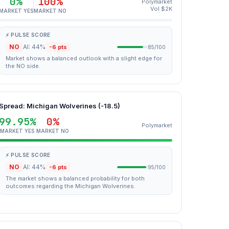
0%
100%
Polymarket
Vol $2K
MARKET YES
MARKET NO
⚡ PULSE SCORE
NO
AI: 44%
-6 pts
85/100
Market shows a balanced outlook with a slight edge for
the NO side.
Spread: Michigan Wolverines (-18.5)
99.95%
0%
Polymarket
MARKET YES
MARKET NO
⚡ PULSE SCORE
NO
AI: 44%
-6 pts
95/100
The market shows a balanced probability for both
outcomes regarding the Michigan Wolverines.