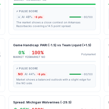
⚡ PULSE SCORE
~
AI: 48%
-6 pts
80/100
The market shows a close contest on Arkansas
Razorbacks covering a 14.5 point spread.
Game Handicap: PARI (-1.5) vs Team Liquid (+1.5)
0%
100%
t
Polymarket
M
MARKET YES
MARKET NO
⚡ PULSE SCORE
NO
AI: 44%
-6 pts
80/100
Market shows a balanced outlook with a slight edge for
the NO side.
Spread: Michigan Wolverines (-29.5)