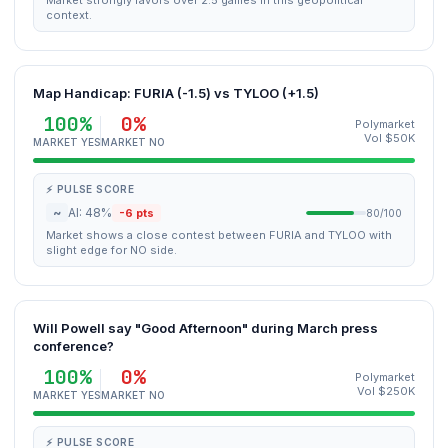
Market strongly favors over 2.5 games in this geopolitical
context.
Map Handicap: FURIA (-1.5) vs TYLOO (+1.5)
100%
0%
Polymarket
Vol $50K
MARKET YES
MARKET NO
⚡ PULSE SCORE
~
AI: 48%
-6 pts
80/100
Market shows a close contest between FURIA and TYLOO with
slight edge for NO side.
Will Powell say "Good Afternoon" during March press
conference?
100%
0%
Polymarket
Vol $250K
MARKET YES
MARKET NO
⚡ PULSE SCORE