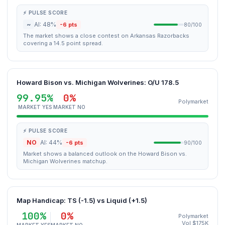
⚡ PULSE SCORE
~
AI: 48%
-6 pts
80/100
The market shows a close contest on Arkansas Razorbacks
covering a 14.5 point spread.
Howard Bison vs. Michigan Wolverines: O/U 178.5
99.95%
0%
Polymarket
MARKET YES
MARKET NO
⚡ PULSE SCORE
NO
AI: 44%
-6 pts
90/100
Market shows a balanced outlook on the Howard Bison vs.
Michigan Wolverines matchup.
Map Handicap: TS (-1.5) vs Liquid (+1.5)
100%
0%
Polymarket
Vol $175K