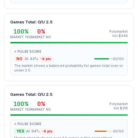
Games Total: O/U 2.5
100%
0%
Polymarket
Vol $34K
MARKET YES
MARKET NO
⚡ PULSE SCORE
NO
AI: 44%
-6 pts
80/100
The market shows a balanced probability for games total over or
under 2.5.
Games Total: O/U 2.5
100%
0%
Polymarket
Vol $31K
MARKET YES
MARKET NO
⚡ PULSE SCORE
YES
AI: 94%
-6 pts
65/100