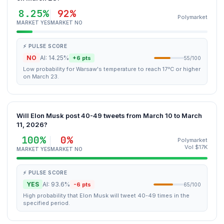
8.25%
92%
Polymarket
MARKET YES
MARKET NO
⚡ PULSE SCORE
NO
AI: 14.25%
+6 pts
55/100
Low probability for Warsaw's temperature to reach 17°C or higher
on March 23.
Will Elon Musk post 40-49 tweets from March 10 to March
11, 2026?
100%
0%
Polymarket
Vol $17K
MARKET YES
MARKET NO
⚡ PULSE SCORE
YES
AI: 93.6%
-6 pts
65/100
High probability that Elon Musk will tweet 40-49 times in the
specified period.