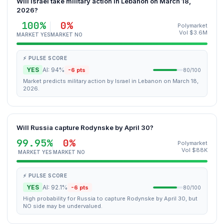
Will Israel take military action in Lebanon on March 18,
2026?
100%
0%
Polymarket
Vol $3.6M
MARKET YES
MARKET NO
⚡ PULSE SCORE
YES
AI: 94%
-6 pts
80/100
Market predicts military action by Israel in Lebanon on March 18,
2026.
Will Russia capture Rodynske by April 30?
99.95%
0%
Polymarket
Vol $88K
MARKET YES
MARKET NO
⚡ PULSE SCORE
YES
AI: 92.1%
-6 pts
80/100
High probability for Russia to capture Rodynske by April 30, but
NO side may be undervalued.