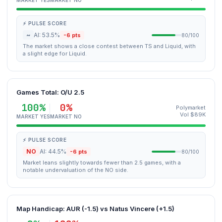
MARKET YES
MARKET NO
⚡ PULSE SCORE
~
AI: 53.5%
-6 pts
80/100
The market shows a close contest between TS and Liquid, with
a slight edge for Liquid.
Games Total: O/U 2.5
100%
0%
Polymarket
Vol $89K
MARKET YES
MARKET NO
⚡ PULSE SCORE
NO
AI: 44.5%
-6 pts
80/100
Market leans slightly towards fewer than 2.5 games, with a
notable undervaluation of the NO side.
Map Handicap: AUR (-1.5) vs Natus Vincere (+1.5)