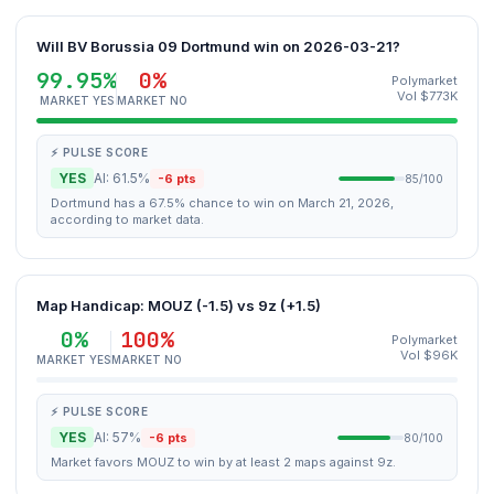
Will BV Borussia 09 Dortmund win on 2026-03-21?
99.95%
0%
Polymarket
Vol $773K
MARKET YES
MARKET NO
⚡ PULSE SCORE
YES
AI: 61.5%
-6 pts
85/100
Dortmund has a 67.5% chance to win on March 21, 2026,
according to market data.
Map Handicap: MOUZ (-1.5) vs 9z (+1.5)
0%
100%
Polymarket
Vol $96K
MARKET YES
MARKET NO
⚡ PULSE SCORE
YES
AI: 57%
-6 pts
80/100
Market favors MOUZ to win by at least 2 maps against 9z.