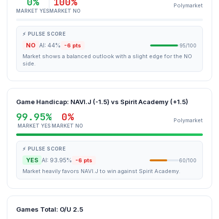
0%
100%
Polymarket
MARKET YES
MARKET NO
⚡ PULSE SCORE
NO
AI: 44%
-6 pts
95/100
Market shows a balanced outlook with a slight edge for the NO
side.
Game Handicap: NAVI.J (-1.5) vs Spirit Academy (+1.5)
99.95%
0%
Polymarket
MARKET YES
MARKET NO
⚡ PULSE SCORE
YES
AI: 93.95%
-6 pts
60/100
Market heavily favors NAVI.J to win against Spirit Academy.
Games Total: O/U 2.5