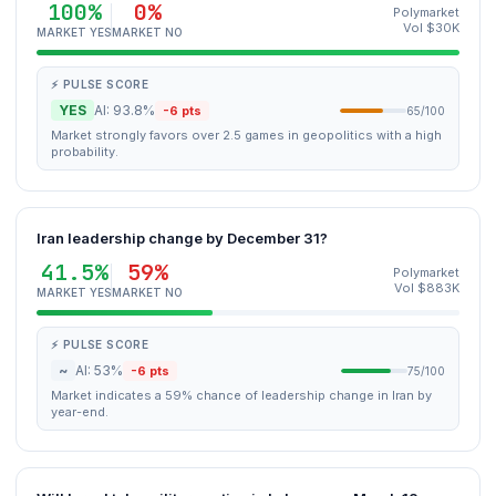
100%
0%
Polymarket
Vol $30K
MARKET YES
MARKET NO
⚡ PULSE SCORE
YES
AI: 93.8%
-6 pts
65/100
Market strongly favors over 2.5 games in geopolitics with a high
probability.
Iran leadership change by December 31?
41.5%
59%
Polymarket
Vol $883K
MARKET YES
MARKET NO
⚡ PULSE SCORE
~
AI: 53%
-6 pts
75/100
Market indicates a 59% chance of leadership change in Iran by
year-end.