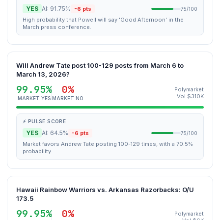
YES
AI: 91.75%
-6 pts
75/100
High probability that Powell will say 'Good Afternoon' in the
March press conference.
Will Andrew Tate post 100-129 posts from March 6 to
March 13, 2026?
99.95%
0%
Polymarket
Vol $310K
MARKET YES
MARKET NO
⚡ PULSE SCORE
YES
AI: 64.5%
-6 pts
75/100
Market favors Andrew Tate posting 100-129 times, with a 70.5%
probability.
Hawaii Rainbow Warriors vs. Arkansas Razorbacks: O/U
173.5
99.95%
0%
Polymarket