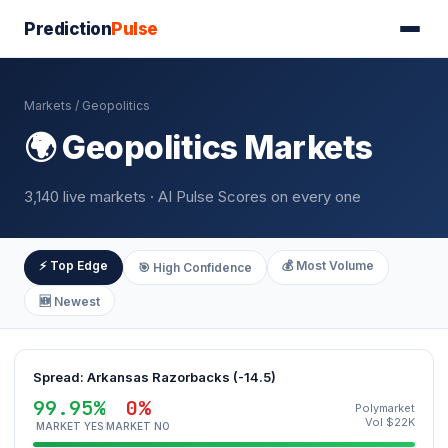
Prediction
Pulse
Markets
/ Geopolitics
🌍 Geopolitics Markets
3,140 live markets · AI Pulse Scores on every one
⚡ Top Edge
💰 Most Volume
🎯 High Confidence
🆕 Newest
Spread: Arkansas Razorbacks (-14.5)
99.95%
0%
Polymarket
Vol $22K
MARKET YES
MARKET NO