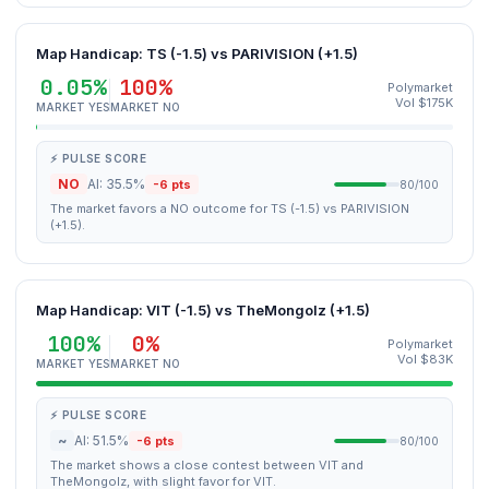
Map Handicap: TS (-1.5) vs PARIVISION (+1.5)
0.05%
100%
Polymarket
Vol $175K
MARKET YES
MARKET NO
⚡ PULSE SCORE
NO
AI: 35.5%
-6 pts
80/100
The market favors a NO outcome for TS (-1.5) vs PARIVISION
(+1.5).
Map Handicap: VIT (-1.5) vs TheMongolz (+1.5)
100%
0%
Polymarket
Vol $83K
MARKET YES
MARKET NO
⚡ PULSE SCORE
~
AI: 51.5%
-6 pts
80/100
The market shows a close contest between VIT and
TheMongolz, with slight favor for VIT.