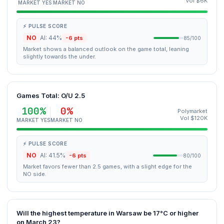
Vol $6K
MARKET YES
MARKET NO
⚡ PULSE SCORE
NO
AI: 44%
-6 pts
85/100
Market shows a balanced outlook on the game total, leaning
slightly towards the under.
Games Total: O/U 2.5
100%
0%
Polymarket
Vol $120K
MARKET YES
MARKET NO
⚡ PULSE SCORE
NO
AI: 41.5%
-6 pts
80/100
Market favors fewer than 2.5 games, with a slight edge for the
NO side.
Will the highest temperature in Warsaw be 17°C or higher
on March 23?