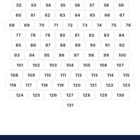
52
53
54
55
56
57
58
59
60
61
62
63
64
65
66
67
68
69
70
71
72
73
74
75
76
77
78
79
80
81
82
83
84
85
86
87
88
89
90
91
92
93
94
95
96
97
98
99
100
101
102
103
104
105
106
107
108
109
110
111
112
113
114
115
116
117
118
119
120
121
122
123
124
125
126
127
128
129
130
131