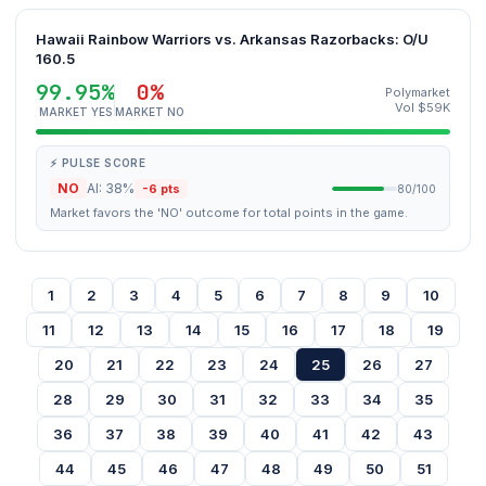
Hawaii Rainbow Warriors vs. Arkansas Razorbacks: O/U
160.5
99.95%
0%
Polymarket
Vol $59K
MARKET YES
MARKET NO
⚡ PULSE SCORE
NO
AI: 38%
-6 pts
80/100
Market favors the 'NO' outcome for total points in the game.
1
2
3
4
5
6
7
8
9
10
11
12
13
14
15
16
17
18
19
20
21
22
23
24
25
26
27
28
29
30
31
32
33
34
35
36
37
38
39
40
41
42
43
44
45
46
47
48
49
50
51