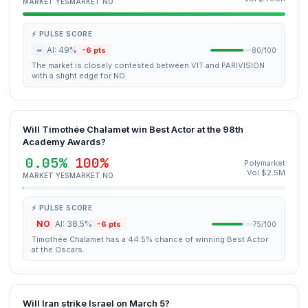
MARKET YES
MARKET NO
⚡ PULSE SCORE
~
AI: 49%
-6 pts
80/100
The market is closely contested between VIT and PARIVISION
with a slight edge for NO.
Will Timothée Chalamet win Best Actor at the 98th
Academy Awards?
0.05%
100%
Polymarket
Vol $2.5M
MARKET YES
MARKET NO
⚡ PULSE SCORE
NO
AI: 38.5%
-6 pts
75/100
Timothée Chalamet has a 44.5% chance of winning Best Actor
at the Oscars.
Will Iran strike Israel on March 5?