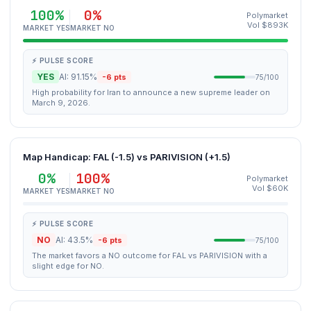
100%
0%
Polymarket
Vol $893K
MARKET YES
MARKET NO
⚡ PULSE SCORE
YES
AI: 91.15%
-6 pts
75/100
High probability for Iran to announce a new supreme leader on
March 9, 2026.
Map Handicap: FAL (-1.5) vs PARIVISION (+1.5)
0%
100%
Polymarket
Vol $60K
MARKET YES
MARKET NO
⚡ PULSE SCORE
NO
AI: 43.5%
-6 pts
75/100
The market favors a NO outcome for FAL vs PARIVISION with a
slight edge for NO.