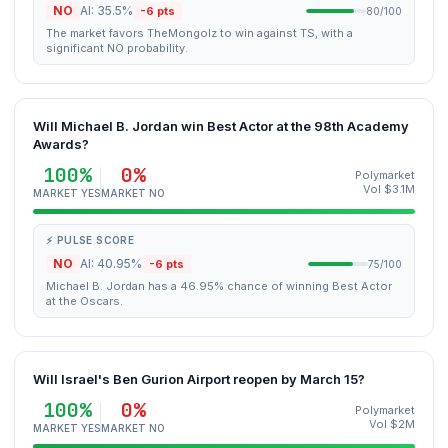
NO
AI: 35.5%
-6 pts
80/100
The market favors TheMongolz to win against TS, with a
significant NO probability.
Will Michael B. Jordan win Best Actor at the 98th Academy
Awards?
100%
0%
Polymarket
Vol $3.1M
MARKET YES
MARKET NO
⚡ PULSE SCORE
NO
AI: 40.95%
-6 pts
75/100
Michael B. Jordan has a 46.95% chance of winning Best Actor
at the Oscars.
Will Israel's Ben Gurion Airport reopen by March 15?
100%
0%
Polymarket
Vol $2M
MARKET YES
MARKET NO