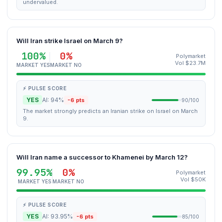
undervalued.
Will Iran strike Israel on March 9?
100%
0%
Polymarket
Vol $23.7M
MARKET YES
MARKET NO
⚡ PULSE SCORE
YES
AI: 94%
-6 pts
90/100
The market strongly predicts an Iranian strike on Israel on March
9.
Will Iran name a successor to Khamenei by March 12?
99.95%
0%
Polymarket
Vol $50K
MARKET YES
MARKET NO
⚡ PULSE SCORE
YES
AI: 93.95%
-6 pts
85/100