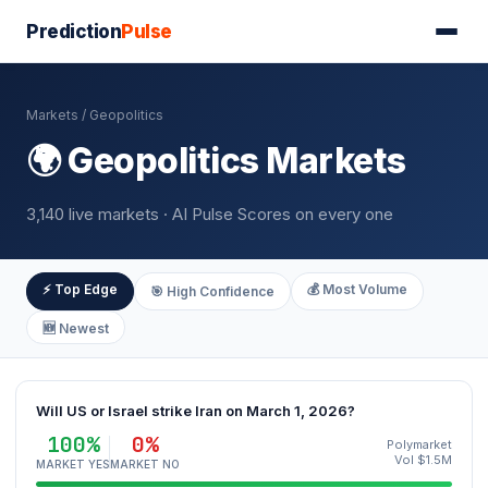
Prediction
Pulse
Markets
/ Geopolitics
🌍 Geopolitics Markets
3,140 live markets · AI Pulse Scores on every one
⚡ Top Edge
💰 Most Volume
🎯 High Confidence
🆕 Newest
Will US or Israel strike Iran on March 1, 2026?
100%
0%
Polymarket
Vol $1.5M
MARKET YES
MARKET NO