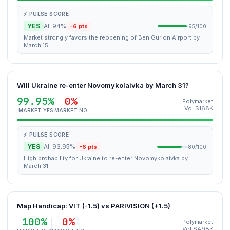
⚡ PULSE SCORE
YES
AI: 94%
-6 pts
95/100
Market strongly favors the reopening of Ben Gurion Airport by
March 15.
Will Ukraine re-enter Novomykolaivka by March 31?
99.95%
0%
Polymarket
Vol $168K
MARKET YES
MARKET NO
⚡ PULSE SCORE
YES
AI: 93.95%
-6 pts
80/100
High probability for Ukraine to re-enter Novomykolaivka by
March 31.
Map Handicap: VIT (-1.5) vs PARIVISION (+1.5)
100%
0%
Polymarket
Vol $498K