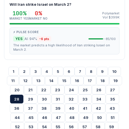
Will Iran strike Israel on March 2?
100%
0%
Polymarket
Vol $399K
MARKET YES
MARKET NO
⚡ PULSE SCORE
YES
AI: 94%
-6 pts
85/100
The market predicts a high likelihood of Iran striking Israel on
March 2.
1
2
3
4
5
6
7
8
9
10
11
12
13
14
15
16
17
18
19
20
21
22
23
24
25
26
27
28
29
30
31
32
33
34
35
36
37
38
39
40
41
42
43
44
45
46
47
48
49
50
51
52
53
54
55
56
57
58
59