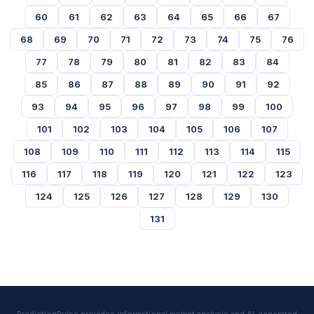
60
61
62
63
64
65
66
67
68
69
70
71
72
73
74
75
76
77
78
79
80
81
82
83
84
85
86
87
88
89
90
91
92
93
94
95
96
97
98
99
100
101
102
103
104
105
106
107
108
109
110
111
112
113
114
115
116
117
118
119
120
121
122
123
124
125
126
127
128
129
130
131