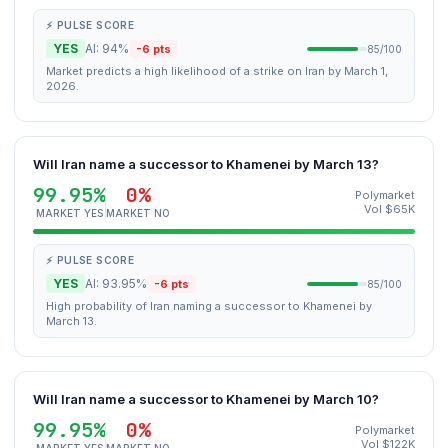
⚡ PULSE SCORE
YES
AI: 94%
-6 pts
85/100
Market predicts a high likelihood of a strike on Iran by March 1,
2026.
Will Iran name a successor to Khamenei by March 13?
99.95%
0%
Polymarket
Vol $65K
MARKET YES
MARKET NO
⚡ PULSE SCORE
YES
AI: 93.95%
-6 pts
85/100
High probability of Iran naming a successor to Khamenei by
March 13.
Will Iran name a successor to Khamenei by March 10?
99.95%
0%
Polymarket
Vol $122K