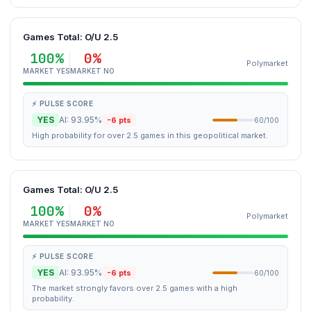
Games Total: O/U 2.5
100%
0%
Polymarket
MARKET YES
MARKET NO
⚡ PULSE SCORE
YES
AI: 93.95%
-6 pts
60/100
High probability for over 2.5 games in this geopolitical market.
Games Total: O/U 2.5
100%
0%
Polymarket
MARKET YES
MARKET NO
⚡ PULSE SCORE
YES
AI: 93.95%
-6 pts
60/100
The market strongly favors over 2.5 games with a high
probability.