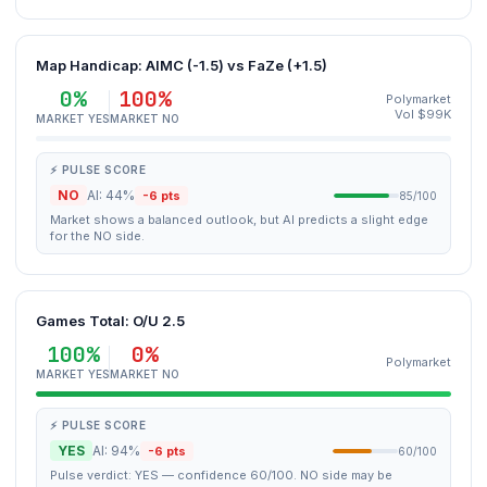
Map Handicap: AIMC (-1.5) vs FaZe (+1.5)
0%
100%
Polymarket
Vol $99K
MARKET YES
MARKET NO
⚡ PULSE SCORE
NO
AI: 44%
-6 pts
85/100
Market shows a balanced outlook, but AI predicts a slight edge
for the NO side.
Games Total: O/U 2.5
100%
0%
Polymarket
MARKET YES
MARKET NO
⚡ PULSE SCORE
YES
AI: 94%
-6 pts
60/100
Pulse verdict: YES — confidence 60/100. NO side may be