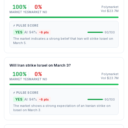
100%
0%
Polymarket
Vol $23.7M
MARKET YES
MARKET NO
⚡ PULSE SCORE
YES
AI: 94%
-6 pts
90/100
The market indicates a strong belief that Iran will strike Israel on
March 5.
Will Iran strike Israel on March 3?
100%
0%
Polymarket
Vol $23.7M
MARKET YES
MARKET NO
⚡ PULSE SCORE
YES
AI: 94%
-6 pts
90/100
The market shows a strong expectation of an Iranian strike on
Israel on March 3.