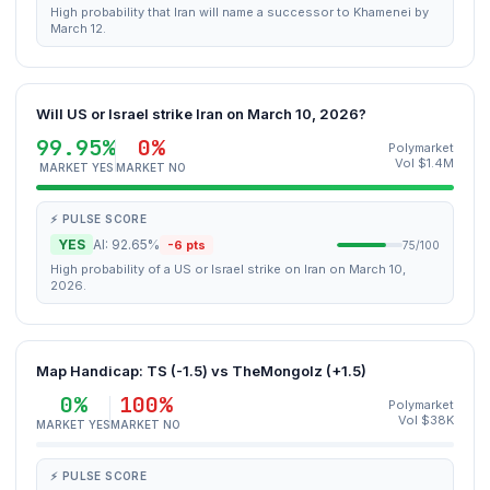
High probability that Iran will name a successor to Khamenei by
March 12.
Will US or Israel strike Iran on March 10, 2026?
99.95%
0%
Polymarket
Vol $1.4M
MARKET YES
MARKET NO
⚡ PULSE SCORE
YES
AI: 92.65%
-6 pts
75/100
High probability of a US or Israel strike on Iran on March 10,
2026.
Map Handicap: TS (-1.5) vs TheMongolz (+1.5)
0%
100%
Polymarket
Vol $38K
MARKET YES
MARKET NO
⚡ PULSE SCORE