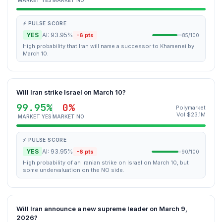
MARKET YES
MARKET NO
⚡ PULSE SCORE
YES
AI: 93.95%
-6 pts
85/100
High probability that Iran will name a successor to Khamenei by
March 10.
Will Iran strike Israel on March 10?
99.95%
0%
Polymarket
Vol $23.1M
MARKET YES
MARKET NO
⚡ PULSE SCORE
YES
AI: 93.95%
-6 pts
90/100
High probability of an Iranian strike on Israel on March 10, but
some undervaluation on the NO side.
Will Iran announce a new supreme leader on March 9,
2026?