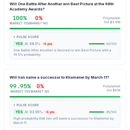
Will One Battle After Another win Best Picture at the 98th
Academy Awards?
100%
0%
Polymarket
Vol $3.6M
MARKET YES
MARKET NO
⚡ PULSE SCORE
YES
AI: 68.5%
-6 pts
90/100
One Battle After Another is favored to win Best Picture with a
74.5% probability.
Will Iran name a successor to Khamenei by March 11?
99.95%
0%
Polymarket
Vol $81K
MARKET YES
MARKET NO
⚡ PULSE SCORE
YES
AI: 93.95%
-6 pts
85/100
High probability that Iran will name a successor to Khamenei by
March 11.