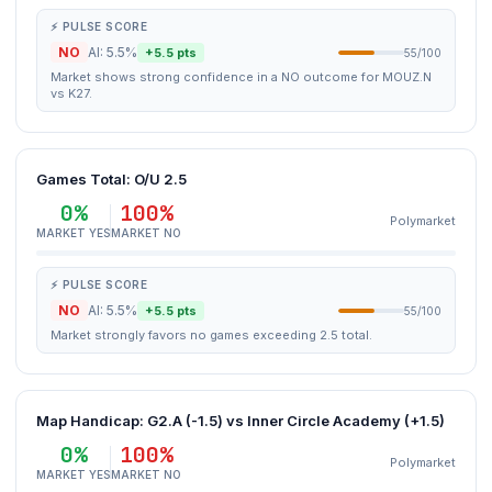
⚡ PULSE SCORE
NO
AI: 5.5%
+5.5 pts
55/100
Market shows strong confidence in a NO outcome for MOUZ.N
vs K27.
Games Total: O/U 2.5
0%
100%
Polymarket
MARKET YES
MARKET NO
⚡ PULSE SCORE
NO
AI: 5.5%
+5.5 pts
55/100
Market strongly favors no games exceeding 2.5 total.
Map Handicap: G2.A (-1.5) vs Inner Circle Academy (+1.5)
0%
100%
Polymarket
MARKET YES
MARKET NO