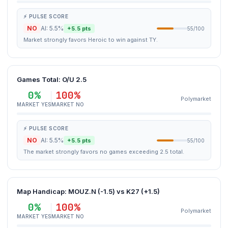
⚡ PULSE SCORE
NO
AI: 5.5%
+5.5 pts
55/100
Market strongly favors Heroic to win against TY.
Games Total: O/U 2.5
0%
100%
Polymarket
MARKET YES
MARKET NO
⚡ PULSE SCORE
NO
AI: 5.5%
+5.5 pts
55/100
The market strongly favors no games exceeding 2.5 total.
Map Handicap: MOUZ.N (-1.5) vs K27 (+1.5)
0%
100%
Polymarket
MARKET YES
MARKET NO