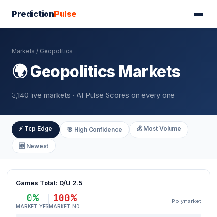
Prediction
Pulse
Markets
/ Geopolitics
🌍 Geopolitics Markets
3,140 live markets · AI Pulse Scores on every one
⚡ Top Edge
💰 Most Volume
🎯 High Confidence
🆕 Newest
Games Total: O/U 2.5
0%
100%
Polymarket
MARKET YES
MARKET NO