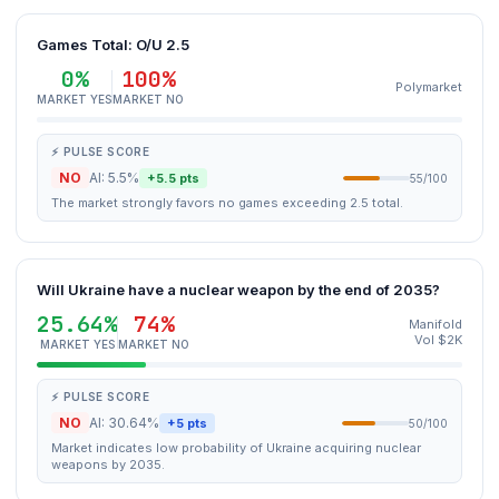
Games Total: O/U 2.5
0%
100%
Polymarket
MARKET YES
MARKET NO
⚡ PULSE SCORE
NO
AI: 5.5%
+5.5 pts
55/100
The market strongly favors no games exceeding 2.5 total.
Will Ukraine have a nuclear weapon by the end of 2035?
25.64%
74%
Manifold
Vol $2K
MARKET YES
MARKET NO
⚡ PULSE SCORE
NO
AI: 30.64%
+5 pts
50/100
Market indicates low probability of Ukraine acquiring nuclear
weapons by 2035.