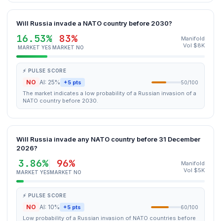
Will Russia invade a NATO country before 2030?
16.53%
83%
Manifold
Vol $8K
MARKET YES
MARKET NO
⚡ PULSE SCORE
NO
AI: 25%
+5 pts
50/100
The market indicates a low probability of a Russian invasion of a
NATO country before 2030.
Will Russia invade any NATO country before 31 December
2026?
3.86%
96%
Manifold
Vol $5K
MARKET YES
MARKET NO
⚡ PULSE SCORE
NO
AI: 10%
+5 pts
60/100
Low probability of a Russian invasion of NATO countries before