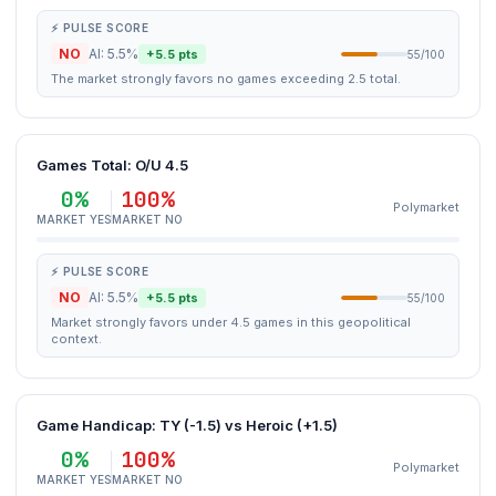
⚡ PULSE SCORE
NO
AI: 5.5%
+5.5 pts
55/100
The market strongly favors no games exceeding 2.5 total.
Games Total: O/U 4.5
0%
100%
Polymarket
MARKET YES
MARKET NO
⚡ PULSE SCORE
NO
AI: 5.5%
+5.5 pts
55/100
Market strongly favors under 4.5 games in this geopolitical
context.
Game Handicap: TY (-1.5) vs Heroic (+1.5)
0%
100%
Polymarket
MARKET YES
MARKET NO