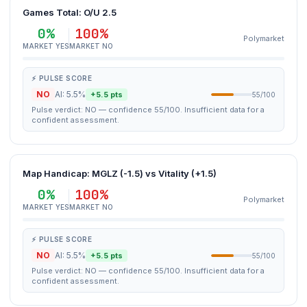
Games Total: O/U 2.5
0%
100%
Polymarket
MARKET YES
MARKET NO
⚡ PULSE SCORE
NO
AI: 5.5%
+5.5 pts
55/100
Pulse verdict: NO — confidence 55/100. Insufficient data for a
confident assessment.
Map Handicap: MGLZ (-1.5) vs Vitality (+1.5)
0%
100%
Polymarket
MARKET YES
MARKET NO
⚡ PULSE SCORE
NO
AI: 5.5%
+5.5 pts
55/100
Pulse verdict: NO — confidence 55/100. Insufficient data for a
confident assessment.