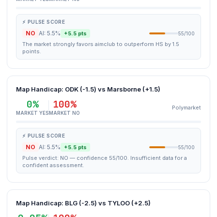
⚡ PULSE SCORE
NO
AI: 5.5%
+5.5 pts
55/100
The market strongly favors aimclub to outperform HS by 1.5
points.
Map Handicap: ODK (-1.5) vs Marsborne (+1.5)
0%
100%
Polymarket
MARKET YES
MARKET NO
⚡ PULSE SCORE
NO
AI: 5.5%
+5.5 pts
55/100
Pulse verdict: NO — confidence 55/100. Insufficient data for a
confident assessment.
Map Handicap: BLG (-2.5) vs TYLOO (+2.5)