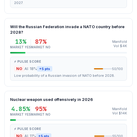
2027.
Will the Russian Federation invade a NATO country before
2028?
13%
87%
Manifold
Vol $4K
MARKET YES
MARKET NO
⚡ PULSE SCORE
NO
AI: 18%
+5 pts
50/100
Low probability of a Russian invasion of NATO before 2028.
Nuclear weapon used offensively in 2026
4.85%
95%
Manifold
Vol $14K
MARKET YES
MARKET NO
⚡ PULSE SCORE
NO
AI: 11%
+5 pts
55/100