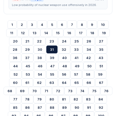
Low probability of nuclear weapon use offensively in 2026.
1
2
3
4
5
6
7
8
9
10
11
12
13
14
15
16
17
18
19
20
21
22
23
24
25
26
27
28
29
30
31
32
33
34
35
36
37
38
39
40
41
42
43
44
45
46
47
48
49
50
51
52
53
54
55
56
57
58
59
60
61
62
63
64
65
66
67
68
69
70
71
72
73
74
75
76
77
78
79
80
81
82
83
84
85
86
87
88
89
90
91
92
93
94
95
96
97
98
99
100