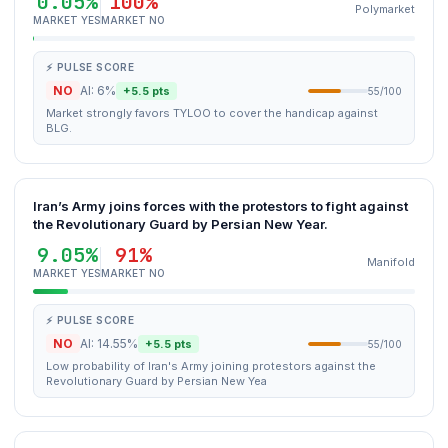
0.05%
100%
Polymarket
MARKET YES
MARKET NO
⚡ PULSE SCORE
NO
AI: 6%
+5.5 pts
55/100
Market strongly favors TYLOO to cover the handicap against
BLG.
Iran’s Army joins forces with the protestors to fight against
the Revolutionary Guard by Persian New Year.
9.05%
91%
Manifold
MARKET YES
MARKET NO
⚡ PULSE SCORE
NO
AI: 14.55%
+5.5 pts
55/100
Low probability of Iran's Army joining protestors against the
Revolutionary Guard by Persian New Yea