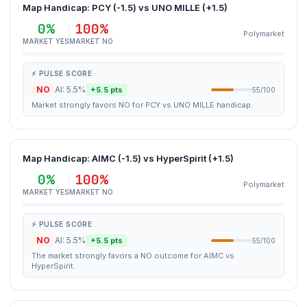
Map Handicap: PCY (-1.5) vs UNO MILLE (+1.5)
0%
100%
Polymarket
MARKET YES
MARKET NO
⚡ PULSE SCORE
NO
AI: 5.5%
+5.5 pts
55/100
Market strongly favors NO for PCY vs UNO MILLE handicap.
Map Handicap: AIMC (-1.5) vs HyperSpirit (+1.5)
0%
100%
Polymarket
MARKET YES
MARKET NO
⚡ PULSE SCORE
NO
AI: 5.5%
+5.5 pts
55/100
The market strongly favors a NO outcome for AIMC vs
HyperSpirit.