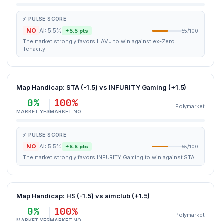
⚡ PULSE SCORE
NO
AI: 5.5%
+5.5 pts
55/100
The market strongly favors HAVU to win against ex-Zero
Tenacity.
Map Handicap: STA (-1.5) vs INFURITY Gaming (+1.5)
0%
100%
Polymarket
MARKET YES
MARKET NO
⚡ PULSE SCORE
NO
AI: 5.5%
+5.5 pts
55/100
The market strongly favors INFURITY Gaming to win against STA.
Map Handicap: HS (-1.5) vs aimclub (+1.5)
0%
100%
Polymarket
MARKET YES
MARKET NO