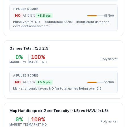
⚡ PULSE SCORE
NO
AI: 5.5%
+5.5 pts
55/100
Pulse verdict: NO — confidence 55/100. Insufficient data for a
confident assessment.
Games Total: O/U 2.5
0%
100%
Polymarket
MARKET YES
MARKET NO
⚡ PULSE SCORE
NO
AI: 5.5%
+5.5 pts
55/100
Market strongly favors NO for total games being over 2.5.
Map Handicap: ex-Zero Tenacity (-1.5) vs HAVU (+1.5)
0%
100%
Polymarket
MARKET YES
MARKET NO