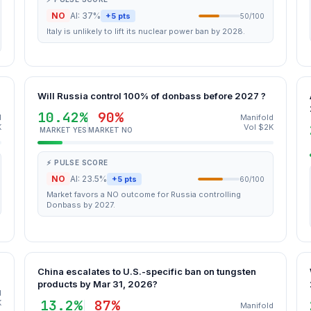
NO
AI: 37%
+5 pts
50/100
Italy is unlikely to lift its nuclear power ban by 2028.
Will Russia control 100% of donbass before 2027 ?
10.42%
90%
d
Manifold
K
Vol $2K
MARKET YES
MARKET NO
⚡ PULSE SCORE
NO
AI: 23.5%
+5 pts
60/100
Market favors a NO outcome for Russia controlling
Donbass by 2027.
China escalates to U.S.-specific ban on tungsten
products by Mar 31, 2026?
d
13.2%
87%
K
Manifold