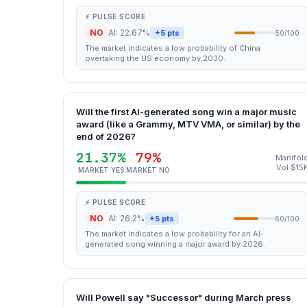
⚡ PULSE SCORE
NO
AI: 22.67%
+5 pts
50/100
The market indicates a low probability of China
overtaking the US economy by 2030.
Will the first AI-generated song win a major music
award (like a Grammy, MTV VMA, or similar) by the
end of 2026?
21.37%
79%
Manifol
Vol $15
MARKET YES
MARKET NO
⚡ PULSE SCORE
NO
AI: 26.2%
+5 pts
60/100
The market indicates a low probability for an AI-
generated song winning a major award by 2026.
Will Powell say "Successor" during March press