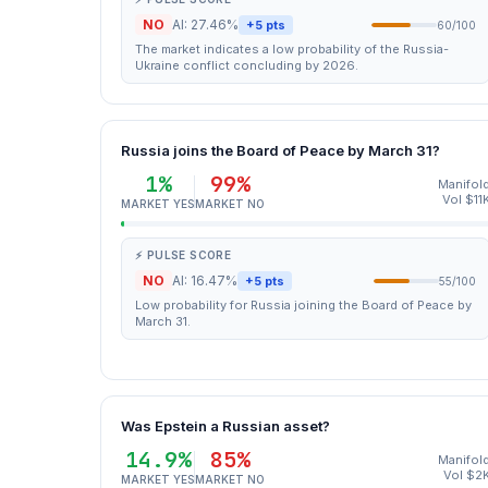
NO
AI: 27.46%
+5 pts
60/100
The market indicates a low probability of the Russia-
Ukraine conflict concluding by 2026.
Russia joins the Board of Peace by March 31?
1%
99%
Manifol
Vol $11
MARKET YES
MARKET NO
⚡ PULSE SCORE
NO
AI: 16.47%
+5 pts
55/100
Low probability for Russia joining the Board of Peace by
March 31.
Was Epstein a Russian asset?
14.9%
85%
Manifol
Vol $2
MARKET YES
MARKET NO