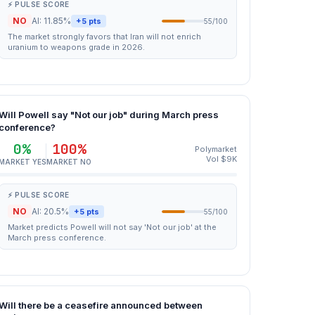
⚡ PULSE SCORE
NO
AI: 11.85%
+5 pts
55/100
The market strongly favors that Iran will not enrich
uranium to weapons grade in 2026.
Will Powell say "Not our job" during March press
conference?
0%
100%
Polymarket
Vol $9K
MARKET YES
MARKET NO
⚡ PULSE SCORE
NO
AI: 20.5%
+5 pts
55/100
Market predicts Powell will not say 'Not our job' at the
March press conference.
Will there be a ceasefire announced between