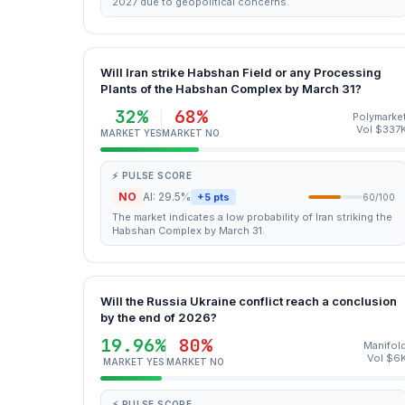
2027 due to geopolitical concerns.
Will Iran strike Habshan Field or any Processing
Plants of the Habshan Complex by March 31?
32%
68%
Polymarke
Vol $337
MARKET YES
MARKET NO
⚡ PULSE SCORE
NO
AI: 29.5%
+5 pts
60/100
The market indicates a low probability of Iran striking the
Habshan Complex by March 31.
Will the Russia Ukraine conflict reach a conclusion
by the end of 2026?
19.96%
80%
Manifol
Vol $6
MARKET YES
MARKET NO
⚡ PULSE SCORE