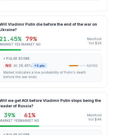
Will Vladimir Putin die before the end of the war on
Ukraine?
21.45%
79%
Manifold
Vol $2K
MARKET YES
MARKET NO
⚡ PULSE SCORE
NO
AI: 26.45%
+5 pts
50/100
Market indicates a low probability of Putin's death
before the war ends.
Will we get AGI before Vladimir Putin stops being the
leader of Russia?
39%
61%
Manifold
Vol $4K
MARKET YES
MARKET NO
⚡ PULSE SCORE