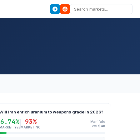
Will Iran enrich uranium to weapons grade in 2026?
6.74%
93%
Manifold
Vol $4K
MARKET YES
MARKET NO