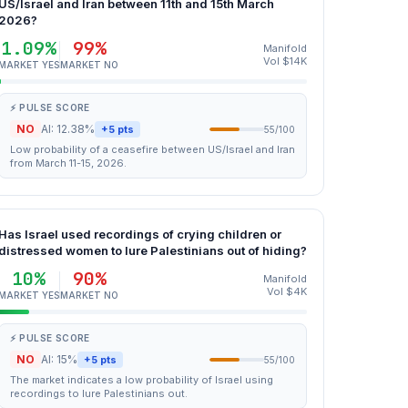
US/Israel and Iran between 11th and 15th March
2026?
1.09%
99%
Manifold
Vol $14K
MARKET YES
MARKET NO
⚡ PULSE SCORE
NO
AI: 12.38%
+5 pts
55/100
Low probability of a ceasefire between US/Israel and Iran
from March 11-15, 2026.
Has Israel used recordings of crying children or
distressed women to lure Palestinians out of hiding?
10%
90%
Manifold
Vol $4K
MARKET YES
MARKET NO
⚡ PULSE SCORE
NO
AI: 15%
+5 pts
55/100
The market indicates a low probability of Israel using
recordings to lure Palestinians out.