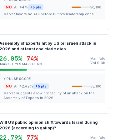
NO
AI: 44%
+5 pts
50/100
Market favors no AGI before Putin's leadership ends.
Assembly of Experts hit by US or Israeli attack in
2026 and at least one cleric dies
26.05%
74%
Manifold
Vol $10K
MARKET YES
MARKET NO
⚡ PULSE SCORE
NO
AI: 42.42%
+5 pts
55/100
Market suggests a low probability of an attack on the
Assembly of Experts in 2026.
Will US public opinion shift towards Israel during
2026 (according to gallop)?
22.79%
77%
Manifold