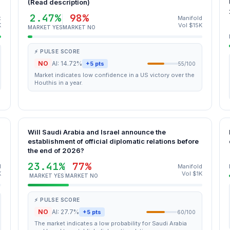
(Read description)
2.47%
98%
t
Manifold
K
Vol $15K
MARKET YES
MARKET NO
⚡ PULSE SCORE
NO
AI: 14.72%
+5 pts
55/100
Market indicates low confidence in a US victory over the
Houthis in a year.
Will Saudi Arabia and Israel announce the
establishment of official diplomatic relations before
the end of 2026?
23.41%
77%
d
Manifold
K
Vol $1K
MARKET YES
MARKET NO
⚡ PULSE SCORE
NO
AI: 27.7%
+5 pts
60/100
The market indicates a low probability for Saudi Arabia