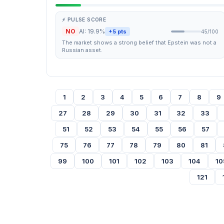
⚡ PULSE SCORE
NO
AI: 19.9%
+5 pts
45/100
The market shows a strong belief that Epstein was not a
Russian asset.
1
2
3
4
5
6
7
8
9
27
28
29
30
31
32
33
51
52
53
54
55
56
57
75
76
77
78
79
80
81
99
100
101
102
103
104
10
121