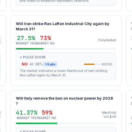
and Israel to establish diplomatic relations
Will Iran strike Ras Laffan Industrial City again by
March 31?
27.5%
73%
t
Polymarket
K
MARKET YES
MARKET NO
⚡ PULSE SCORE
NO
AI: 38%
+5 pts
60/100
The market indicates a lower likelihood of Iran striking
Ras Laffan again by March 31.
Will Italy remove the ban on nuclear power by 2028
?
41.37%
59%
d
Manifold
K
Vol $2K
MARKET YES
MARKET NO
⚡ PULSE SCORE