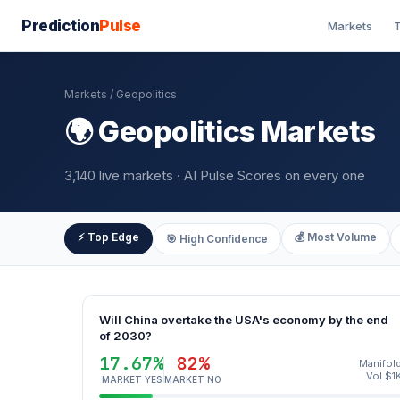
Prediction
Pulse
Markets
T
Markets
/ Geopolitics
🌍 Geopolitics Markets
3,140 live markets · AI Pulse Scores on every one
⚡ Top Edge
💰 Most Volume
🎯 High Confidence
Will China overtake the USA's economy by the end
of 2030?
17.67%
82%
Manifol
Vol $1
MARKET YES
MARKET NO