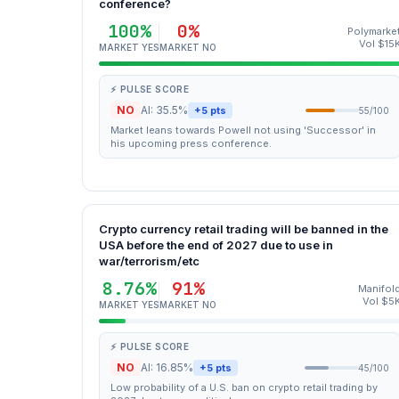
conference?
100%
0%
Polymarke
Vol $15
MARKET YES
MARKET NO
⚡ PULSE SCORE
NO
AI: 35.5%
+5 pts
55/100
Market leans towards Powell not using 'Successor' in
his upcoming press conference.
Crypto currency retail trading will be banned in the
USA before the end of 2027 due to use in
war/terrorism/etc
8.76%
91%
Manifol
Vol $5
MARKET YES
MARKET NO
⚡ PULSE SCORE
NO
AI: 16.85%
+5 pts
45/100
Low probability of a U.S. ban on crypto retail trading by