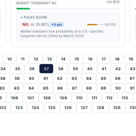
Vol $3K
MARKET YES
MARKET NO
⚡ PULSE SCORE
NO
AI: 25.86%
+5 pts
55/100
Market indicates low probability of a U.S.-specific
tungsten ban by China by March 2026.
10
11
12
13
14
15
16
17
18
19
34
35
36
37
38
39
40
41
42
43
58
59
60
61
62
63
64
65
66
67
82
83
84
85
86
87
88
89
90
91
5
106
107
108
109
110
111
112
113
122
123
124
125
126
127
128
129
13