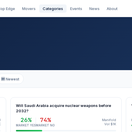
op Edge
Movers
Categories
Events
News
About
🆕 Newest
Will Saudi Arabia acquire nuclear weapons before
2032?
26%
74%
d
Manifold
K
Vol $1K
MARKET YES
MARKET NO