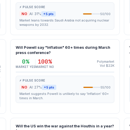
⚡ PULSE SCORE
NO
AI: 31%
+5 pts
50/100
Market leans towards Saudi Arabia not acquiring nuclear
weapons by 2032.
Will Powell say "Inflation" 60+ times during March
press conference?
0%
100%
Polymarket
Vol $22K
d
MARKET YES
MARKET NO
K
⚡ PULSE SCORE
NO
AI: 27%
+5 pts
55/100
Market suggests Powell is unlikely to say 'Inflation' 60+
times in March.
Will the US win the war against the Houthis in a year?