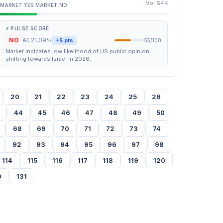
Vol $4K
MARKET YES
MARKET NO
⚡ PULSE SCORE
NO
AI: 21.09%
+5 pts
55/100
Market indicates low likelihood of US public opinion
shifting towards Israel in 2026.
20
21
22
23
24
25
26
44
45
46
47
48
49
50
68
69
70
71
72
73
74
92
93
94
95
96
97
98
114
115
116
117
118
119
120
0
131