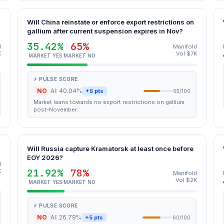
Will China reinstate or enforce export restrictions on
gallium after current suspension expires in Nov?
35.42%
65%
d
Manifold
K
Vol $7K
MARKET YES
MARKET NO
⚡ PULSE SCORE
NO
AI: 40.04%
+5 pts
55/100
Market leans towards no export restrictions on gallium
post-November.
Will Russia capture Kramatorsk at least once before
EOY 2026?
d
21.92%
78%
K
Manifold
Vol $2K
MARKET YES
MARKET NO
⚡ PULSE SCORE
NO
AI: 26.79%
+5 pts
60/100