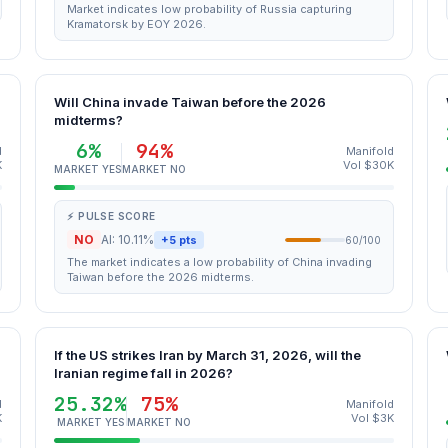
Market indicates low probability of Russia capturing
Kramatorsk by EOY 2026.
Will China invade Taiwan before the 2026
midterms?
6%
94%
d
Manifold
K
Vol $30K
MARKET YES
MARKET NO
⚡ PULSE SCORE
NO
AI: 10.11%
+5 pts
60/100
The market indicates a low probability of China invading
Taiwan before the 2026 midterms.
If the US strikes Iran by March 31, 2026, will the
Iranian regime fall in 2026?
25.32%
75%
d
Manifold
K
Vol $3K
MARKET YES
MARKET NO