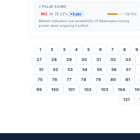
⚡ PULSE SCORE
NO
AI: 25.22%
+5 pts
55/100
Market indicates low probability of Netanyahu losing
power amid ongoing conflict.
1
2
3
4
5
6
7
8
9
27
28
29
30
31
32
33
51
52
53
54
55
56
57
75
76
77
78
79
80
81
99
100
101
102
103
104
10
121