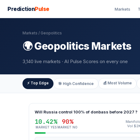
Prediction
Pulse
Markets
T
Markets
/ Geopolitics
🌍 Geopolitics Markets
3,140 live markets · AI Pulse Scores on every one
⚡ Top Edge
💰 Most Volume
🎯 High Confidence
Will Russia control 100% of donbass before 2027 ?
10.42%
90%
Manifol
Vol $2
MARKET YES
MARKET NO