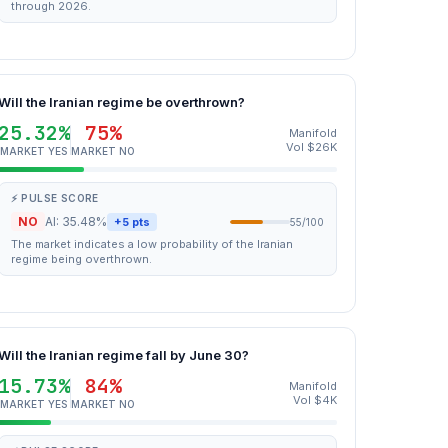
through 2026.
Will the Iranian regime be overthrown?
25.32%
75%
Manifold
Vol $26K
MARKET YES
MARKET NO
⚡ PULSE SCORE
NO
AI: 35.48%
+5 pts
55/100
The market indicates a low probability of the Iranian
regime being overthrown.
Will the Iranian regime fall by June 30?
15.73%
84%
Manifold
Vol $4K
MARKET YES
MARKET NO