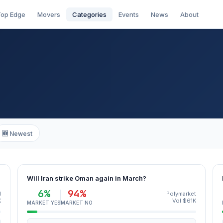
op Edge
Movers
Categories
Events
News
About
🆕 Newest
Will Iran strike Oman again in March?
6%
94%
d
Polymarket
K
Vol $61K
MARKET YES
MARKET NO