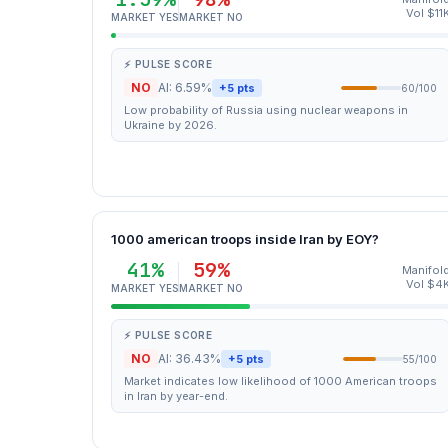
Vol $11
MARKET YES
MARKET NO
⚡ PULSE SCORE
NO
AI: 6.59%
+5 pts
60/100
Low probability of Russia using nuclear weapons in
Ukraine by 2026.
1000 american troops inside Iran by EOY?
41%
59%
Manifol
Vol $4
MARKET YES
MARKET NO
⚡ PULSE SCORE
NO
AI: 36.43%
+5 pts
55/100
Market indicates low likelihood of 1000 American troops
in Iran by year-end.