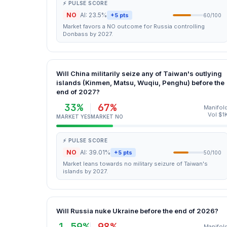
⚡ PULSE SCORE
NO
AI: 23.5%
+5 pts
60/100
Market favors a NO outcome for Russia controlling
Donbass by 2027.
Will China militarily seize any of Taiwan's outlying
islands (Kinmen, Matsu, Wuqiu, Penghu) before the
end of 2027?
33%
67%
Manifol
Vol $1
MARKET YES
MARKET NO
⚡ PULSE SCORE
NO
AI: 39.01%
+5 pts
50/100
Market leans towards no military seizure of Taiwan's
islands by 2027.
Will Russia nuke Ukraine before the end of 2026?
1.59%
98%
Manifol