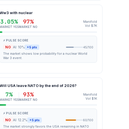
Ww3 with nuclear
3.05%
97%
Manifold
Vol $7K
MARKET YES
MARKET NO
⚡ PULSE SCORE
NO
AI: 10%
+5 pts
45/100
The market shows low probability for a nuclear World
War 3 event.
Will USA leave NATO by the end of 2026?
7%
93%
Manifold
Vol $1K
MARKET YES
MARKET NO
⚡ PULSE SCORE
NO
AI: 12.2%
+5 pts
60/100
The market strongly favors the USA remaining in NATO