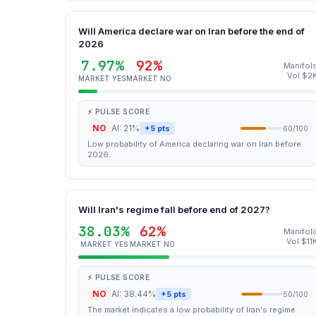
Will America declare war on Iran before the end of
2026
7.97%
92%
Manifol
Vol $2
MARKET YES
MARKET NO
⚡ PULSE SCORE
NO
AI: 21%
+5 pts
60/100
Low probability of America declaring war on Iran before
2026.
Will Iran's regime fall before end of 2027?
38.03%
62%
Manifol
Vol $11
MARKET YES
MARKET NO
⚡ PULSE SCORE
NO
AI: 38.44%
+5 pts
50/100
The market indicates a low probability of Iran's regime