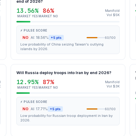
end of 2026?
K
13.56%
86%
Manifold
Vol $5K
MARKET YES
MARKET NO
⚡ PULSE SCORE
NO
AI: 18.56%
+5 pts
60/100
Low probability of China seizing Taiwan's outlying
islands by 2026.
Will Russia deploy troops into Iran by end 2026?
12.95%
87%
d
Manifold
K
Vol $3K
MARKET YES
MARKET NO
⚡ PULSE SCORE
NO
AI: 17.71%
+5 pts
60/100
Low probability for Russian troop deployment in Iran by
2026.