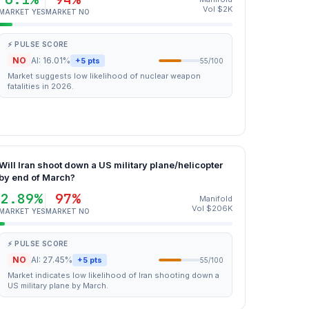
Vol $2K
MARKET YES
MARKET NO
⚡ PULSE SCORE
NO
AI: 16.01%
+5 pts
55/100
Market suggests low likelihood of nuclear weapon
fatalities in 2026.
Will Iran shoot down a US military plane/helicopter
by end of March?
2.89%
97%
Manifold
Vol $206K
MARKET YES
MARKET NO
⚡ PULSE SCORE
NO
AI: 27.45%
+5 pts
55/100
Market indicates low likelihood of Iran shooting down a
US military plane by March.