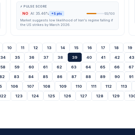
⚡ PULSE SCORE
NO
AI: 35.46%
+5 pts
55/100
Market suggests low likelihood of Iran's regime falling if
the US strikes by March 2026.
10
11
12
13
14
15
16
17
18
19
34
35
36
37
38
39
40
41
42
43
58
59
60
61
62
63
64
65
66
67
82
83
84
85
86
87
88
89
90
91
5
106
107
108
109
110
111
112
113
122
123
124
125
126
127
128
129
13