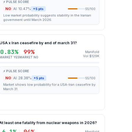
⚡ PULSE SCORE
NO
AI: 10.47%
+5 pts
55/100
Low market probability suggests stability in the Iranian
government until March 2026.
USA x Iran ceasefire by end of march 31?
0.83%
99%
Manifold
Vol $129K
MARKET YES
MARKET NO
⚡ PULSE SCORE
NO
AI: 28.38%
+5 pts
55/100
Market shows low probability for a USA-Iran ceasefire by
March 31.
At least one fatality from nuclear weapons in 2026?
6.1%
94%
Manifold