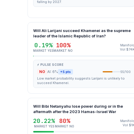
falling by 2027.
Will Ali Larijani succeed Khamenei as the supreme
leader of the Islamic Republic of Iran?
0.19%
100%
Manifol
Vol $74
MARKET YES
MARKET NO
⚡ PULSE SCORE
NO
AI: 6%
+5 pts
55/100
Low market probability suggests Larijani is unlikely to
succeed Khamenei.
Will Bibi Netanyahu lose power during or in the
aftermath after the 2023 Hamas-Israel War
20.22%
80%
Manifol
Vol $1
MARKET YES
MARKET NO