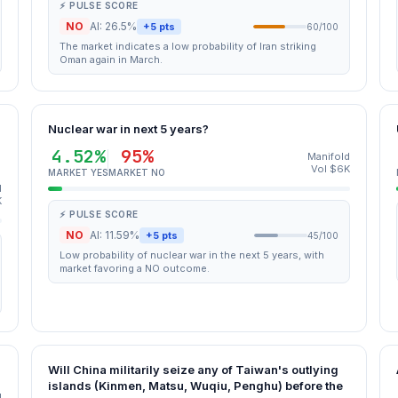
⚡ PULSE SCORE
NO
AI: 26.5%
+5 pts
60/100
The market indicates a low probability of Iran striking
Oman again in March.
Nuclear war in next 5 years?
4.52%
95%
Manifold
Vol $6K
MARKET YES
MARKET NO
d
K
⚡ PULSE SCORE
NO
AI: 11.59%
+5 pts
45/100
Low probability of nuclear war in the next 5 years, with
market favoring a NO outcome.
Will China militarily seize any of Taiwan's outlying
islands (Kinmen, Matsu, Wuqiu, Penghu) before the
d