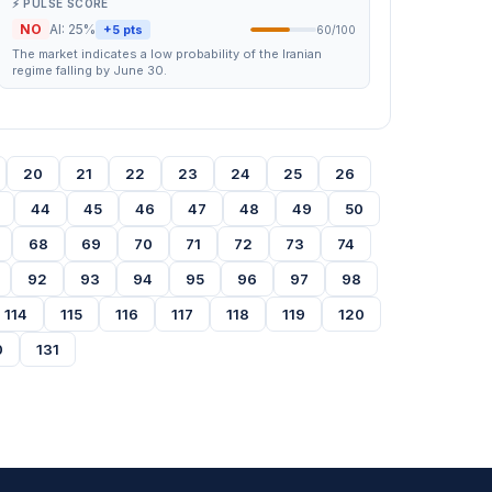
⚡ PULSE SCORE
NO
AI: 25%
+5 pts
60/100
The market indicates a low probability of the Iranian
regime falling by June 30.
20
21
22
23
24
25
26
44
45
46
47
48
49
50
68
69
70
71
72
73
74
92
93
94
95
96
97
98
114
115
116
117
118
119
120
0
131