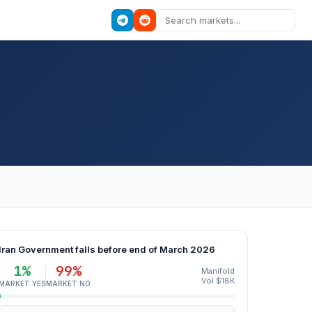
Iran Government falls before end of March 2026
1%
99%
Manifold
Vol $18K
MARKET YES
MARKET NO