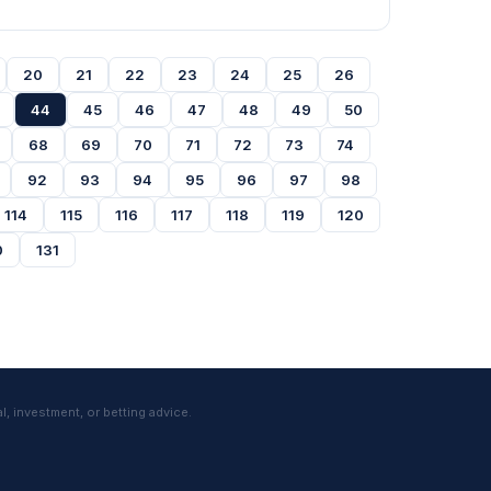
20
21
22
23
24
25
26
44
45
46
47
48
49
50
68
69
70
71
72
73
74
92
93
94
95
96
97
98
114
115
116
117
118
119
120
0
131
l, investment, or betting advice.