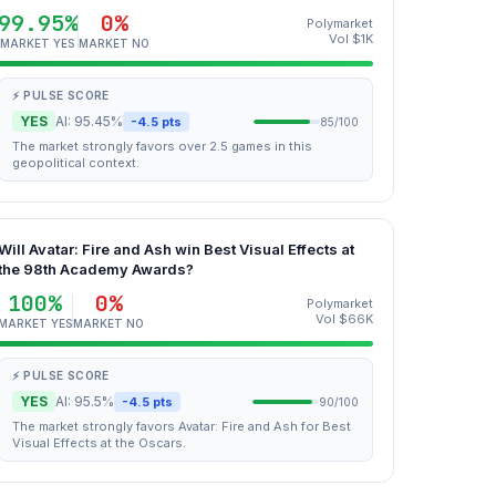
99.95%
0%
Polymarket
Vol $1K
MARKET YES
MARKET NO
⚡ PULSE SCORE
YES
AI: 95.45%
-4.5 pts
85/100
The market strongly favors over 2.5 games in this
geopolitical context.
Will Avatar: Fire and Ash win Best Visual Effects at
the 98th Academy Awards?
100%
0%
Polymarket
Vol $66K
MARKET YES
MARKET NO
⚡ PULSE SCORE
YES
AI: 95.5%
-4.5 pts
90/100
The market strongly favors Avatar: Fire and Ash for Best
Visual Effects at the Oscars.