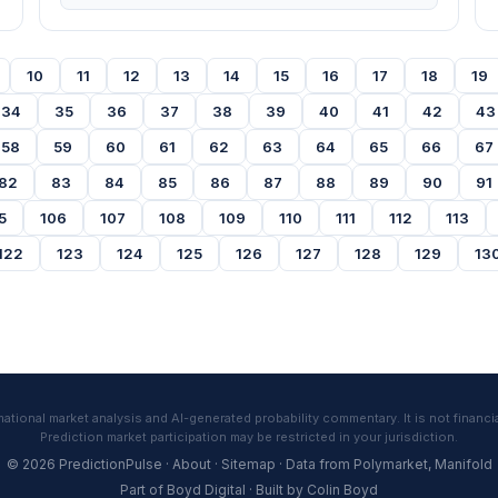
10
11
12
13
14
15
16
17
18
19
34
35
36
37
38
39
40
41
42
43
58
59
60
61
62
63
64
65
66
67
82
83
84
85
86
87
88
89
90
91
5
106
107
108
109
110
111
112
113
122
123
124
125
126
127
128
129
13
tional market analysis and AI-generated probability commentary. It is not financia
Prediction market participation may be restricted in your jurisdiction.
© 2026 PredictionPulse ·
About
·
Sitemap
· Data from
Polymarket
,
Manifold
Part of
Boyd Digital
· Built by
Colin Boyd