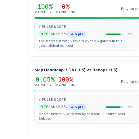
100%
0%
Polymarke
MARKET YES
MARKET NO
⚡ PULSE SCORE
YES
AI: 95.5%
-4.5 pts
80/100
The market strongly favors over 2.5 games in this
geopolitical context.
Map Handicap: STA (-1.5) vs Bebop (+1.5)
0.05%
100%
Polymarke
MARKET YES
MARKET NO
⚡ PULSE SCORE
YES
AI: 95.5%
-4.5 pts
80/100
Market favors STA to win by at least 1.5 points over
Bebop.