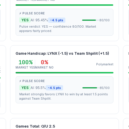
⚡ PULSE SCORE
YES
AI: 95.45%
-4.5 pts
80/100
Pulse verdict: YES — confidence 80/100. Market
appears fairly priced.
Game Handicap: LYNX (-1.5) vs Team Shpilit (+1.5)
100%
0%
Polymarket
t
MARKET YES
MARKET NO
K
⚡ PULSE SCORE
YES
AI: 95.5%
-4.5 pts
85/100
Market strongly favors LYNX to win by at least 1.5 points
against Team Shpilit.
Games Total: O/U 2.5