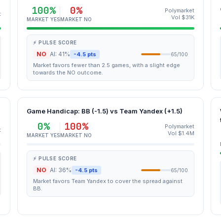
100%
0%
Polymarket
t
Vol $31K
MARKET YES
MARKET NO
⚡ PULSE SCORE
NO
AI: 41%
-4.5 pts
65/100
Market favors fewer than 2.5 games, with a slight edge
towards the NO outcome.
Game Handicap: BB (-1.5) vs Team Yandex (+1.5)
0%
100%
Polymarket
t
Vol $1.4M
MARKET YES
MARKET NO
⚡ PULSE SCORE
NO
AI: 36%
-4.5 pts
65/100
Market favors Team Yandex to cover the spread against
BB.