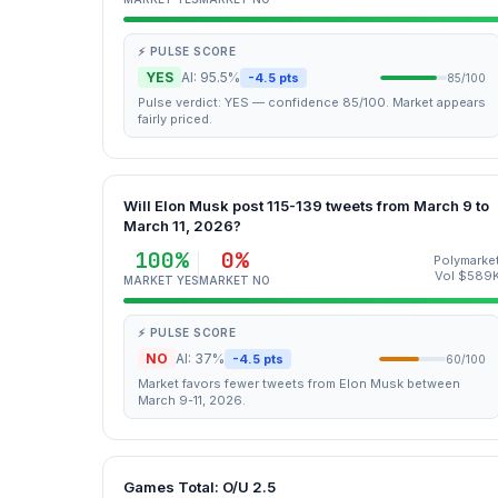
⚡ PULSE SCORE
YES
AI: 95.5%
-4.5 pts
85/100
Pulse verdict: YES — confidence 85/100. Market appears
fairly priced.
Will Elon Musk post 115-139 tweets from March 9 to
March 11, 2026?
100%
0%
Polymarke
Vol $589
MARKET YES
MARKET NO
⚡ PULSE SCORE
NO
AI: 37%
-4.5 pts
60/100
Market favors fewer tweets from Elon Musk between
March 9-11, 2026.
Games Total: O/U 2.5