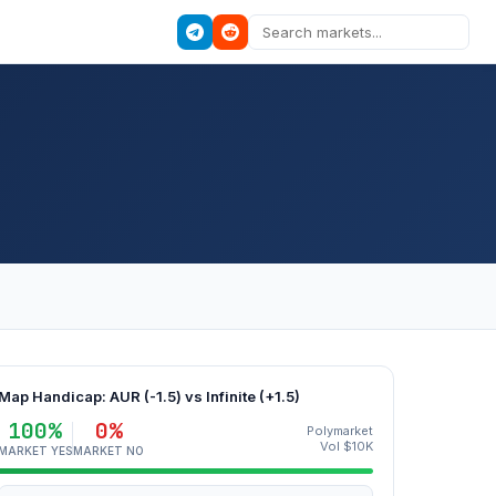
Map Handicap: AUR (-1.5) vs Infinite (+1.5)
100%
0%
Polymarket
Vol $10K
MARKET YES
MARKET NO