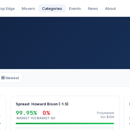
op Edge
Movers
Categories
Events
News
About
🆕 Newest
Spread: Howard Bison (-1.5)
99.95%
0%
Polymarket
t
Vol $16K
MARKET YES
MARKET NO