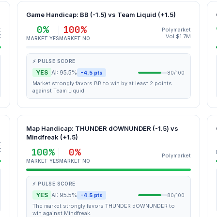
Game Handicap: BB (-1.5) vs Team Liquid (+1.5)
0%
100%
t
Polymarket
K
Vol $1.7M
MARKET YES
MARKET NO
⚡ PULSE SCORE
YES
AI: 95.5%
-4.5 pts
80/100
Market strongly favors BB to win by at least 2 points
against Team Liquid.
Map Handicap: THUNDER dOWNUNDER (-1.5) vs
Mindfreak (+1.5)
t
100%
0%
K
Polymarket
MARKET YES
MARKET NO
⚡ PULSE SCORE
YES
AI: 95.5%
-4.5 pts
80/100
The market strongly favors THUNDER dOWNUNDER to
win against Mindfreak.