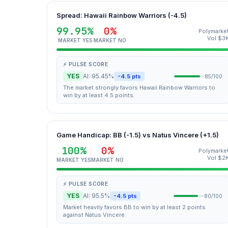
Spread: Hawaii Rainbow Warriors (-4.5)
99.95%
0%
Polymarke
Vol $3
MARKET YES
MARKET NO
⚡ PULSE SCORE
YES
AI: 95.45%
-4.5 pts
85/100
The market strongly favors Hawaii Rainbow Warriors to
win by at least 4.5 points.
Game Handicap: BB (-1.5) vs Natus Vincere (+1.5)
100%
0%
Polymarke
Vol $2
MARKET YES
MARKET NO
⚡ PULSE SCORE
YES
AI: 95.5%
-4.5 pts
80/100
Market heavily favors BB to win by at least 2 points
against Natus Vincere.