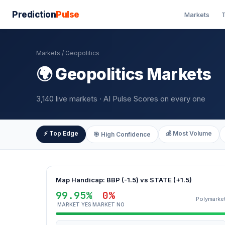
Prediction
Pulse
Markets
T
Markets
/ Geopolitics
🌍 Geopolitics Markets
3,140 live markets · AI Pulse Scores on every one
⚡ Top Edge
💰 Most Volume
🎯 High Confidence
Map Handicap: BBP (-1.5) vs STATE (+1.5)
99.95%
0%
Polymarke
MARKET YES
MARKET NO