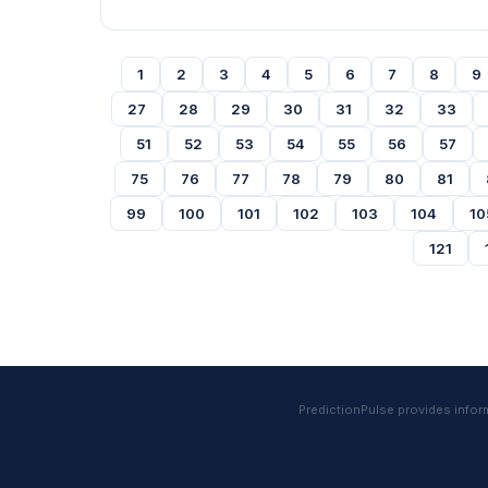
1
2
3
4
5
6
7
8
9
27
28
29
30
31
32
33
51
52
53
54
55
56
57
75
76
77
78
79
80
81
99
100
101
102
103
104
10
121
PredictionPulse provides informa