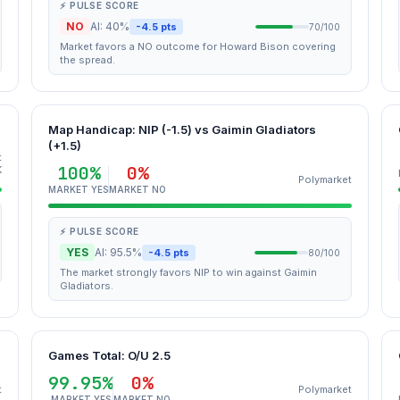
⚡ PULSE SCORE
NO
AI: 40%
-4.5 pts
70/100
Market favors a NO outcome for Howard Bison covering
the spread.
Map Handicap: NIP (-1.5) vs Gaimin Gladiators
(+1.5)
t
100%
0%
K
Polymarket
MARKET YES
MARKET NO
⚡ PULSE SCORE
YES
AI: 95.5%
-4.5 pts
80/100
The market strongly favors NIP to win against Gaimin
Gladiators.
Games Total: O/U 2.5
99.95%
0%
t
Polymarket
MARKET YES
MARKET NO