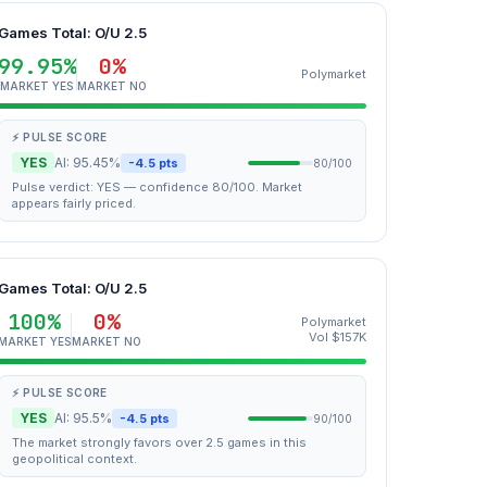
Games Total: O/U 2.5
99.95%
0%
Polymarket
MARKET YES
MARKET NO
⚡ PULSE SCORE
YES
AI: 95.45%
-4.5 pts
80/100
Pulse verdict: YES — confidence 80/100. Market
appears fairly priced.
Games Total: O/U 2.5
100%
0%
Polymarket
Vol $157K
MARKET YES
MARKET NO
⚡ PULSE SCORE
YES
AI: 95.5%
-4.5 pts
90/100
The market strongly favors over 2.5 games in this
geopolitical context.