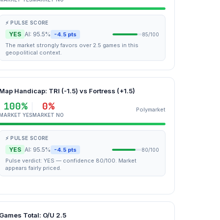
⚡ PULSE SCORE
YES
AI: 95.5%
-4.5 pts
85/100
The market strongly favors over 2.5 games in this
geopolitical context.
Map Handicap: TRI (-1.5) vs Fortress (+1.5)
100%
0%
Polymarket
MARKET YES
MARKET NO
⚡ PULSE SCORE
YES
AI: 95.5%
-4.5 pts
80/100
Pulse verdict: YES — confidence 80/100. Market
appears fairly priced.
Games Total: O/U 2.5