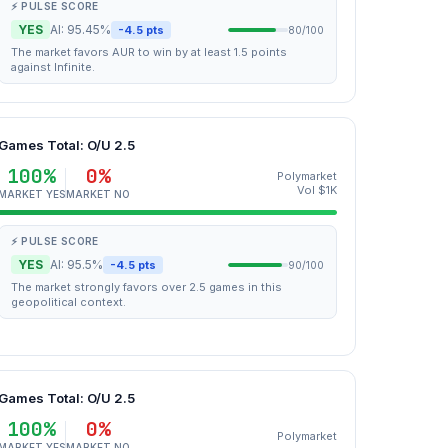
⚡ PULSE SCORE
YES
AI: 95.45%
-4.5 pts
80/100
The market favors AUR to win by at least 1.5 points
against Infinite.
Games Total: O/U 2.5
100%
0%
Polymarket
Vol $1K
MARKET YES
MARKET NO
⚡ PULSE SCORE
YES
AI: 95.5%
-4.5 pts
90/100
The market strongly favors over 2.5 games in this
geopolitical context.
Games Total: O/U 2.5
100%
0%
Polymarket
MARKET YES
MARKET NO