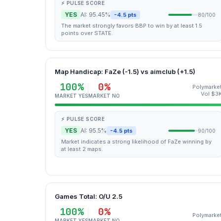
⚡ PULSE SCORE
YES
AI: 95.45%
-4.5 pts
80/100
The market strongly favors BBP to win by at least 1.5
points over STATE.
Map Handicap: FaZe (-1.5) vs aimclub (+1.5)
100%
0%
Polymarke
Vol $3
MARKET YES
MARKET NO
⚡ PULSE SCORE
YES
AI: 95.5%
-4.5 pts
90/100
Market indicates a strong likelihood of FaZe winning by
at least 2 maps.
Games Total: O/U 2.5
100%
0%
Polymarke
MARKET YES
MARKET NO