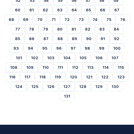
52
53
54
55
56
57
58
59
60
61
62
63
64
65
66
67
68
69
70
71
72
73
74
75
76
77
78
79
80
81
82
83
84
85
86
87
88
89
90
91
92
93
94
95
96
97
98
99
100
101
102
103
104
105
106
107
108
109
110
111
112
113
114
115
116
117
118
119
120
121
122
123
124
125
126
127
128
129
130
131