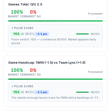
Games Total: O/U 2.5
100%
0%
Polymarket
MARKET YES
MARKET NO
⚡ PULSE SCORE
YES
AI: 95.5%
-4.5 pts
85/100
Pulse verdict: YES — confidence 85/100. Market appears fairly
priced.
Game Handicap: 1WIN (-1.5) vs Team Lynx (+1.5)
100%
0%
Polymarket
MARKET YES
MARKET NO
⚡ PULSE SCORE
YES
AI: 95.5%
-4.5 pts
85/100
The market strongly favors a win for 1WIN with a handicap of -1.5.