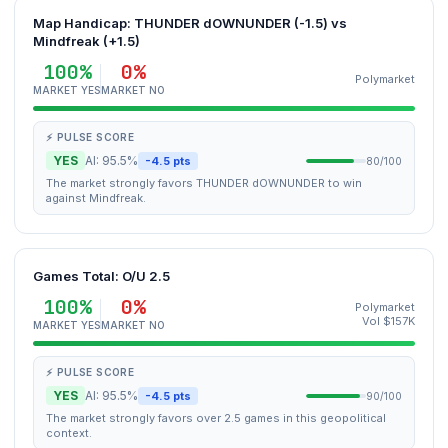
Map Handicap: THUNDER dOWNUNDER (-1.5) vs
Mindfreak (+1.5)
100%
0%
Polymarket
MARKET YES
MARKET NO
⚡ PULSE SCORE
YES
AI: 95.5%
-4.5 pts
80/100
The market strongly favors THUNDER dOWNUNDER to win
against Mindfreak.
Games Total: O/U 2.5
100%
0%
Polymarket
Vol $157K
MARKET YES
MARKET NO
⚡ PULSE SCORE
YES
AI: 95.5%
-4.5 pts
90/100
The market strongly favors over 2.5 games in this geopolitical
context.