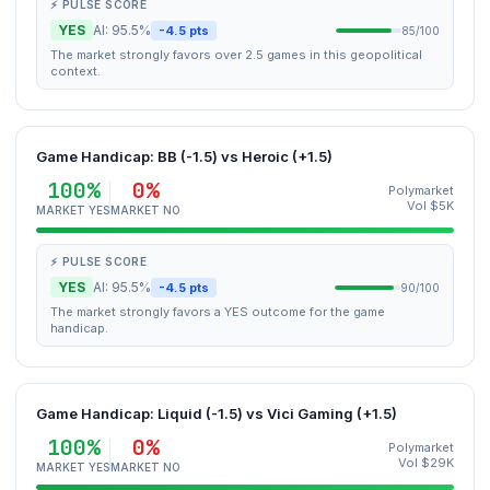
⚡ PULSE SCORE
YES
AI: 95.5%
-4.5 pts
85/100
The market strongly favors over 2.5 games in this geopolitical
context.
Game Handicap: BB (-1.5) vs Heroic (+1.5)
100%
0%
Polymarket
Vol $5K
MARKET YES
MARKET NO
⚡ PULSE SCORE
YES
AI: 95.5%
-4.5 pts
90/100
The market strongly favors a YES outcome for the game
handicap.
Game Handicap: Liquid (-1.5) vs Vici Gaming (+1.5)
100%
0%
Polymarket
Vol $29K
MARKET YES
MARKET NO