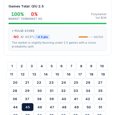
Games Total: O/U 2.5
100%
0%
Polymarket
Vol $3K
MARKET YES
MARKET NO
⚡ PULSE SCORE
NO
AI: 44.5%
-4.5 pts
60/100
The market is slightly favoring under 2.5 games with a close
probability split.
1
2
3
4
5
6
7
8
9
10
11
12
13
14
15
16
17
18
19
20
21
22
23
24
25
26
27
28
29
30
31
32
33
34
35
36
37
38
39
40
41
42
43
44
45
46
47
48
49
50
51