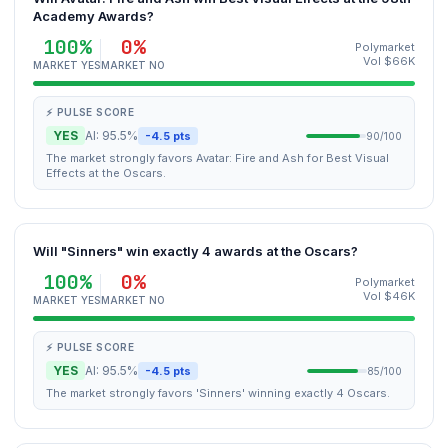
Academy Awards?
100%
0%
Polymarket
Vol $66K
MARKET YES
MARKET NO
⚡ PULSE SCORE
YES
AI: 95.5%
-4.5 pts
90/100
The market strongly favors Avatar: Fire and Ash for Best Visual
Effects at the Oscars.
Will "Sinners" win exactly 4 awards at the Oscars?
100%
0%
Polymarket
Vol $46K
MARKET YES
MARKET NO
⚡ PULSE SCORE
YES
AI: 95.5%
-4.5 pts
85/100
The market strongly favors 'Sinners' winning exactly 4 Oscars.