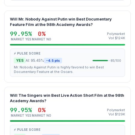
Will Mr. Nobody Against Putin win Best Documentary
Feature Film at the 98th Academy Awards?
99.95%
0%
Polymarket
Vol $124K
MARKET YES
MARKET NO
⚡ PULSE SCORE
YES
AI: 95.45%
-4.5 pts
85/100
Mr. Nobody Against Putin is highly favored to win Best
Documentary Feature at the Oscars.
Will The Singers win Best Live Action Short Film at the 98th
Academy Awards?
99.95%
0%
Polymarket
Vol $129K
MARKET YES
MARKET NO
⚡ PULSE SCORE