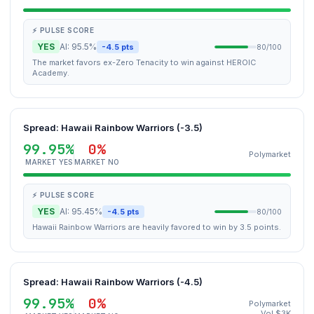
⚡ PULSE SCORE
YES
AI: 95.5%
-4.5 pts
80/100
The market favors ex-Zero Tenacity to win against HEROIC
Academy.
Spread: Hawaii Rainbow Warriors (-3.5)
99.95%
0%
Polymarket
MARKET YES
MARKET NO
⚡ PULSE SCORE
YES
AI: 95.45%
-4.5 pts
80/100
Hawaii Rainbow Warriors are heavily favored to win by 3.5 points.
Spread: Hawaii Rainbow Warriors (-4.5)
99.95%
0%
Polymarket
Vol $3K