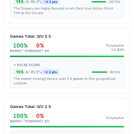
YES
AI: 95.3%
-4.5 pts
80/100
The Singers are highly favored to win Best Live Action Short
Film at the Oscars.
Games Total: O/U 2.5
100%
0%
Polymarket
Vol $6K
MARKET YES
MARKET NO
⚡ PULSE SCORE
YES
AI: 95.5%
-4.5 pts
85/100
The market strongly favors over 2.5 games in this geopolitical
context.
Games Total: O/U 2.5
100%
0%
Polymarket
MARKET YES
MARKET NO