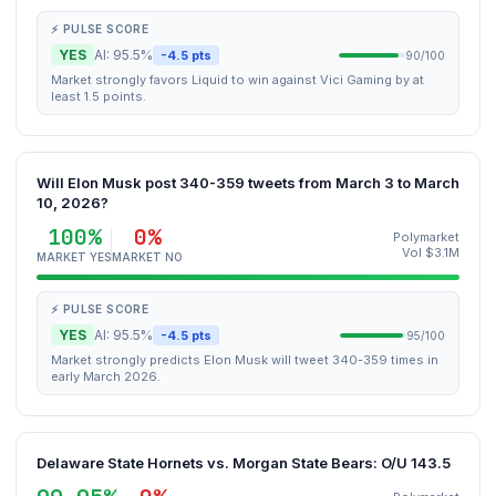
⚡ PULSE SCORE
YES
AI: 95.5%
-4.5 pts
90/100
Market strongly favors Liquid to win against Vici Gaming by at
least 1.5 points.
Will Elon Musk post 340-359 tweets from March 3 to March
10, 2026?
100%
0%
Polymarket
Vol $3.1M
MARKET YES
MARKET NO
⚡ PULSE SCORE
YES
AI: 95.5%
-4.5 pts
95/100
Market strongly predicts Elon Musk will tweet 340-359 times in
early March 2026.
Delaware State Hornets vs. Morgan State Bears: O/U 143.5