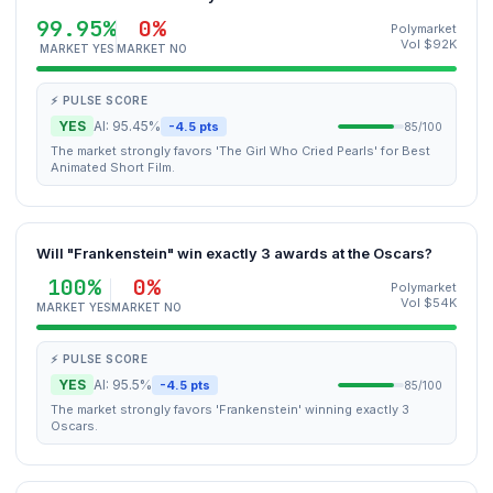
99.95%
0%
Polymarket
Vol $92K
MARKET YES
MARKET NO
⚡ PULSE SCORE
YES
AI: 95.45%
-4.5 pts
85/100
The market strongly favors 'The Girl Who Cried Pearls' for Best
Animated Short Film.
Will "Frankenstein" win exactly 3 awards at the Oscars?
100%
0%
Polymarket
Vol $54K
MARKET YES
MARKET NO
⚡ PULSE SCORE
YES
AI: 95.5%
-4.5 pts
85/100
The market strongly favors 'Frankenstein' winning exactly 3
Oscars.