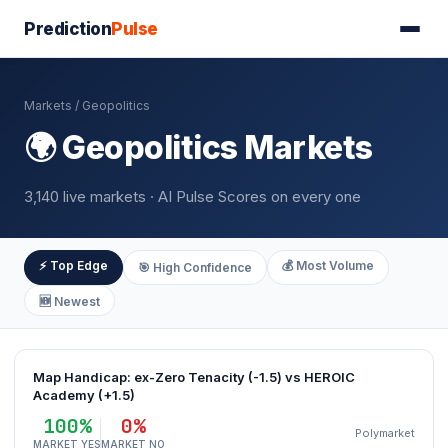
Prediction
Pulse
Markets
/ Geopolitics
🌍 Geopolitics Markets
3,140 live markets · AI Pulse Scores on every one
⚡ Top Edge
💰 Most Volume
🎯 High Confidence
🆕 Newest
Map Handicap: ex-Zero Tenacity (-1.5) vs HEROIC
Academy (+1.5)
100%
0%
Polymarket
MARKET YES
MARKET NO