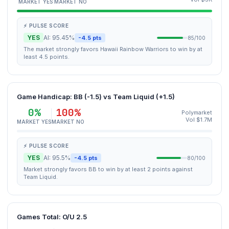
MARKET YES
MARKET NO
⚡ PULSE SCORE
YES
AI: 95.45%
-4.5 pts
85/100
The market strongly favors Hawaii Rainbow Warriors to win by at
least 4.5 points.
Game Handicap: BB (-1.5) vs Team Liquid (+1.5)
0%
100%
Polymarket
Vol $1.7M
MARKET YES
MARKET NO
⚡ PULSE SCORE
YES
AI: 95.5%
-4.5 pts
80/100
Market strongly favors BB to win by at least 2 points against
Team Liquid.
Games Total: O/U 2.5