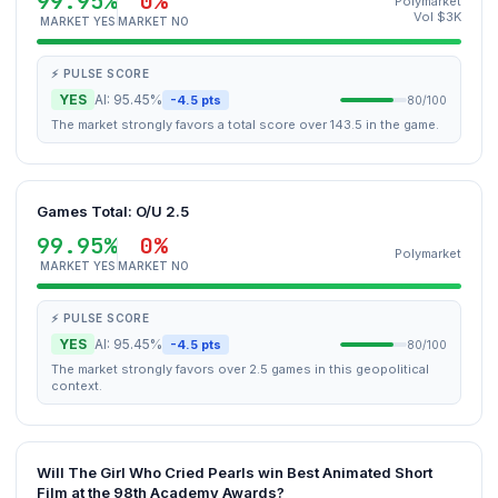
99.95%
0%
Polymarket
Vol $3K
MARKET YES
MARKET NO
⚡ PULSE SCORE
YES
AI: 95.45%
-4.5 pts
80/100
The market strongly favors a total score over 143.5 in the game.
Games Total: O/U 2.5
99.95%
0%
Polymarket
MARKET YES
MARKET NO
⚡ PULSE SCORE
YES
AI: 95.45%
-4.5 pts
80/100
The market strongly favors over 2.5 games in this geopolitical
context.
Will The Girl Who Cried Pearls win Best Animated Short
Film at the 98th Academy Awards?