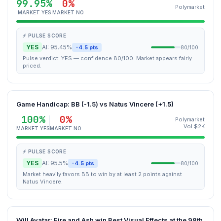
99.95%
0%
Polymarket
MARKET YES
MARKET NO
⚡ PULSE SCORE
YES
AI: 95.45%
-4.5 pts
80/100
Pulse verdict: YES — confidence 80/100. Market appears fairly
priced.
Game Handicap: BB (-1.5) vs Natus Vincere (+1.5)
100%
0%
Polymarket
Vol $2K
MARKET YES
MARKET NO
⚡ PULSE SCORE
YES
AI: 95.5%
-4.5 pts
80/100
Market heavily favors BB to win by at least 2 points against
Natus Vincere.
Will Avatar: Fire and Ash win Best Visual Effects at the 98th