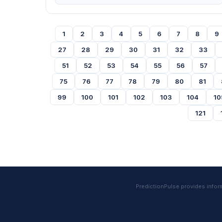
1
2
3
4
5
6
7
8
9
27
28
29
30
31
32
33
51
52
53
54
55
56
57
75
76
77
78
79
80
81
99
100
101
102
103
104
10
121
PredictionPulse provides informa