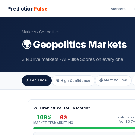
Prediction
Pulse
Markets
T
Markets
/ Geopolitics
🌍 Geopolitics Markets
3,140 live markets · AI Pulse Scores on every one
⚡ Top Edge
💰 Most Volume
🎯 High Confidence
Will Iran strike UAE in March?
100%
0%
Polymarke
Vol $3.7
MARKET YES
MARKET NO