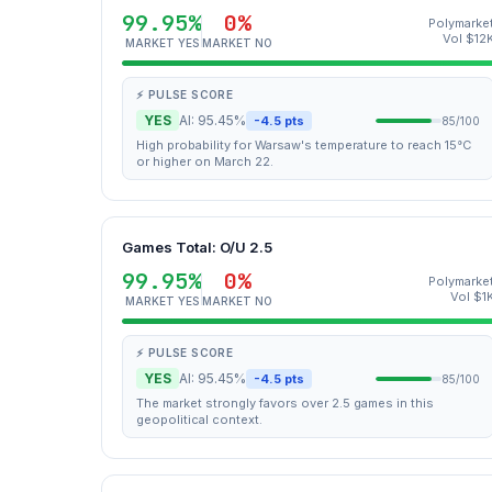
99.95%
0%
Polymarke
Vol $12
MARKET YES
MARKET NO
⚡ PULSE SCORE
YES
AI: 95.45%
-4.5 pts
85/100
High probability for Warsaw's temperature to reach 15°C
or higher on March 22.
Games Total: O/U 2.5
99.95%
0%
Polymarke
Vol $1
MARKET YES
MARKET NO
⚡ PULSE SCORE
YES
AI: 95.45%
-4.5 pts
85/100
The market strongly favors over 2.5 games in this
geopolitical context.