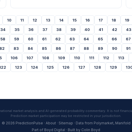
10
11
12
13
14
15
16
17
18
19
34
35
36
37
38
39
40
41
42
43
58
59
60
61
62
63
64
65
66
67
82
83
84
85
86
87
88
89
90
91
5
106
107
108
109
110
111
112
113
122
123
124
125
126
127
128
129
13
tional market analysis and AI-generated probability commentary. It is not financia
Prediction market participation may be restricted in your jurisdiction.
© 2026 PredictionPulse ·
About
·
Sitemap
· Data from
Polymarket
,
Manifold
Part of
Boyd Digital
· Built by
Colin Boyd