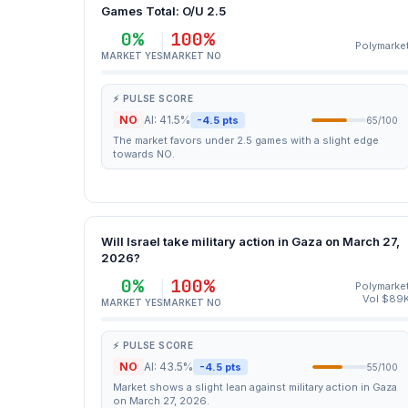
Games Total: O/U 2.5
0%
100%
Polymarke
MARKET YES
MARKET NO
⚡ PULSE SCORE
NO
AI: 41.5%
-4.5 pts
65/100
The market favors under 2.5 games with a slight edge
towards NO.
Will Israel take military action in Gaza on March 27,
2026?
0%
100%
Polymarke
Vol $89
MARKET YES
MARKET NO
⚡ PULSE SCORE
NO
AI: 43.5%
-4.5 pts
55/100
Market shows a slight lean against military action in Gaza
on March 27, 2026.