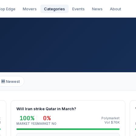
op Edge
Movers
Categories
Events
News
About
🆕 Newest
Will Iran strike Qatar in March?
100%
0%
t
Polymarket
M
Vol $76K
MARKET YES
MARKET NO