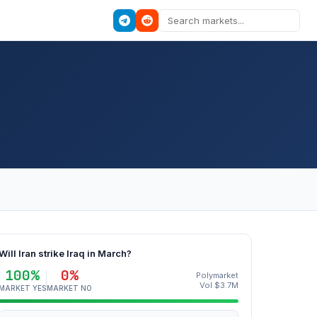
Will Iran strike Iraq in March?
100%
0%
Polymarket
Vol $3.7M
MARKET YES
MARKET NO