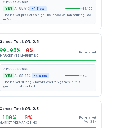
⚡ PULSE SCORE
YES
AI: 95.5%
-4.5 pts
85/100
The market predicts a high likelihood of Iran striking Iraq
in March.
Games Total: O/U 2.5
99.95%
0%
Polymarket
MARKET YES
MARKET NO
⚡ PULSE SCORE
YES
AI: 95.45%
-4.5 pts
80/100
The market strongly favors over 2.5 games in this
geopolitical context.
Games Total: O/U 2.5
100%
0%
Polymarket
Vol $2K
MARKET YES
MARKET NO