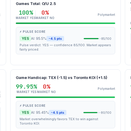
Games Total: O/U 2.5
100%
0%
t
Polymarket
MARKET YES
MARKET NO
⚡ PULSE SCORE
YES
AI: 95.5%
-4.5 pts
85/100
Pulse verdict: YES — confidence 85/100. Market appears
fairly priced.
Game Handicap: TEX (-1.5) vs Toronto KOI (+1.5)
99.95%
0%
Polymarket
t
MARKET YES
MARKET NO
K
⚡ PULSE SCORE
YES
AI: 95.45%
-4.5 pts
80/100
Market overwhelmingly favors TEX to win against
Toronto KOI.