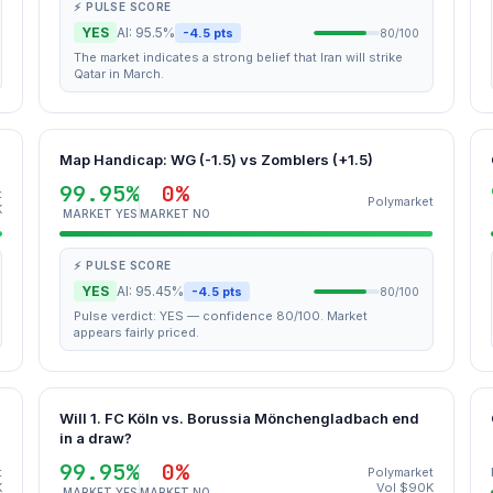
⚡ PULSE SCORE
YES
AI: 95.5%
-4.5 pts
80/100
The market indicates a strong belief that Iran will strike
Qatar in March.
Map Handicap: WG (-1.5) vs Zomblers (+1.5)
99.95%
0%
t
Polymarket
K
MARKET YES
MARKET NO
⚡ PULSE SCORE
YES
AI: 95.45%
-4.5 pts
80/100
Pulse verdict: YES — confidence 80/100. Market
appears fairly priced.
Will 1. FC Köln vs. Borussia Mönchengladbach end
in a draw?
99.95%
0%
t
Polymarket
K
Vol $90K
MARKET YES
MARKET NO