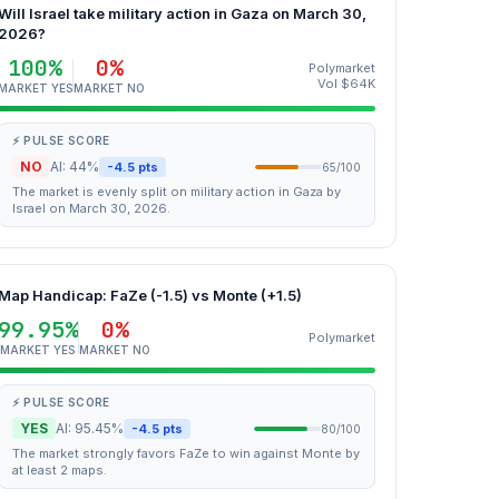
Will Israel take military action in Gaza on March 30,
2026?
100%
0%
Polymarket
Vol $64K
MARKET YES
MARKET NO
⚡ PULSE SCORE
NO
AI: 44%
-4.5 pts
65/100
The market is evenly split on military action in Gaza by
Israel on March 30, 2026.
Map Handicap: FaZe (-1.5) vs Monte (+1.5)
99.95%
0%
Polymarket
MARKET YES
MARKET NO
⚡ PULSE SCORE
YES
AI: 95.45%
-4.5 pts
80/100
The market strongly favors FaZe to win against Monte by
at least 2 maps.