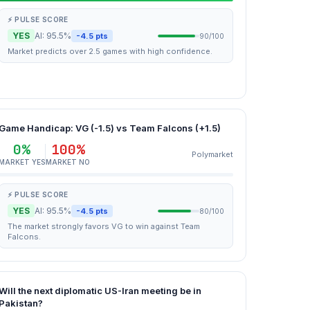
⚡ PULSE SCORE
YES
AI: 95.5%
-4.5 pts
90/100
Market predicts over 2.5 games with high confidence.
Game Handicap: VG (-1.5) vs Team Falcons (+1.5)
0%
100%
Polymarket
MARKET YES
MARKET NO
⚡ PULSE SCORE
YES
AI: 95.5%
-4.5 pts
80/100
The market strongly favors VG to win against Team
Falcons.
Will the next diplomatic US-Iran meeting be in
Pakistan?