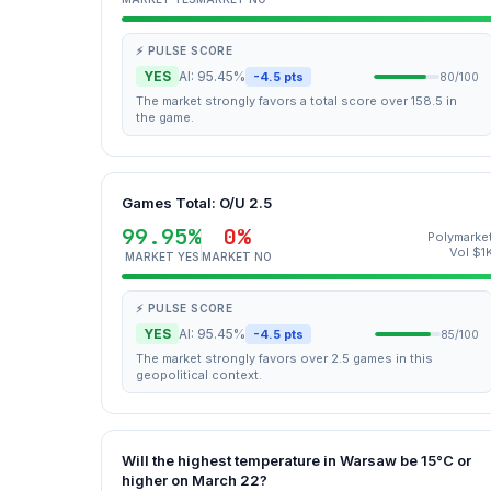
⚡ PULSE SCORE
YES
AI: 95.45%
-4.5 pts
80/100
The market strongly favors a total score over 158.5 in
the game.
Games Total: O/U 2.5
99.95%
0%
Polymarke
Vol $1
MARKET YES
MARKET NO
⚡ PULSE SCORE
YES
AI: 95.45%
-4.5 pts
85/100
The market strongly favors over 2.5 games in this
geopolitical context.
Will the highest temperature in Warsaw be 15°C or
higher on March 22?