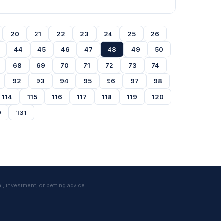
20
21
22
23
24
25
26
44
45
46
47
48
49
50
68
69
70
71
72
73
74
92
93
94
95
96
97
98
114
115
116
117
118
119
120
0
131
l, investment, or betting advice.