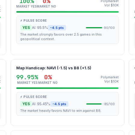
100%
0%
Polymarket
Vol $10K
t
MARKET YES
MARKET NO
K
⚡ PULSE SCORE
YES
AI: 95.5%
-4.5 pts
90/100
The market strongly favors over 2.5 games in this
geopolitical context.
Map Handicap: NAVI (-1.5) vs B8 (+1.5)
99.95%
0%
t
Polymarket
K
Vol $10K
MARKET YES
MARKET NO
⚡ PULSE SCORE
YES
AI: 95.45%
-4.5 pts
85/100
The market heavily favors NAVI to win against B8.