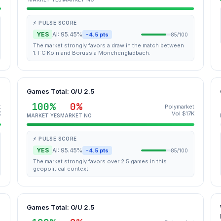
⚡ PULSE SCORE
YES
AI: 95.45%
-4.5 pts
85/100
The market strongly favors a draw in the match between
1. FC Köln and Borussia Mönchengladbach.
Games Total: O/U 2.5
100%
0%
t
Polymarket
K
Vol $17K
MARKET YES
MARKET NO
⚡ PULSE SCORE
YES
AI: 95.45%
-4.5 pts
85/100
The market strongly favors over 2.5 games in this
geopolitical context.
Games Total: O/U 2.5