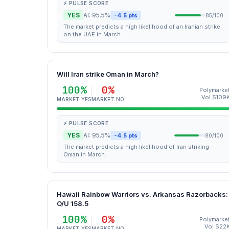
⚡ PULSE SCORE
YES
AI: 95.5%
-4.5 pts
85/100
The market predicts a high likelihood of an Iranian strike
on the UAE in March.
Will Iran strike Oman in March?
100%
0%
Polymarke
Vol $109
MARKET YES
MARKET NO
⚡ PULSE SCORE
YES
AI: 95.5%
-4.5 pts
80/100
The market predicts a high likelihood of Iran striking
Oman in March.
Hawaii Rainbow Warriors vs. Arkansas Razorbacks:
O/U 158.5
100%
0%
Polymarke
Vol $22
MARKET YES
MARKET NO