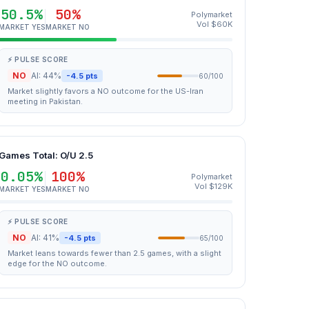
50.5%
50%
Polymarket
Vol $60K
MARKET YES
MARKET NO
⚡ PULSE SCORE
NO
AI: 44%
-4.5 pts
60/100
Market slightly favors a NO outcome for the US-Iran
meeting in Pakistan.
Games Total: O/U 2.5
0.05%
100%
Polymarket
Vol $129K
MARKET YES
MARKET NO
⚡ PULSE SCORE
NO
AI: 41%
-4.5 pts
65/100
Market leans towards fewer than 2.5 games, with a slight
edge for the NO outcome.