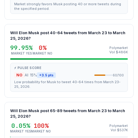
Market strongly favors Musk posting 40 or more tweets during
the specified period.
Will Elon Musk post 40-64 tweets from March 23 to March
25, 2026?
99.95%
0%
Polymarket
Vol $486K
MARKET YES
MARKET NO
⚡ PULSE SCORE
NO
AI: 15%
+3.5 pts
60/100
Low probability for Musk to tweet 40-64 times from March 23-
25, 2026.
Will Elon Musk post 65-89 tweets from March 23 to March
25, 2026?
0.05%
100%
Polymarket
Vol $537K
MARKET YES
MARKET NO