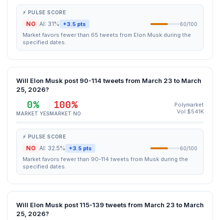
⚡ PULSE SCORE
NO
AI: 31%
+3.5 pts
60/100
Market favors fewer than 65 tweets from Elon Musk during the
specified dates.
Will Elon Musk post 90-114 tweets from March 23 to March
25, 2026?
0%
100%
Polymarket
Vol $541K
MARKET YES
MARKET NO
⚡ PULSE SCORE
NO
AI: 32.5%
+3.5 pts
60/100
Market favors fewer than 90-114 tweets from Musk during the
specified dates.
Will Elon Musk post 115-139 tweets from March 23 to March
25, 2026?