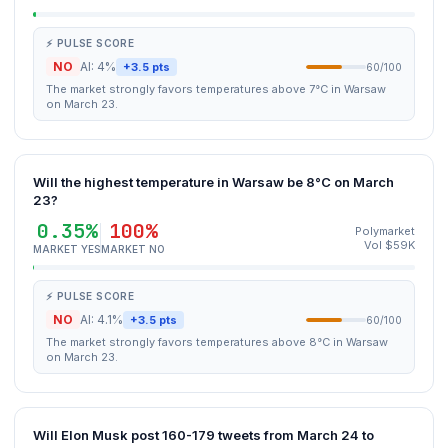
⚡ PULSE SCORE
NO
AI: 4%
+3.5 pts
60/100
The market strongly favors temperatures above 7°C in Warsaw
on March 23.
Will the highest temperature in Warsaw be 8°C on March
23?
0.35%
100%
Polymarket
Vol $59K
MARKET YES
MARKET NO
⚡ PULSE SCORE
NO
AI: 4.1%
+3.5 pts
60/100
The market strongly favors temperatures above 8°C in Warsaw
on March 23.
Will Elon Musk post 160-179 tweets from March 24 to