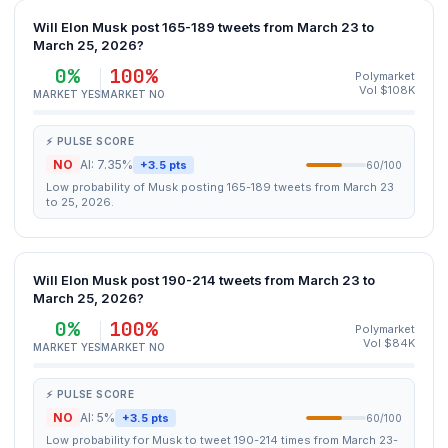
Will Elon Musk post 165-189 tweets from March 23 to
March 25, 2026?
0%
100%
Polymarket
Vol $108K
MARKET YES
MARKET NO
⚡ PULSE SCORE
NO
AI: 7.35%
+3.5 pts
60/100
Low probability of Musk posting 165-189 tweets from March 23
to 25, 2026.
Will Elon Musk post 190-214 tweets from March 23 to
March 25, 2026?
0%
100%
Polymarket
Vol $84K
MARKET YES
MARKET NO
⚡ PULSE SCORE
NO
AI: 5%
+3.5 pts
60/100
Low probability for Musk to tweet 190-214 times from March 23-