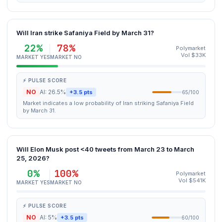
Will Iran strike Safaniya Field by March 31?
22%
78%
Polymarket
Vol $33K
MARKET YES
MARKET NO
⚡ PULSE SCORE
NO
AI: 26.5%
+3.5 pts
65/100
Market indicates a low probability of Iran striking Safaniya Field
by March 31.
Will Elon Musk post <40 tweets from March 23 to March
25, 2026?
0%
100%
Polymarket
Vol $541K
MARKET YES
MARKET NO
⚡ PULSE SCORE
NO
AI: 5%
+3.5 pts
60/100