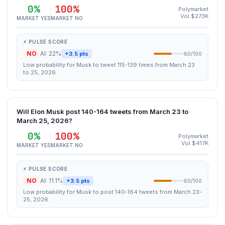
0%
100%
Polymarket
Vol $273K
MARKET YES
MARKET NO
⚡ PULSE SCORE
NO
AI: 22%
+3.5 pts
60/100
Low probability for Musk to tweet 115-139 times from March 23
to 25, 2026.
Will Elon Musk post 140-164 tweets from March 23 to
March 25, 2026?
0%
100%
Polymarket
Vol $417K
MARKET YES
MARKET NO
⚡ PULSE SCORE
NO
AI: 11.1%
+3.5 pts
60/100
Low probability for Musk to post 140-164 tweets from March 23-
25, 2026.