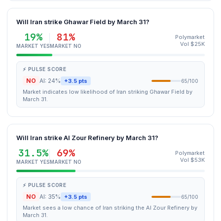
Will Iran strike Ghawar Field by March 31?
19%
81%
Polymarket
Vol $25K
MARKET YES
MARKET NO
⚡ PULSE SCORE
NO
AI: 24%
+3.5 pts
65/100
Market indicates low likelihood of Iran striking Ghawar Field by
March 31.
Will Iran strike Al Zour Refinery by March 31?
31.5%
69%
Polymarket
Vol $53K
MARKET YES
MARKET NO
⚡ PULSE SCORE
NO
AI: 35%
+3.5 pts
65/100
Market sees a low chance of Iran striking the Al Zour Refinery by
March 31.