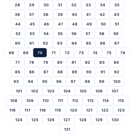
28
29
30
31
32
33
34
35
36
37
38
39
40
41
42
43
44
45
46
47
48
49
50
51
52
53
54
55
56
57
58
59
60
61
62
63
64
65
66
67
68
69
70
71
72
73
74
75
76
77
78
79
80
81
82
83
84
85
86
87
88
89
90
91
92
93
94
95
96
97
98
99
100
101
102
103
104
105
106
107
108
109
110
111
112
113
114
115
116
117
118
119
120
121
122
123
124
125
126
127
128
129
130
131