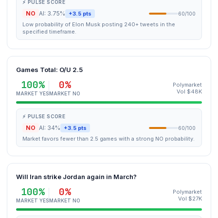
⚡ PULSE SCORE
NO
AI: 3.75%
+3.5 pts
60/100
Low probability of Elon Musk posting 240+ tweets in the
specified timeframe.
Games Total: O/U 2.5
100%
0%
Polymarket
Vol $48K
MARKET YES
MARKET NO
⚡ PULSE SCORE
NO
AI: 34%
+3.5 pts
60/100
Market favors fewer than 2.5 games with a strong NO probability.
Will Iran strike Jordan again in March?
100%
0%
Polymarket
Vol $27K
MARKET YES
MARKET NO