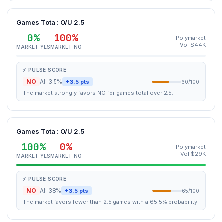
Games Total: O/U 2.5
0%
100%
Polymarket
Vol $44K
MARKET YES
MARKET NO
⚡ PULSE SCORE
NO
AI: 3.5%
+3.5 pts
60/100
The market strongly favors NO for games total over 2.5.
Games Total: O/U 2.5
100%
0%
Polymarket
Vol $29K
MARKET YES
MARKET NO
⚡ PULSE SCORE
NO
AI: 38%
+3.5 pts
65/100
The market favors fewer than 2.5 games with a 65.5% probability.