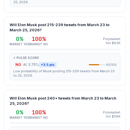
25, 2026.
Will Elon Musk post 215-239 tweets from March 23 to
March 25, 2026?
0%
100%
Polymarket
Vol $83K
MARKET YES
MARKET NO
⚡ PULSE SCORE
NO
AI: 3.75%
+3.5 pts
60/100
Low probability of Musk posting 215-239 tweets from March 23
to 25, 2026.
Will Elon Musk post 240+ tweets from March 23 to March
25, 2026?
0%
100%
Polymarket
Vol $58K
MARKET YES
MARKET NO