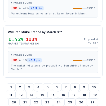
⚡ PULSE SCORE
NO
AI: 42%
+3.5 pts
65/100
Market leans towards no Iranian strike on Jordan in March.
Will Iran strike France by March 31?
0.45%
100%
Polymarket
Vol $5K
MARKET YES
MARKET NO
⚡ PULSE SCORE
NO
AI: 5%
+3.5 pts
65/100
The market indicates a low probability of Iran striking France by
March 31.
1
2
3
4
5
6
7
8
9
10
11
12
13
14
15
16
17
18
19
20
21
22
23
24
25
26
27