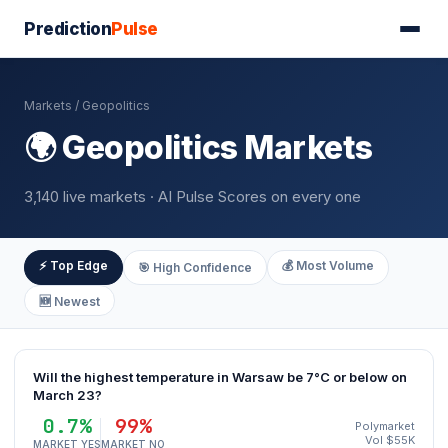
Prediction
Pulse
Markets
/ Geopolitics
🌍 Geopolitics Markets
3,140 live markets · AI Pulse Scores on every one
⚡ Top Edge
💰 Most Volume
🎯 High Confidence
🆕 Newest
Will the highest temperature in Warsaw be 7°C or below on
March 23?
0.7%
99%
Polymarket
Vol $55K
MARKET YES
MARKET NO