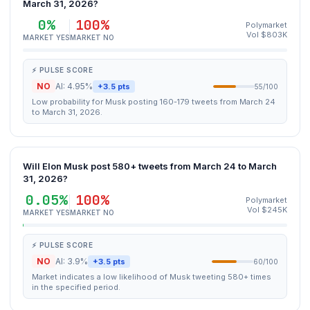
March 31, 2026?
0%
100%
Polymarket
Vol $803K
MARKET YES
MARKET NO
⚡ PULSE SCORE
NO
AI: 4.95%
+3.5 pts
55/100
Low probability for Musk posting 160-179 tweets from March 24
to March 31, 2026.
Will Elon Musk post 580+ tweets from March 24 to March
31, 2026?
0.05%
100%
Polymarket
Vol $245K
MARKET YES
MARKET NO
⚡ PULSE SCORE
NO
AI: 3.9%
+3.5 pts
60/100
Market indicates a low likelihood of Musk tweeting 580+ times
in the specified period.