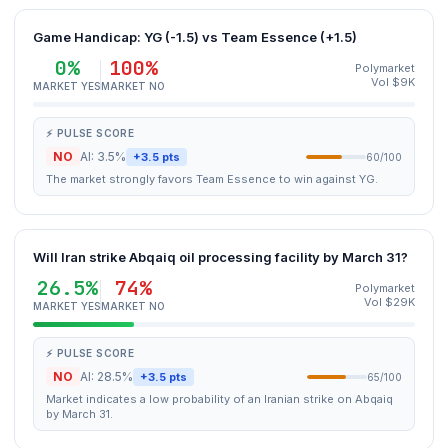
Game Handicap: YG (-1.5) vs Team Essence (+1.5)
0%
100%
Polymarket
Vol $9K
MARKET YES
MARKET NO
⚡ PULSE SCORE
NO
AI: 3.5%
+3.5 pts
60/100
The market strongly favors Team Essence to win against YG.
Will Iran strike Abqaiq oil processing facility by March 31?
26.5%
74%
Polymarket
Vol $29K
MARKET YES
MARKET NO
⚡ PULSE SCORE
NO
AI: 28.5%
+3.5 pts
65/100
Market indicates a low probability of an Iranian strike on Abqaiq
by March 31.