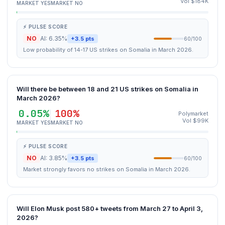
Vol $184K
MARKET YES
MARKET NO
⚡ PULSE SCORE
NO
AI: 6.35%
+3.5 pts
60/100
Low probability of 14-17 US strikes on Somalia in March 2026.
Will there be between 18 and 21 US strikes on Somalia in
March 2026?
0.05%
100%
Polymarket
Vol $99K
MARKET YES
MARKET NO
⚡ PULSE SCORE
NO
AI: 3.85%
+3.5 pts
60/100
Market strongly favors no strikes on Somalia in March 2026.
Will Elon Musk post 580+ tweets from March 27 to April 3,
2026?