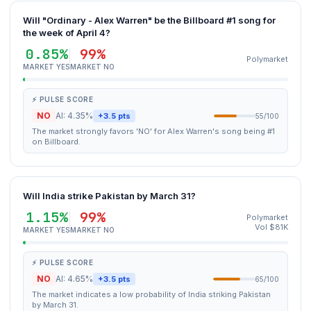
Will "Ordinary - Alex Warren" be the Billboard #1 song for
the week of April 4?
0.85%
99%
Polymarket
MARKET YES
MARKET NO
⚡ PULSE SCORE
NO
AI: 4.35%
+3.5 pts
55/100
The market strongly favors 'NO' for Alex Warren's song being #1
on Billboard.
Will India strike Pakistan by March 31?
1.15%
99%
Polymarket
Vol $81K
MARKET YES
MARKET NO
⚡ PULSE SCORE
NO
AI: 4.65%
+3.5 pts
65/100
The market indicates a low probability of India striking Pakistan
by March 31.