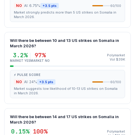
NO
AI: 6.75%
+3.5 pts
60/100
Market strongly predicts more than 5 US strikes on Somalia in
March 2026.
Will there be between 10 and 13 US strikes on Somalia in
March 2026?
3.2%
97%
Polymarket
Vol $39K
MARKET YES
MARKET NO
⚡ PULSE SCORE
NO
AI: 24%
+3.5 pts
60/100
Market suggests low likelihood of 10-13 US strikes on Somalia
in March 2026.
Will there be between 14 and 17 US strikes on Somalia in
March 2026?
0.15%
100%
Polymarket