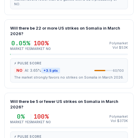
NO.
Will there be 22 or more US strikes on Somalia in March
2026?
0.05%
100%
Polymarket
Vol $53K
MARKET YES
MARKET NO
⚡ PULSE SCORE
NO
AI: 3.65%
+3.5 pts
60/100
The market strongly favors no strikes on Somalia in March 2026.
Will there be 5 or fewer US strikes on Somalia in March
2026?
0%
100%
Polymarket
Vol $373K
MARKET YES
MARKET NO
⚡ PULSE SCORE