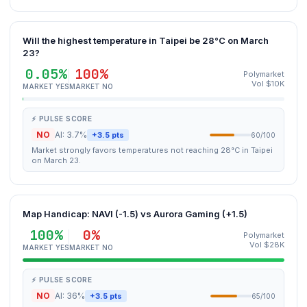
Will the highest temperature in Taipei be 28°C on March
23?
0.05%
100%
Polymarket
Vol $10K
MARKET YES
MARKET NO
⚡ PULSE SCORE
NO
AI: 3.7%
+3.5 pts
60/100
Market strongly favors temperatures not reaching 28°C in Taipei
on March 23.
Map Handicap: NAVI (-1.5) vs Aurora Gaming (+1.5)
100%
0%
Polymarket
Vol $28K
MARKET YES
MARKET NO
⚡ PULSE SCORE
NO
AI: 36%
+3.5 pts
65/100