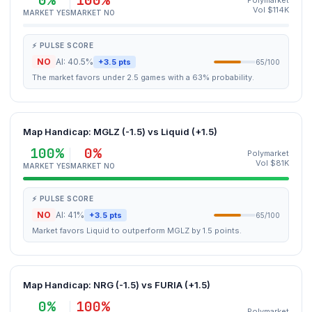
0%
100%
Polymarket
Vol $114K
MARKET YES
MARKET NO
⚡ PULSE SCORE
NO
AI: 40.5%
+3.5 pts
65/100
The market favors under 2.5 games with a 63% probability.
Map Handicap: MGLZ (-1.5) vs Liquid (+1.5)
100%
0%
Polymarket
Vol $81K
MARKET YES
MARKET NO
⚡ PULSE SCORE
NO
AI: 41%
+3.5 pts
65/100
Market favors Liquid to outperform MGLZ by 1.5 points.
Map Handicap: NRG (-1.5) vs FURIA (+1.5)
0%
100%
Polymarket