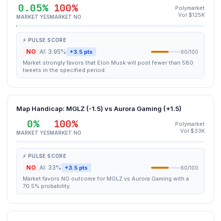
0.05%
100%
Polymarket
Vol $125K
MARKET YES
MARKET NO
⚡ PULSE SCORE
NO
AI: 3.95%
+3.5 pts
60/100
Market strongly favors that Elon Musk will post fewer than 580
tweets in the specified period.
Map Handicap: MGLZ (-1.5) vs Aurora Gaming (+1.5)
0%
100%
Polymarket
Vol $33K
MARKET YES
MARKET NO
⚡ PULSE SCORE
NO
AI: 33%
+3.5 pts
60/100
Market favors NO outcome for MGLZ vs Aurora Gaming with a
70.5% probability.