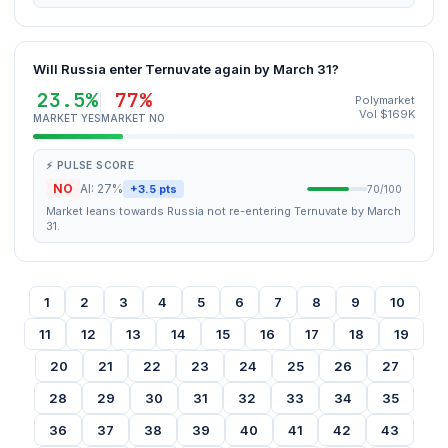
Will Russia enter Ternuvate again by March 31?
23.5%
77%
Polymarket
Vol $169K
MARKET YES
MARKET NO
⚡ PULSE SCORE
NO
AI: 27%
+3.5 pts
70/100
Market leans towards Russia not re-entering Ternuvate by March
31.
1
2
3
4
5
6
7
8
9
10
11
12
13
14
15
16
17
18
19
20
21
22
23
24
25
26
27
28
29
30
31
32
33
34
35
36
37
38
39
40
41
42
43