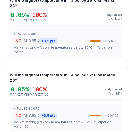
Will the highest temperature in Taipei be 26°C on March
23?
0.05%
100%
Polymarket
Vol $13K
MARKET YES
MARKET NO
⚡ PULSE SCORE
NO
AI: 3.85%
+3.5 pts
60/100
Market strongly favors temperatures below 26°C in Taipei on
March 23.
Will the highest temperature in Taipei be 27°C on March
23?
0.05%
100%
Polymarket
Vol $11K
MARKET YES
MARKET NO
⚡ PULSE SCORE
NO
AI: 3.65%
+3.5 pts
60/100
Market strongly favors temperatures below 27°C in Taipei on
March 23.