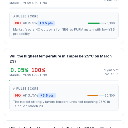
MARKET YES
MARKET NO
⚡ PULSE SCORE
NO
AI: 19.5%
+3.5 pts
70/100
Market favors NO outcome for NRG vs FURIA match with low YES
probability.
Will the highest temperature in Taipei be 25°C on March
23?
0.05%
100%
Polymarket
Vol $13K
MARKET YES
MARKET NO
⚡ PULSE SCORE
NO
AI: 3.75%
+3.5 pts
60/100
The market strongly favors temperatures not reaching 25°C in
Taipei on March 23.