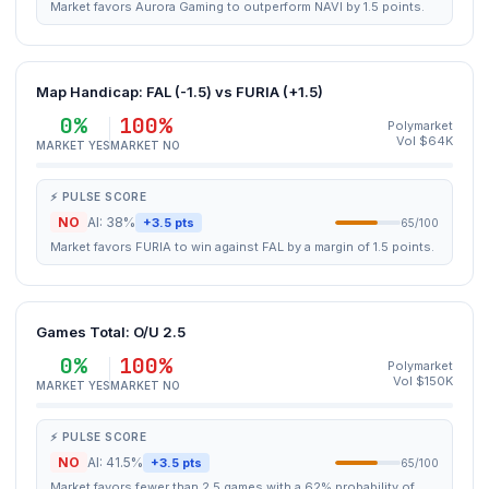
Market favors Aurora Gaming to outperform NAVI by 1.5 points.
Map Handicap: FAL (-1.5) vs FURIA (+1.5)
0%
100%
Polymarket
Vol $64K
MARKET YES
MARKET NO
⚡ PULSE SCORE
NO
AI: 38%
+3.5 pts
65/100
Market favors FURIA to win against FAL by a margin of 1.5 points.
Games Total: O/U 2.5
0%
100%
Polymarket
Vol $150K
MARKET YES
MARKET NO
⚡ PULSE SCORE
NO
AI: 41.5%
+3.5 pts
65/100
Market favors fewer than 2.5 games with a 62% probability of