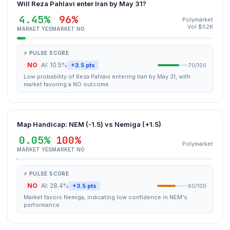
Will Reza Pahlavi enter Iran by May 31?
4.45%
96%
Polymarket
Vol $52K
MARKET YES
MARKET NO
⚡ PULSE SCORE
NO
AI: 10.5%
+3.5 pts
70/100
Low probability of Reza Pahlavi entering Iran by May 31, with
market favoring a NO outcome.
Map Handicap: NEM (-1.5) vs Nemiga (+1.5)
0.05%
100%
Polymarket
MARKET YES
MARKET NO
⚡ PULSE SCORE
NO
AI: 28.4%
+3.5 pts
60/100
Market favors Nemiga, indicating low confidence in NEM's
performance.