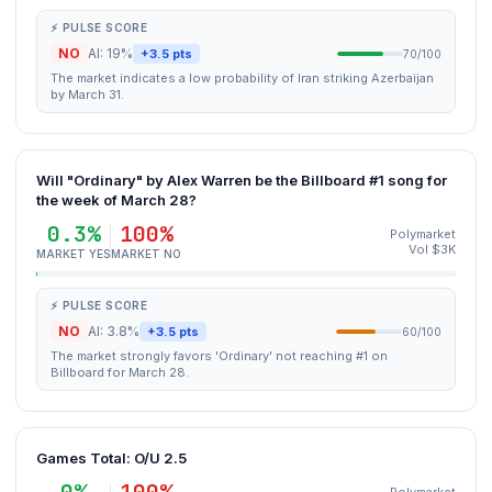
⚡ PULSE SCORE
NO
AI: 19%
+3.5 pts
70/100
The market indicates a low probability of Iran striking Azerbaijan
by March 31.
Will "Ordinary" by Alex Warren be the Billboard #1 song for
the week of March 28?
0.3%
100%
Polymarket
Vol $3K
MARKET YES
MARKET NO
⚡ PULSE SCORE
NO
AI: 3.8%
+3.5 pts
60/100
The market strongly favors 'Ordinary' not reaching #1 on
Billboard for March 28.
Games Total: O/U 2.5