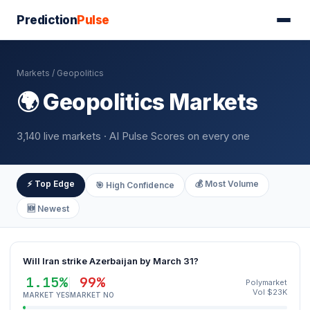
Prediction
Pulse
Markets
/ Geopolitics
🌍 Geopolitics Markets
3,140 live markets · AI Pulse Scores on every one
⚡ Top Edge
💰 Most Volume
🎯 High Confidence
🆕 Newest
Will Iran strike Azerbaijan by March 31?
1.15%
99%
Polymarket
Vol $23K
MARKET YES
MARKET NO