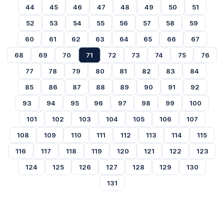
44
45
46
47
48
49
50
51
52
53
54
55
56
57
58
59
60
61
62
63
64
65
66
67
68
69
70
71
72
73
74
75
76
77
78
79
80
81
82
83
84
85
86
87
88
89
90
91
92
93
94
95
96
97
98
99
100
101
102
103
104
105
106
107
108
109
110
111
112
113
114
115
116
117
118
119
120
121
122
123
124
125
126
127
128
129
130
131