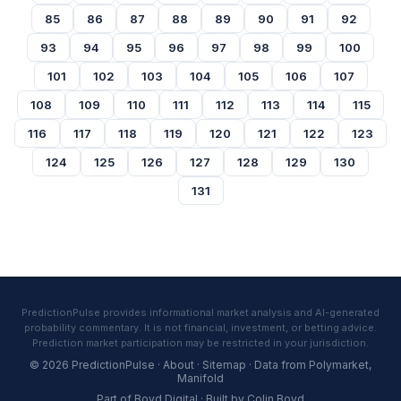
85
86
87
88
89
90
91
92
93
94
95
96
97
98
99
100
101
102
103
104
105
106
107
108
109
110
111
112
113
114
115
116
117
118
119
120
121
122
123
124
125
126
127
128
129
130
131
PredictionPulse provides informational market analysis and AI-generated
probability commentary. It is not financial, investment, or betting advice.
Prediction market participation may be restricted in your jurisdiction.
© 2026 PredictionPulse ·
About
·
Sitemap
· Data from
Polymarket
,
Manifold
Part of
Boyd Digital
· Built by
Colin Boyd