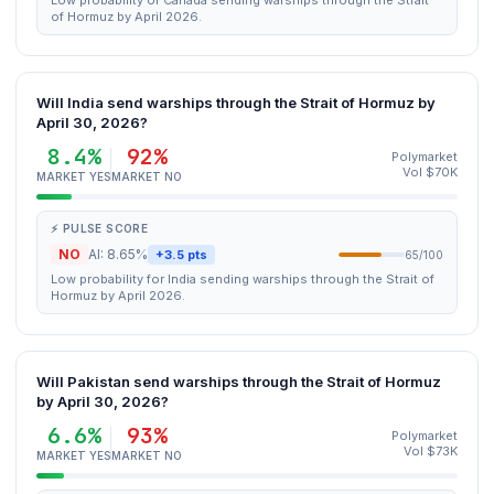
Low probability of Canada sending warships through the Strait
of Hormuz by April 2026.
Will India send warships through the Strait of Hormuz by
April 30, 2026?
8.4%
92%
Polymarket
Vol $70K
MARKET YES
MARKET NO
⚡ PULSE SCORE
NO
AI: 8.65%
+3.5 pts
65/100
Low probability for India sending warships through the Strait of
Hormuz by April 2026.
Will Pakistan send warships through the Strait of Hormuz
by April 30, 2026?
6.6%
93%
Polymarket
Vol $73K
MARKET YES
MARKET NO