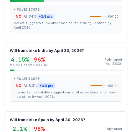
⚡ PULSE SCORE
NO
AI: 34%
+3.5 pts
60/100
Market suggests a low likelihood of Iran striking Lebanon by
April 2026.
Will Iran strike India by April 30, 2026?
4.15%
96%
Polymarket
Vol $130K
MARKET YES
MARKET NO
⚡ PULSE SCORE
NO
AI: 8.3%
+3.5 pts
65/100
Low market probability suggests minimal expectation of an Iran-
India strike by April 2026.
Will Iran strike Spain by April 30, 2026?
2.1%
98%
Polymarket