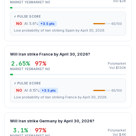
Vol $2K
MARKET YES
MARKET NO
⚡ PULSE SCORE
NO
AI: 5.6%
+3.5 pts
65/100
Low probability of Iran striking Spain by April 30, 2026.
Will Iran strike France by April 30, 2026?
2.65%
97%
Polymarket
Vol $130K
MARKET YES
MARKET NO
⚡ PULSE SCORE
NO
AI: 6.15%
+3.5 pts
65/100
Low probability of Iran striking France by April 30, 2026.
Will Iran strike Germany by April 30, 2026?
3.1%
97%
Polymarket
Vol $4K
MARKET YES
MARKET NO