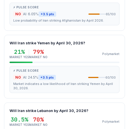
⚡ PULSE SCORE
NO
AI: 6.05%
+3.5 pts
65/100
Low probability of Iran striking Afghanistan by April 2026.
Will Iran strike Yemen by April 30, 2026?
21%
79%
Polymarket
MARKET YES
MARKET NO
⚡ PULSE SCORE
NO
AI: 24.5%
+3.5 pts
60/100
Market indicates a low likelihood of Iran striking Yemen by April
30, 2026.
Will Iran strike Lebanon by April 30, 2026?
30.5%
70%
Polymarket
MARKET YES
MARKET NO