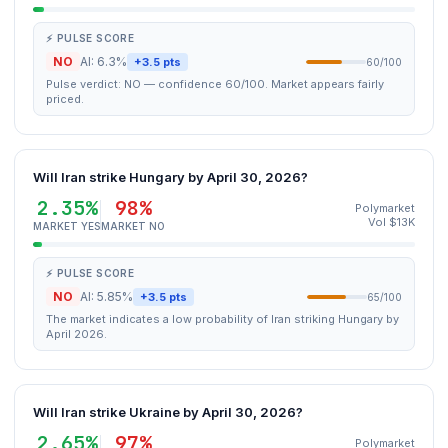
⚡ PULSE SCORE
NO
AI: 6.3%
+3.5 pts
60/100
Pulse verdict: NO — confidence 60/100. Market appears fairly
priced.
Will Iran strike Hungary by April 30, 2026?
2.35%
98%
Polymarket
Vol $13K
MARKET YES
MARKET NO
⚡ PULSE SCORE
NO
AI: 5.85%
+3.5 pts
65/100
The market indicates a low probability of Iran striking Hungary by
April 2026.
Will Iran strike Ukraine by April 30, 2026?
2.65%
97%
Polymarket