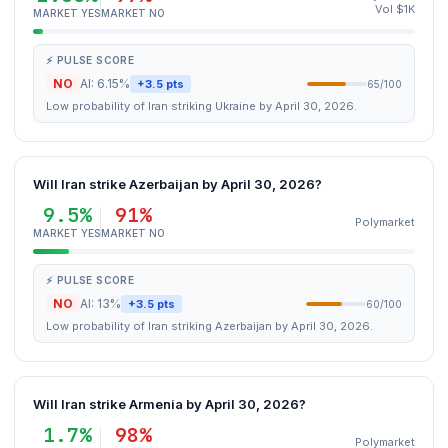
Vol $1K
MARKET YES
MARKET NO
⚡ PULSE SCORE
NO
AI: 6.15%
+3.5 pts
65/100
Low probability of Iran striking Ukraine by April 30, 2026.
Will Iran strike Azerbaijan by April 30, 2026?
9.5%
91%
Polymarket
MARKET YES
MARKET NO
⚡ PULSE SCORE
NO
AI: 13%
+3.5 pts
60/100
Low probability of Iran striking Azerbaijan by April 30, 2026.
Will Iran strike Armenia by April 30, 2026?
1.7%
98%
Polymarket