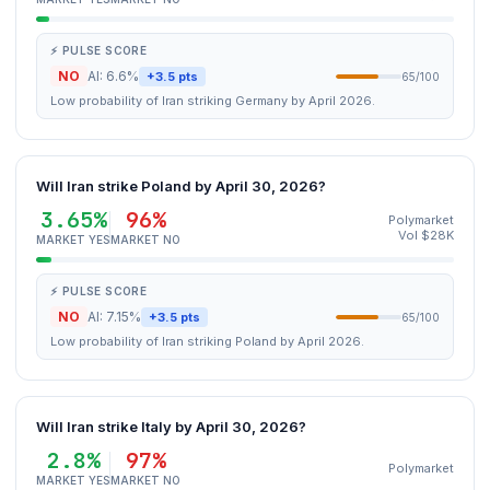
⚡ PULSE SCORE
NO
AI: 6.6%
+3.5 pts
65/100
Low probability of Iran striking Germany by April 2026.
Will Iran strike Poland by April 30, 2026?
3.65%
96%
Polymarket
Vol $28K
MARKET YES
MARKET NO
⚡ PULSE SCORE
NO
AI: 7.15%
+3.5 pts
65/100
Low probability of Iran striking Poland by April 2026.
Will Iran strike Italy by April 30, 2026?
2.8%
97%
Polymarket
MARKET YES
MARKET NO