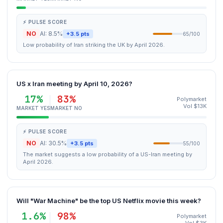
⚡ PULSE SCORE
NO
AI: 8.5%
+3.5 pts
65/100
Low probability of Iran striking the UK by April 2026.
US x Iran meeting by April 10, 2026?
17%
83%
Polymarket
Vol $13K
MARKET YES
MARKET NO
⚡ PULSE SCORE
NO
AI: 30.5%
+3.5 pts
55/100
The market suggests a low probability of a US-Iran meeting by
April 2026.
Will "War Machine" be the top US Netflix movie this week?
1.6%
98%
Polymarket