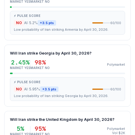
MARKET YES
MARKET NO
⚡ PULSE SCORE
NO
AI: 5.2%
+3.5 pts
60/100
Low probability of Iran striking Armenia by April 30, 2026.
Will Iran strike Georgia by April 30, 2026?
2.45%
98%
Polymarket
MARKET YES
MARKET NO
⚡ PULSE SCORE
NO
AI: 5.95%
+3.5 pts
60/100
Low probability of Iran striking Georgia by April 30, 2026.
Will Iran strike the United Kingdom by April 30, 2026?
5%
95%
Polymarket
Vol $2K
MARKET YES
MARKET NO