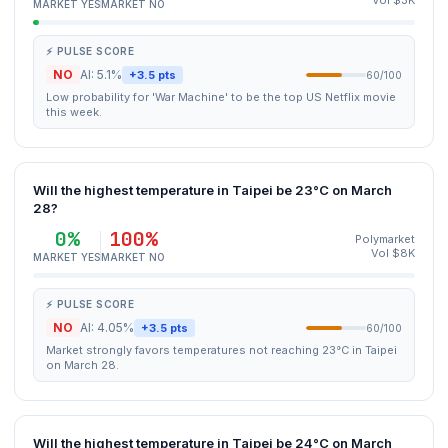
Vol $3K
MARKET YES
MARKET NO
⚡ PULSE SCORE
NO
AI: 5.1%
+3.5 pts
60/100
Low probability for 'War Machine' to be the top US Netflix movie
this week.
Will the highest temperature in Taipei be 23°C on March
28?
0%
100%
Polymarket
Vol $8K
MARKET YES
MARKET NO
⚡ PULSE SCORE
NO
AI: 4.05%
+3.5 pts
60/100
Market strongly favors temperatures not reaching 23°C in Taipei
on March 28.
Will the highest temperature in Taipei be 24°C on March