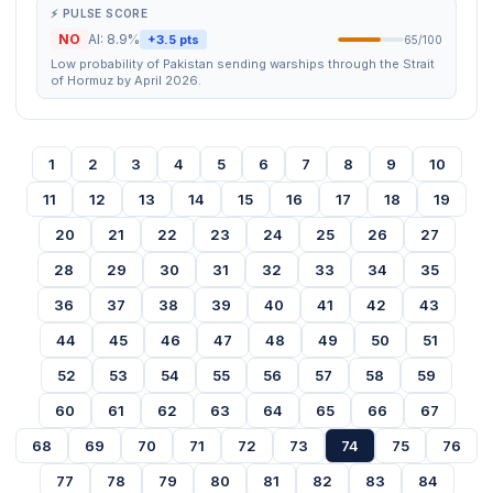
⚡ PULSE SCORE
NO
AI: 8.9%
+3.5 pts
65/100
Low probability of Pakistan sending warships through the Strait
of Hormuz by April 2026.
1
2
3
4
5
6
7
8
9
10
11
12
13
14
15
16
17
18
19
20
21
22
23
24
25
26
27
28
29
30
31
32
33
34
35
36
37
38
39
40
41
42
43
44
45
46
47
48
49
50
51
52
53
54
55
56
57
58
59
60
61
62
63
64
65
66
67
68
69
70
71
72
73
74
75
76
77
78
79
80
81
82
83
84