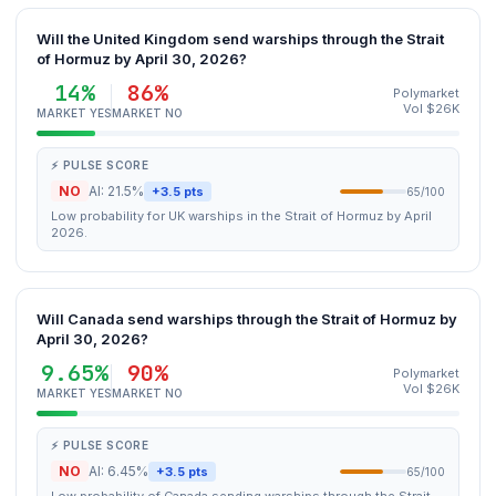
Will the United Kingdom send warships through the Strait
of Hormuz by April 30, 2026?
14%
86%
Polymarket
Vol $26K
MARKET YES
MARKET NO
⚡ PULSE SCORE
NO
AI: 21.5%
+3.5 pts
65/100
Low probability for UK warships in the Strait of Hormuz by April
2026.
Will Canada send warships through the Strait of Hormuz by
April 30, 2026?
9.65%
90%
Polymarket
Vol $26K
MARKET YES
MARKET NO
⚡ PULSE SCORE
NO
AI: 6.45%
+3.5 pts
65/100