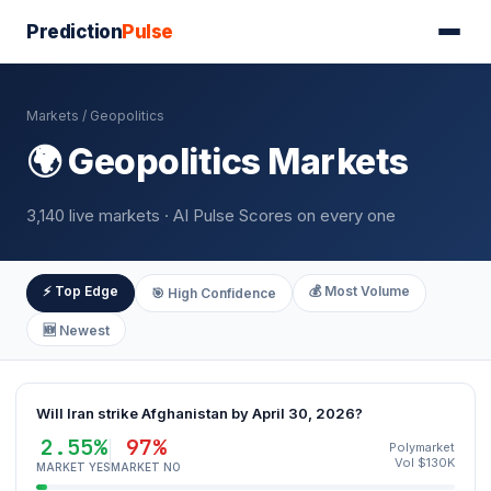
Prediction
Pulse
Markets
/ Geopolitics
🌍 Geopolitics Markets
3,140 live markets · AI Pulse Scores on every one
⚡ Top Edge
💰 Most Volume
🎯 High Confidence
🆕 Newest
Will Iran strike Afghanistan by April 30, 2026?
2.55%
97%
Polymarket
Vol $130K
MARKET YES
MARKET NO