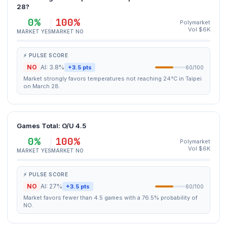
28?
0%
100%
Polymarket
Vol $6K
MARKET YES
MARKET NO
⚡ PULSE SCORE
NO
AI: 3.8%
+3.5 pts
60/100
Market strongly favors temperatures not reaching 24°C in Taipei
on March 28.
Games Total: O/U 4.5
0%
100%
Polymarket
Vol $6K
MARKET YES
MARKET NO
⚡ PULSE SCORE
NO
AI: 27%
+3.5 pts
60/100
Market favors fewer than 4.5 games with a 76.5% probability of
NO.