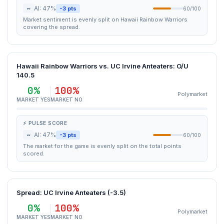
~
AI: 47%
-3 pts
60/100
Market sentiment is evenly split on Hawaii Rainbow Warriors
covering the spread.
Hawaii Rainbow Warriors vs. UC Irvine Anteaters: O/U
140.5
0%
100%
Polymarket
MARKET YES
MARKET NO
⚡ PULSE SCORE
~
AI: 47%
-3 pts
60/100
The market for the game is evenly split on the total points
scored.
Spread: UC Irvine Anteaters (-3.5)
0%
100%
Polymarket
MARKET YES
MARKET NO