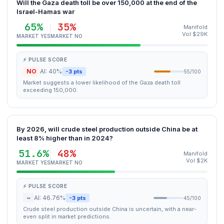
Will the Gaza death toll be over 150,000 at the end of the
Israel-Hamas war
65%
35%
Manifold
Vol $29K
MARKET YES
MARKET NO
⚡ PULSE SCORE
NO
AI: 40%
-3 pts
55/100
Market suggests a lower likelihood of the Gaza death toll
exceeding 150,000.
By 2026, will crude steel production outside China be at
least 8% higher than in 2024?
51.6%
48%
Manifold
Vol $2K
MARKET YES
MARKET NO
⚡ PULSE SCORE
~
AI: 46.76%
-3 pts
45/100
Crude steel production outside China is uncertain, with a near-
even split in market predictions.