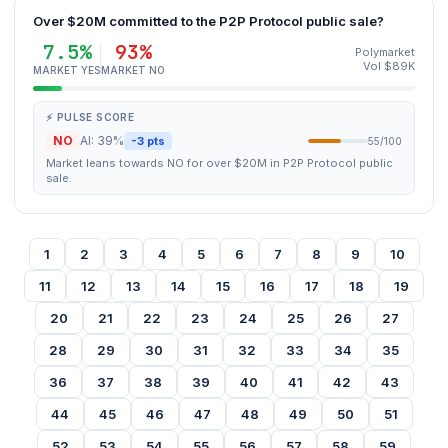
Over $20M committed to the P2P Protocol public sale?
7.5%
93%
Polymarket
Vol $89K
MARKET YES
MARKET NO
⚡ PULSE SCORE
NO
AI: 39%
-3 pts
55/100
Market leans towards NO for over $20M in P2P Protocol public
sale.
1
2
3
4
5
6
7
8
9
10
11
12
13
14
15
16
17
18
19
20
21
22
23
24
25
26
27
28
29
30
31
32
33
34
35
36
37
38
39
40
41
42
43
44
45
46
47
48
49
50
51
52
53
54
55
56
57
58
59