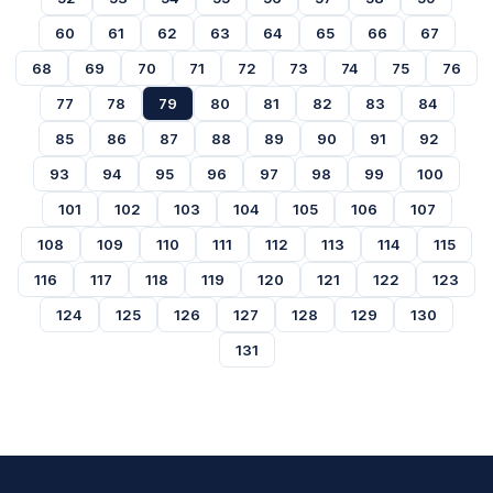
60
61
62
63
64
65
66
67
68
69
70
71
72
73
74
75
76
77
78
79
80
81
82
83
84
85
86
87
88
89
90
91
92
93
94
95
96
97
98
99
100
101
102
103
104
105
106
107
108
109
110
111
112
113
114
115
116
117
118
119
120
121
122
123
124
125
126
127
128
129
130
131