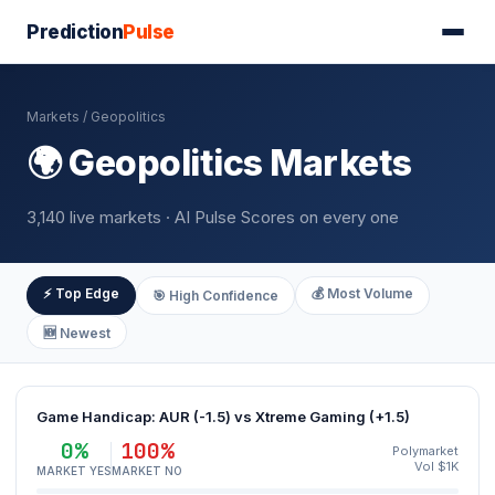
Prediction
Pulse
Markets
/ Geopolitics
🌍 Geopolitics Markets
3,140 live markets · AI Pulse Scores on every one
⚡ Top Edge
💰 Most Volume
🎯 High Confidence
🆕 Newest
Game Handicap: AUR (-1.5) vs Xtreme Gaming (+1.5)
0%
100%
Polymarket
Vol $1K
MARKET YES
MARKET NO