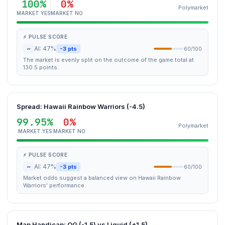
100%
0%
Polymarket
MARKET YES
MARKET NO
⚡ PULSE SCORE
~
AI: 47%
-3 pts
60/100
The market is evenly split on the outcome of the game total at
130.5 points.
Spread: Hawaii Rainbow Warriors (-4.5)
99.95%
0%
Polymarket
MARKET YES
MARKET NO
⚡ PULSE SCORE
~
AI: 47%
-3 pts
60/100
Market odds suggest a balanced view on Hawaii Rainbow
Warriors' performance.
Map Handicap: OG (-1.5) vs Liquid (+1.5)