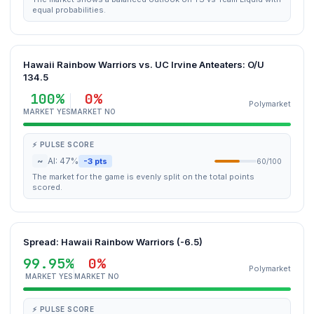
equal probabilities.
Hawaii Rainbow Warriors vs. UC Irvine Anteaters: O/U
134.5
100%
0%
Polymarket
MARKET YES
MARKET NO
⚡ PULSE SCORE
~
AI: 47%
-3 pts
60/100
The market for the game is evenly split on the total points
scored.
Spread: Hawaii Rainbow Warriors (-6.5)
99.95%
0%
Polymarket
MARKET YES
MARKET NO
⚡ PULSE SCORE