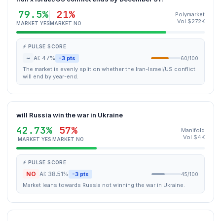
79.5%
21%
Polymarket
Vol $272K
MARKET YES
MARKET NO
⚡ PULSE SCORE
~
AI: 47%
-3 pts
60/100
The market is evenly split on whether the Iran-Israel/US conflict
will end by year-end.
will Russia win the war in Ukraine
42.73%
57%
Manifold
Vol $4K
MARKET YES
MARKET NO
⚡ PULSE SCORE
NO
AI: 38.51%
-3 pts
45/100
Market leans towards Russia not winning the war in Ukraine.