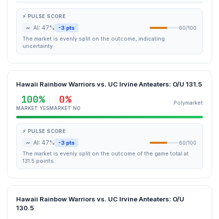
⚡ PULSE SCORE
~
AI: 47%
-3 pts
60/100
The market is evenly split on the outcome, indicating
uncertainty.
Hawaii Rainbow Warriors vs. UC Irvine Anteaters: O/U 131.5
100%
0%
Polymarket
MARKET YES
MARKET NO
⚡ PULSE SCORE
~
AI: 47%
-3 pts
60/100
The market is evenly split on the outcome of the game total at
131.5 points.
Hawaii Rainbow Warriors vs. UC Irvine Anteaters: O/U
130.5