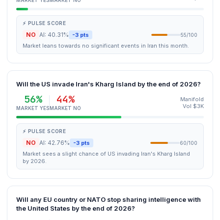
MARKET YES
MARKET NO
⚡ PULSE SCORE
NO
AI: 40.31%
-3 pts
55/100
Market leans towards no significant events in Iran this month.
Will the US invade Iran's Kharg Island by the end of 2026?
56%
44%
Manifold
Vol $3K
MARKET YES
MARKET NO
⚡ PULSE SCORE
NO
AI: 42.76%
-3 pts
60/100
Market sees a slight chance of US invading Iran's Kharg Island
by 2026.
Will any EU country or NATO stop sharing intelligence with
the United States by the end of 2026?