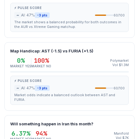
⚡ PULSE SCORE
~
AI: 47%
-3 pts
60/100
The market shows a balanced probability for both outcomes in
the AUR vs Xtreme Gaming matchup.
Map Handicap: AST (-1.5) vs FURIA (+1.5)
0%
100%
Polymarket
Vol $1.3M
MARKET YES
MARKET NO
⚡ PULSE SCORE
~
AI: 47%
-3 pts
60/100
Market odds indicate a balanced outlook between AST and
FURIA.
Will something happen in Iran this month?
6.37%
94%
Manifold
Vol $7K