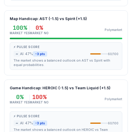
Map Handicap: AST (-1.5) vs Spirit (+1.5)
100%
0%
Polymarket
MARKET YES
MARKET NO
⚡ PULSE SCORE
~
AI: 47%
-3 pts
60/100
The market shows a balanced outlook on AST vs Spirit with
equal probabilities.
Game Handicap: HEROIC (-1.5) vs Team Liquid (+1.5)
0%
100%
Polymarket
MARKET YES
MARKET NO
⚡ PULSE SCORE
~
AI: 47%
-3 pts
60/100
The market shows a balanced outlook on HEROIC vs Team