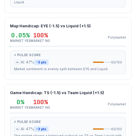
Liquid.
Map Handicap: EYE (-1.5) vs Liquid (+1.5)
0.05%
100%
Polymarket
MARKET YES
MARKET NO
⚡ PULSE SCORE
~
AI: 47%
-3 pts
60/100
Market sentiment is evenly split between EYE and Liquid.
Game Handicap: TS (-1.5) vs Team Liquid (+1.5)
0%
100%
Polymarket
MARKET YES
MARKET NO
⚡ PULSE SCORE
~
AI: 47%
-3 pts
60/100
The market shows a balanced outlook on TS vs Team Liquid with