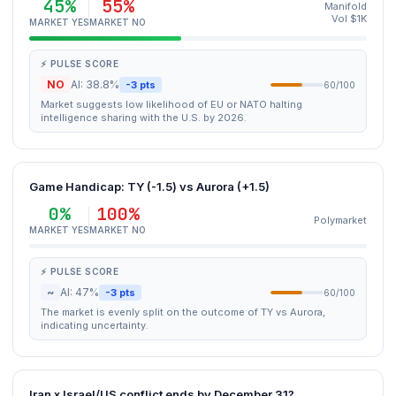
45%
55%
Manifold
Vol $1K
MARKET YES
MARKET NO
⚡ PULSE SCORE
NO
AI: 38.8%
-3 pts
60/100
Market suggests low likelihood of EU or NATO halting
intelligence sharing with the U.S. by 2026.
Game Handicap: TY (-1.5) vs Aurora (+1.5)
0%
100%
Polymarket
MARKET YES
MARKET NO
⚡ PULSE SCORE
~
AI: 47%
-3 pts
60/100
The market is evenly split on the outcome of TY vs Aurora,
indicating uncertainty.
Iran x Israel/US conflict ends by December 31?