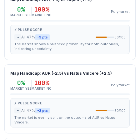
0%
100%
Polymarket
MARKET YES
MARKET NO
⚡ PULSE SCORE
~
AI: 47%
-3 pts
60/100
The market shows a balanced probability for both outcomes,
indicating uncertainty.
Map Handicap: AUR (-2.5) vs Natus Vincere (+2.5)
0%
100%
Polymarket
MARKET YES
MARKET NO
⚡ PULSE SCORE
~
AI: 47%
-3 pts
60/100
The market is evenly split on the outcome of AUR vs Natus
Vincere.