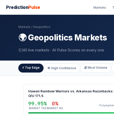
Prediction
Pulse
Markets
T
Markets
/ Geopolitics
🌍 Geopolitics Markets
3,140 live markets · AI Pulse Scores on every one
⚡ Top Edge
💰 Most Volume
🎯 High Confidence
Hawaii Rainbow Warriors vs. Arkansas Razorbacks:
O/U 171.5
99.95%
0%
Polymarke
MARKET YES
MARKET NO