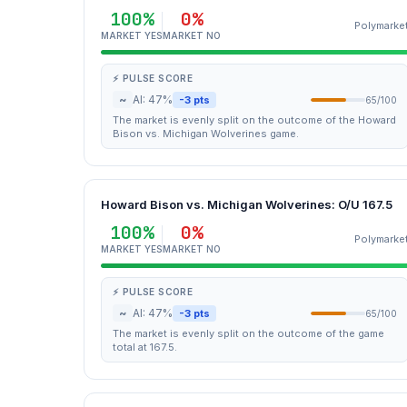
100%
0%
Polymarke
MARKET YES
MARKET NO
⚡ PULSE SCORE
~
AI: 47%
-3 pts
65/100
The market is evenly split on the outcome of the Howard
Bison vs. Michigan Wolverines game.
Howard Bison vs. Michigan Wolverines: O/U 167.5
100%
0%
Polymarke
MARKET YES
MARKET NO
⚡ PULSE SCORE
~
AI: 47%
-3 pts
65/100
The market is evenly split on the outcome of the game
total at 167.5.