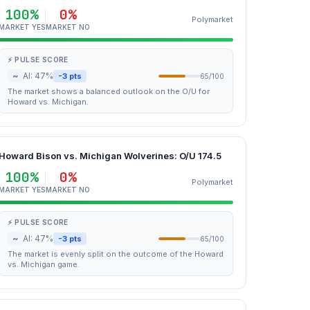
100%
0%
Polymarket
MARKET YES
MARKET NO
⚡ PULSE SCORE
~
AI: 47%
-3 pts
65/100
The market shows a balanced outlook on the O/U for
Howard vs. Michigan.
Howard Bison vs. Michigan Wolverines: O/U 174.5
100%
0%
Polymarket
MARKET YES
MARKET NO
⚡ PULSE SCORE
~
AI: 47%
-3 pts
65/100
The market is evenly split on the outcome of the Howard
vs. Michigan game.