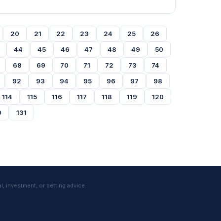
20
21
22
23
24
25
26
44
45
46
47
48
49
50
68
69
70
71
72
73
74
92
93
94
95
96
97
98
114
115
116
117
118
119
120
0
131
l, investment, or betting advice.