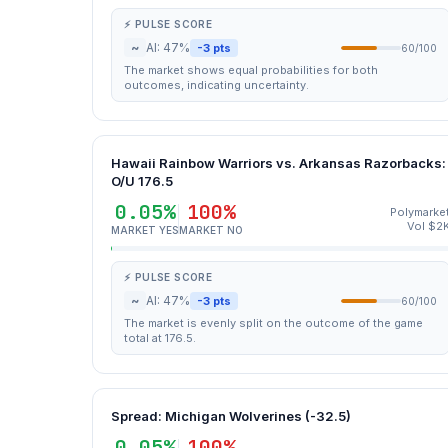
⚡ PULSE SCORE
~
AI: 47%
-3 pts
60/100
The market shows equal probabilities for both
outcomes, indicating uncertainty.
Hawaii Rainbow Warriors vs. Arkansas Razorbacks:
O/U 176.5
0.05%
100%
Polymarke
Vol $2
MARKET YES
MARKET NO
⚡ PULSE SCORE
~
AI: 47%
-3 pts
60/100
The market is evenly split on the outcome of the game
total at 176.5.
Spread: Michigan Wolverines (-32.5)
0.05%
100%