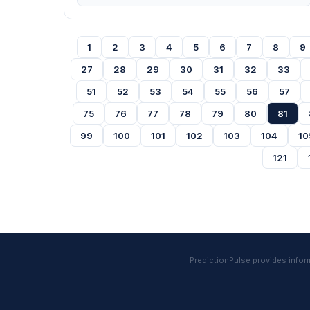
1
2
3
4
5
6
7
8
9
27
28
29
30
31
32
33
51
52
53
54
55
56
57
75
76
77
78
79
80
81
99
100
101
102
103
104
10
121
PredictionPulse provides informa