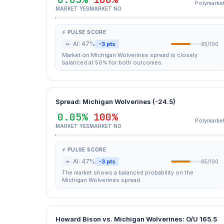
Polymarke
MARKET YES
MARKET NO
⚡ PULSE SCORE
~
AI: 47%
-3 pts
65/100
Market on Michigan Wolverines spread is closely
balanced at 50% for both outcomes.
Spread: Michigan Wolverines (-24.5)
0.05%
100%
Polymarke
MARKET YES
MARKET NO
⚡ PULSE SCORE
~
AI: 47%
-3 pts
65/100
The market shows a balanced probability on the
Michigan Wolverines spread.
Howard Bison vs. Michigan Wolverines: O/U 165.5