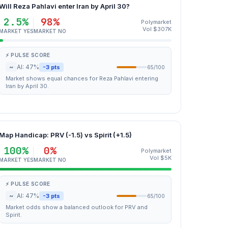
Will Reza Pahlavi enter Iran by April 30?
2.5%
98%
Polymarket
Vol $307K
MARKET YES
MARKET NO
⚡ PULSE SCORE
~
AI: 47%
-3 pts
65/100
Market shows equal chances for Reza Pahlavi entering
Iran by April 30.
Map Handicap: PRV (-1.5) vs Spirit (+1.5)
100%
0%
Polymarket
Vol $5K
MARKET YES
MARKET NO
⚡ PULSE SCORE
~
AI: 47%
-3 pts
65/100
Market odds show a balanced outlook for PRV and
Spirit.