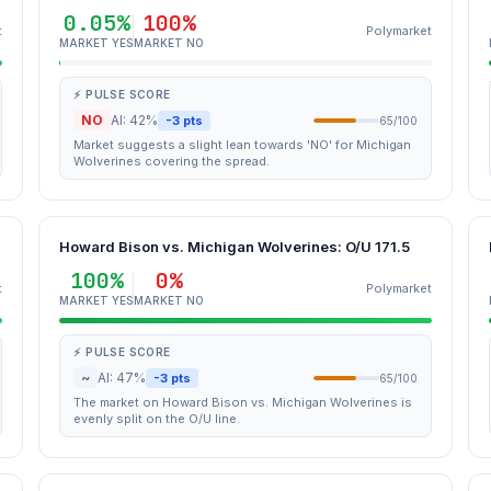
0.05%
100%
t
Polymarket
MARKET YES
MARKET NO
⚡ PULSE SCORE
NO
AI: 42%
-3 pts
65/100
Market suggests a slight lean towards 'NO' for Michigan
Wolverines covering the spread.
Howard Bison vs. Michigan Wolverines: O/U 171.5
100%
0%
t
Polymarket
MARKET YES
MARKET NO
⚡ PULSE SCORE
~
AI: 47%
-3 pts
65/100
The market on Howard Bison vs. Michigan Wolverines is
evenly split on the O/U line.