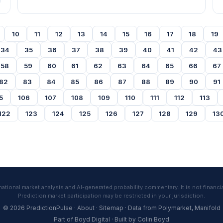
10
11
12
13
14
15
16
17
18
19
34
35
36
37
38
39
40
41
42
43
58
59
60
61
62
63
64
65
66
67
82
83
84
85
86
87
88
89
90
91
5
106
107
108
109
110
111
112
113
122
123
124
125
126
127
128
129
13
tional market analysis and AI-generated probability commentary. It is not financia
Prediction market participation may be restricted in your jurisdiction.
© 2026 PredictionPulse ·
About
·
Sitemap
· Data from
Polymarket
,
Manifold
Part of
Boyd Digital
· Built by
Colin Boyd