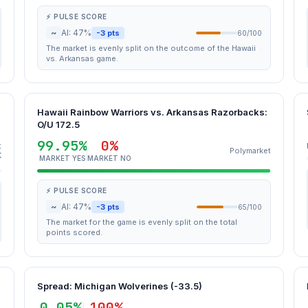
⚡ PULSE SCORE
~
AI: 47%
-3 pts
60/100
The market is evenly split on the outcome of the Hawaii
vs. Arkansas game.
Hawaii Rainbow Warriors vs. Arkansas Razorbacks:
O/U 172.5
99.95%
0%
t
Polymarket
K
MARKET YES
MARKET NO
⚡ PULSE SCORE
~
AI: 47%
-3 pts
65/100
The market for the game is evenly split on the total
points scored.
Spread: Michigan Wolverines (-33.5)
0.05%
100%