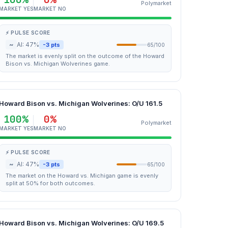
Polymarket
MARKET YES
MARKET NO
⚡ PULSE SCORE
~
AI: 47%
-3 pts
65/100
The market is evenly split on the outcome of the Howard
Bison vs. Michigan Wolverines game.
Howard Bison vs. Michigan Wolverines: O/U 161.5
100%
0%
Polymarket
MARKET YES
MARKET NO
⚡ PULSE SCORE
~
AI: 47%
-3 pts
65/100
The market on the Howard vs. Michigan game is evenly
split at 50% for both outcomes.
Howard Bison vs. Michigan Wolverines: O/U 169.5