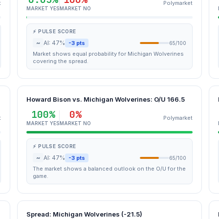
t
Polymarket
MARKET YES
MARKET NO
⚡ PULSE SCORE
~
AI: 47%
-3 pts
65/100
Market shows equal probability for Michigan Wolverines
covering the spread.
Howard Bison vs. Michigan Wolverines: O/U 166.5
100%
0%
t
Polymarket
MARKET YES
MARKET NO
⚡ PULSE SCORE
~
AI: 47%
-3 pts
65/100
The market shows a balanced outlook on the O/U for the
game.
Spread: Michigan Wolverines (-21.5)