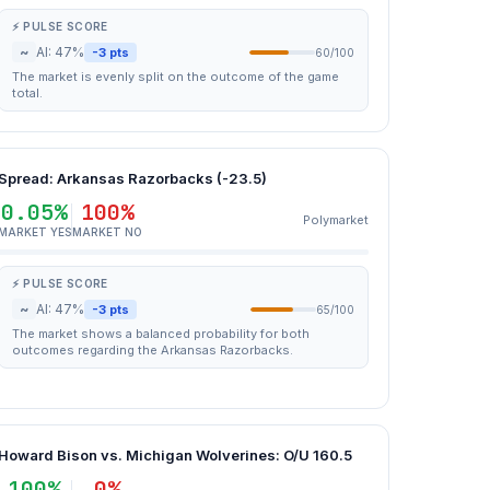
⚡ PULSE SCORE
~
AI: 47%
-3 pts
60/100
The market is evenly split on the outcome of the game
total.
Spread: Arkansas Razorbacks (-23.5)
0.05%
100%
Polymarket
MARKET YES
MARKET NO
⚡ PULSE SCORE
~
AI: 47%
-3 pts
65/100
The market shows a balanced probability for both
outcomes regarding the Arkansas Razorbacks.
Howard Bison vs. Michigan Wolverines: O/U 160.5
100%
0%