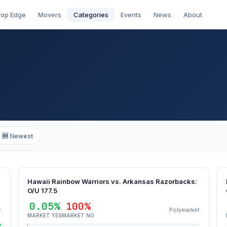
op Edge
Movers
Categories
Events
News
About
🆕 Newest
Hawaii Rainbow Warriors vs. Arkansas Razorbacks:
O/U 177.5
0.05%
100%
t
Polymarket
MARKET YES
MARKET NO