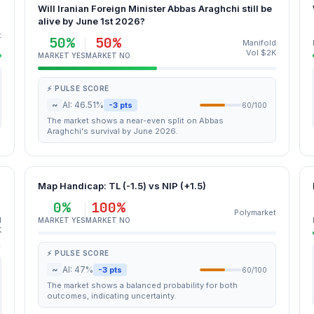
Will Iranian Foreign Minister Abbas Araghchi still be
alive by June 1st 2026?
t
50%
50%
Manifold
Vol $2K
MARKET YES
MARKET NO
⚡ PULSE SCORE
~
AI: 46.51%
-3 pts
60/100
The market shows a near-even split on Abbas
Araghchi's survival by June 2026.
Map Handicap: TL (-1.5) vs NIP (+1.5)
0%
100%
Polymarket
d
MARKET YES
MARKET NO
K
⚡ PULSE SCORE
~
AI: 47%
-3 pts
60/100
The market shows a balanced probability for both
outcomes, indicating uncertainty.