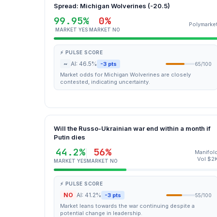
Spread: Michigan Wolverines (-20.5)
99.95%
0%
Polymarke
MARKET YES
MARKET NO
⚡ PULSE SCORE
~
AI: 46.5%
-3 pts
65/100
Market odds for Michigan Wolverines are closely
contested, indicating uncertainty.
Will the Russo-Ukrainian war end within a month if
Putin dies
44.2%
56%
Manifol
Vol $2
MARKET YES
MARKET NO
⚡ PULSE SCORE
NO
AI: 41.2%
-3 pts
55/100
Market leans towards the war continuing despite a
potential change in leadership.