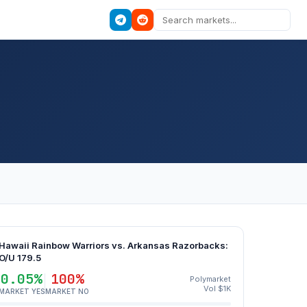
Hawaii Rainbow Warriors vs. Arkansas Razorbacks:
O/U 179.5
0.05%
100%
Polymarket
Vol $1K
MARKET YES
MARKET NO