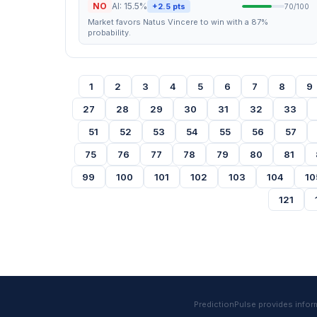
NO
AI: 15.5%
+2.5 pts
70/100
Market favors Natus Vincere to win with a 87%
probability.
1
2
3
4
5
6
7
8
9
27
28
29
30
31
32
33
51
52
53
54
55
56
57
75
76
77
78
79
80
81
99
100
101
102
103
104
10
121
PredictionPulse provides informa