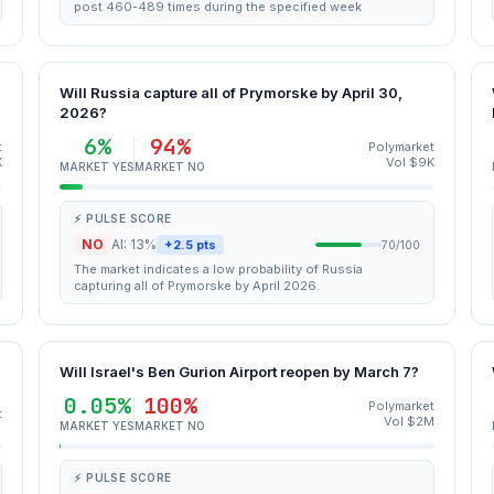
post 460-489 times during the specified week
Will Russia capture all of Prymorske by April 30,
2026?
6%
94%
t
Polymarket
K
Vol $9K
MARKET YES
MARKET NO
⚡ PULSE SCORE
NO
AI: 13%
+2.5 pts
70/100
The market indicates a low probability of Russia
capturing all of Prymorske by April 2026.
Will Israel's Ben Gurion Airport reopen by March 7?
0.05%
100%
Polymarket
t
Vol $2M
MARKET YES
MARKET NO
⚡ PULSE SCORE