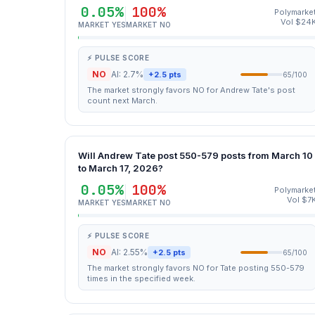
0.05%
100%
Polymarke
Vol $24
MARKET YES
MARKET NO
⚡ PULSE SCORE
NO
AI: 2.7%
+2.5 pts
65/100
The market strongly favors NO for Andrew Tate's post
count next March.
Will Andrew Tate post 550-579 posts from March 10
to March 17, 2026?
0.05%
100%
Polymarke
Vol $7
MARKET YES
MARKET NO
⚡ PULSE SCORE
NO
AI: 2.55%
+2.5 pts
65/100
The market strongly favors NO for Tate posting 550-579
times in the specified week.