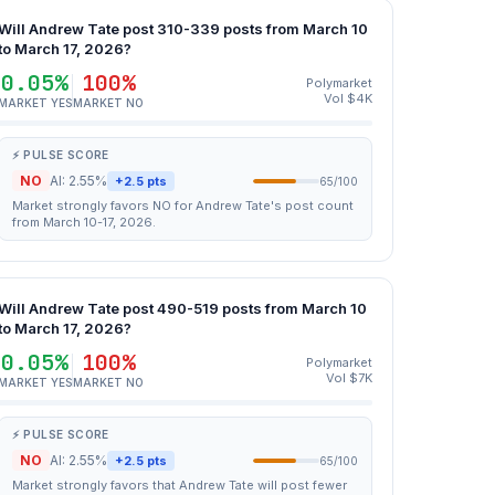
Will Andrew Tate post 310-339 posts from March 10
to March 17, 2026?
0.05%
100%
Polymarket
Vol $4K
MARKET YES
MARKET NO
⚡ PULSE SCORE
NO
AI: 2.55%
+2.5 pts
65/100
Market strongly favors NO for Andrew Tate's post count
from March 10-17, 2026.
Will Andrew Tate post 490-519 posts from March 10
to March 17, 2026?
0.05%
100%
Polymarket
Vol $7K
MARKET YES
MARKET NO
⚡ PULSE SCORE
NO
AI: 2.55%
+2.5 pts
65/100
Market strongly favors that Andrew Tate will post fewer