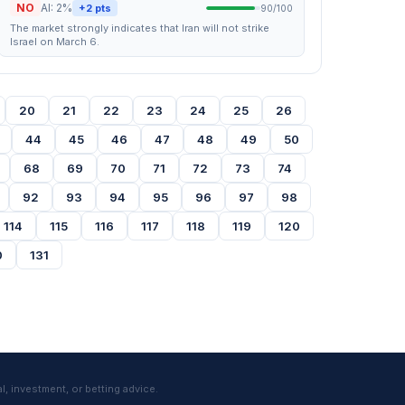
NO
AI: 2%
+2 pts
90/100
The market strongly indicates that Iran will not strike
Israel on March 6.
20
21
22
23
24
25
26
44
45
46
47
48
49
50
68
69
70
71
72
73
74
92
93
94
95
96
97
98
114
115
116
117
118
119
120
0
131
l, investment, or betting advice.