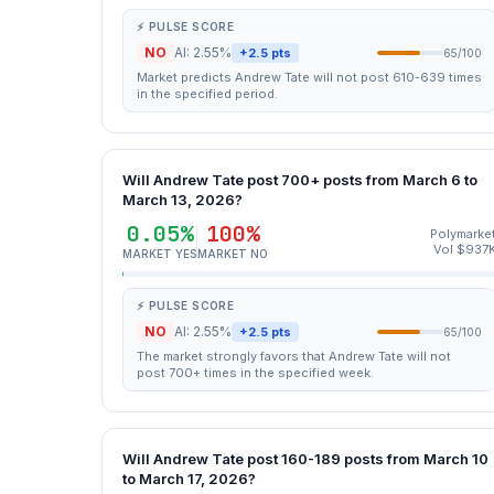
⚡ PULSE SCORE
NO
AI: 2.55%
+2.5 pts
65/100
Market predicts Andrew Tate will not post 610-639 times
in the specified period.
Will Andrew Tate post 700+ posts from March 6 to
March 13, 2026?
0.05%
100%
Polymarke
Vol $937
MARKET YES
MARKET NO
⚡ PULSE SCORE
NO
AI: 2.55%
+2.5 pts
65/100
The market strongly favors that Andrew Tate will not
post 700+ times in the specified week.
Will Andrew Tate post 160-189 posts from March 10
to March 17, 2026?