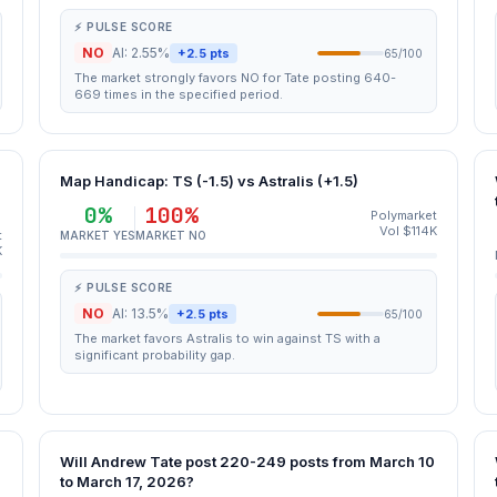
⚡ PULSE SCORE
NO
AI: 2.55%
+2.5 pts
65/100
The market strongly favors NO for Tate posting 640-
669 times in the specified period.
Map Handicap: TS (-1.5) vs Astralis (+1.5)
0%
100%
Polymarket
Vol $114K
t
MARKET YES
MARKET NO
K
⚡ PULSE SCORE
NO
AI: 13.5%
+2.5 pts
65/100
The market favors Astralis to win against TS with a
significant probability gap.
Will Andrew Tate post 220-249 posts from March 10
to March 17, 2026?