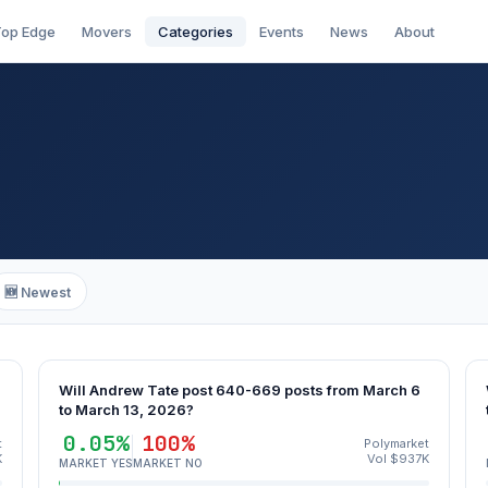
op Edge
Movers
Categories
Events
News
About
🆕 Newest
Will Andrew Tate post 640-669 posts from March 6
to March 13, 2026?
0.05%
100%
t
Polymarket
K
Vol $937K
MARKET YES
MARKET NO