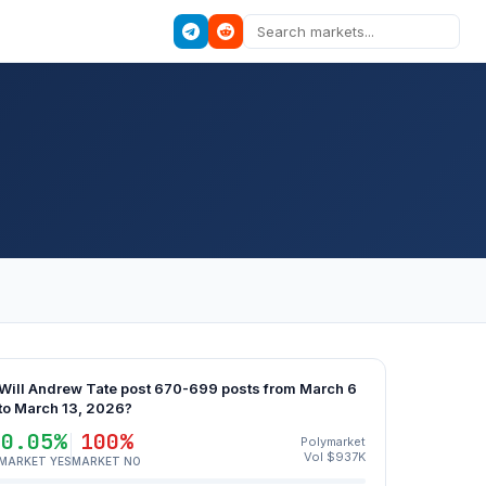
Will Andrew Tate post 670-699 posts from March 6
to March 13, 2026?
0.05%
100%
Polymarket
Vol $937K
MARKET YES
MARKET NO