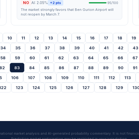
NO
AI: 2.05%
+2 pts
95/100
The market strongly favors that Ben Gurion Airport will
not reopen by March 7.
10
11
12
13
14
15
16
17
18
19
34
35
36
37
38
39
40
41
42
43
58
59
60
61
62
63
64
65
66
67
82
83
84
85
86
87
88
89
90
91
5
106
107
108
109
110
111
112
113
122
123
124
125
126
127
128
129
13
tional market analysis and AI-generated probability commentary. It is not financia
Prediction market participation may be restricted in your jurisdiction.