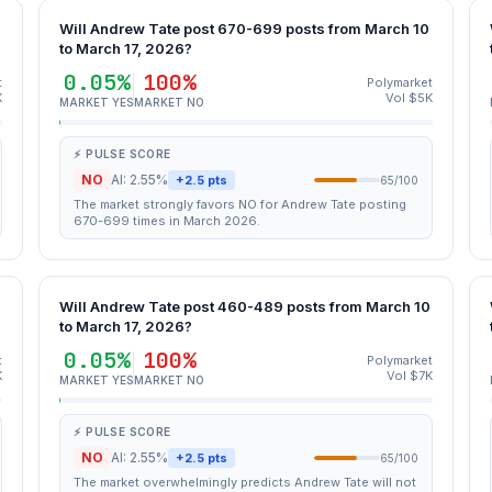
0
Will Andrew Tate post 670-699 posts from March 10
to March 17, 2026?
0.05%
100%
t
Polymarket
K
Vol $5K
MARKET YES
MARKET NO
⚡ PULSE SCORE
NO
AI: 2.55%
+2.5 pts
65/100
The market strongly favors NO for Andrew Tate posting
670-699 times in March 2026.
0
Will Andrew Tate post 460-489 posts from March 10
to March 17, 2026?
0.05%
100%
t
Polymarket
K
Vol $7K
MARKET YES
MARKET NO
⚡ PULSE SCORE
NO
AI: 2.55%
+2.5 pts
65/100
The market overwhelmingly predicts Andrew Tate will not