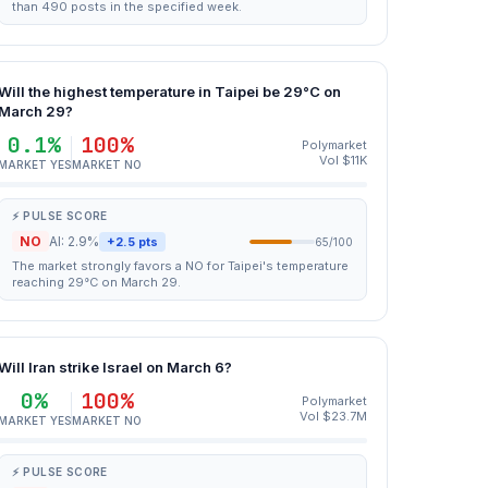
than 490 posts in the specified week.
Will the highest temperature in Taipei be 29°C on
March 29?
0.1%
100%
Polymarket
Vol $11K
MARKET YES
MARKET NO
⚡ PULSE SCORE
NO
AI: 2.9%
+2.5 pts
65/100
The market strongly favors a NO for Taipei's temperature
reaching 29°C on March 29.
Will Iran strike Israel on March 6?
0%
100%
Polymarket
Vol $23.7M
MARKET YES
MARKET NO
⚡ PULSE SCORE