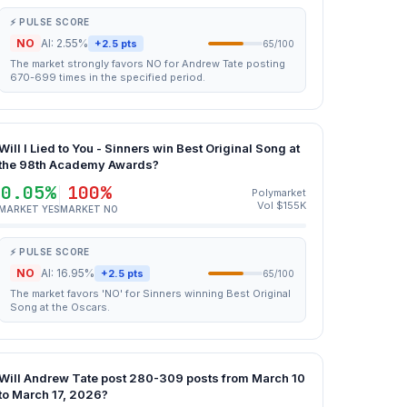
⚡ PULSE SCORE
NO
AI: 2.55%
+2.5 pts
65/100
The market strongly favors NO for Andrew Tate posting
670-699 times in the specified period.
Will I Lied to You - Sinners win Best Original Song at
the 98th Academy Awards?
0.05%
100%
Polymarket
Vol $155K
MARKET YES
MARKET NO
⚡ PULSE SCORE
NO
AI: 16.95%
+2.5 pts
65/100
The market favors 'NO' for Sinners winning Best Original
Song at the Oscars.
Will Andrew Tate post 280-309 posts from March 10
to March 17, 2026?