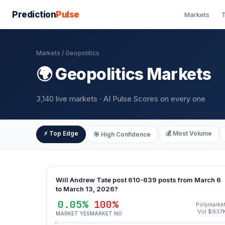
Prediction
Pulse
Markets
T
Markets
/ Geopolitics
🌍 Geopolitics Markets
3,140 live markets · AI Pulse Scores on every one
⚡ Top Edge
💰 Most Volume
🎯 High Confidence
Will Andrew Tate post 610-639 posts from March 6
to March 13, 2026?
0.05%
100%
Polymarke
Vol $937
MARKET YES
MARKET NO