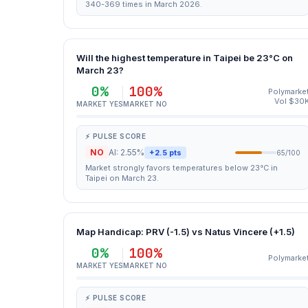
340-369 times in March 2026.
Will the highest temperature in Taipei be 23°C on
March 23?
0%
100%
Polymarke
Vol $30
MARKET YES
MARKET NO
⚡ PULSE SCORE
NO
AI: 2.55%
+2.5 pts
65/100
Market strongly favors temperatures below 23°C in
Taipei on March 23.
Map Handicap: PRV (-1.5) vs Natus Vincere (+1.5)
0%
100%
Polymarke
MARKET YES
MARKET NO
⚡ PULSE SCORE