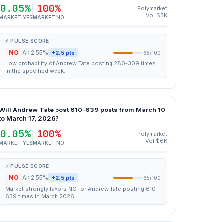
0.05%
100%
Polymarket
Vol $5K
MARKET YES
MARKET NO
⚡ PULSE SCORE
NO
AI: 2.55%
+2.5 pts
65/100
Low probability of Andrew Tate posting 280-309 times
in the specified week.
Will Andrew Tate post 610-639 posts from March 10
to March 17, 2026?
0.05%
100%
Polymarket
Vol $6K
MARKET YES
MARKET NO
⚡ PULSE SCORE
NO
AI: 2.55%
+2.5 pts
65/100
Market strongly favors NO for Andrew Tate posting 610-
639 times in March 2026.