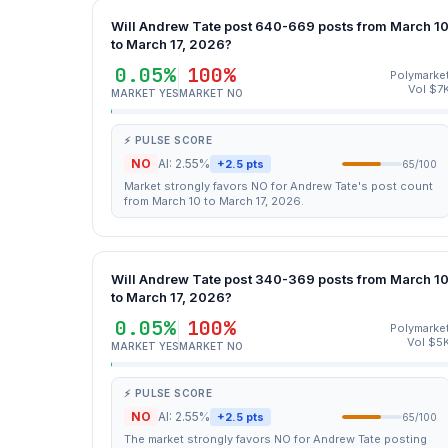
Will Andrew Tate post 640-669 posts from March 1
to March 17, 2026?
0.05%
100%
Polymarke
Vol $7
MARKET YES
MARKET NO
⚡ PULSE SCORE
NO
AI: 2.55%
+2.5 pts
65/100
Market strongly favors NO for Andrew Tate's post count
from March 10 to March 17, 2026.
Will Andrew Tate post 340-369 posts from March 1
to March 17, 2026?
0.05%
100%
Polymarke
Vol $5
MARKET YES
MARKET NO
⚡ PULSE SCORE
NO
AI: 2.55%
+2.5 pts
65/100
The market strongly favors NO for Andrew Tate posting