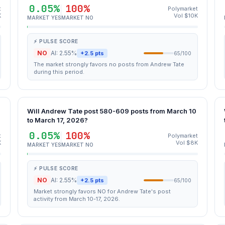
0.05%
100%
t
Polymarket
K
Vol $10K
MARKET YES
MARKET NO
⚡ PULSE SCORE
NO
AI: 2.55%
+2.5 pts
65/100
The market strongly favors no posts from Andrew Tate
during this period.
Will Andrew Tate post 580-609 posts from March 10
to March 17, 2026?
0.05%
100%
t
Polymarket
K
Vol $8K
MARKET YES
MARKET NO
⚡ PULSE SCORE
NO
AI: 2.55%
+2.5 pts
65/100
Market strongly favors NO for Andrew Tate's post
activity from March 10-17, 2026.