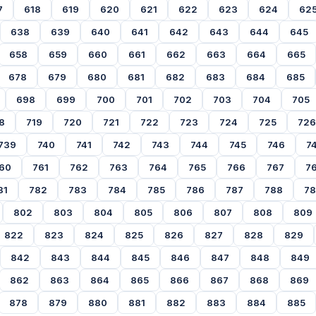
7
618
619
620
621
622
623
624
62
638
639
640
641
642
643
644
645
658
659
660
661
662
663
664
665
678
679
680
681
682
683
684
685
698
699
700
701
702
703
704
705
8
719
720
721
722
723
724
725
726
739
740
741
742
743
744
745
746
7
60
761
762
763
764
765
766
767
7
81
782
783
784
785
786
787
788
7
802
803
804
805
806
807
808
809
822
823
824
825
826
827
828
829
842
843
844
845
846
847
848
849
862
863
864
865
866
867
868
869
878
879
880
881
882
883
884
885