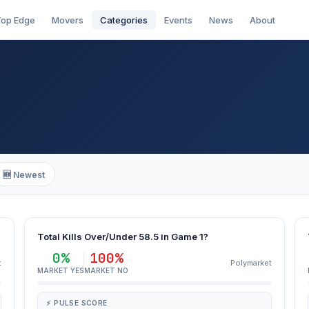
op Edge
Movers
Categories
Events
News
About
🆕 Newest
Total Kills Over/Under 58.5 in Game 1?
0%
100%
t
Polymarket
MARKET YES
MARKET NO
⚡ PULSE SCORE