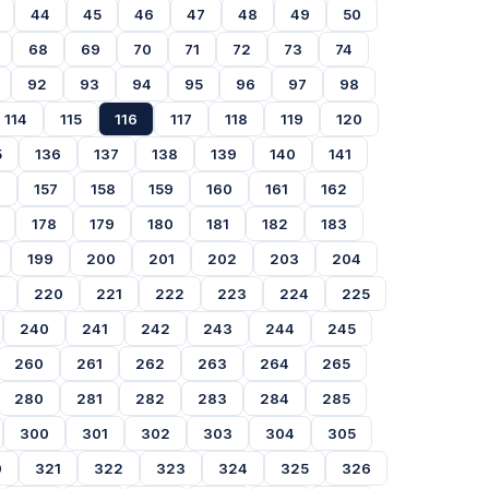
44
45
46
47
48
49
50
68
69
70
71
72
73
74
92
93
94
95
96
97
98
114
115
116
117
118
119
120
5
136
137
138
139
140
141
6
157
158
159
160
161
162
178
179
180
181
182
183
199
200
201
202
203
204
9
220
221
222
223
224
225
240
241
242
243
244
245
260
261
262
263
264
265
280
281
282
283
284
285
300
301
302
303
304
305
0
321
322
323
324
325
326