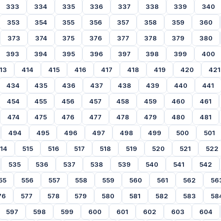
333
334
335
336
337
338
339
340
353
354
355
356
357
358
359
360
373
374
375
376
377
378
379
380
393
394
395
396
397
398
399
400
13
414
415
416
417
418
419
420
421
434
435
436
437
438
439
440
441
454
455
456
457
458
459
460
461
474
475
476
477
478
479
480
481
494
495
496
497
498
499
500
501
14
515
516
517
518
519
520
521
522
535
536
537
538
539
540
541
542
55
556
557
558
559
560
561
562
56
76
577
578
579
580
581
582
583
58
597
598
599
600
601
602
603
604