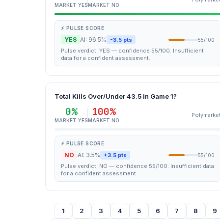
MARKET YES
MARKET NO
⚡ PULSE SCORE
YES
AI: 96.5%
-3.5 pts
55/100
Pulse verdict: YES — confidence 55/100. Insufficient
data for a confident assessment.
Total Kills Over/Under 43.5 in Game 1?
0%
100%
Polymarke
MARKET YES
MARKET NO
⚡ PULSE SCORE
NO
AI: 3.5%
+3.5 pts
55/100
Pulse verdict: NO — confidence 55/100. Insufficient data
for a confident assessment.
1
2
3
4
5
6
7
8
9