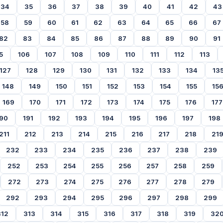
34
35
36
37
38
39
40
41
42
43
58
59
60
61
62
63
64
65
66
67
82
83
84
85
86
87
88
89
90
91
5
106
107
108
109
110
111
112
113
127
128
129
130
131
132
133
134
13
148
149
150
151
152
153
154
155
15
169
170
171
172
173
174
175
176
177
90
191
192
193
194
195
196
197
198
211
212
213
214
215
216
217
218
21
232
233
234
235
236
237
238
239
252
253
254
255
256
257
258
259
272
273
274
275
276
277
278
279
292
293
294
295
296
297
298
299
312
313
314
315
316
317
318
319
32