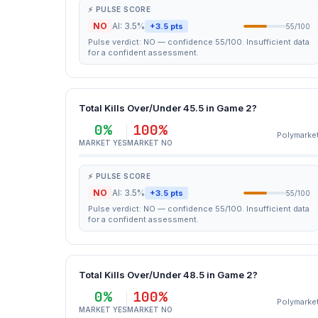
⚡ PULSE SCORE
NO
AI: 3.5%
+3.5 pts
55/100
Pulse verdict: NO — confidence 55/100. Insufficient data
for a confident assessment.
Total Kills Over/Under 45.5 in Game 2?
0%
100%
Polymarke
MARKET YES
MARKET NO
⚡ PULSE SCORE
NO
AI: 3.5%
+3.5 pts
55/100
Pulse verdict: NO — confidence 55/100. Insufficient data
for a confident assessment.
Total Kills Over/Under 48.5 in Game 2?
0%
100%
Polymarke
MARKET YES
MARKET NO