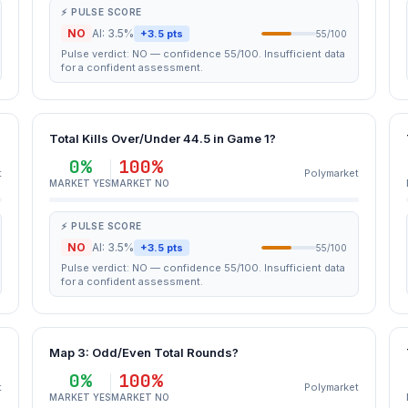
⚡ PULSE SCORE
NO
AI: 3.5%
+3.5 pts
55/100
Pulse verdict: NO — confidence 55/100. Insufficient data
for a confident assessment.
Total Kills Over/Under 44.5 in Game 1?
0%
100%
t
Polymarket
MARKET YES
MARKET NO
⚡ PULSE SCORE
NO
AI: 3.5%
+3.5 pts
55/100
Pulse verdict: NO — confidence 55/100. Insufficient data
for a confident assessment.
Map 3: Odd/Even Total Rounds?
0%
100%
t
Polymarket
MARKET YES
MARKET NO