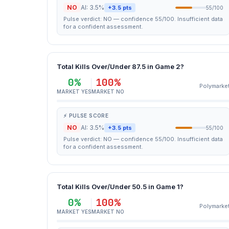
NO
AI: 3.5%
+3.5 pts
55/100
Pulse verdict: NO — confidence 55/100. Insufficient data
for a confident assessment.
Total Kills Over/Under 87.5 in Game 2?
0%
100%
Polymarke
MARKET YES
MARKET NO
⚡ PULSE SCORE
NO
AI: 3.5%
+3.5 pts
55/100
Pulse verdict: NO — confidence 55/100. Insufficient data
for a confident assessment.
Total Kills Over/Under 50.5 in Game 1?
0%
100%
Polymarke
MARKET YES
MARKET NO