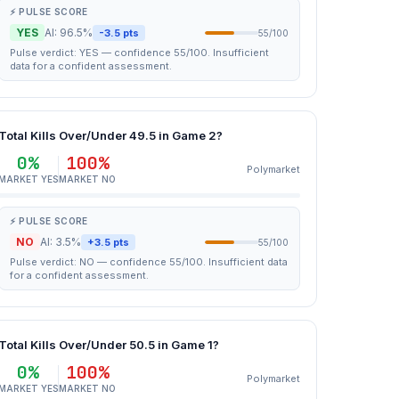
⚡ PULSE SCORE
YES
AI: 96.5%
-3.5 pts
55/100
Pulse verdict: YES — confidence 55/100. Insufficient
data for a confident assessment.
Total Kills Over/Under 49.5 in Game 2?
0%
100%
Polymarket
MARKET YES
MARKET NO
⚡ PULSE SCORE
NO
AI: 3.5%
+3.5 pts
55/100
Pulse verdict: NO — confidence 55/100. Insufficient data
for a confident assessment.
Total Kills Over/Under 50.5 in Game 1?
0%
100%
Polymarket
MARKET YES
MARKET NO