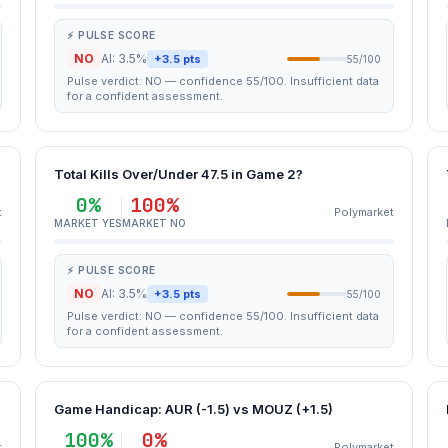
⚡ PULSE SCORE
NO
AI: 3.5%
+3.5 pts
55/100
Pulse verdict: NO — confidence 55/100. Insufficient data
for a confident assessment.
Total Kills Over/Under 47.5 in Game 2?
0%
100%
t
Polymarket
MARKET YES
MARKET NO
⚡ PULSE SCORE
NO
AI: 3.5%
+3.5 pts
55/100
Pulse verdict: NO — confidence 55/100. Insufficient data
for a confident assessment.
Game Handicap: AUR (-1.5) vs MOUZ (+1.5)
100%
0%
t
Polymarket