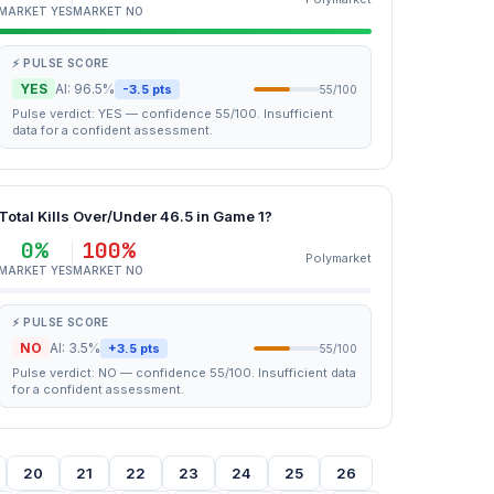
MARKET YES
MARKET NO
⚡ PULSE SCORE
YES
AI: 96.5%
-3.5 pts
55/100
Pulse verdict: YES — confidence 55/100. Insufficient
data for a confident assessment.
Total Kills Over/Under 46.5 in Game 1?
0%
100%
Polymarket
MARKET YES
MARKET NO
⚡ PULSE SCORE
NO
AI: 3.5%
+3.5 pts
55/100
Pulse verdict: NO — confidence 55/100. Insufficient data
for a confident assessment.
20
21
22
23
24
25
26