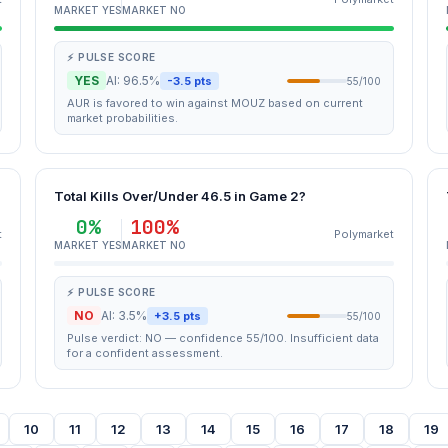
MARKET YES
MARKET NO
⚡ PULSE SCORE
YES
AI: 96.5%
-3.5 pts
55/100
AUR is favored to win against MOUZ based on current
market probabilities.
Total Kills Over/Under 46.5 in Game 2?
0%
100%
t
Polymarket
MARKET YES
MARKET NO
⚡ PULSE SCORE
NO
AI: 3.5%
+3.5 pts
55/100
Pulse verdict: NO — confidence 55/100. Insufficient data
for a confident assessment.
10
11
12
13
14
15
16
17
18
19