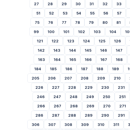
27
28
29
30
31
32
33
51
52
53
54
55
56
57
75
76
77
78
79
80
81
99
100
101
102
103
104
10
121
122
123
124
125
126
142
143
144
145
146
147
163
164
165
166
167
168
184
185
186
187
188
189
1
205
206
207
208
209
210
226
227
228
229
230
231
246
247
248
249
250
251
266
267
268
269
270
271
286
287
288
289
290
291
306
307
308
309
310
311