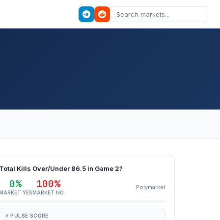
Total Kills Over/Under 86.5 in Game 2?
0%
100%
Polymarket
MARKET YES
MARKET NO
⚡ PULSE SCORE