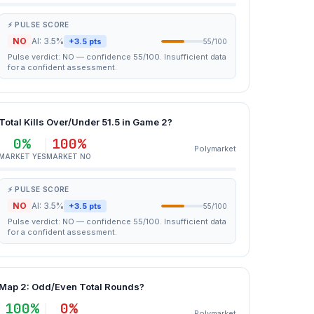
⚡ PULSE SCORE
NO
AI: 3.5%
+3.5 pts
55/100
Pulse verdict: NO — confidence 55/100. Insufficient data
for a confident assessment.
Total Kills Over/Under 51.5 in Game 2?
0%
100%
Polymarket
MARKET YES
MARKET NO
⚡ PULSE SCORE
NO
AI: 3.5%
+3.5 pts
55/100
Pulse verdict: NO — confidence 55/100. Insufficient data
for a confident assessment.
Map 2: Odd/Even Total Rounds?
100%
0%
Polymarket