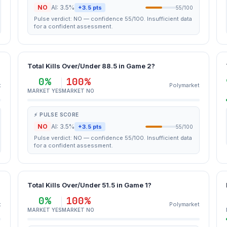
NO
AI: 3.5%
+3.5 pts
55/100
Pulse verdict: NO — confidence 55/100. Insufficient data
for a confident assessment.
Total Kills Over/Under 88.5 in Game 2?
0%
100%
t
Polymarket
MARKET YES
MARKET NO
⚡ PULSE SCORE
NO
AI: 3.5%
+3.5 pts
55/100
Pulse verdict: NO — confidence 55/100. Insufficient data
for a confident assessment.
Total Kills Over/Under 51.5 in Game 1?
0%
100%
t
Polymarket
MARKET YES
MARKET NO