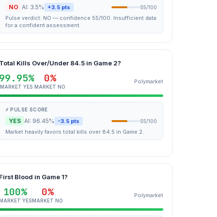
NO
AI: 3.5%
+3.5 pts
55/100
Pulse verdict: NO — confidence 55/100. Insufficient data
for a confident assessment.
Total Kills Over/Under 84.5 in Game 2?
99.95%
0%
Polymarket
MARKET YES
MARKET NO
⚡ PULSE SCORE
YES
AI: 96.45%
-3.5 pts
55/100
Market heavily favors total kills over 84.5 in Game 2.
First Blood in Game 1?
100%
0%
Polymarket
MARKET YES
MARKET NO