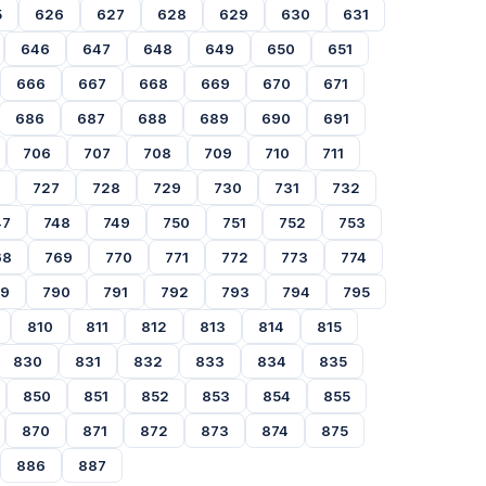
5
626
627
628
629
630
631
646
647
648
649
650
651
666
667
668
669
670
671
686
687
688
689
690
691
706
707
708
709
710
711
727
728
729
730
731
732
47
748
749
750
751
752
753
68
769
770
771
772
773
774
89
790
791
792
793
794
795
810
811
812
813
814
815
830
831
832
833
834
835
850
851
852
853
854
855
870
871
872
873
874
875
886
887