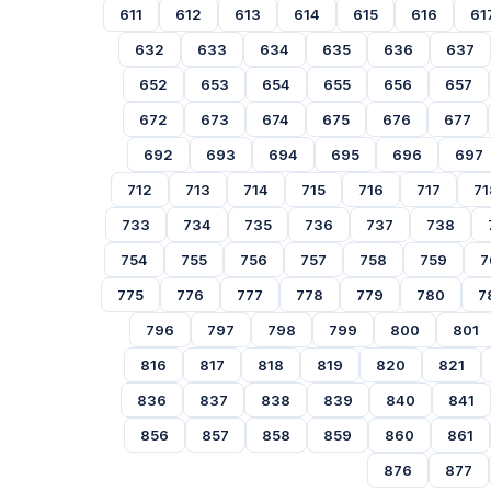
611
612
613
614
615
616
61
632
633
634
635
636
637
652
653
654
655
656
657
672
673
674
675
676
677
692
693
694
695
696
697
712
713
714
715
716
717
71
733
734
735
736
737
738
754
755
756
757
758
759
7
775
776
777
778
779
780
7
796
797
798
799
800
801
816
817
818
819
820
821
836
837
838
839
840
841
856
857
858
859
860
861
876
877