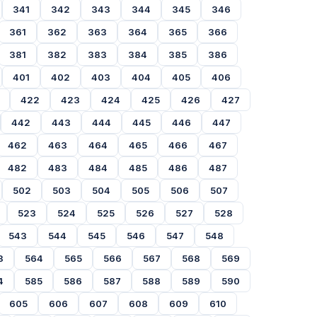
341
342
343
344
345
346
361
362
363
364
365
366
381
382
383
384
385
386
401
402
403
404
405
406
422
423
424
425
426
427
442
443
444
445
446
447
462
463
464
465
466
467
482
483
484
485
486
487
502
503
504
505
506
507
523
524
525
526
527
528
543
544
545
546
547
548
3
564
565
566
567
568
569
4
585
586
587
588
589
590
605
606
607
608
609
610