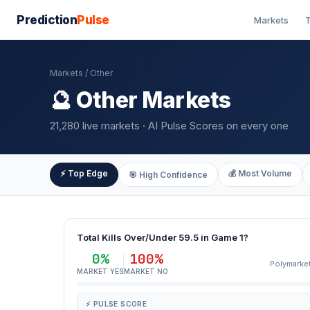
Prediction
Pulse
Markets
T
Markets
/ Other
🔮 Other Markets
21,280 live markets · AI Pulse Scores on every one
⚡ Top Edge
💰 Most Volume
🎯 High Confidence
Total Kills Over/Under 59.5 in Game 1?
0%
100%
Polymarke
MARKET YES
MARKET NO
⚡ PULSE SCORE