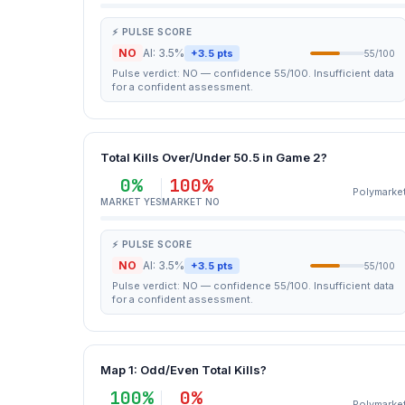
⚡ PULSE SCORE
NO
AI: 3.5%
+3.5 pts
55/100
Pulse verdict: NO — confidence 55/100. Insufficient data
for a confident assessment.
Total Kills Over/Under 50.5 in Game 2?
0%
100%
Polymarke
MARKET YES
MARKET NO
⚡ PULSE SCORE
NO
AI: 3.5%
+3.5 pts
55/100
Pulse verdict: NO — confidence 55/100. Insufficient data
for a confident assessment.
Map 1: Odd/Even Total Kills?
100%
0%
Polymarke