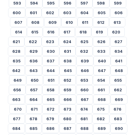
593
594
595
596
597
598
599
600
601
602
603
604
605
606
607
608
609
610
611
612
613
614
615
616
617
618
619
620
621
622
623
624
625
626
627
628
629
630
631
632
633
634
635
636
637
638
639
640
641
642
643
644
645
646
647
648
649
650
651
652
653
654
655
656
657
658
659
660
661
662
663
664
665
666
667
668
669
670
671
672
673
674
675
676
677
678
679
680
681
682
683
684
685
686
687
688
689
690