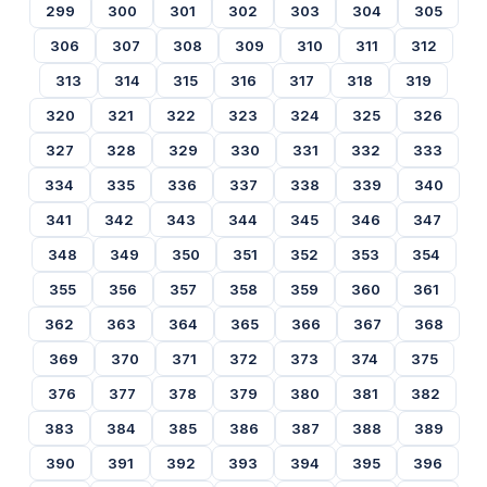
299
300
301
302
303
304
305
306
307
308
309
310
311
312
313
314
315
316
317
318
319
320
321
322
323
324
325
326
327
328
329
330
331
332
333
334
335
336
337
338
339
340
341
342
343
344
345
346
347
348
349
350
351
352
353
354
355
356
357
358
359
360
361
362
363
364
365
366
367
368
369
370
371
372
373
374
375
376
377
378
379
380
381
382
383
384
385
386
387
388
389
390
391
392
393
394
395
396