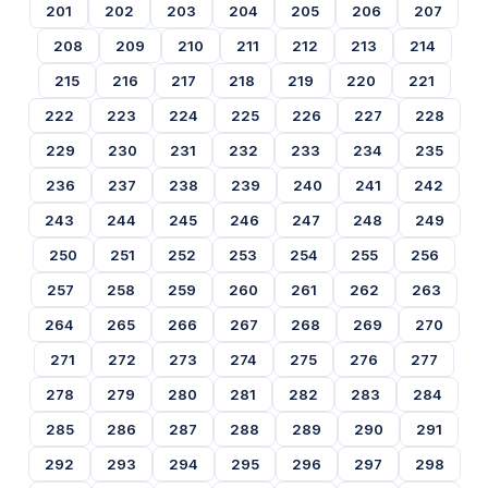
201
202
203
204
205
206
207
208
209
210
211
212
213
214
215
216
217
218
219
220
221
222
223
224
225
226
227
228
229
230
231
232
233
234
235
236
237
238
239
240
241
242
243
244
245
246
247
248
249
250
251
252
253
254
255
256
257
258
259
260
261
262
263
264
265
266
267
268
269
270
271
272
273
274
275
276
277
278
279
280
281
282
283
284
285
286
287
288
289
290
291
292
293
294
295
296
297
298