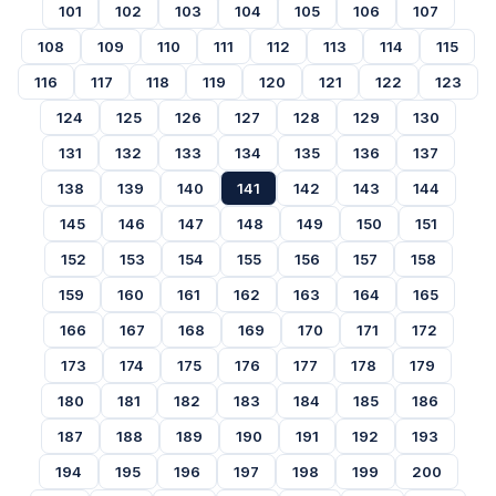
101
102
103
104
105
106
107
108
109
110
111
112
113
114
115
116
117
118
119
120
121
122
123
124
125
126
127
128
129
130
131
132
133
134
135
136
137
138
139
140
141
142
143
144
145
146
147
148
149
150
151
152
153
154
155
156
157
158
159
160
161
162
163
164
165
166
167
168
169
170
171
172
173
174
175
176
177
178
179
180
181
182
183
184
185
186
187
188
189
190
191
192
193
194
195
196
197
198
199
200