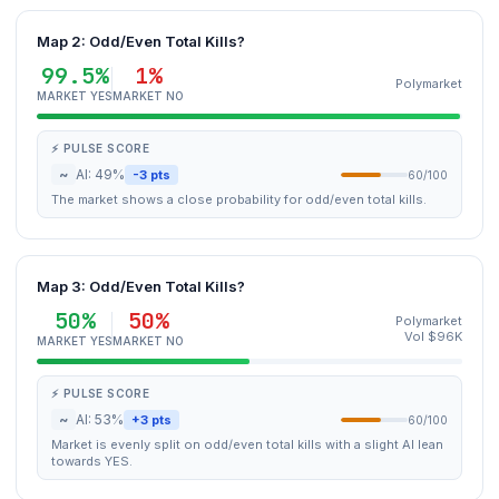
Map 2: Odd/Even Total Kills?
99.5%
1%
Polymarket
MARKET YES
MARKET NO
⚡ PULSE SCORE
~
AI: 49%
-3 pts
60/100
The market shows a close probability for odd/even total kills.
Map 3: Odd/Even Total Kills?
50%
50%
Polymarket
Vol $96K
MARKET YES
MARKET NO
⚡ PULSE SCORE
~
AI: 53%
+3 pts
60/100
Market is evenly split on odd/even total kills with a slight AI lean
towards YES.