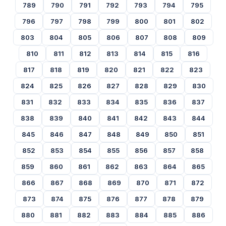
789
790
791
792
793
794
795
796
797
798
799
800
801
802
803
804
805
806
807
808
809
810
811
812
813
814
815
816
817
818
819
820
821
822
823
824
825
826
827
828
829
830
831
832
833
834
835
836
837
838
839
840
841
842
843
844
845
846
847
848
849
850
851
852
853
854
855
856
857
858
859
860
861
862
863
864
865
866
867
868
869
870
871
872
873
874
875
876
877
878
879
880
881
882
883
884
885
886