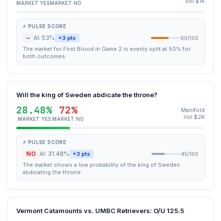
Vol $1K
MARKET YES
MARKET NO
⚡ PULSE SCORE
~
AI: 53%
+3 pts
60/100
The market for First Blood in Game 2 is evenly split at 50% for
both outcomes.
Will the king of Sweden abdicate the throne?
28.48%
72%
Manifold
Vol $2K
MARKET YES
MARKET NO
⚡ PULSE SCORE
NO
AI: 31.48%
+3 pts
45/100
The market shows a low probability of the king of Sweden
abdicating the throne.
Vermont Catamounts vs. UMBC Retrievers: O/U 125.5