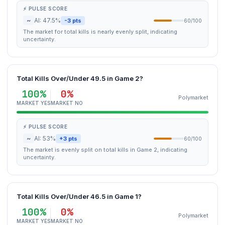
⚡ PULSE SCORE
~
AI: 47.5%
-3 pts
60/100
The market for total kills is nearly evenly split, indicating
uncertainty.
Total Kills Over/Under 49.5 in Game 2?
100%
0%
Polymarket
MARKET YES
MARKET NO
⚡ PULSE SCORE
~
AI: 53%
+3 pts
60/100
The market is evenly split on total kills in Game 2, indicating
uncertainty.
Total Kills Over/Under 46.5 in Game 1?
100%
0%
Polymarket
MARKET YES
MARKET NO