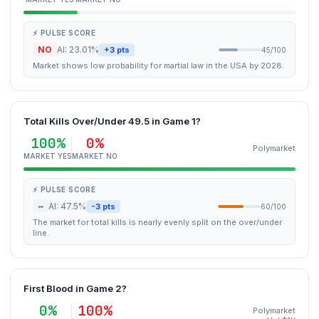
⚡ PULSE SCORE
NO
AI: 23.01%
+3 pts
45/100
Market shows low probability for martial law in the USA by 2028.
Total Kills Over/Under 49.5 in Game 1?
100%
0%
Polymarket
MARKET YES
MARKET NO
⚡ PULSE SCORE
~
AI: 47.5%
-3 pts
60/100
The market for total kills is nearly evenly split on the over/under
line.
First Blood in Game 2?
0%
100%
Polymarket