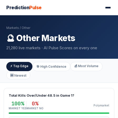
Prediction
Pulse
Markets
/ Other
🔮 Other Markets
21,280 live markets · AI Pulse Scores on every one
⚡ Top Edge
💰 Most Volume
🎯 High Confidence
🆕 Newest
Total Kills Over/Under 48.5 in Game 1?
100%
0%
Polymarket
MARKET YES
MARKET NO