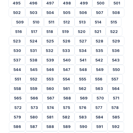
495
496
497
498
499
500
501
502
503
504
505
506
507
508
509
510
511
512
513
514
515
516
517
518
519
520
521
522
523
524
525
526
527
528
529
530
531
532
533
534
535
536
537
538
539
540
541
542
543
544
545
546
547
548
549
550
551
552
553
554
555
556
557
558
559
560
561
562
563
564
565
566
567
568
569
570
571
572
573
574
575
576
577
578
579
580
581
582
583
584
585
586
587
588
589
590
591
592