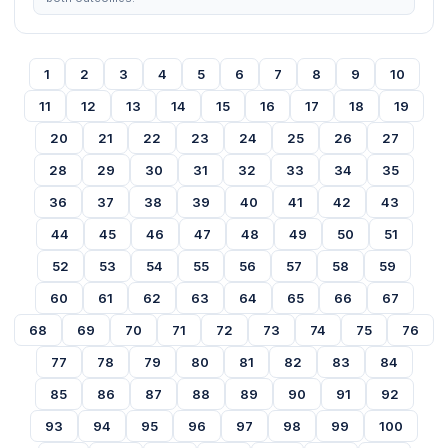
1
2
3
4
5
6
7
8
9
10
11
12
13
14
15
16
17
18
19
20
21
22
23
24
25
26
27
28
29
30
31
32
33
34
35
36
37
38
39
40
41
42
43
44
45
46
47
48
49
50
51
52
53
54
55
56
57
58
59
60
61
62
63
64
65
66
67
68
69
70
71
72
73
74
75
76
77
78
79
80
81
82
83
84
85
86
87
88
89
90
91
92
93
94
95
96
97
98
99
100