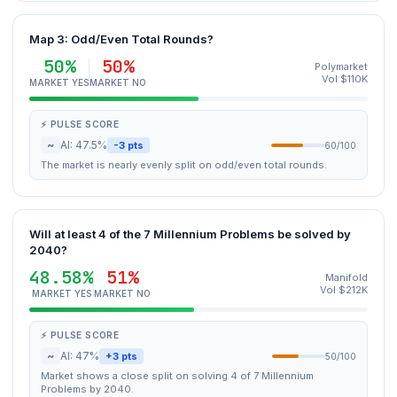
Map 3: Odd/Even Total Rounds?
50%
50%
Polymarket
Vol $110K
MARKET YES
MARKET NO
⚡ PULSE SCORE
~
AI: 47.5%
-3 pts
60/100
The market is nearly evenly split on odd/even total rounds.
Will at least 4 of the 7 Millennium Problems be solved by
2040?
48.58%
51%
Manifold
Vol $212K
MARKET YES
MARKET NO
⚡ PULSE SCORE
~
AI: 47%
+3 pts
50/100
Market shows a close split on solving 4 of 7 Millennium
Problems by 2040.