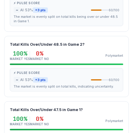
⚡ PULSE SCORE
~
AI: 53%
+3 pts
60/100
The market is evenly split on total kills being over or under 48.5
in Game 1.
Total Kills Over/Under 48.5 in Game 2?
100%
0%
Polymarket
MARKET YES
MARKET NO
⚡ PULSE SCORE
~
AI: 53%
+3 pts
60/100
The market is evenly split on total kills, indicating uncertainty.
Total Kills Over/Under 47.5 in Game 1?
100%
0%
Polymarket
MARKET YES
MARKET NO