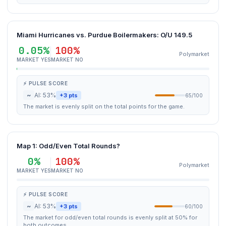
Miami Hurricanes vs. Purdue Boilermakers: O/U 149.5
0.05%
100%
Polymarket
MARKET YES
MARKET NO
⚡ PULSE SCORE
~
AI: 53%
+3 pts
65/100
The market is evenly split on the total points for the game.
Map 1: Odd/Even Total Rounds?
0%
100%
Polymarket
MARKET YES
MARKET NO
⚡ PULSE SCORE
~
AI: 53%
+3 pts
60/100
The market for odd/even total rounds is evenly split at 50% for
both outcomes.