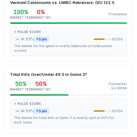
Vermont Catamounts vs. UMBC Retrievers: O/U 122.5
100%
0%
Polymarket
MARKET YES
MARKET NO
⚡ PULSE SCORE
~
AI: 53%
+3 pts
60/100
The market for the game is evenly balanced on total points
scored.
Total Kills Over/Under 49.5 in Game 3?
50%
50%
Polymarket
Vol $98K
MARKET YES
MARKET NO
⚡ PULSE SCORE
~
AI: 53%
+3 pts
60/100
The market for total kills in Game 3 is evenly split at 50% for
both sides.