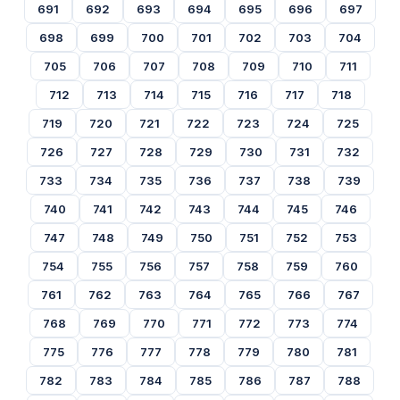
691
692
693
694
695
696
697
698
699
700
701
702
703
704
705
706
707
708
709
710
711
712
713
714
715
716
717
718
719
720
721
722
723
724
725
726
727
728
729
730
731
732
733
734
735
736
737
738
739
740
741
742
743
744
745
746
747
748
749
750
751
752
753
754
755
756
757
758
759
760
761
762
763
764
765
766
767
768
769
770
771
772
773
774
775
776
777
778
779
780
781
782
783
784
785
786
787
788