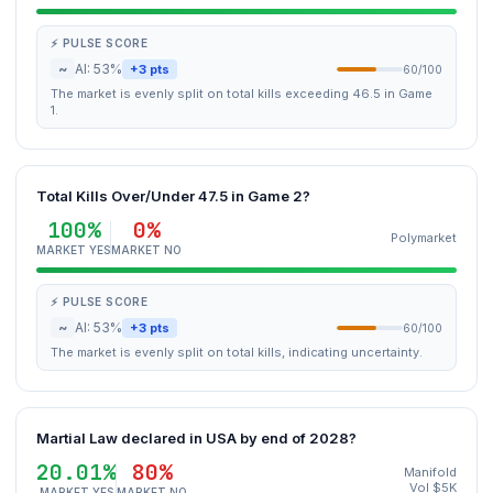
⚡ PULSE SCORE
~
AI: 53%
+3 pts
60/100
The market is evenly split on total kills exceeding 46.5 in Game
1.
Total Kills Over/Under 47.5 in Game 2?
100%
0%
Polymarket
MARKET YES
MARKET NO
⚡ PULSE SCORE
~
AI: 53%
+3 pts
60/100
The market is evenly split on total kills, indicating uncertainty.
Martial Law declared in USA by end of 2028?
20.01%
80%
Manifold
Vol $5K
MARKET YES
MARKET NO