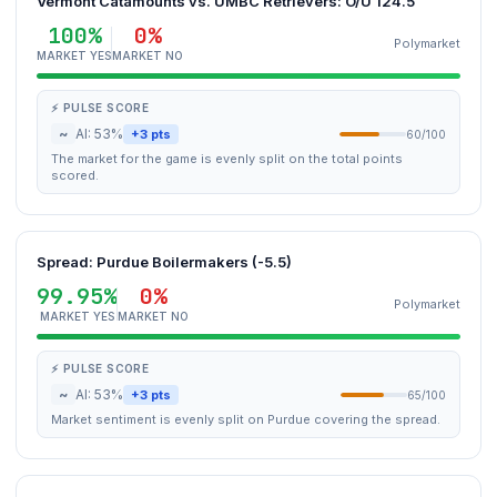
Vermont Catamounts vs. UMBC Retrievers: O/U 124.5
100%
0%
Polymarket
MARKET YES
MARKET NO
⚡ PULSE SCORE
~
AI: 53%
+3 pts
60/100
The market for the game is evenly split on the total points
scored.
Spread: Purdue Boilermakers (-5.5)
99.95%
0%
Polymarket
MARKET YES
MARKET NO
⚡ PULSE SCORE
~
AI: 53%
+3 pts
65/100
Market sentiment is evenly split on Purdue covering the spread.