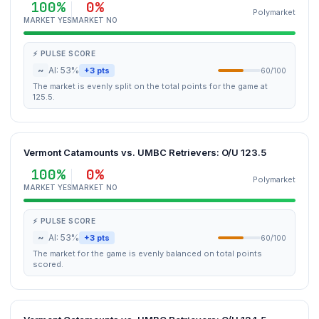
100%
0%
Polymarket
MARKET YES
MARKET NO
⚡ PULSE SCORE
~
AI: 53%
+3 pts
60/100
The market is evenly split on the total points for the game at
125.5.
Vermont Catamounts vs. UMBC Retrievers: O/U 123.5
100%
0%
Polymarket
MARKET YES
MARKET NO
⚡ PULSE SCORE
~
AI: 53%
+3 pts
60/100
The market for the game is evenly balanced on total points
scored.