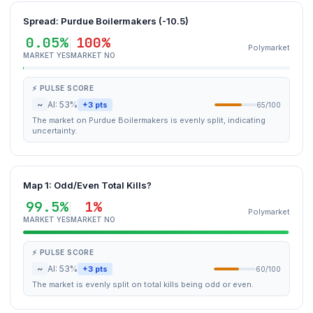
Spread: Purdue Boilermakers (-10.5)
0.05%
100%
Polymarket
MARKET YES
MARKET NO
⚡ PULSE SCORE
~
AI: 53%
+3 pts
65/100
The market on Purdue Boilermakers is evenly split, indicating
uncertainty.
Map 1: Odd/Even Total Kills?
99.5%
1%
Polymarket
MARKET YES
MARKET NO
⚡ PULSE SCORE
~
AI: 53%
+3 pts
60/100
The market is evenly split on total kills being odd or even.