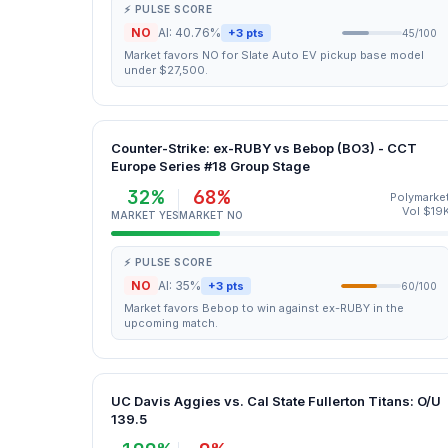
⚡ PULSE SCORE
NO
AI: 40.76%
+3 pts
45/100
Market favors NO for Slate Auto EV pickup base model
under $27,500.
Counter-Strike: ex-RUBY vs Bebop (BO3) - CCT
Europe Series #18 Group Stage
32%
68%
Polymarke
Vol $19
MARKET YES
MARKET NO
⚡ PULSE SCORE
NO
AI: 35%
+3 pts
60/100
Market favors Bebop to win against ex-RUBY in the
upcoming match.
UC Davis Aggies vs. Cal State Fullerton Titans: O/U
139.5