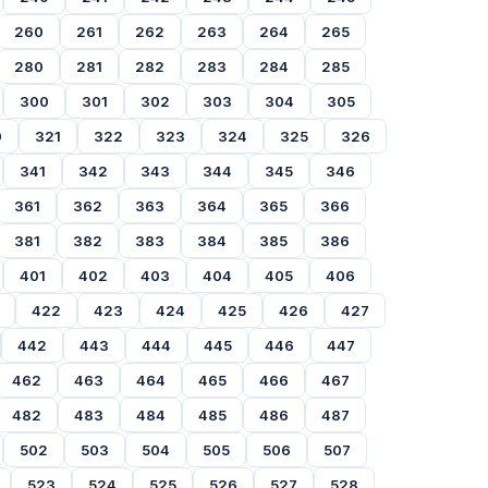
260
261
262
263
264
265
280
281
282
283
284
285
300
301
302
303
304
305
0
321
322
323
324
325
326
341
342
343
344
345
346
361
362
363
364
365
366
381
382
383
384
385
386
401
402
403
404
405
406
422
423
424
425
426
427
442
443
444
445
446
447
462
463
464
465
466
467
482
483
484
485
486
487
502
503
504
505
506
507
523
524
525
526
527
528