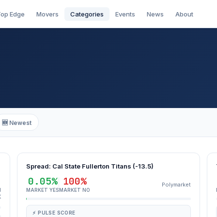
op Edge
Movers
Categories
Events
News
About
🆕 Newest
Spread: Cal State Fullerton Titans (-13.5)
0.05%
100%
Polymarket
d
MARKET YES
MARKET NO
K
⚡ PULSE SCORE