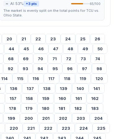
~
AI: 53%
+3 pts
65/100
The market is evenly split on the total points for TCU vs.
Ohio State.
20
21
22
23
24
25
26
44
45
46
47
48
49
50
68
69
70
71
72
73
74
92
93
94
95
96
97
98
114
115
116
117
118
119
120
5
136
137
138
139
140
141
6
157
158
159
160
161
162
178
179
180
181
182
183
199
200
201
202
203
204
9
220
221
222
223
224
225
240
241
242
243
244
245