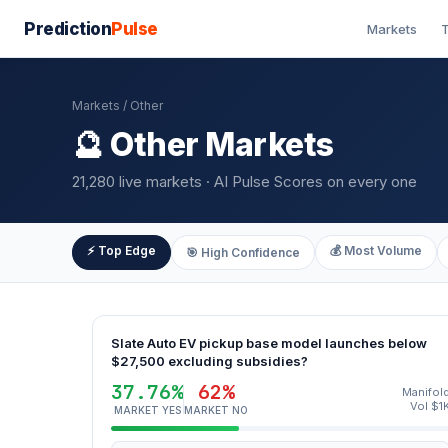
Prediction
Pulse
Markets
T
Markets
/ Other
🔮 Other Markets
21,280 live markets · AI Pulse Scores on every one
⚡ Top Edge
💰 Most Volume
🎯 High Confidence
Slate Auto EV pickup base model launches below
$27,500 excluding subsidies?
37.76%
62%
Manifol
Vol $1
MARKET YES
MARKET NO