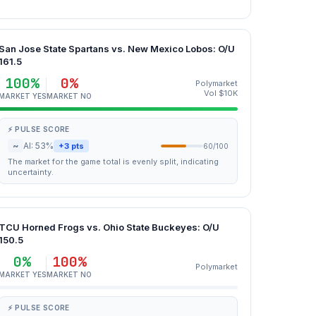
San Jose State Spartans vs. New Mexico Lobos: O/U
161.5
100%
0%
Polymarket
Vol $10K
MARKET YES
MARKET NO
⚡ PULSE SCORE
~
AI: 53%
+3 pts
60/100
The market for the game total is evenly split, indicating
uncertainty.
TCU Horned Frogs vs. Ohio State Buckeyes: O/U
150.5
0%
100%
Polymarket
MARKET YES
MARKET NO
⚡ PULSE SCORE