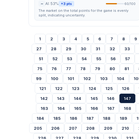
~
AI: 53%
+3 pts
60/100
The market on the total points for the game is evenly
split, indicating uncertainty.
1
2
3
4
5
6
7
8
9
27
28
29
30
31
32
33
51
52
53
54
55
56
57
75
76
77
78
79
80
81
99
100
101
102
103
104
10
121
122
123
124
125
126
142
143
144
145
146
147
163
164
165
166
167
168
184
185
186
187
188
189
1
205
206
207
208
209
210
226
227
228
229
230
231