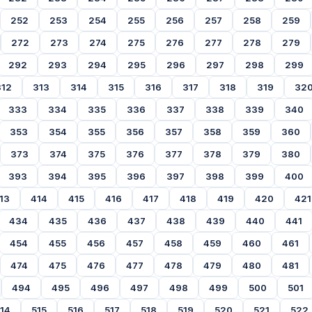
252
253
254
255
256
257
258
259
272
273
274
275
276
277
278
279
292
293
294
295
296
297
298
299
312
313
314
315
316
317
318
319
32
333
334
335
336
337
338
339
340
353
354
355
356
357
358
359
360
373
374
375
376
377
378
379
380
393
394
395
396
397
398
399
400
13
414
415
416
417
418
419
420
421
434
435
436
437
438
439
440
441
454
455
456
457
458
459
460
461
474
475
476
477
478
479
480
481
494
495
496
497
498
499
500
501
14
515
516
517
518
519
520
521
522