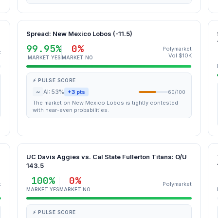
Spread: New Mexico Lobos (-11.5)
99.95%
0%
Polymarket
t
Vol $10K
MARKET YES
MARKET NO
⚡ PULSE SCORE
~
AI: 53%
+3 pts
60/100
The market on New Mexico Lobos is tightly contested
with near-even probabilities.
UC Davis Aggies vs. Cal State Fullerton Titans: O/U
143.5
100%
0%
t
Polymarket
MARKET YES
MARKET NO
⚡ PULSE SCORE