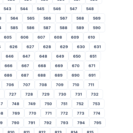
543
544
545
546
547
548
3
564
565
566
567
568
569
4
585
586
587
588
589
590
605
606
607
608
609
610
5
626
627
628
629
630
631
646
647
648
649
650
651
666
667
668
669
670
671
686
687
688
689
690
691
706
707
708
709
710
711
727
728
729
730
731
732
47
748
749
750
751
752
753
68
769
770
771
772
773
774
89
790
791
792
793
794
795
810
811
812
813
814
815