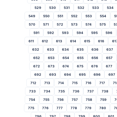
529
530
531
532
533
534
549
550
551
552
553
554
5
570
571
572
573
574
575
5
591
592
593
594
595
596
611
612
613
614
615
616
61
632
633
634
635
636
637
652
653
654
655
656
657
672
673
674
675
676
677
692
693
694
695
696
697
712
713
714
715
716
717
71
733
734
735
736
737
738
754
755
756
757
758
759
7
775
776
777
778
779
780
7
796
797
798
799
800
801