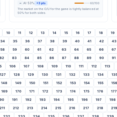
~
AI: 53%
+3 pts
60/100
The market on the O/U for the game is tightly balanced at
50% for both sides.
10
11
12
13
14
15
16
17
18
19
34
35
36
37
38
39
40
41
42
43
58
59
60
61
62
63
64
65
66
67
82
83
84
85
86
87
88
89
90
91
5
106
107
108
109
110
111
112
113
127
128
129
130
131
132
133
134
13
148
149
150
151
152
153
154
155
15
169
170
171
172
173
174
175
176
177
90
191
192
193
194
195
196
197
198
211
212
213
214
215
216
217
218
21
232
233
234
235
236
237
238
239