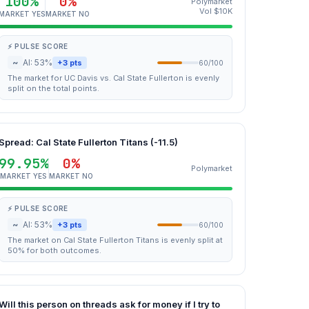
100%
0%
Polymarket
Vol $10K
MARKET YES
MARKET NO
⚡ PULSE SCORE
~
AI: 53%
+3 pts
60/100
The market for UC Davis vs. Cal State Fullerton is evenly
split on the total points.
Spread: Cal State Fullerton Titans (-11.5)
99.95%
0%
Polymarket
MARKET YES
MARKET NO
⚡ PULSE SCORE
~
AI: 53%
+3 pts
60/100
The market on Cal State Fullerton Titans is evenly split at
50% for both outcomes.
Will this person on threads ask for money if I try to