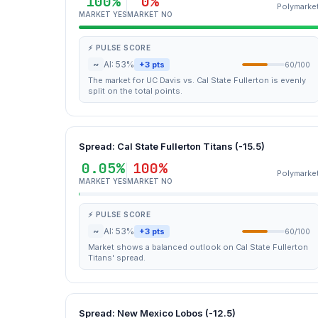
100%
0%
Polymarke
MARKET YES
MARKET NO
⚡ PULSE SCORE
~
AI: 53%
+3 pts
60/100
The market for UC Davis vs. Cal State Fullerton is evenly
split on the total points.
Spread: Cal State Fullerton Titans (-15.5)
0.05%
100%
Polymarke
MARKET YES
MARKET NO
⚡ PULSE SCORE
~
AI: 53%
+3 pts
60/100
Market shows a balanced outlook on Cal State Fullerton
Titans' spread.
Spread: New Mexico Lobos (-12.5)