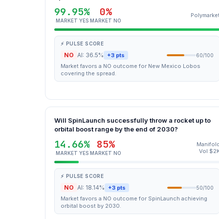
99.95%
0%
Polymarke
MARKET YES
MARKET NO
⚡ PULSE SCORE
NO
AI: 36.5%
+3 pts
60/100
Market favors a NO outcome for New Mexico Lobos
covering the spread.
Will SpinLaunch successfully throw a rocket up to
orbital boost range by the end of 2030?
14.66%
85%
Manifol
Vol $2
MARKET YES
MARKET NO
⚡ PULSE SCORE
NO
AI: 18.14%
+3 pts
50/100
Market favors a NO outcome for SpinLaunch achieving
orbital boost by 2030.