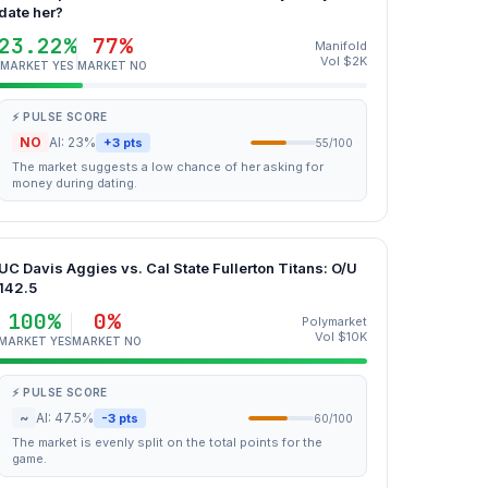
date her?
23.22%
77%
Manifold
Vol $2K
MARKET YES
MARKET NO
⚡ PULSE SCORE
NO
AI: 23%
+3 pts
55/100
The market suggests a low chance of her asking for
money during dating.
UC Davis Aggies vs. Cal State Fullerton Titans: O/U
142.5
100%
0%
Polymarket
Vol $10K
MARKET YES
MARKET NO
⚡ PULSE SCORE
~
AI: 47.5%
-3 pts
60/100
The market is evenly split on the total points for the
game.