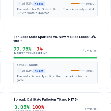
~
AI: 53%
+3 pts
60/100
The market for Cal State Fullerton Titans is evenly split at
50% for both outcomes.
San Jose State Spartans vs. New Mexico Lobos: O/U
168.5
99.95%
0%
t
Polymarket
K
MARKET YES
MARKET NO
⚡ PULSE SCORE
~
AI: 53%
+3 pts
60/100
The market is evenly split on the total points for the
game.
Spread: Cal State Fullerton Titans (-17.5)
0.05%
100%
Polymarket