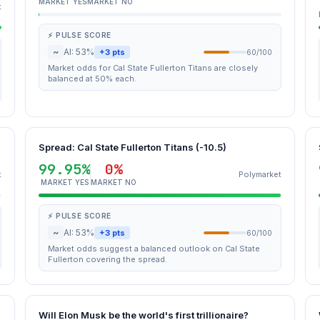
MARKET YES
MARKET NO
t
⚡ PULSE SCORE
~
AI: 53%
+3 pts
60/100
Market odds for Cal State Fullerton Titans are closely
balanced at 50% each.
Spread: Cal State Fullerton Titans (-10.5)
99.95%
0%
t
Polymarket
MARKET YES
MARKET NO
⚡ PULSE SCORE
~
AI: 53%
+3 pts
60/100
Market odds suggest a balanced outlook on Cal State
Fullerton covering the spread.
Will Elon Musk be the world's first trillionaire?