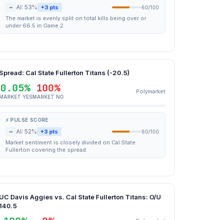
~
AI: 53%
+3 pts
60/100
The market is evenly split on total kills being over or
under 66.5 in Game 2.
Spread: Cal State Fullerton Titans (-20.5)
0.05%
100%
Polymarket
MARKET YES
MARKET NO
⚡ PULSE SCORE
~
AI: 52%
+3 pts
60/100
Market sentiment is closely divided on Cal State
Fullerton covering the spread.
UC Davis Aggies vs. Cal State Fullerton Titans: O/U
140.5