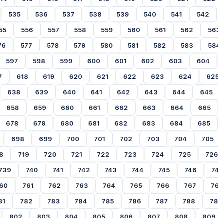
535
536
537
538
539
540
541
542
55
556
557
558
559
560
561
562
56
76
577
578
579
580
581
582
583
58
597
598
599
600
601
602
603
604
7
618
619
620
621
622
623
624
62
638
639
640
641
642
643
644
645
658
659
660
661
662
663
664
665
678
679
680
681
682
683
684
685
698
699
700
701
702
703
704
705
8
719
720
721
722
723
724
725
726
739
740
741
742
743
744
745
746
7
60
761
762
763
764
765
766
767
7
81
782
783
784
785
786
787
788
7
802
803
804
805
806
807
808
809