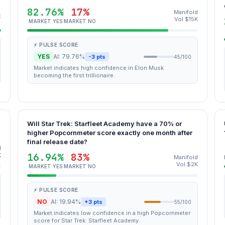
82.76%
17%
Manifold
t
Vol $15K
MARKET YES
MARKET NO
⚡ PULSE SCORE
YES
AI: 79.76%
-3 pts
45/100
Market indicates high confidence in Elon Musk
becoming the first trillionaire.
Will Star Trek: Starfleet Academy have a 70% or
higher Popcornmeter score exactly one month after
final release date?
d
16.94%
83%
K
Manifold
Vol $2K
MARKET YES
MARKET NO
⚡ PULSE SCORE
NO
AI: 19.94%
+3 pts
55/100
Market indicates low confidence in a high Popcornmeter
score for Star Trek: Starfleet Academy.