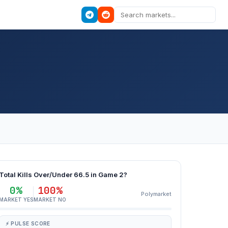
Total Kills Over/Under 66.5 in Game 2?
0%
100%
Polymarket
MARKET YES
MARKET NO
⚡ PULSE SCORE