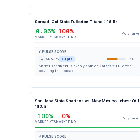
Spread: Cal State Fullerton Titans (-16.5)
0.05%
100%
Polymarke
MARKET YES
MARKET NO
⚡ PULSE SCORE
~
AI: 53%
+3 pts
60/100
Market sentiment is evenly split on Cal State Fullerton
covering the spread.
San Jose State Spartans vs. New Mexico Lobos: O/U
162.5
100%
0%
Polymarke
MARKET YES
MARKET NO
⚡ PULSE SCORE