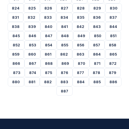
824
825
826
827
828
829
830
831
832
833
834
835
836
837
838
839
840
841
842
843
844
845
846
847
848
849
850
851
852
853
854
855
856
857
858
859
860
861
862
863
864
865
866
867
868
869
870
871
872
873
874
875
876
877
878
879
880
881
882
883
884
885
886
887