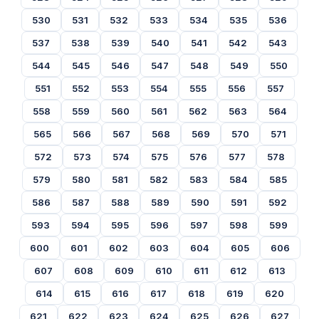
530
531
532
533
534
535
536
537
538
539
540
541
542
543
544
545
546
547
548
549
550
551
552
553
554
555
556
557
558
559
560
561
562
563
564
565
566
567
568
569
570
571
572
573
574
575
576
577
578
579
580
581
582
583
584
585
586
587
588
589
590
591
592
593
594
595
596
597
598
599
600
601
602
603
604
605
606
607
608
609
610
611
612
613
614
615
616
617
618
619
620
621
622
623
624
625
626
627