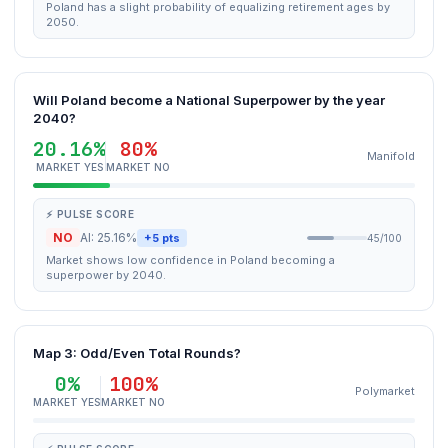
Poland has a slight probability of equalizing retirement ages by
2050.
Will Poland become a National Superpower by the year
2040?
20.16%
80%
Manifold
MARKET YES
MARKET NO
⚡ PULSE SCORE
NO
AI: 25.16%
+5 pts
45/100
Market shows low confidence in Poland becoming a
superpower by 2040.
Map 3: Odd/Even Total Rounds?
0%
100%
Polymarket
MARKET YES
MARKET NO