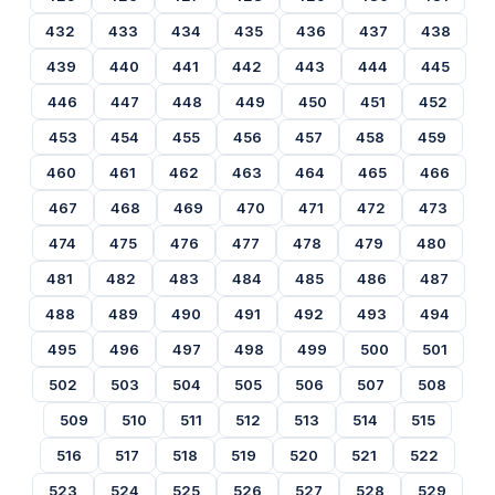
432
433
434
435
436
437
438
439
440
441
442
443
444
445
446
447
448
449
450
451
452
453
454
455
456
457
458
459
460
461
462
463
464
465
466
467
468
469
470
471
472
473
474
475
476
477
478
479
480
481
482
483
484
485
486
487
488
489
490
491
492
493
494
495
496
497
498
499
500
501
502
503
504
505
506
507
508
509
510
511
512
513
514
515
516
517
518
519
520
521
522
523
524
525
526
527
528
529