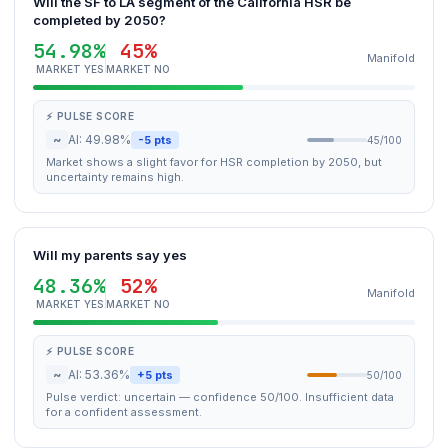
Will the SF to LA segment of the California HSR be
completed by 2050?
54.98%
45%
Manifold
MARKET YES
MARKET NO
⚡ PULSE SCORE
~
AI: 49.98%
-5 pts
45/100
Market shows a slight favor for HSR completion by 2050, but
uncertainty remains high.
Will my parents say yes
48.36%
52%
Manifold
MARKET YES
MARKET NO
⚡ PULSE SCORE
~
AI: 53.36%
+5 pts
50/100
Pulse verdict: uncertain — confidence 50/100. Insufficient data
for a confident assessment.