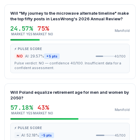
Will "My journey to the microwave alternate timeline" make
the top fifty posts in LessWrong's 2026 Annual Review?
24.57%
75%
Manifold
MARKET YES
MARKET NO
⚡ PULSE SCORE
NO
AI: 29.57%
+5 pts
40/100
Pulse verdict: NO — confidence 40/100. Insufficient data for a
confident assessment.
Will Poland equalize retirement age for men and women by
2050?
57.18%
43%
Manifold
MARKET YES
MARKET NO
⚡ PULSE SCORE
~
AI: 52.18%
-5 pts
45/100