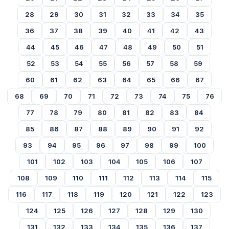
28
29
30
31
32
33
34
35
36
37
38
39
40
41
42
43
44
45
46
47
48
49
50
51
52
53
54
55
56
57
58
59
60
61
62
63
64
65
66
67
68
69
70
71
72
73
74
75
76
77
78
79
80
81
82
83
84
85
86
87
88
89
90
91
92
93
94
95
96
97
98
99
100
101
102
103
104
105
106
107
108
109
110
111
112
113
114
115
116
117
118
119
120
121
122
123
124
125
126
127
128
129
130
131
132
133
134
135
136
137