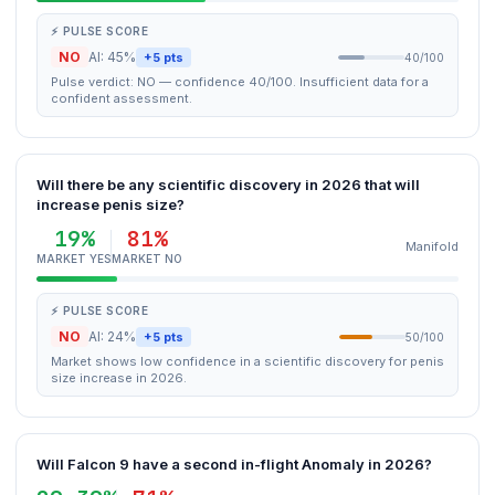
⚡ PULSE SCORE
NO
AI: 45%
+5 pts
40/100
Pulse verdict: NO — confidence 40/100. Insufficient data for a
confident assessment.
Will there be any scientific discovery in 2026 that will
increase penis size?
19%
81%
Manifold
MARKET YES
MARKET NO
⚡ PULSE SCORE
NO
AI: 24%
+5 pts
50/100
Market shows low confidence in a scientific discovery for penis
size increase in 2026.
Will Falcon 9 have a second in-flight Anomaly in 2026?