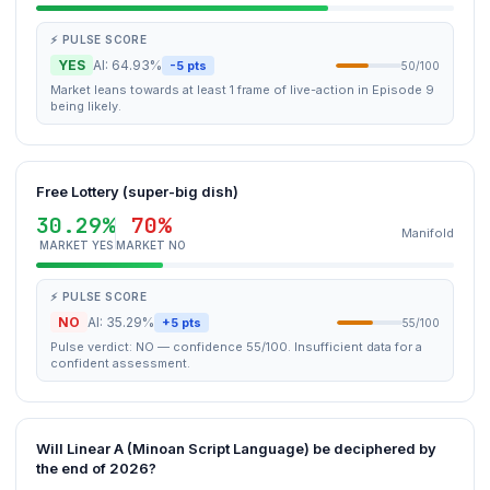
⚡ PULSE SCORE
YES
AI: 64.93%
-5 pts
50/100
Market leans towards at least 1 frame of live-action in Episode 9
being likely.
Free Lottery (super-big dish)
30.29%
70%
Manifold
MARKET YES
MARKET NO
⚡ PULSE SCORE
NO
AI: 35.29%
+5 pts
55/100
Pulse verdict: NO — confidence 55/100. Insufficient data for a
confident assessment.
Will Linear A (Minoan Script Language) be deciphered by
the end of 2026?