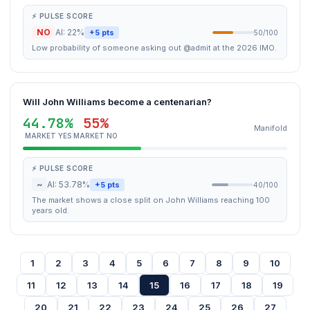
⚡ PULSE SCORE
NO
AI: 22%
+5 pts
50/100
Low probability of someone asking out @admit at the 2026 IMO.
Will John Williams become a centenarian?
44.78%
55%
Manifold
MARKET YES
MARKET NO
⚡ PULSE SCORE
~
AI: 53.78%
+5 pts
40/100
The market shows a close split on John Williams reaching 100
years old.
1
2
3
4
5
6
7
8
9
10
11
12
13
14
15
16
17
18
19
20
21
22
23
24
25
26
27