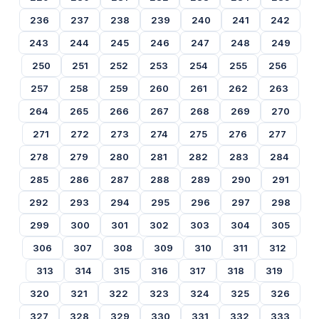
236
237
238
239
240
241
242
243
244
245
246
247
248
249
250
251
252
253
254
255
256
257
258
259
260
261
262
263
264
265
266
267
268
269
270
271
272
273
274
275
276
277
278
279
280
281
282
283
284
285
286
287
288
289
290
291
292
293
294
295
296
297
298
299
300
301
302
303
304
305
306
307
308
309
310
311
312
313
314
315
316
317
318
319
320
321
322
323
324
325
326
327
328
329
330
331
332
333