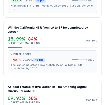
YES
AI: 79.39%
-5 pts
45/100
High probability for HSR completion by 2050, but confidence is
low.
Will the California HSR from LA to SF be completed by
2040?
15.99%
84%
Manifold
MARKET YES
MARKET NO
⚡ PULSE SCORE
NO
AI: 20.99%
+5 pts
45/100
The market indicates a low probability of California HSR
completion by 2040.
At least 1 frame of live-action in The Amazing Digital
Circus Episode 9?
69.93%
30%
Manifold
MARKET YES
MARKET NO