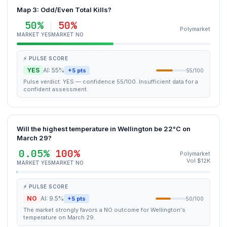
Map 3: Odd/Even Total Kills?
50%
50%
Polymarket
MARKET YES
MARKET NO
⚡ PULSE SCORE
YES
AI: 55%
+5 pts
55/100
Pulse verdict: YES — confidence 55/100. Insufficient data for a
confident assessment.
Will the highest temperature in Wellington be 22°C on
March 29?
0.05%
100%
Polymarket
Vol $12K
MARKET YES
MARKET NO
⚡ PULSE SCORE
NO
AI: 9.5%
+5 pts
50/100
The market strongly favors a NO outcome for Wellington's
temperature on March 29.