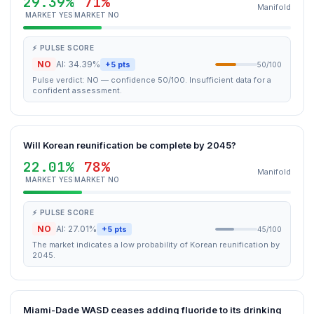
29.39%
71%
Manifold
MARKET YES
MARKET NO
⚡ PULSE SCORE
NO
AI: 34.39%
+5 pts
50/100
Pulse verdict: NO — confidence 50/100. Insufficient data for a
confident assessment.
Will Korean reunification be complete by 2045?
22.01%
78%
Manifold
MARKET YES
MARKET NO
⚡ PULSE SCORE
NO
AI: 27.01%
+5 pts
45/100
The market indicates a low probability of Korean reunification by
2045.
Miami-Dade WASD ceases adding fluoride to its drinking