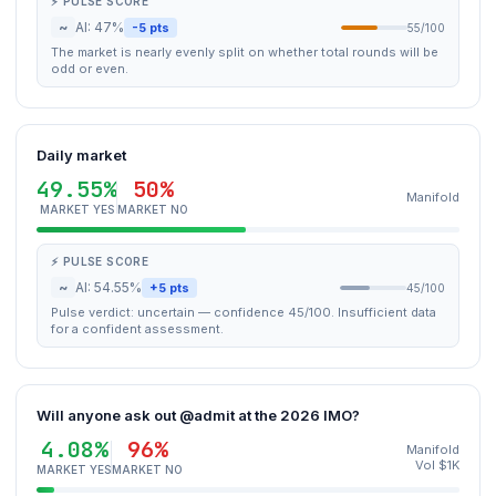
⚡ PULSE SCORE
~
AI: 47%
-5 pts
55/100
The market is nearly evenly split on whether total rounds will be
odd or even.
Daily market
49.55%
50%
Manifold
MARKET YES
MARKET NO
⚡ PULSE SCORE
~
AI: 54.55%
+5 pts
45/100
Pulse verdict: uncertain — confidence 45/100. Insufficient data
for a confident assessment.
Will anyone ask out @admit at the 2026 IMO?
4.08%
96%
Manifold
Vol $1K
MARKET YES
MARKET NO