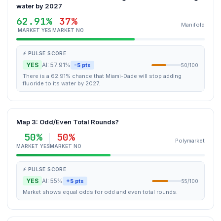
water by 2027
62.91%
37%
Manifold
MARKET YES
MARKET NO
⚡ PULSE SCORE
YES
AI: 57.91%
-5 pts
50/100
There is a 62.91% chance that Miami-Dade will stop adding
fluoride to its water by 2027.
Map 3: Odd/Even Total Rounds?
50%
50%
Polymarket
MARKET YES
MARKET NO
⚡ PULSE SCORE
YES
AI: 55%
+5 pts
55/100
Market shows equal odds for odd and even total rounds.