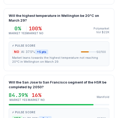
Will the highest temperature in Wellington be 20°C on
March 29?
0%
100%
Polymarket
Vol $22K
MARKET YES
MARKET NO
⚡ PULSE SCORE
NO
AI: 37.5%
+5 pts
50/100
Market leans towards the highest temperature not reaching
20°C in Wellington on March 29.
Will the San Jose to San Francisco segment of the HSR be
completed by 2050?
84.39%
16%
Manifold
MARKET YES
MARKET NO
⚡ PULSE SCORE