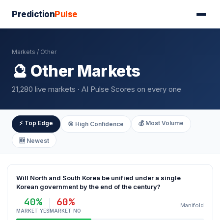
Prediction
Pulse
Markets
/ Other
🔮 Other Markets
21,280 live markets · AI Pulse Scores on every one
⚡ Top Edge
💰 Most Volume
🎯 High Confidence
🆕 Newest
Will North and South Korea be unified under a single
Korean government by the end of the century?
40%
60%
Manifold
MARKET YES
MARKET NO