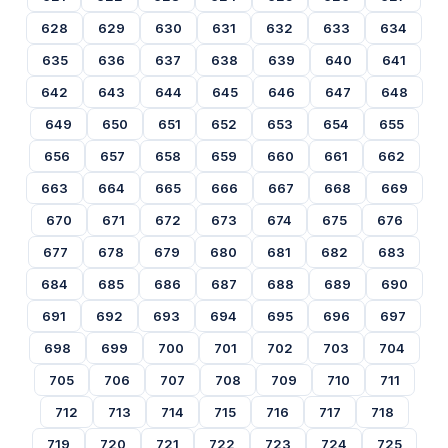
628
629
630
631
632
633
634
635
636
637
638
639
640
641
642
643
644
645
646
647
648
649
650
651
652
653
654
655
656
657
658
659
660
661
662
663
664
665
666
667
668
669
670
671
672
673
674
675
676
677
678
679
680
681
682
683
684
685
686
687
688
689
690
691
692
693
694
695
696
697
698
699
700
701
702
703
704
705
706
707
708
709
710
711
712
713
714
715
716
717
718
719
720
721
722
723
724
725