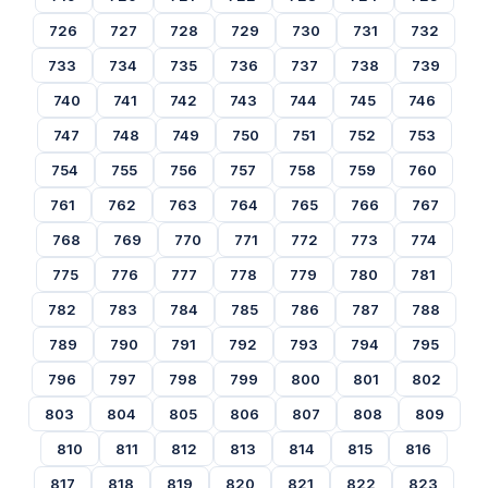
726
727
728
729
730
731
732
733
734
735
736
737
738
739
740
741
742
743
744
745
746
747
748
749
750
751
752
753
754
755
756
757
758
759
760
761
762
763
764
765
766
767
768
769
770
771
772
773
774
775
776
777
778
779
780
781
782
783
784
785
786
787
788
789
790
791
792
793
794
795
796
797
798
799
800
801
802
803
804
805
806
807
808
809
810
811
812
813
814
815
816
817
818
819
820
821
822
823