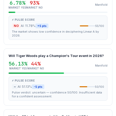
6.78%
93%
Manifold
MARKET YES
MARKET NO
⚡ PULSE SCORE
NO
AI: 11.78%
+5 pts
55/100
The market shows low confidence in deciphering Linear A by
2026.
Will Tiger Woods play a Champion's Tour event in 2026?
56.13%
44%
Manifold
MARKET YES
MARKET NO
⚡ PULSE SCORE
~
AI: 51.13%
-5 pts
50/100
Pulse verdict: uncertain — confidence 50/100. Insufficient data
for a confident assessment.