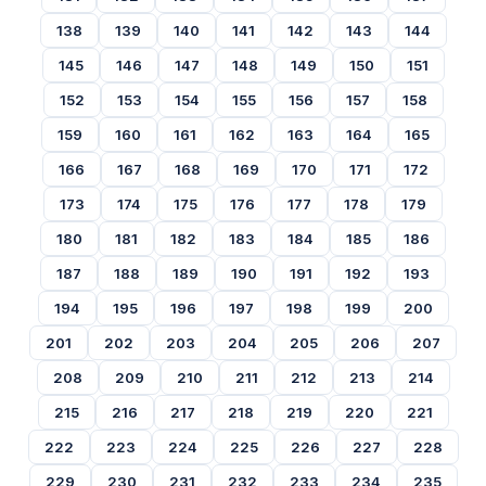
138
139
140
141
142
143
144
145
146
147
148
149
150
151
152
153
154
155
156
157
158
159
160
161
162
163
164
165
166
167
168
169
170
171
172
173
174
175
176
177
178
179
180
181
182
183
184
185
186
187
188
189
190
191
192
193
194
195
196
197
198
199
200
201
202
203
204
205
206
207
208
209
210
211
212
213
214
215
216
217
218
219
220
221
222
223
224
225
226
227
228
229
230
231
232
233
234
235