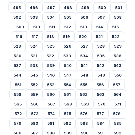
495
496
497
498
499
500
501
502
503
504
505
506
507
508
509
510
511
512
513
514
515
516
517
518
519
520
521
522
523
524
525
526
527
528
529
530
531
532
533
534
535
536
537
538
539
540
541
542
543
544
545
546
547
548
549
550
551
552
553
554
555
556
557
558
559
560
561
562
563
564
565
566
567
568
569
570
571
572
573
574
575
576
577
578
579
580
581
582
583
584
585
586
587
588
589
590
591
592