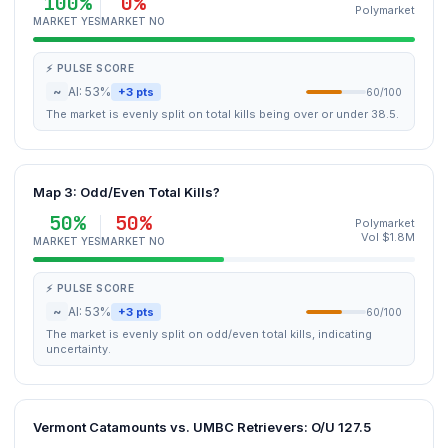
100%
0%
Polymarket
MARKET YES
MARKET NO
⚡ PULSE SCORE
~
AI: 53%
+3 pts
60/100
The market is evenly split on total kills being over or under 38.5.
Map 3: Odd/Even Total Kills?
50%
50%
Polymarket
Vol $1.8M
MARKET YES
MARKET NO
⚡ PULSE SCORE
~
AI: 53%
+3 pts
60/100
The market is evenly split on odd/even total kills, indicating
uncertainty.
Vermont Catamounts vs. UMBC Retrievers: O/U 127.5