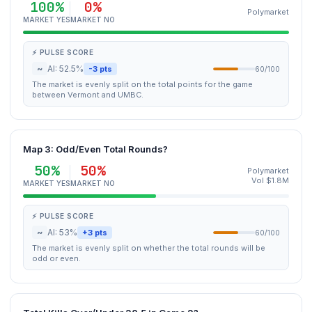
100%
0%
Polymarket
MARKET YES
MARKET NO
⚡ PULSE SCORE
~
AI: 52.5%
-3 pts
60/100
The market is evenly split on the total points for the game
between Vermont and UMBC.
Map 3: Odd/Even Total Rounds?
50%
50%
Polymarket
Vol $1.8M
MARKET YES
MARKET NO
⚡ PULSE SCORE
~
AI: 53%
+3 pts
60/100
The market is evenly split on whether the total rounds will be
odd or even.