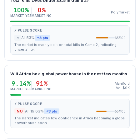
Total Kills Over/Under 38.5 in Game 2?
100%
0%
Polymarket
MARKET YES
MARKET NO
⚡ PULSE SCORE
~
AI: 53%
+3 pts
65/100
The market is evenly split on total kills in Game 2, indicating
uncertainty.
Will Africa be a global power house in the nest few months
9.14%
91%
Manifold
Vol $9K
MARKET YES
MARKET NO
⚡ PULSE SCORE
NO
AI: 19.63%
+3 pts
55/100
The market indicates low confidence in Africa becoming a global
powerhouse soon.