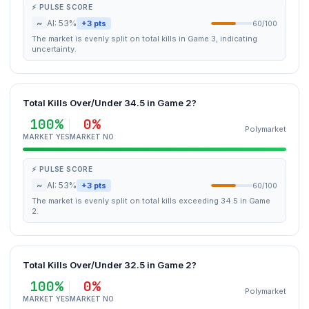
⚡ PULSE SCORE
~
AI: 53%
+3 pts
60/100
The market is evenly split on total kills in Game 3, indicating
uncertainty.
Total Kills Over/Under 34.5 in Game 2?
100%
0%
Polymarket
MARKET YES
MARKET NO
⚡ PULSE SCORE
~
AI: 53%
+3 pts
60/100
The market is evenly split on total kills exceeding 34.5 in Game
2.
Total Kills Over/Under 32.5 in Game 2?
100%
0%
Polymarket
MARKET YES
MARKET NO