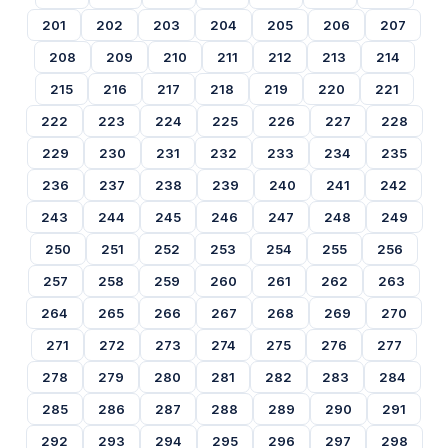
201
202
203
204
205
206
207
208
209
210
211
212
213
214
215
216
217
218
219
220
221
222
223
224
225
226
227
228
229
230
231
232
233
234
235
236
237
238
239
240
241
242
243
244
245
246
247
248
249
250
251
252
253
254
255
256
257
258
259
260
261
262
263
264
265
266
267
268
269
270
271
272
273
274
275
276
277
278
279
280
281
282
283
284
285
286
287
288
289
290
291
292
293
294
295
296
297
298