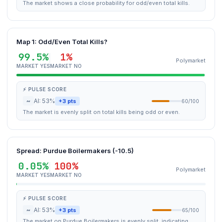
The market shows a close probability for odd/even total kills.
Map 1: Odd/Even Total Kills?
99.5%
1%
Polymarket
MARKET YES
MARKET NO
⚡ PULSE SCORE
~
AI: 53%
+3 pts
60/100
The market is evenly split on total kills being odd or even.
Spread: Purdue Boilermakers (-10.5)
0.05%
100%
Polymarket
MARKET YES
MARKET NO
⚡ PULSE SCORE
~
AI: 53%
+3 pts
65/100
The market on Purdue Boilermakers is evenly split, indicating