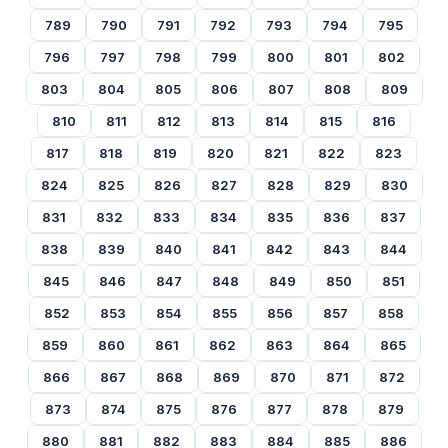
789
790
791
792
793
794
795
796
797
798
799
800
801
802
803
804
805
806
807
808
809
810
811
812
813
814
815
816
817
818
819
820
821
822
823
824
825
826
827
828
829
830
831
832
833
834
835
836
837
838
839
840
841
842
843
844
845
846
847
848
849
850
851
852
853
854
855
856
857
858
859
860
861
862
863
864
865
866
867
868
869
870
871
872
873
874
875
876
877
878
879
880
881
882
883
884
885
886