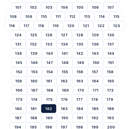
101
102
103
104
105
106
107
108
109
110
111
112
113
114
115
116
117
118
119
120
121
122
123
124
125
126
127
128
129
130
131
132
133
134
135
136
137
138
139
140
141
142
143
144
145
146
147
148
149
150
151
152
153
154
155
156
157
158
159
160
161
162
163
164
165
166
167
168
169
170
171
172
173
174
175
176
177
178
179
180
181
182
183
184
185
186
187
188
189
190
191
192
193
194
195
196
197
198
199
200