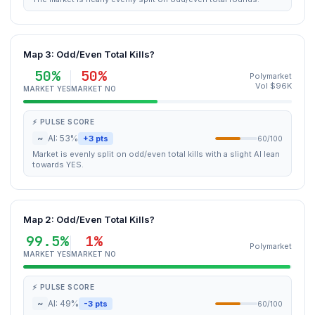
Map 3: Odd/Even Total Kills?
50%
50%
Polymarket
Vol $96K
MARKET YES
MARKET NO
⚡ PULSE SCORE
~
AI: 53%
+3 pts
60/100
Market is evenly split on odd/even total kills with a slight AI lean
towards YES.
Map 2: Odd/Even Total Kills?
99.5%
1%
Polymarket
MARKET YES
MARKET NO
⚡ PULSE SCORE
~
AI: 49%
-3 pts
60/100