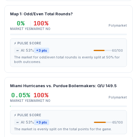
Map 1: Odd/Even Total Rounds?
0%
100%
Polymarket
MARKET YES
MARKET NO
⚡ PULSE SCORE
~
AI: 53%
+3 pts
60/100
The market for odd/even total rounds is evenly split at 50% for
both outcomes.
Miami Hurricanes vs. Purdue Boilermakers: O/U 149.5
0.05%
100%
Polymarket
MARKET YES
MARKET NO
⚡ PULSE SCORE
~
AI: 53%
+3 pts
65/100
The market is evenly split on the total points for the game.