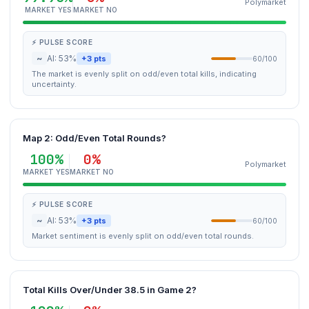
Polymarket
MARKET YES
MARKET NO
⚡ PULSE SCORE
~
AI: 53%
+3 pts
60/100
The market is evenly split on odd/even total kills, indicating
uncertainty.
Map 2: Odd/Even Total Rounds?
100%
0%
Polymarket
MARKET YES
MARKET NO
⚡ PULSE SCORE
~
AI: 53%
+3 pts
60/100
Market sentiment is evenly split on odd/even total rounds.
Total Kills Over/Under 38.5 in Game 2?