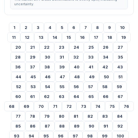
uncertainty.
1
2
3
4
5
6
7
8
9
10
11
12
13
14
15
16
17
18
19
20
21
22
23
24
25
26
27
28
29
30
31
32
33
34
35
36
37
38
39
40
41
42
43
44
45
46
47
48
49
50
51
52
53
54
55
56
57
58
59
60
61
62
63
64
65
66
67
68
69
70
71
72
73
74
75
76
77
78
79
80
81
82
83
84
85
86
87
88
89
90
91
92
93
94
95
96
97
98
99
100