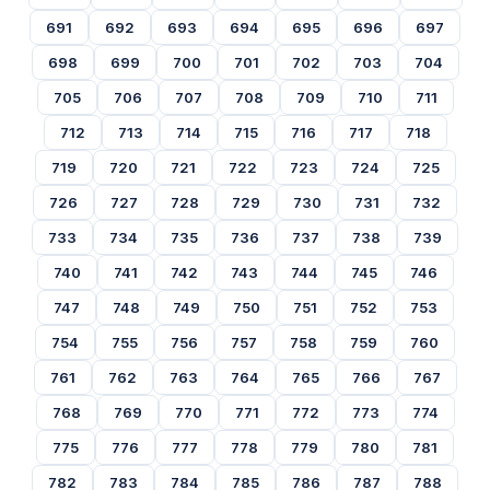
691
692
693
694
695
696
697
698
699
700
701
702
703
704
705
706
707
708
709
710
711
712
713
714
715
716
717
718
719
720
721
722
723
724
725
726
727
728
729
730
731
732
733
734
735
736
737
738
739
740
741
742
743
744
745
746
747
748
749
750
751
752
753
754
755
756
757
758
759
760
761
762
763
764
765
766
767
768
769
770
771
772
773
774
775
776
777
778
779
780
781
782
783
784
785
786
787
788