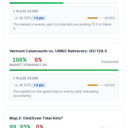
⚡ PULSE SCORE
~
AI: 53%
+3 pts
60/100
The market is evenly split on total kills exceeding 72.5 in Game
2.
Vermont Catamounts vs. UMBC Retrievers: O/U 128.5
100%
0%
Polymarket
MARKET YES
MARKET NO
⚡ PULSE SCORE
~
AI: 53%
+3 pts
60/100
The market for the game total is evenly split, indicating
uncertainty.
Map 2: Odd/Even Total Kills?
99.95%
0%