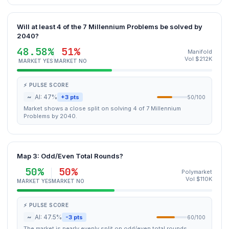
Will at least 4 of the 7 Millennium Problems be solved by
2040?
48.58%
51%
Manifold
Vol $212K
MARKET YES
MARKET NO
⚡ PULSE SCORE
~
AI: 47%
+3 pts
50/100
Market shows a close split on solving 4 of 7 Millennium
Problems by 2040.
Map 3: Odd/Even Total Rounds?
50%
50%
Polymarket
Vol $110K
MARKET YES
MARKET NO
⚡ PULSE SCORE
~
AI: 47.5%
-3 pts
60/100
The market is nearly evenly split on odd/even total rounds.