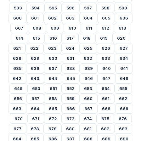
593
594
595
596
597
598
599
600
601
602
603
604
605
606
607
608
609
610
611
612
613
614
615
616
617
618
619
620
621
622
623
624
625
626
627
628
629
630
631
632
633
634
635
636
637
638
639
640
641
642
643
644
645
646
647
648
649
650
651
652
653
654
655
656
657
658
659
660
661
662
663
664
665
666
667
668
669
670
671
672
673
674
675
676
677
678
679
680
681
682
683
684
685
686
687
688
689
690