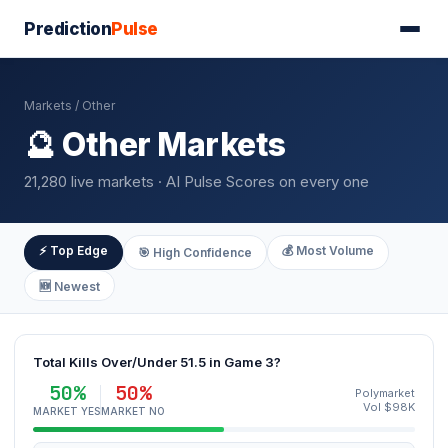
Prediction
Pulse
Markets
/ Other
🔮 Other Markets
21,280 live markets · AI Pulse Scores on every one
⚡ Top Edge
💰 Most Volume
🎯 High Confidence
🆕 Newest
Total Kills Over/Under 51.5 in Game 3?
50%
50%
Polymarket
Vol $98K
MARKET YES
MARKET NO