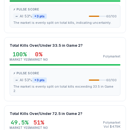
⚡ PULSE SCORE
~
AI: 53%
+3 pts
60/100
The market is evenly split on total kills, indicating uncertainty.
Total Kills Over/Under 33.5 in Game 2?
100%
0%
Polymarket
MARKET YES
MARKET NO
⚡ PULSE SCORE
~
AI: 53%
+3 pts
60/100
The market is evenly split on total kills exceeding 33.5 in Game
2.
Total Kills Over/Under 72.5 in Game 2?
49.5%
51%
Polymarket
Vol $479K
MARKET YES
MARKET NO