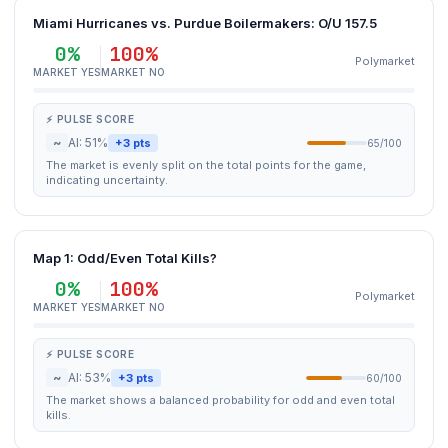
Miami Hurricanes vs. Purdue Boilermakers: O/U 157.5
0%
100%
Polymarket
MARKET YES
MARKET NO
⚡ PULSE SCORE
~
AI: 51%
+3 pts
65/100
The market is evenly split on the total points for the game,
indicating uncertainty.
Map 1: Odd/Even Total Kills?
0%
100%
Polymarket
MARKET YES
MARKET NO
⚡ PULSE SCORE
~
AI: 53%
+3 pts
60/100
The market shows a balanced probability for odd and even total
kills.