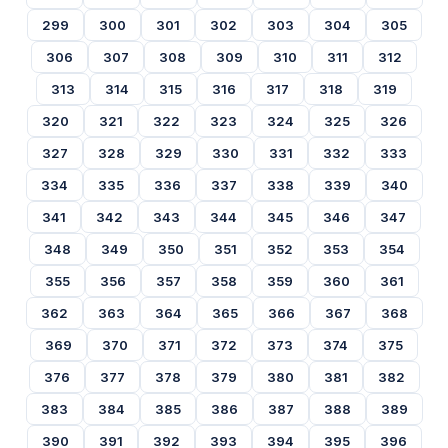
299
300
301
302
303
304
305
306
307
308
309
310
311
312
313
314
315
316
317
318
319
320
321
322
323
324
325
326
327
328
329
330
331
332
333
334
335
336
337
338
339
340
341
342
343
344
345
346
347
348
349
350
351
352
353
354
355
356
357
358
359
360
361
362
363
364
365
366
367
368
369
370
371
372
373
374
375
376
377
378
379
380
381
382
383
384
385
386
387
388
389
390
391
392
393
394
395
396