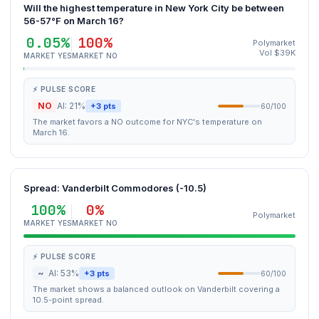
Will the highest temperature in New York City be between
56-57°F on March 16?
0.05%
100%
Polymarket
Vol $39K
MARKET YES
MARKET NO
⚡ PULSE SCORE
NO
AI: 21%
+3 pts
60/100
The market favors a NO outcome for NYC's temperature on
March 16.
Spread: Vanderbilt Commodores (-10.5)
100%
0%
Polymarket
MARKET YES
MARKET NO
⚡ PULSE SCORE
~
AI: 53%
+3 pts
60/100
The market shows a balanced outlook on Vanderbilt covering a
10.5-point spread.