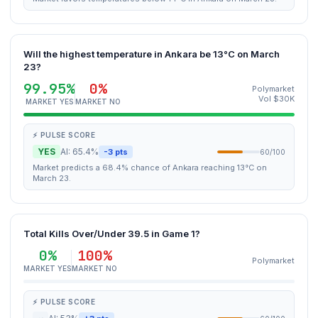
Will the highest temperature in Ankara be 13°C on March
23?
99.95%
0%
Polymarket
Vol $30K
MARKET YES
MARKET NO
⚡ PULSE SCORE
YES
AI: 65.4%
-3 pts
60/100
Market predicts a 68.4% chance of Ankara reaching 13°C on
March 23.
Total Kills Over/Under 39.5 in Game 1?
0%
100%
Polymarket
MARKET YES
MARKET NO
⚡ PULSE SCORE