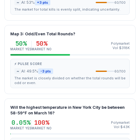
~
AI: 53%
+3 pts
60/100
The market for total kills is evenly split, indicating uncertainty.
Map 3: Odd/Even Total Rounds?
50%
50%
Polymarket
Vol $318K
MARKET YES
MARKET NO
⚡ PULSE SCORE
~
AI: 49.5%
-3 pts
60/100
The market is closely divided on whether the total rounds will be
odd or even.
Will the highest temperature in New York City be between
58-59°F on March 16?
0.05%
100%
Polymarket
Vol $43K
MARKET YES
MARKET NO