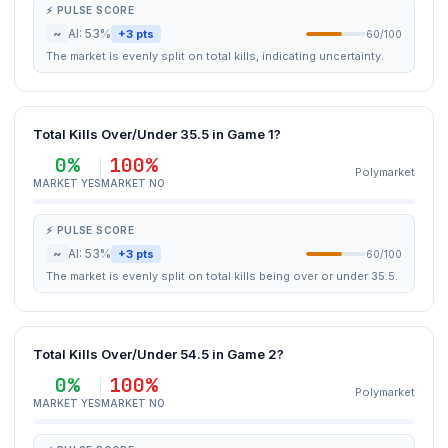
⚡ PULSE SCORE
~
AI: 53%
+3 pts
60/100
The market is evenly split on total kills, indicating uncertainty.
Total Kills Over/Under 35.5 in Game 1?
0%
100%
Polymarket
MARKET YES
MARKET NO
⚡ PULSE SCORE
~
AI: 53%
+3 pts
60/100
The market is evenly split on total kills being over or under 35.5.
Total Kills Over/Under 54.5 in Game 2?
0%
100%
Polymarket
MARKET YES
MARKET NO