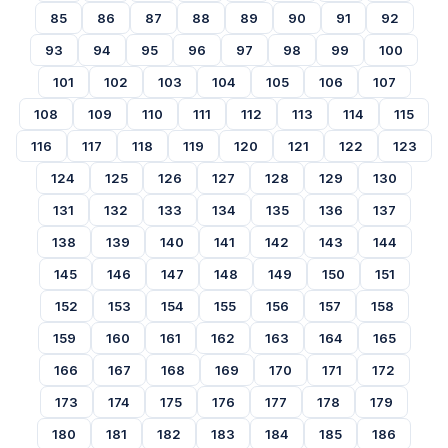
85
86
87
88
89
90
91
92
93
94
95
96
97
98
99
100
101
102
103
104
105
106
107
108
109
110
111
112
113
114
115
116
117
118
119
120
121
122
123
124
125
126
127
128
129
130
131
132
133
134
135
136
137
138
139
140
141
142
143
144
145
146
147
148
149
150
151
152
153
154
155
156
157
158
159
160
161
162
163
164
165
166
167
168
169
170
171
172
173
174
175
176
177
178
179
180
181
182
183
184
185
186