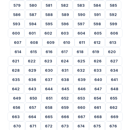
579
580
581
582
583
584
585
586
587
588
589
590
591
592
593
594
595
596
597
598
599
600
601
602
603
604
605
606
607
608
609
610
611
612
613
614
615
616
617
618
619
620
621
622
623
624
625
626
627
628
629
630
631
632
633
634
635
636
637
638
639
640
641
642
643
644
645
646
647
648
649
650
651
652
653
654
655
656
657
658
659
660
661
662
663
664
665
666
667
668
669
670
671
672
673
674
675
676