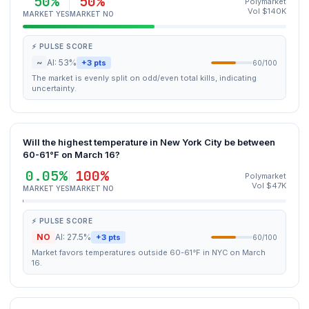
50%
50%
Polymarket
Vol $140K
MARKET YES
MARKET NO
⚡ PULSE SCORE
~
AI: 53%
+3 pts
60/100
The market is evenly split on odd/even total kills, indicating
uncertainty.
Will the highest temperature in New York City be between
60-61°F on March 16?
0.05%
100%
Polymarket
Vol $47K
MARKET YES
MARKET NO
⚡ PULSE SCORE
NO
AI: 27.5%
+3 pts
60/100
Market favors temperatures outside 60-61°F in NYC on March
16.