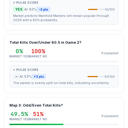
⚡ PULSE SCORE
YES
AI: 62%
-3 pts
55/100
Market predicts Manifold Markets will remain popular through
2026 with a 65% probability.
Total Kills Over/Under 60.5 in Game 2?
0%
100%
Polymarket
MARKET YES
MARKET NO
⚡ PULSE SCORE
~
AI: 53%
+3 pts
60/100
The market is evenly split on total kills, indicating uncertainty.
Map 3: Odd/Even Total Kills?
49.5%
51%
Polymarket
MARKET YES
MARKET NO