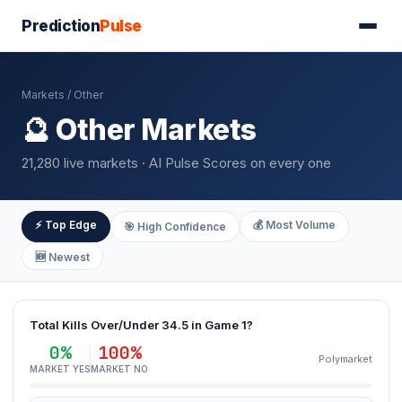
Prediction
Pulse
Markets
/ Other
🔮 Other Markets
21,280 live markets · AI Pulse Scores on every one
⚡ Top Edge
💰 Most Volume
🎯 High Confidence
🆕 Newest
Total Kills Over/Under 34.5 in Game 1?
0%
100%
Polymarket
MARKET YES
MARKET NO