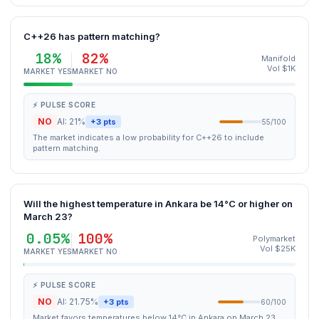
C++26 has pattern matching?
18%
82%
Manifold
Vol $1K
MARKET YES
MARKET NO
⚡ PULSE SCORE
NO
AI: 21%
+3 pts
55/100
The market indicates a low probability for C++26 to include
pattern matching.
Will the highest temperature in Ankara be 14°C or higher on
March 23?
0.05%
100%
Polymarket
Vol $25K
MARKET YES
MARKET NO
⚡ PULSE SCORE
NO
AI: 21.75%
+3 pts
60/100
Market favors temperatures below 14°C in Ankara on March 23.