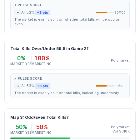
⚡ PULSE SCORE
~
AI: 53%
+3 pts
60/100
The market is evenly split on whether total kills will be odd or
even.
Total Kills Over/Under 59.5 in Game 2?
0%
100%
Polymarket
MARKET YES
MARKET NO
⚡ PULSE SCORE
~
AI: 53%
+3 pts
60/100
The market is evenly split on total kills, indicating uncertainty.
Map 3: Odd/Even Total Kills?
50%
50%
Polymarket
Vol $318K
MARKET YES
MARKET NO