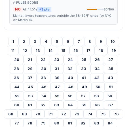
⚡ PULSE SCORE
NO
AI: 41.5%
+3 pts
60/100
Market favors temperatures outside the 58-59°F range for NYC
on March 16.
1
2
3
4
5
6
7
8
9
10
11
12
13
14
15
16
17
18
19
20
21
22
23
24
25
26
27
28
29
30
31
32
33
34
35
36
37
38
39
40
41
42
43
44
45
46
47
48
49
50
51
52
53
54
55
56
57
58
59
60
61
62
63
64
65
66
67
68
69
70
71
72
73
74
75
76
77
78
79
80
81
82
83
84