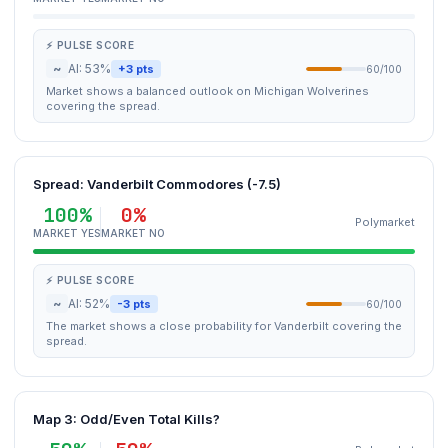
⚡ PULSE SCORE
~
AI: 53%
+3 pts
60/100
Market shows a balanced outlook on Michigan Wolverines
covering the spread.
Spread: Vanderbilt Commodores (-7.5)
100%
0%
Polymarket
MARKET YES
MARKET NO
⚡ PULSE SCORE
~
AI: 52%
-3 pts
60/100
The market shows a close probability for Vanderbilt covering the
spread.
Map 3: Odd/Even Total Kills?