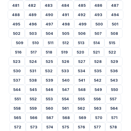
481
482
483
484
485
486
487
488
489
490
491
492
493
494
495
496
497
498
499
500
501
502
503
504
505
506
507
508
509
510
511
512
513
514
515
516
517
518
519
520
521
522
523
524
525
526
527
528
529
530
531
532
533
534
535
536
537
538
539
540
541
542
543
544
545
546
547
548
549
550
551
552
553
554
555
556
557
558
559
560
561
562
563
564
565
566
567
568
569
570
571
572
573
574
575
576
577
578