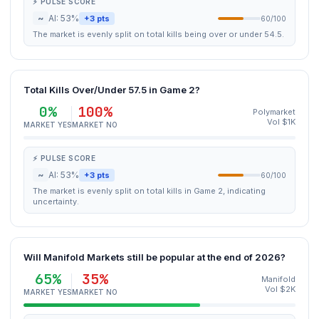
⚡ PULSE SCORE
~
AI: 53%
+3 pts
60/100
The market is evenly split on total kills being over or under 54.5.
Total Kills Over/Under 57.5 in Game 2?
0%
100%
Polymarket
Vol $1K
MARKET YES
MARKET NO
⚡ PULSE SCORE
~
AI: 53%
+3 pts
60/100
The market is evenly split on total kills in Game 2, indicating
uncertainty.
Will Manifold Markets still be popular at the end of 2026?
65%
35%
Manifold
Vol $2K
MARKET YES
MARKET NO