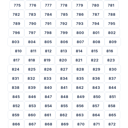
775
776
777
778
779
780
781
782
783
784
785
786
787
788
789
790
791
792
793
794
795
796
797
798
799
800
801
802
803
804
805
806
807
808
809
810
811
812
813
814
815
816
817
818
819
820
821
822
823
824
825
826
827
828
829
830
831
832
833
834
835
836
837
838
839
840
841
842
843
844
845
846
847
848
849
850
851
852
853
854
855
856
857
858
859
860
861
862
863
864
865
866
867
868
869
870
871
872