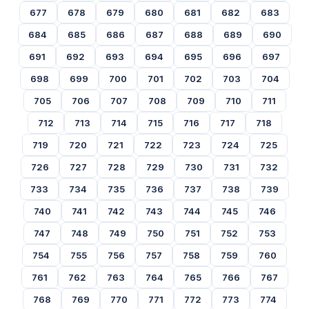
677
678
679
680
681
682
683
684
685
686
687
688
689
690
691
692
693
694
695
696
697
698
699
700
701
702
703
704
705
706
707
708
709
710
711
712
713
714
715
716
717
718
719
720
721
722
723
724
725
726
727
728
729
730
731
732
733
734
735
736
737
738
739
740
741
742
743
744
745
746
747
748
749
750
751
752
753
754
755
756
757
758
759
760
761
762
763
764
765
766
767
768
769
770
771
772
773
774