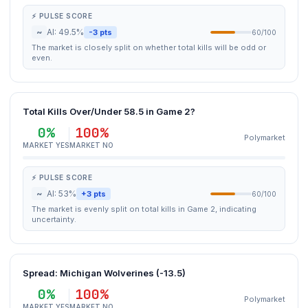
⚡ PULSE SCORE
~
AI: 49.5%
-3 pts
60/100
The market is closely split on whether total kills will be odd or
even.
Total Kills Over/Under 58.5 in Game 2?
0%
100%
Polymarket
MARKET YES
MARKET NO
⚡ PULSE SCORE
~
AI: 53%
+3 pts
60/100
The market is evenly split on total kills in Game 2, indicating
uncertainty.
Spread: Michigan Wolverines (-13.5)
0%
100%
Polymarket
MARKET YES
MARKET NO