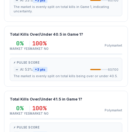
~
AI: 53%
+3 pts
60/100
The market is evenly split on total kills in Game 1, indicating
uncertainty.
Total Kills Over/Under 40.5 in Game 1?
0%
100%
Polymarket
MARKET YES
MARKET NO
⚡ PULSE SCORE
~
AI: 53%
+3 pts
60/100
The market is evenly split on total kills being over or under 40.5.
Total Kills Over/Under 41.5 in Game 1?
0%
100%
Polymarket
MARKET YES
MARKET NO
⚡ PULSE SCORE