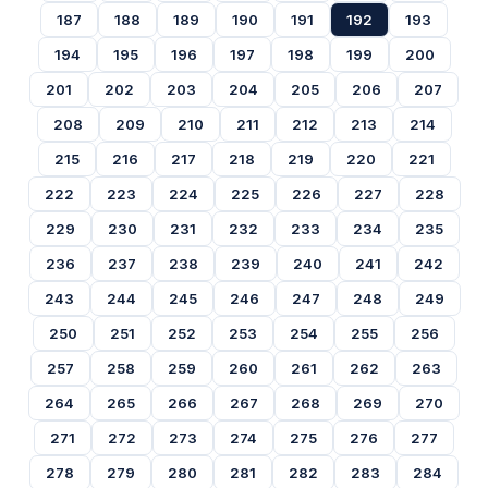
187
188
189
190
191
192
193
194
195
196
197
198
199
200
201
202
203
204
205
206
207
208
209
210
211
212
213
214
215
216
217
218
219
220
221
222
223
224
225
226
227
228
229
230
231
232
233
234
235
236
237
238
239
240
241
242
243
244
245
246
247
248
249
250
251
252
253
254
255
256
257
258
259
260
261
262
263
264
265
266
267
268
269
270
271
272
273
274
275
276
277
278
279
280
281
282
283
284