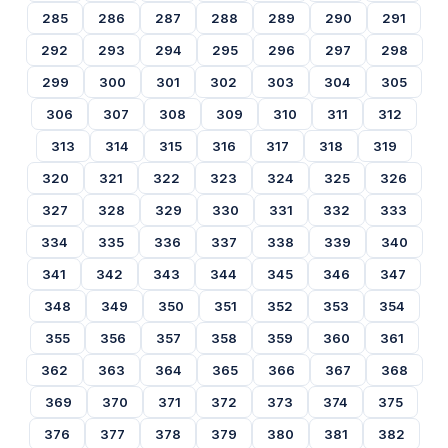
285
286
287
288
289
290
291
292
293
294
295
296
297
298
299
300
301
302
303
304
305
306
307
308
309
310
311
312
313
314
315
316
317
318
319
320
321
322
323
324
325
326
327
328
329
330
331
332
333
334
335
336
337
338
339
340
341
342
343
344
345
346
347
348
349
350
351
352
353
354
355
356
357
358
359
360
361
362
363
364
365
366
367
368
369
370
371
372
373
374
375
376
377
378
379
380
381
382