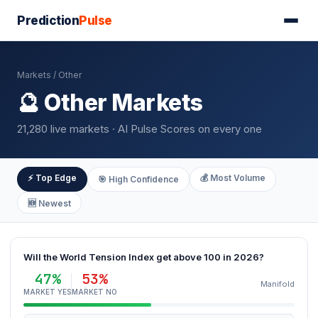
Prediction
Pulse
Markets
/ Other
🔮 Other Markets
21,280 live markets · AI Pulse Scores on every one
⚡ Top Edge
💰 Most Volume
🎯 High Confidence
🆕 Newest
Will the World Tension Index get above 100 in 2026?
47%
53%
Manifold
MARKET YES
MARKET NO