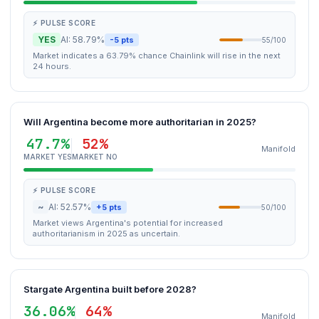
⚡ PULSE SCORE
YES
AI: 58.79%
-5 pts
55/100
Market indicates a 63.79% chance Chainlink will rise in the next
24 hours.
Will Argentina become more authoritarian in 2025?
47.7%
52%
Manifold
MARKET YES
MARKET NO
⚡ PULSE SCORE
~
AI: 52.57%
+5 pts
50/100
Market views Argentina's potential for increased
authoritarianism in 2025 as uncertain.
Stargate Argentina built before 2028?
36.06%
64%
Manifold