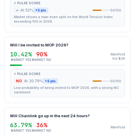
⚡ PULSE SCORE
~
AI: 52%
+5 pts
50/100
Market shows a near-even split on the World Tension Index
exceeding 100 in 2026.
Will I be invited to MOP 2026?
10.42%
90%
Manifold
Vol $2K
MARKET YES
MARKET NO
⚡ PULSE SCORE
NO
AI: 20.79%
+5 pts
50/100
Low probability of being invited to MOP 2026, with a strong NO
sentiment.
Will Chainlink go up in the next 24 hours?
63.79%
36%
Manifold
MARKET YES
MARKET NO