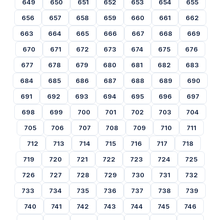
649
650
651
652
653
654
655
656
657
658
659
660
661
662
663
664
665
666
667
668
669
670
671
672
673
674
675
676
677
678
679
680
681
682
683
684
685
686
687
688
689
690
691
692
693
694
695
696
697
698
699
700
701
702
703
704
705
706
707
708
709
710
711
712
713
714
715
716
717
718
719
720
721
722
723
724
725
726
727
728
729
730
731
732
733
734
735
736
737
738
739
740
741
742
743
744
745
746