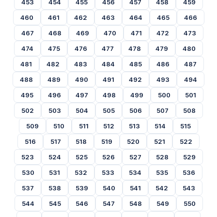
453
454
455
456
457
458
459
460
461
462
463
464
465
466
467
468
469
470
471
472
473
474
475
476
477
478
479
480
481
482
483
484
485
486
487
488
489
490
491
492
493
494
495
496
497
498
499
500
501
502
503
504
505
506
507
508
509
510
511
512
513
514
515
516
517
518
519
520
521
522
523
524
525
526
527
528
529
530
531
532
533
534
535
536
537
538
539
540
541
542
543
544
545
546
547
548
549
550