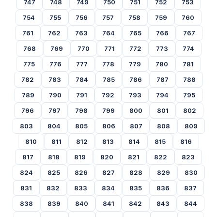
747
748
749
750
751
752
753
754
755
756
757
758
759
760
761
762
763
764
765
766
767
768
769
770
771
772
773
774
775
776
777
778
779
780
781
782
783
784
785
786
787
788
789
790
791
792
793
794
795
796
797
798
799
800
801
802
803
804
805
806
807
808
809
810
811
812
813
814
815
816
817
818
819
820
821
822
823
824
825
826
827
828
829
830
831
832
833
834
835
836
837
838
839
840
841
842
843
844