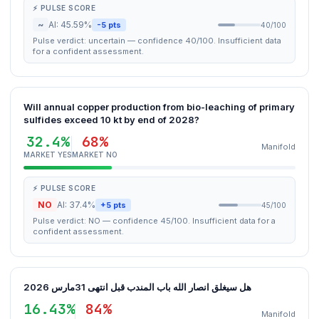
⚡ PULSE SCORE
~
AI: 45.59%
-5 pts
40/100
Pulse verdict: uncertain — confidence 40/100. Insufficient data
for a confident assessment.
Will annual copper production from bio-leaching of primary
sulfides exceed 10 kt by end of 2028?
32.4%
68%
Manifold
MARKET YES
MARKET NO
⚡ PULSE SCORE
NO
AI: 37.4%
+5 pts
45/100
Pulse verdict: NO — confidence 45/100. Insufficient data for a
confident assessment.
هل سيغلق انصار الله باب المندب قبل انتهى 31مارس 2026
16.43%
84%
Manifold