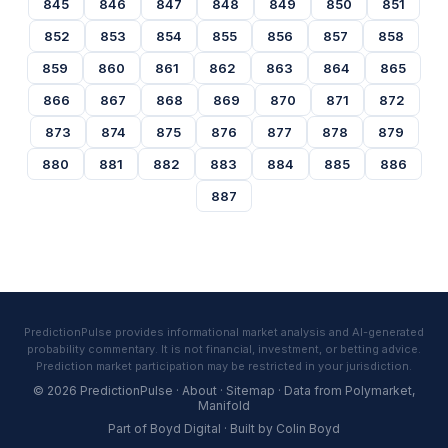
845
846
847
848
849
850
851
852
853
854
855
856
857
858
859
860
861
862
863
864
865
866
867
868
869
870
871
872
873
874
875
876
877
878
879
880
881
882
883
884
885
886
887
PredictionPulse provides informational market analysis and AI-generated
probability commentary. It is not financial, investment, or betting advice.
Prediction market participation may be restricted in your jurisdiction.
© 2026 PredictionPulse ·
About
·
Sitemap
· Data from
Polymarket
,
Manifold
Part of
Boyd Digital
· Built by
Colin Boyd