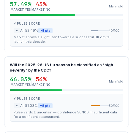
57.49%
43%
Manifold
MARKET YES
MARKET NO
⚡ PULSE SCORE
~
AI: 52.49%
-5 pts
40/100
Market shows a slight lean towards a successful UK orbital
launch this decade.
Will the 2025-26 US flu season be classified as "high
severity" by the CDC?
46.03%
54%
Manifold
MARKET YES
MARKET NO
⚡ PULSE SCORE
~
AI: 51.03%
+5 pts
50/100
Pulse verdict: uncertain — confidence 50/100. Insufficient data
for a confident assessment.