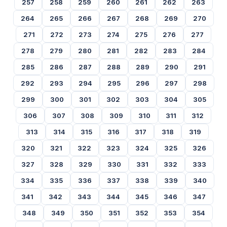
257
258
259
260
261
262
263
264
265
266
267
268
269
270
271
272
273
274
275
276
277
278
279
280
281
282
283
284
285
286
287
288
289
290
291
292
293
294
295
296
297
298
299
300
301
302
303
304
305
306
307
308
309
310
311
312
313
314
315
316
317
318
319
320
321
322
323
324
325
326
327
328
329
330
331
332
333
334
335
336
337
338
339
340
341
342
343
344
345
346
347
348
349
350
351
352
353
354