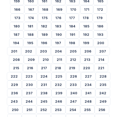
159
160
161
162
163
164
165
166
167
168
169
170
171
172
173
174
175
176
177
178
179
180
181
182
183
184
185
186
187
188
189
190
191
192
193
194
195
196
197
198
199
200
201
202
203
204
205
206
207
208
209
210
211
212
213
214
215
216
217
218
219
220
221
222
223
224
225
226
227
228
229
230
231
232
233
234
235
236
237
238
239
240
241
242
243
244
245
246
247
248
249
250
251
252
253
254
255
256