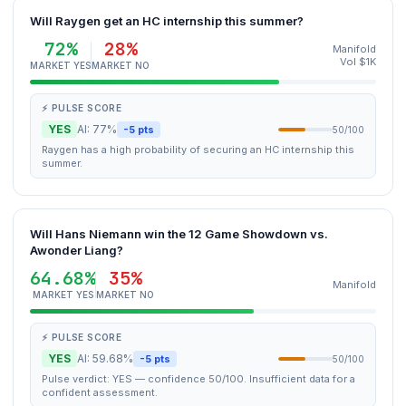
Will Raygen get an HC internship this summer?
72%
28%
Manifold
Vol $1K
MARKET YES
MARKET NO
⚡ PULSE SCORE
YES
AI: 77%
-5 pts
50/100
Raygen has a high probability of securing an HC internship this
summer.
Will Hans Niemann win the 12 Game Showdown vs.
Awonder Liang?
64.68%
35%
Manifold
MARKET YES
MARKET NO
⚡ PULSE SCORE
YES
AI: 59.68%
-5 pts
50/100
Pulse verdict: YES — confidence 50/100. Insufficient data for a
confident assessment.