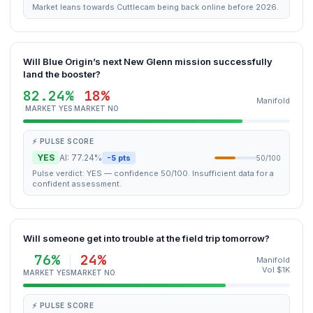
Market leans towards Cuttlecam being back online before 2026.
Will Blue Origin’s next New Glenn mission successfully
land the booster?
82.24%
18%
Manifold
MARKET YES
MARKET NO
⚡ PULSE SCORE
YES
AI: 77.24%
-5 pts
50/100
Pulse verdict: YES — confidence 50/100. Insufficient data for a
confident assessment.
Will someone get into trouble at the field trip tomorrow?
76%
24%
Manifold
Vol $1K
MARKET YES
MARKET NO
⚡ PULSE SCORE