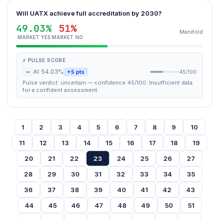
Will UATX achieve full accreditation by 2030?
49.03%
51%
Manifold
MARKET YES
MARKET NO
⚡ PULSE SCORE
~
AI: 54.03%
+5 pts
45/100
Pulse verdict: uncertain — confidence 45/100. Insufficient data
for a confident assessment.
1
2
3
4
5
6
7
8
9
10
11
12
13
14
15
16
17
18
19
20
21
22
23
24
25
26
27
28
29
30
31
32
33
34
35
36
37
38
39
40
41
42
43
44
45
46
47
48
49
50
51