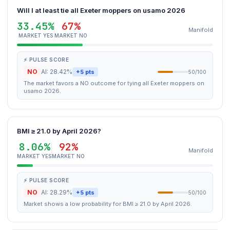
Will I at least tie all Exeter moppers on usamo 2026
33.45%
67%
Manifold
MARKET YES
MARKET NO
⚡ PULSE SCORE
NO
AI: 28.42%
+5 pts
50/100
The market favors a NO outcome for tying all Exeter moppers on
usamo 2026.
BMI ≥ 21.0 by April 2026?
8.06%
92%
Manifold
MARKET YES
MARKET NO
⚡ PULSE SCORE
NO
AI: 28.29%
+5 pts
50/100
Market shows a low probability for BMI ≥ 21.0 by April 2026.