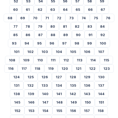
52
53
54
55
56
57
58
59
60
61
62
63
64
65
66
67
68
69
70
71
72
73
74
75
76
77
78
79
80
81
82
83
84
85
86
87
88
89
90
91
92
93
94
95
96
97
98
99
100
101
102
103
104
105
106
107
108
109
110
111
112
113
114
115
116
117
118
119
120
121
122
123
124
125
126
127
128
129
130
131
132
133
134
135
136
137
138
139
140
141
142
143
144
145
146
147
148
149
150
151
152
153
154
155
156
157
158