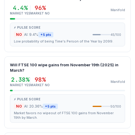
4.4%
96%
Manifold
MARKET YES
MARKET NO
⚡ PULSE SCORE
NO
AI: 9.4%
+5 pts
45/100
Low probability of being Time's Person of the Year by 2099.
Will FTSE 100 wipe gains from November 19th (2025) in
March?
2.38%
98%
Manifold
MARKET YES
MARKET NO
⚡ PULSE SCORE
NO
AI: 20.36%
+5 pts
50/100
Market favors no wipeout of FTSE 100 gains from November
19th by March.