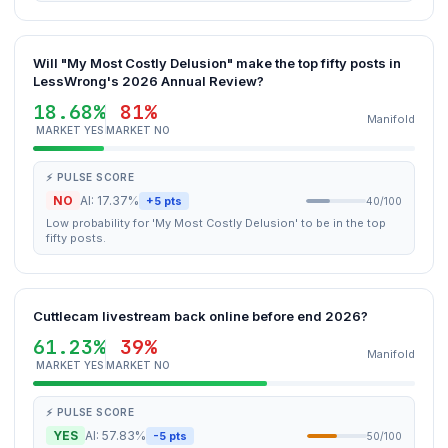
Will "My Most Costly Delusion" make the top fifty posts in
LessWrong's 2026 Annual Review?
18.68%
81%
Manifold
MARKET YES
MARKET NO
⚡ PULSE SCORE
NO
AI: 17.37%
+5 pts
40/100
Low probability for 'My Most Costly Delusion' to be in the top
fifty posts.
Cuttlecam livestream back online before end 2026?
61.23%
39%
Manifold
MARKET YES
MARKET NO
⚡ PULSE SCORE
YES
AI: 57.83%
-5 pts
50/100