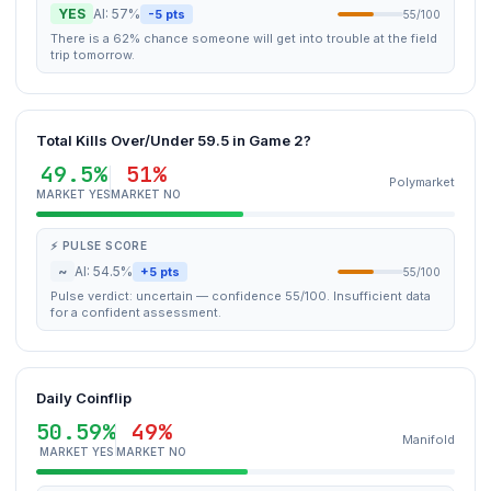
YES
AI: 57%
-5 pts
55/100
There is a 62% chance someone will get into trouble at the field
trip tomorrow.
Total Kills Over/Under 59.5 in Game 2?
49.5%
51%
Polymarket
MARKET YES
MARKET NO
⚡ PULSE SCORE
~
AI: 54.5%
+5 pts
55/100
Pulse verdict: uncertain — confidence 55/100. Insufficient data
for a confident assessment.
Daily Coinflip
50.59%
49%
Manifold
MARKET YES
MARKET NO