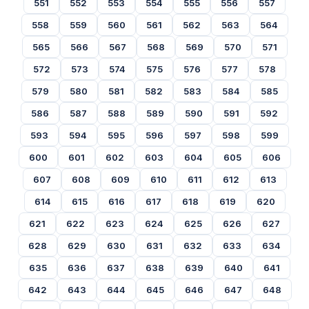
551
552
553
554
555
556
557
558
559
560
561
562
563
564
565
566
567
568
569
570
571
572
573
574
575
576
577
578
579
580
581
582
583
584
585
586
587
588
589
590
591
592
593
594
595
596
597
598
599
600
601
602
603
604
605
606
607
608
609
610
611
612
613
614
615
616
617
618
619
620
621
622
623
624
625
626
627
628
629
630
631
632
633
634
635
636
637
638
639
640
641
642
643
644
645
646
647
648