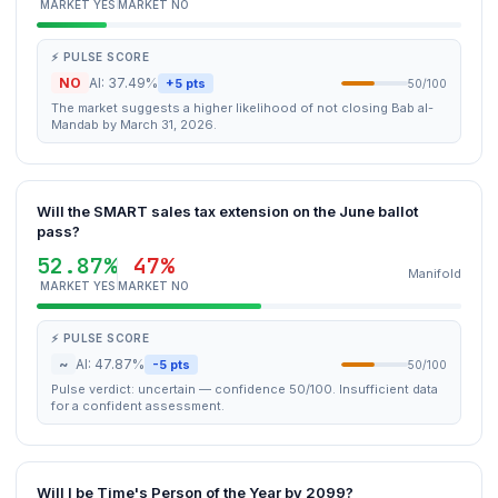
MARKET YES
MARKET NO
⚡ PULSE SCORE
NO
AI: 37.49%
+5 pts
50/100
The market suggests a higher likelihood of not closing Bab al-
Mandab by March 31, 2026.
Will the SMART sales tax extension on the June ballot
pass?
52.87%
47%
Manifold
MARKET YES
MARKET NO
⚡ PULSE SCORE
~
AI: 47.87%
-5 pts
50/100
Pulse verdict: uncertain — confidence 50/100. Insufficient data
for a confident assessment.
Will I be Time's Person of the Year by 2099?