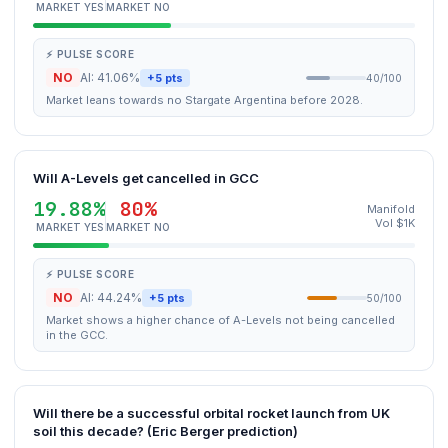
MARKET YES
MARKET NO
⚡ PULSE SCORE
NO
AI: 41.06%
+5 pts
40/100
Market leans towards no Stargate Argentina before 2028.
Will A-Levels get cancelled in GCC
19.88%
80%
Manifold
Vol $1K
MARKET YES
MARKET NO
⚡ PULSE SCORE
NO
AI: 44.24%
+5 pts
50/100
Market shows a higher chance of A-Levels not being cancelled
in the GCC.
Will there be a successful orbital rocket launch from UK
soil this decade? (Eric Berger prediction)