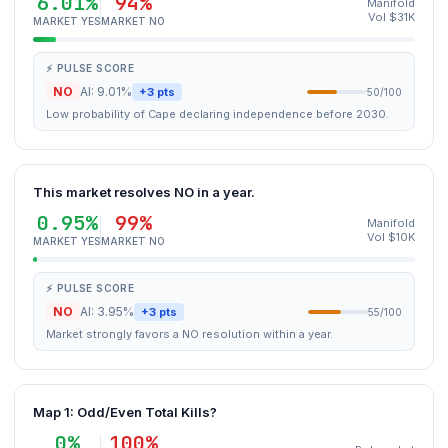
6.01%
94%
Manifold
Vol $31K
MARKET YES
MARKET NO
⚡ PULSE SCORE
NO
AI: 9.01%
+3 pts
50/100
Low probability of Cape declaring independence before 2030.
This market resolves NO in a year.
0.95%
99%
Manifold
Vol $10K
MARKET YES
MARKET NO
⚡ PULSE SCORE
NO
AI: 3.95%
+3 pts
55/100
Market strongly favors a NO resolution within a year.
Map 1: Odd/Even Total Kills?
0%
100%