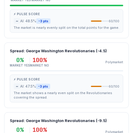
MARKET YES
MARKET NO
⚡ PULSE SCORE
~
AI: 48.5%
-3 pts
60/100
The market is nearly evenly split on the total points for the game.
Spread: George Washington Revolutionaries (-4.5)
0%
100%
Polymarket
MARKET YES
MARKET NO
⚡ PULSE SCORE
~
AI: 47.5%
-3 pts
60/100
The market shows a nearly even split on the Revolutionaries
covering the spread.
Spread: George Washington Revolutionaries (-9.5)
0%
100%
Polymarket