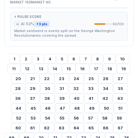
MARKET YES
MARKET NO
⚡ PULSE SCORE
~
AI: 53%
+3 pts
60/100
Market sentiment is evenly split on the George Washington
Revolutionaries covering the spread.
1
2
3
4
5
6
7
8
9
10
11
12
13
14
15
16
17
18
19
20
21
22
23
24
25
26
27
28
29
30
31
32
33
34
35
36
37
38
39
40
41
42
43
44
45
46
47
48
49
50
51
52
53
54
55
56
57
58
59
60
61
62
63
64
65
66
67
68
69
70
71
72
73
74
75
76