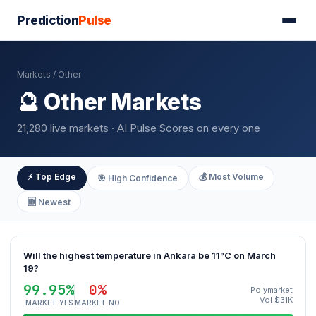
Prediction
Pulse
Markets
/ Other
🔮 Other Markets
21,280 live markets · AI Pulse Scores on every one
⚡ Top Edge
💰 Most Volume
🎯 High Confidence
🆕 Newest
Will the highest temperature in Ankara be 11°C on March
19?
99.95%
0%
Polymarket
Vol $31K
MARKET YES
MARKET NO