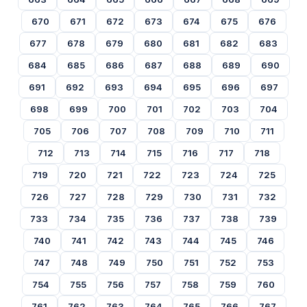
670
671
672
673
674
675
676
677
678
679
680
681
682
683
684
685
686
687
688
689
690
691
692
693
694
695
696
697
698
699
700
701
702
703
704
705
706
707
708
709
710
711
712
713
714
715
716
717
718
719
720
721
722
723
724
725
726
727
728
729
730
731
732
733
734
735
736
737
738
739
740
741
742
743
744
745
746
747
748
749
750
751
752
753
754
755
756
757
758
759
760
761
762
763
764
765
766
767