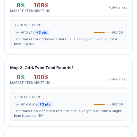
0%
100%
Polymarket
MARKET YES
MARKET NO
⚡ PULSE SCORE
~
AI: 53%
+3 pts
60/100
The market for odd/even total kills is evenly split with slight AI
favoring odd.
Map 2: Odd/Even Total Rounds?
0%
100%
Polymarket
MARKET YES
MARKET NO
⚡ PULSE SCORE
~
AI: 49.5%
+3 pts
60/100
The market on odd/even total rounds is very close, with a slight
lean towards 'NO'.