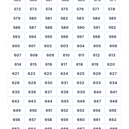
572
573
574
575
576
577
578
579
580
581
582
583
584
585
586
587
588
589
590
591
592
593
594
595
596
597
598
599
600
601
602
603
604
605
606
607
608
609
610
611
612
613
614
615
616
617
618
619
620
621
622
623
624
625
626
627
628
629
630
631
632
633
634
635
636
637
638
639
640
641
642
643
644
645
646
647
648
649
650
651
652
653
654
655
656
657
658
659
660
661
662
663
664
665
666
667
668
669