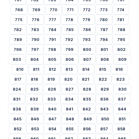
768
769
770
771
772
773
774
775
776
777
778
779
780
781
782
783
784
785
786
787
788
789
790
791
792
793
794
795
796
797
798
799
800
801
802
803
804
805
806
807
808
809
810
811
812
813
814
815
816
817
818
819
820
821
822
823
824
825
826
827
828
829
830
831
832
833
834
835
836
837
838
839
840
841
842
843
844
845
846
847
848
849
850
851
852
853
854
855
856
857
858
859
860
861
862
863
864
865