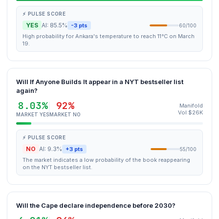
⚡ PULSE SCORE
YES
AI: 85.5%
-3 pts
60/100
High probability for Ankara's temperature to reach 11°C on March
19.
Will If Anyone Builds It appear in a NYT bestseller list
again?
8.03%
92%
Manifold
Vol $26K
MARKET YES
MARKET NO
⚡ PULSE SCORE
NO
AI: 9.3%
+3 pts
55/100
The market indicates a low probability of the book reappearing
on the NYT bestseller list.
Will the Cape declare independence before 2030?