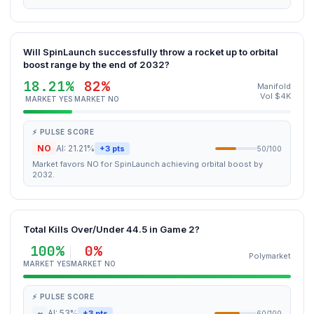
Will SpinLaunch successfully throw a rocket up to orbital
boost range by the end of 2032?
18.21%
82%
Manifold
Vol $4K
MARKET YES
MARKET NO
⚡ PULSE SCORE
NO
AI: 21.21%
+3 pts
50/100
Market favors NO for SpinLaunch achieving orbital boost by
2032.
Total Kills Over/Under 44.5 in Game 2?
100%
0%
Polymarket
MARKET YES
MARKET NO
⚡ PULSE SCORE
~
AI: 53%
+3 pts
60/100