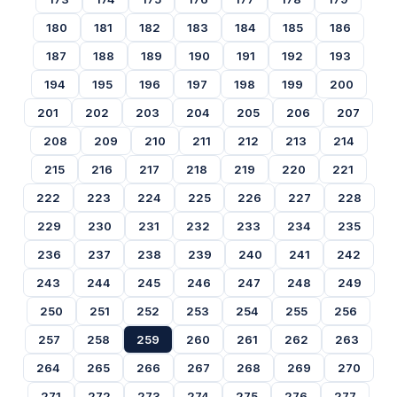
180
181
182
183
184
185
186
187
188
189
190
191
192
193
194
195
196
197
198
199
200
201
202
203
204
205
206
207
208
209
210
211
212
213
214
215
216
217
218
219
220
221
222
223
224
225
226
227
228
229
230
231
232
233
234
235
236
237
238
239
240
241
242
243
244
245
246
247
248
249
250
251
252
253
254
255
256
257
258
259
260
261
262
263
264
265
266
267
268
269
270
271
272
273
274
275
276
277