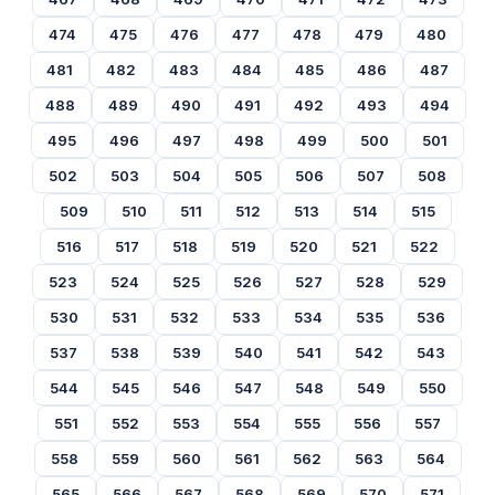
474
475
476
477
478
479
480
481
482
483
484
485
486
487
488
489
490
491
492
493
494
495
496
497
498
499
500
501
502
503
504
505
506
507
508
509
510
511
512
513
514
515
516
517
518
519
520
521
522
523
524
525
526
527
528
529
530
531
532
533
534
535
536
537
538
539
540
541
542
543
544
545
546
547
548
549
550
551
552
553
554
555
556
557
558
559
560
561
562
563
564
565
566
567
568
569
570
571