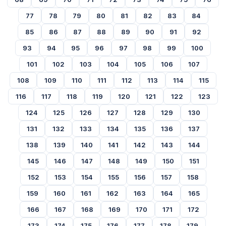
77
78
79
80
81
82
83
84
85
86
87
88
89
90
91
92
93
94
95
96
97
98
99
100
101
102
103
104
105
106
107
108
109
110
111
112
113
114
115
116
117
118
119
120
121
122
123
124
125
126
127
128
129
130
131
132
133
134
135
136
137
138
139
140
141
142
143
144
145
146
147
148
149
150
151
152
153
154
155
156
157
158
159
160
161
162
163
164
165
166
167
168
169
170
171
172
173
174
175
176
177
178
179