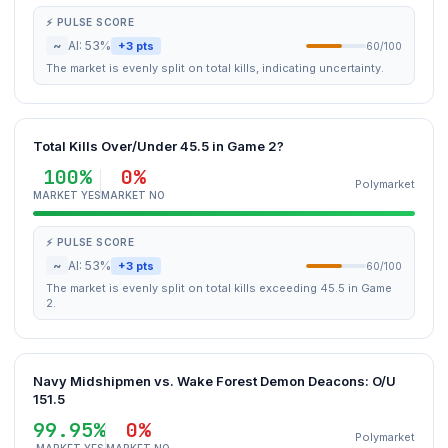
⚡ PULSE SCORE
~
AI: 53%
+3 pts
60/100
The market is evenly split on total kills, indicating uncertainty.
Total Kills Over/Under 45.5 in Game 2?
100%
0%
Polymarket
MARKET YES
MARKET NO
⚡ PULSE SCORE
~
AI: 53%
+3 pts
60/100
The market is evenly split on total kills exceeding 45.5 in Game
2.
Navy Midshipmen vs. Wake Forest Demon Deacons: O/U
151.5
99.95%
0%
Polymarket