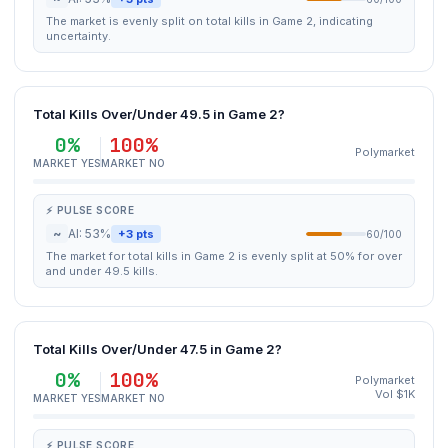
The market is evenly split on total kills in Game 2, indicating
uncertainty.
Total Kills Over/Under 49.5 in Game 2?
0%
100%
Polymarket
MARKET YES
MARKET NO
⚡ PULSE SCORE
~
AI: 53%
+3 pts
60/100
The market for total kills in Game 2 is evenly split at 50% for over
and under 49.5 kills.
Total Kills Over/Under 47.5 in Game 2?
0%
100%
Polymarket
Vol $1K
MARKET YES
MARKET NO
⚡ PULSE SCORE