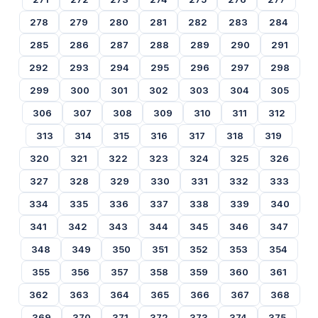
278
279
280
281
282
283
284
285
286
287
288
289
290
291
292
293
294
295
296
297
298
299
300
301
302
303
304
305
306
307
308
309
310
311
312
313
314
315
316
317
318
319
320
321
322
323
324
325
326
327
328
329
330
331
332
333
334
335
336
337
338
339
340
341
342
343
344
345
346
347
348
349
350
351
352
353
354
355
356
357
358
359
360
361
362
363
364
365
366
367
368
369
370
371
372
373
374
375