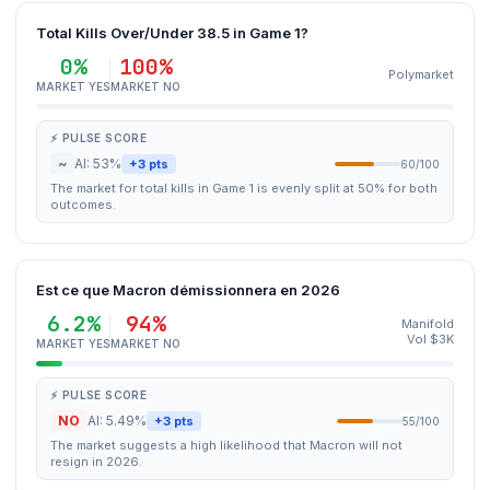
Total Kills Over/Under 38.5 in Game 1?
0%
100%
Polymarket
MARKET YES
MARKET NO
⚡ PULSE SCORE
~
AI: 53%
+3 pts
60/100
The market for total kills in Game 1 is evenly split at 50% for both
outcomes.
Est ce que Macron démissionnera en 2026
6.2%
94%
Manifold
Vol $3K
MARKET YES
MARKET NO
⚡ PULSE SCORE
NO
AI: 5.49%
+3 pts
55/100
The market suggests a high likelihood that Macron will not
resign in 2026.