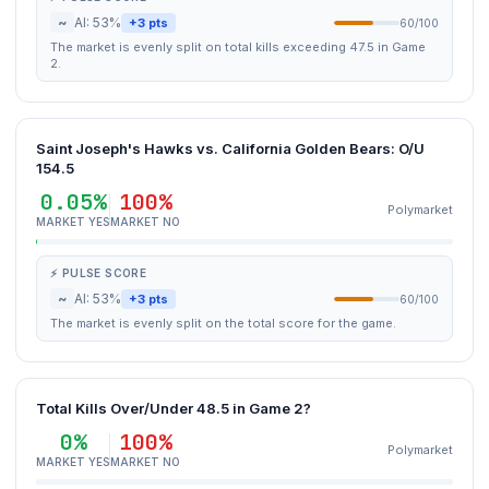
~
AI: 53%
+3 pts
60/100
The market is evenly split on total kills exceeding 47.5 in Game
2.
Saint Joseph's Hawks vs. California Golden Bears: O/U
154.5
0.05%
100%
Polymarket
MARKET YES
MARKET NO
⚡ PULSE SCORE
~
AI: 53%
+3 pts
60/100
The market is evenly split on the total score for the game.
Total Kills Over/Under 48.5 in Game 2?
0%
100%
Polymarket
MARKET YES
MARKET NO