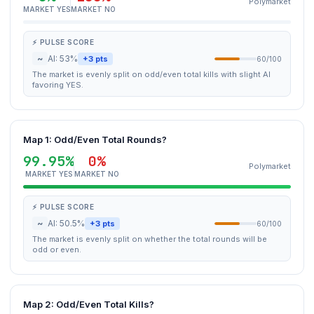
Polymarket
MARKET YES
MARKET NO
⚡ PULSE SCORE
~
AI: 53%
+3 pts
60/100
The market is evenly split on odd/even total kills with slight AI
favoring YES.
Map 1: Odd/Even Total Rounds?
99.95%
0%
Polymarket
MARKET YES
MARKET NO
⚡ PULSE SCORE
~
AI: 50.5%
+3 pts
60/100
The market is evenly split on whether the total rounds will be
odd or even.
Map 2: Odd/Even Total Kills?