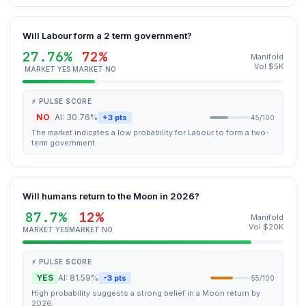
Will Labour form a 2 term government?
27.76%
72%
Manifold
Vol $5K
MARKET YES
MARKET NO
⚡ PULSE SCORE
NO
AI: 30.76%
+3 pts
45/100
The market indicates a low probability for Labour to form a two-
term government.
Will humans return to the Moon in 2026?
87.7%
12%
Manifold
Vol $20K
MARKET YES
MARKET NO
⚡ PULSE SCORE
YES
AI: 81.59%
-3 pts
55/100
High probability suggests a strong belief in a Moon return by
2026.