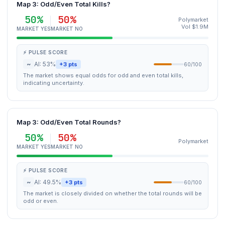
Map 3: Odd/Even Total Kills?
50%
50%
Polymarket
Vol $1.9M
MARKET YES
MARKET NO
⚡ PULSE SCORE
~
AI: 53%
+3 pts
60/100
The market shows equal odds for odd and even total kills,
indicating uncertainty.
Map 3: Odd/Even Total Rounds?
50%
50%
Polymarket
MARKET YES
MARKET NO
⚡ PULSE SCORE
~
AI: 49.5%
+3 pts
60/100
The market is closely divided on whether the total rounds will be
odd or even.