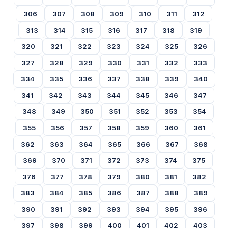
306
307
308
309
310
311
312
313
314
315
316
317
318
319
320
321
322
323
324
325
326
327
328
329
330
331
332
333
334
335
336
337
338
339
340
341
342
343
344
345
346
347
348
349
350
351
352
353
354
355
356
357
358
359
360
361
362
363
364
365
366
367
368
369
370
371
372
373
374
375
376
377
378
379
380
381
382
383
384
385
386
387
388
389
390
391
392
393
394
395
396
397
398
399
400
401
402
403