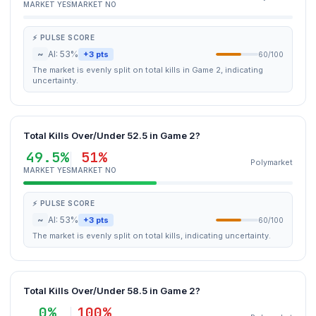
MARKET YES
MARKET NO
⚡ PULSE SCORE
~
AI: 53%
+3 pts
60/100
The market is evenly split on total kills in Game 2, indicating
uncertainty.
Total Kills Over/Under 52.5 in Game 2?
49.5%
51%
Polymarket
MARKET YES
MARKET NO
⚡ PULSE SCORE
~
AI: 53%
+3 pts
60/100
The market is evenly split on total kills, indicating uncertainty.
Total Kills Over/Under 58.5 in Game 2?
0%
100%