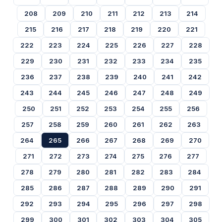
208
209
210
211
212
213
214
215
216
217
218
219
220
221
222
223
224
225
226
227
228
229
230
231
232
233
234
235
236
237
238
239
240
241
242
243
244
245
246
247
248
249
250
251
252
253
254
255
256
257
258
259
260
261
262
263
264
265
266
267
268
269
270
271
272
273
274
275
276
277
278
279
280
281
282
283
284
285
286
287
288
289
290
291
292
293
294
295
296
297
298
299
300
301
302
303
304
305