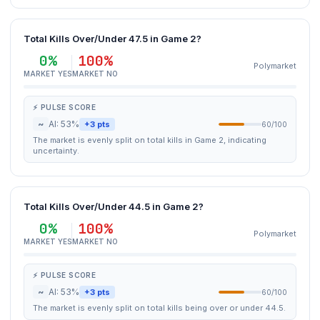
Total Kills Over/Under 47.5 in Game 2?
0%
100%
Polymarket
MARKET YES
MARKET NO
⚡ PULSE SCORE
~
AI: 53%
+3 pts
60/100
The market is evenly split on total kills in Game 2, indicating
uncertainty.
Total Kills Over/Under 44.5 in Game 2?
0%
100%
Polymarket
MARKET YES
MARKET NO
⚡ PULSE SCORE
~
AI: 53%
+3 pts
60/100
The market is evenly split on total kills being over or under 44.5.