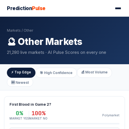
Prediction
Pulse
Markets
/ Other
🔮 Other Markets
21,280 live markets · AI Pulse Scores on every one
⚡ Top Edge
💰 Most Volume
🎯 High Confidence
🆕 Newest
First Blood in Game 2?
0%
100%
Polymarket
MARKET YES
MARKET NO