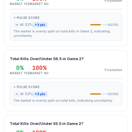
Polymarket
MARKET YES
MARKET NO
⚡ PULSE SCORE
~
AI: 53%
+3 pts
60/100
The market is evenly split on total kills in Game 2, indicating
uncertainty.
Total Kills Over/Under 56.5 in Game 2?
0%
100%
Polymarket
MARKET YES
MARKET NO
⚡ PULSE SCORE
~
AI: 53%
+3 pts
60/100
The market is evenly split on total kills, indicating uncertainty.
Total Kills Over/Under 55.5 in Game 2?