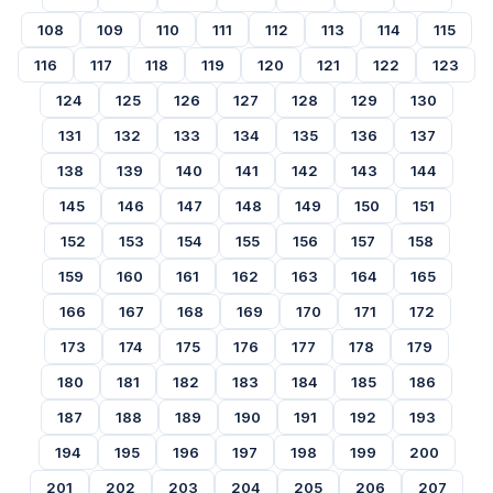
108
109
110
111
112
113
114
115
116
117
118
119
120
121
122
123
124
125
126
127
128
129
130
131
132
133
134
135
136
137
138
139
140
141
142
143
144
145
146
147
148
149
150
151
152
153
154
155
156
157
158
159
160
161
162
163
164
165
166
167
168
169
170
171
172
173
174
175
176
177
178
179
180
181
182
183
184
185
186
187
188
189
190
191
192
193
194
195
196
197
198
199
200
201
202
203
204
205
206
207