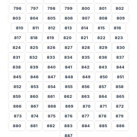
796
797
798
799
800
801
802
803
804
805
806
807
808
809
810
811
812
813
814
815
816
817
818
819
820
821
822
823
824
825
826
827
828
829
830
831
832
833
834
835
836
837
838
839
840
841
842
843
844
845
846
847
848
849
850
851
852
853
854
855
856
857
858
859
860
861
862
863
864
865
866
867
868
869
870
871
872
873
874
875
876
877
878
879
880
881
882
883
884
885
886
887