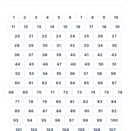
1
2
3
4
5
6
7
8
9
10
11
12
13
14
15
16
17
18
19
20
21
22
23
24
25
26
27
28
29
30
31
32
33
34
35
36
37
38
39
40
41
42
43
44
45
46
47
48
49
50
51
52
53
54
55
56
57
58
59
60
61
62
63
64
65
66
67
68
69
70
71
72
73
74
75
76
77
78
79
80
81
82
83
84
85
86
87
88
89
90
91
92
93
94
95
96
97
98
99
100
101
102
103
104
105
106
107