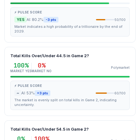
⚡ PULSE SCORE
YES
AI: 80.2%
-3 pts
50/100
Market indicates a high probability of a trillionaire by the end of
2029.
Total Kills Over/Under 44.5 in Game 2?
100%
0%
Polymarket
MARKET YES
MARKET NO
⚡ PULSE SCORE
~
AI: 53%
+3 pts
60/100
The market is evenly split on total kills in Game 2, indicating
uncertainty.
Total Kills Over/Under 54.5 in Game 2?
0%
100%