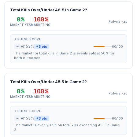
Total Kills Over/Under 46.5 in Game 2?
0%
100%
Polymarket
MARKET YES
MARKET NO
⚡ PULSE SCORE
~
AI: 53%
+3 pts
60/100
The market for total kills in Game 2 is evenly split at 50% for
both outcomes.
Total Kills Over/Under 45.5 in Game 2?
0%
100%
Polymarket
MARKET YES
MARKET NO
⚡ PULSE SCORE
~
AI: 53%
+3 pts
60/100
The market is evenly split on total kills exceeding 45.5 in Game
2.