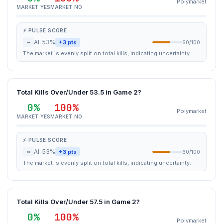
Polymarket
MARKET YES
MARKET NO
⚡ PULSE SCORE
~
AI: 53%
+3 pts
60/100
The market is evenly split on total kills, indicating uncertainty.
Total Kills Over/Under 53.5 in Game 2?
0%
100%
Polymarket
MARKET YES
MARKET NO
⚡ PULSE SCORE
~
AI: 53%
+3 pts
60/100
The market is evenly split on total kills, indicating uncertainty.
Total Kills Over/Under 57.5 in Game 2?
0%
100%
Polymarket