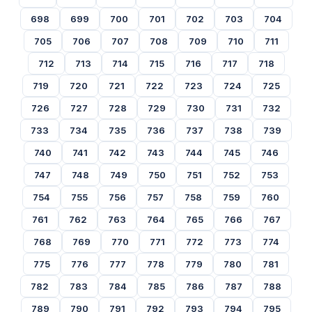
698
699
700
701
702
703
704
705
706
707
708
709
710
711
712
713
714
715
716
717
718
719
720
721
722
723
724
725
726
727
728
729
730
731
732
733
734
735
736
737
738
739
740
741
742
743
744
745
746
747
748
749
750
751
752
753
754
755
756
757
758
759
760
761
762
763
764
765
766
767
768
769
770
771
772
773
774
775
776
777
778
779
780
781
782
783
784
785
786
787
788
789
790
791
792
793
794
795