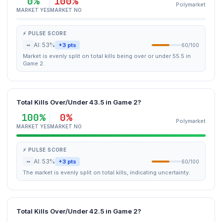
0%
100%
Polymarket
MARKET YES
MARKET NO
⚡ PULSE SCORE
~
AI: 53%
+3 pts
60/100
Market is evenly split on total kills being over or under 55.5 in
Game 2.
Total Kills Over/Under 43.5 in Game 2?
100%
0%
Polymarket
MARKET YES
MARKET NO
⚡ PULSE SCORE
~
AI: 53%
+3 pts
60/100
The market is evenly split on total kills, indicating uncertainty.
Total Kills Over/Under 42.5 in Game 2?