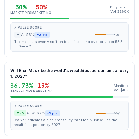
50%
50%
Polymarket
Vol $288K
MARKET YES
MARKET NO
⚡ PULSE SCORE
~
AI: 53%
+3 pts
60/100
The market is evenly split on total kills being over or under 55.5
in Game 2.
Will Elon Musk be the world's wealthiest person on January
1, 2027?
86.73%
13%
Manifold
Vol $10K
MARKET YES
MARKET NO
⚡ PULSE SCORE
YES
AI: 81.67%
-3 pts
55/100
Market indicates a high probability that Elon Musk will be the
wealthiest person by 2027.