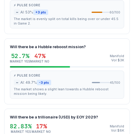
⚡ PULSE SCORE
~
AI: 53%
+3 pts
60/100
The market is evenly split on total kills being over or under 45.5
in Game 2.
Will there be a Hubble reboost mission?
52.7%
47%
Manifold
Vol $3K
MARKET YES
MARKET NO
⚡ PULSE SCORE
~
AI: 49.7%
-3 pts
45/100
The market shows a slight lean towards a Hubble reboost
mission being likely.
Will there be a trillionaire (USD) by EOY 2029?
82.83%
17%
Manifold
Vol $8K
MARKET YES
MARKET NO