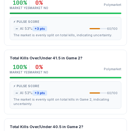
100%
0%
Polymarket
MARKET YES
MARKET NO
⚡ PULSE SCORE
~
AI: 53%
+3 pts
60/100
The market is evenly split on total kills, indicating uncertainty.
Total Kills Over/Under 41.5 in Game 2?
100%
0%
Polymarket
MARKET YES
MARKET NO
⚡ PULSE SCORE
~
AI: 53%
+3 pts
60/100
The market is evenly split on total kills in Game 2, indicating
uncertainty.
Total Kills Over/Under 40.5 in Game 2?