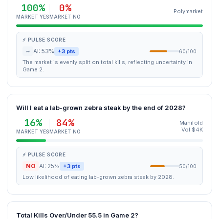
100%
0%
Polymarket
MARKET YES
MARKET NO
⚡ PULSE SCORE
~
AI: 53%
+3 pts
60/100
The market is evenly split on total kills, reflecting uncertainty in
Game 2.
Will I eat a lab-grown zebra steak by the end of 2028?
16%
84%
Manifold
Vol $4K
MARKET YES
MARKET NO
⚡ PULSE SCORE
NO
AI: 25%
+3 pts
50/100
Low likelihood of eating lab-grown zebra steak by 2028.
Total Kills Over/Under 55.5 in Game 2?