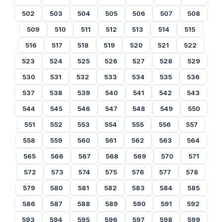
502
503
504
505
506
507
508
509
510
511
512
513
514
515
516
517
518
519
520
521
522
523
524
525
526
527
528
529
530
531
532
533
534
535
536
537
538
539
540
541
542
543
544
545
546
547
548
549
550
551
552
553
554
555
556
557
558
559
560
561
562
563
564
565
566
567
568
569
570
571
572
573
574
575
576
577
578
579
580
581
582
583
584
585
586
587
588
589
590
591
592
593
594
595
596
597
598
599