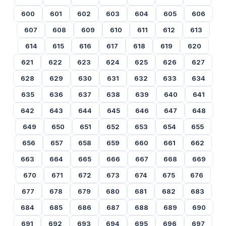
600
601
602
603
604
605
606
607
608
609
610
611
612
613
614
615
616
617
618
619
620
621
622
623
624
625
626
627
628
629
630
631
632
633
634
635
636
637
638
639
640
641
642
643
644
645
646
647
648
649
650
651
652
653
654
655
656
657
658
659
660
661
662
663
664
665
666
667
668
669
670
671
672
673
674
675
676
677
678
679
680
681
682
683
684
685
686
687
688
689
690
691
692
693
694
695
696
697