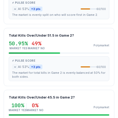
⚡ PULSE SCORE
~
AI: 53%
+3 pts
60/100
The market is evenly split on who will score first in Game 2.
Total Kills Over/Under 51.5 in Game 2?
50.95%
49%
Polymarket
MARKET YES
MARKET NO
⚡ PULSE SCORE
~
AI: 53%
+3 pts
60/100
The market for total kills in Game 2 is evenly balanced at 50% for
both sides.
Total Kills Over/Under 45.5 in Game 2?
100%
0%
Polymarket
MARKET YES
MARKET NO