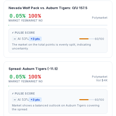
Nevada Wolf Pack vs. Auburn Tigers: O/U 157.5
0.05%
100%
Polymarket
MARKET YES
MARKET NO
⚡ PULSE SCORE
~
AI: 53%
+3 pts
60/100
The market on the total points is evenly split, indicating
uncertainty.
Spread: Auburn Tigers (-11.5)
0.05%
100%
Polymarket
Vol $4K
MARKET YES
MARKET NO
⚡ PULSE SCORE
~
AI: 53%
+3 pts
60/100
Market shows a balanced outlook on Auburn Tigers covering
the spread.