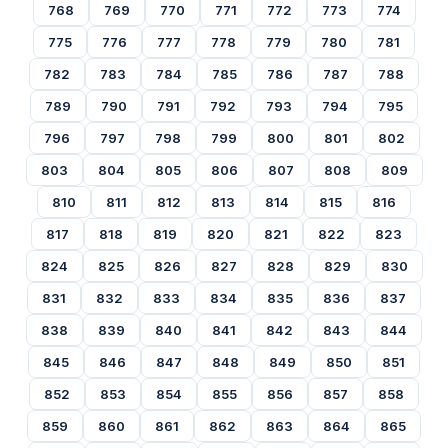
768
769
770
771
772
773
774
775
776
777
778
779
780
781
782
783
784
785
786
787
788
789
790
791
792
793
794
795
796
797
798
799
800
801
802
803
804
805
806
807
808
809
810
811
812
813
814
815
816
817
818
819
820
821
822
823
824
825
826
827
828
829
830
831
832
833
834
835
836
837
838
839
840
841
842
843
844
845
846
847
848
849
850
851
852
853
854
855
856
857
858
859
860
861
862
863
864
865