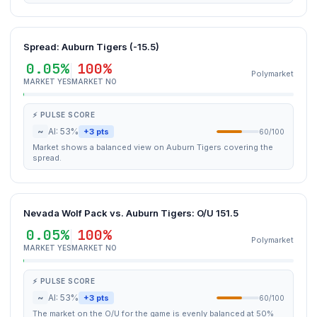
Spread: Auburn Tigers (-15.5)
0.05%
100%
Polymarket
MARKET YES
MARKET NO
⚡ PULSE SCORE
~
AI: 53%
+3 pts
60/100
Market shows a balanced view on Auburn Tigers covering the
spread.
Nevada Wolf Pack vs. Auburn Tigers: O/U 151.5
0.05%
100%
Polymarket
MARKET YES
MARKET NO
⚡ PULSE SCORE
~
AI: 53%
+3 pts
60/100
The market on the O/U for the game is evenly balanced at 50%