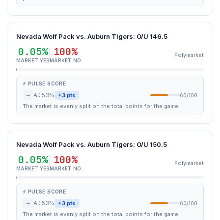
Nevada Wolf Pack vs. Auburn Tigers: O/U 146.5
0.05%
100%
Polymarket
MARKET YES
MARKET NO
⚡ PULSE SCORE
~
AI: 53%
+3 pts
60/100
The market is evenly split on the total points for the game.
Nevada Wolf Pack vs. Auburn Tigers: O/U 150.5
0.05%
100%
Polymarket
MARKET YES
MARKET NO
⚡ PULSE SCORE
~
AI: 53%
+3 pts
60/100
The market is evenly split on the total points for the game.