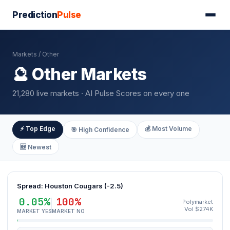
Prediction
Pulse
Markets
/ Other
🔮 Other Markets
21,280 live markets · AI Pulse Scores on every one
⚡ Top Edge
💰 Most Volume
🎯 High Confidence
🆕 Newest
Spread: Houston Cougars (-2.5)
0.05%
100%
Polymarket
Vol $274K
MARKET YES
MARKET NO