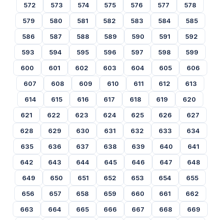
572
573
574
575
576
577
578
579
580
581
582
583
584
585
586
587
588
589
590
591
592
593
594
595
596
597
598
599
600
601
602
603
604
605
606
607
608
609
610
611
612
613
614
615
616
617
618
619
620
621
622
623
624
625
626
627
628
629
630
631
632
633
634
635
636
637
638
639
640
641
642
643
644
645
646
647
648
649
650
651
652
653
654
655
656
657
658
659
660
661
662
663
664
665
666
667
668
669