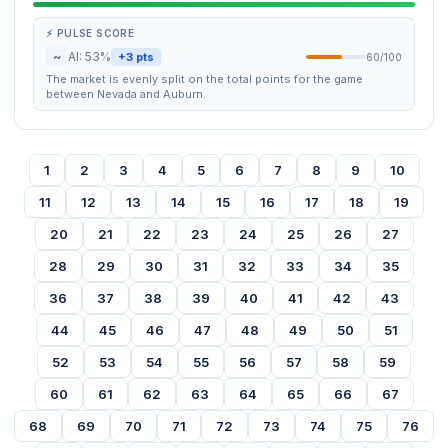
⚡ PULSE SCORE
~
AI: 53%
+3 pts
60/100
The market is evenly split on the total points for the game
between Nevada and Auburn.
1
2
3
4
5
6
7
8
9
10
11
12
13
14
15
16
17
18
19
20
21
22
23
24
25
26
27
28
29
30
31
32
33
34
35
36
37
38
39
40
41
42
43
44
45
46
47
48
49
50
51
52
53
54
55
56
57
58
59
60
61
62
63
64
65
66
67
68
69
70
71
72
73
74
75
76