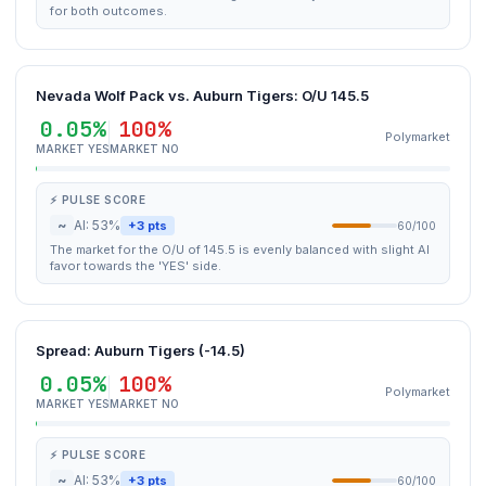
for both outcomes.
Nevada Wolf Pack vs. Auburn Tigers: O/U 145.5
0.05%
100%
Polymarket
MARKET YES
MARKET NO
⚡ PULSE SCORE
~
AI: 53%
+3 pts
60/100
The market for the O/U of 145.5 is evenly balanced with slight AI
favor towards the 'YES' side.
Spread: Auburn Tigers (-14.5)
0.05%
100%
Polymarket
MARKET YES
MARKET NO
⚡ PULSE SCORE
~
AI: 53%
+3 pts
60/100