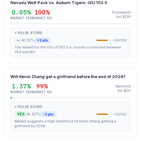
Nevada Wolf Pack vs. Auburn Tigers: O/U 153.5
0.05%
100%
Polymarket
Vol $12K
MARKET YES
MARKET NO
⚡ PULSE SCORE
~
AI: 52%
+3 pts
60/100
The market for the O/U of 153.5 is closely contested between
YES and NO.
Will Kevin Zhang get a girlfriend before the end of 2026?
1.37%
99%
Manifold
Vol $5K
MARKET YES
MARKET NO
⚡ PULSE SCORE
YES
AI: 67%
-3 pts
60/100
Market suggests a high likelihood of Kevin Zhang getting a
girlfriend by 2026.