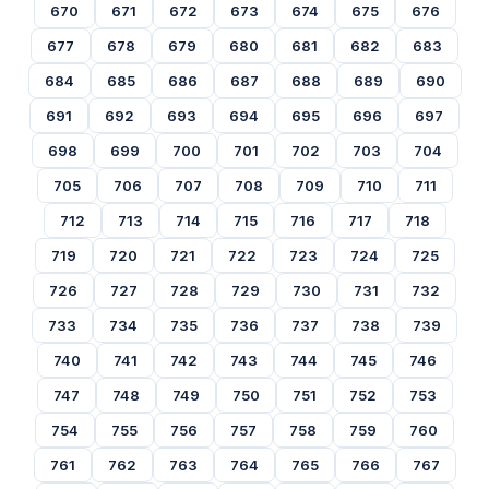
670
671
672
673
674
675
676
677
678
679
680
681
682
683
684
685
686
687
688
689
690
691
692
693
694
695
696
697
698
699
700
701
702
703
704
705
706
707
708
709
710
711
712
713
714
715
716
717
718
719
720
721
722
723
724
725
726
727
728
729
730
731
732
733
734
735
736
737
738
739
740
741
742
743
744
745
746
747
748
749
750
751
752
753
754
755
756
757
758
759
760
761
762
763
764
765
766
767