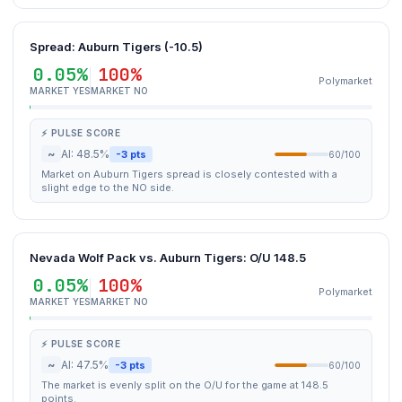
Spread: Auburn Tigers (-10.5)
0.05%
100%
Polymarket
MARKET YES
MARKET NO
⚡ PULSE SCORE
~
AI: 48.5%
-3 pts
60/100
Market on Auburn Tigers spread is closely contested with a
slight edge to the NO side.
Nevada Wolf Pack vs. Auburn Tigers: O/U 148.5
0.05%
100%
Polymarket
MARKET YES
MARKET NO
⚡ PULSE SCORE
~
AI: 47.5%
-3 pts
60/100
The market is evenly split on the O/U for the game at 148.5
points.