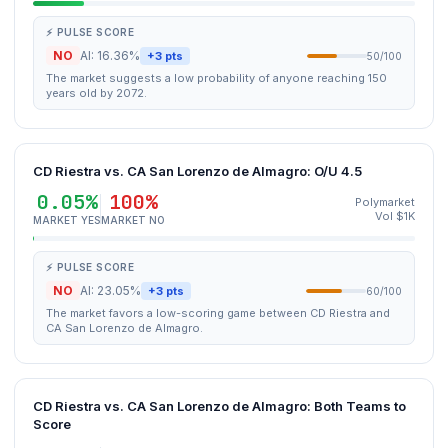
⚡ PULSE SCORE
NO
AI: 16.36%
+3 pts
50/100
The market suggests a low probability of anyone reaching 150
years old by 2072.
CD Riestra vs. CA San Lorenzo de Almagro: O/U 4.5
0.05%
100%
Polymarket
Vol $1K
MARKET YES
MARKET NO
⚡ PULSE SCORE
NO
AI: 23.05%
+3 pts
60/100
The market favors a low-scoring game between CD Riestra and
CA San Lorenzo de Almagro.
CD Riestra vs. CA San Lorenzo de Almagro: Both Teams to
Score