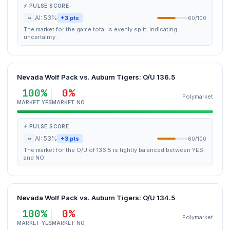
⚡ PULSE SCORE
~
AI: 53%
+3 pts
60/100
The market for the game total is evenly split, indicating
uncertainty.
Nevada Wolf Pack vs. Auburn Tigers: O/U 136.5
100%
0%
Polymarket
MARKET YES
MARKET NO
⚡ PULSE SCORE
~
AI: 53%
+3 pts
60/100
The market for the O/U of 136.5 is tightly balanced between YES
and NO.
Nevada Wolf Pack vs. Auburn Tigers: O/U 134.5
100%
0%
Polymarket
MARKET YES
MARKET NO