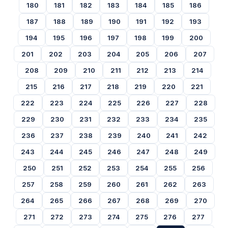
180
181
182
183
184
185
186
187
188
189
190
191
192
193
194
195
196
197
198
199
200
201
202
203
204
205
206
207
208
209
210
211
212
213
214
215
216
217
218
219
220
221
222
223
224
225
226
227
228
229
230
231
232
233
234
235
236
237
238
239
240
241
242
243
244
245
246
247
248
249
250
251
252
253
254
255
256
257
258
259
260
261
262
263
264
265
266
267
268
269
270
271
272
273
274
275
276
277