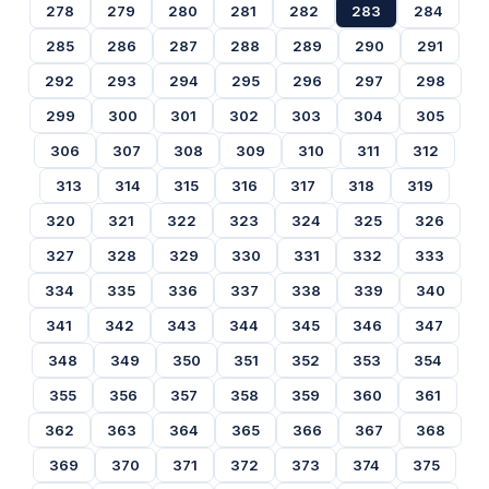
278
279
280
281
282
283
284
285
286
287
288
289
290
291
292
293
294
295
296
297
298
299
300
301
302
303
304
305
306
307
308
309
310
311
312
313
314
315
316
317
318
319
320
321
322
323
324
325
326
327
328
329
330
331
332
333
334
335
336
337
338
339
340
341
342
343
344
345
346
347
348
349
350
351
352
353
354
355
356
357
358
359
360
361
362
363
364
365
366
367
368
369
370
371
372
373
374
375