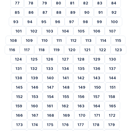
77
78
79
80
81
82
83
84
85
86
87
88
89
90
91
92
93
94
95
96
97
98
99
100
101
102
103
104
105
106
107
108
109
110
111
112
113
114
115
116
117
118
119
120
121
122
123
124
125
126
127
128
129
130
131
132
133
134
135
136
137
138
139
140
141
142
143
144
145
146
147
148
149
150
151
152
153
154
155
156
157
158
159
160
161
162
163
164
165
166
167
168
169
170
171
172
173
174
175
176
177
178
179