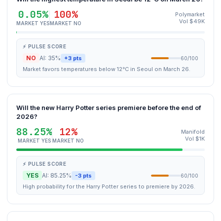
0.05%
100%
Polymarket
Vol $49K
MARKET YES
MARKET NO
⚡ PULSE SCORE
NO
AI: 35%
+3 pts
60/100
Market favors temperatures below 12°C in Seoul on March 26.
Will the new Harry Potter series premiere before the end of
2026?
88.25%
12%
Manifold
Vol $1K
MARKET YES
MARKET NO
⚡ PULSE SCORE
YES
AI: 85.25%
-3 pts
60/100
High probability for the Harry Potter series to premiere by 2026.