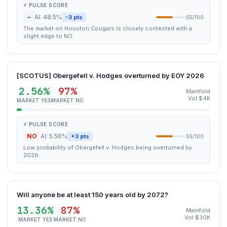
⚡ PULSE SCORE
~
AI: 48.5%
-3 pts
55/100
The market on Houston Cougars is closely contested with a
slight edge to NO.
[SCOTUS] Obergefell v. Hodges overturned by EOY 2026
2.56%
97%
Manifold
Vol $4K
MARKET YES
MARKET NO
⚡ PULSE SCORE
NO
AI: 5.56%
+3 pts
55/100
Low probability of Obergefell v. Hodges being overturned by
2026.
Will anyone be at least 150 years old by 2072?
13.36%
87%
Manifold
Vol $30K
MARKET YES
MARKET NO