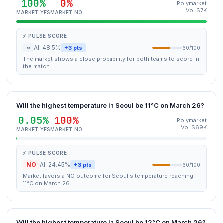
100%
0%
Polymarket
Vol $7K
MARKET YES
MARKET NO
⚡ PULSE SCORE
~
AI: 48.5%
+3 pts
60/100
The market shows a close probability for both teams to score in
the match.
Will the highest temperature in Seoul be 11°C on March 26?
0.05%
100%
Polymarket
Vol $69K
MARKET YES
MARKET NO
⚡ PULSE SCORE
NO
AI: 24.45%
+3 pts
60/100
Market favors a NO outcome for Seoul's temperature reaching
11°C on March 26.
Will the highest temperature in Seoul be 12°C on March 26?