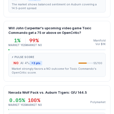
The market shows balanced sentiment on Auburn covering a
14.5-point spread.
Will John Carpenter's upcoming video game Toxic
Commando get a 75 or above on OpenCritic?
1%
99%
Manifold
Vol $1K
MARKET YES
MARKET NO
⚡ PULSE SCORE
NO
AI: 4%
+3 pts
55/100
Market strongly favors a NO outcome for Toxic Commando's
OpenCritic score.
Nevada Wolf Pack vs. Auburn Tigers: O/U 144.5
0.05%
100%
Polymarket
MARKET YES
MARKET NO