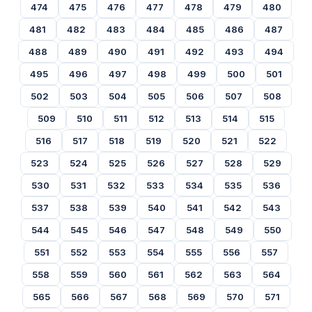
474
475
476
477
478
479
480
481
482
483
484
485
486
487
488
489
490
491
492
493
494
495
496
497
498
499
500
501
502
503
504
505
506
507
508
509
510
511
512
513
514
515
516
517
518
519
520
521
522
523
524
525
526
527
528
529
530
531
532
533
534
535
536
537
538
539
540
541
542
543
544
545
546
547
548
549
550
551
552
553
554
555
556
557
558
559
560
561
562
563
564
565
566
567
568
569
570
571