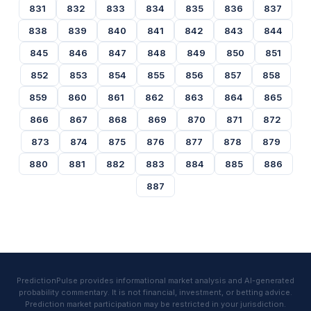
831
832
833
834
835
836
837
838
839
840
841
842
843
844
845
846
847
848
849
850
851
852
853
854
855
856
857
858
859
860
861
862
863
864
865
866
867
868
869
870
871
872
873
874
875
876
877
878
879
880
881
882
883
884
885
886
887
PredictionPulse provides informational market analysis and AI-generated
probability commentary. It is not financial, investment, or betting advice.
Prediction market participation may be restricted in your jurisdiction.