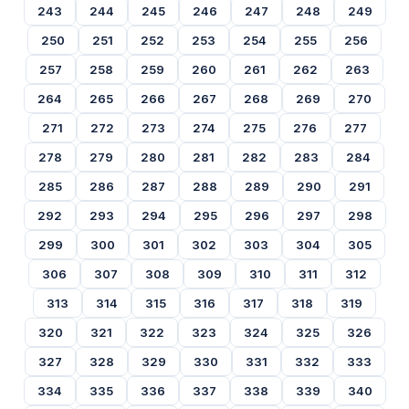
243
244
245
246
247
248
249
250
251
252
253
254
255
256
257
258
259
260
261
262
263
264
265
266
267
268
269
270
271
272
273
274
275
276
277
278
279
280
281
282
283
284
285
286
287
288
289
290
291
292
293
294
295
296
297
298
299
300
301
302
303
304
305
306
307
308
309
310
311
312
313
314
315
316
317
318
319
320
321
322
323
324
325
326
327
328
329
330
331
332
333
334
335
336
337
338
339
340