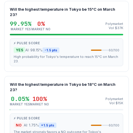
Will the highest temperature in Tokyo be 15°C on March
23?
99.95%
0%
Polymarket
Vol $37K
MARKET YES
MARKET NO
⚡ PULSE SCORE
YES
AI: 98.15%
-1.5 pts
60/100
High probability for Tokyo's temperature to reach 15°C on March
23.
Will the highest temperature in Tokyo be 18°C on March
23?
0.05%
100%
Polymarket
Vol $15K
MARKET YES
MARKET NO
⚡ PULSE SCORE
NO
AI: 1.75%
+1.5 pts
60/100
The market strongly favors a NO outcome for Tokyo's