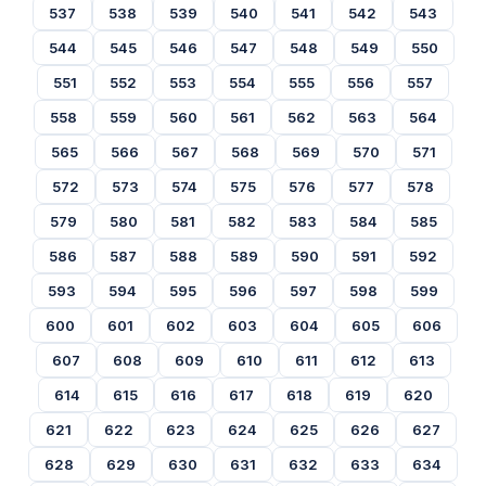
537
538
539
540
541
542
543
544
545
546
547
548
549
550
551
552
553
554
555
556
557
558
559
560
561
562
563
564
565
566
567
568
569
570
571
572
573
574
575
576
577
578
579
580
581
582
583
584
585
586
587
588
589
590
591
592
593
594
595
596
597
598
599
600
601
602
603
604
605
606
607
608
609
610
611
612
613
614
615
616
617
618
619
620
621
622
623
624
625
626
627
628
629
630
631
632
633
634