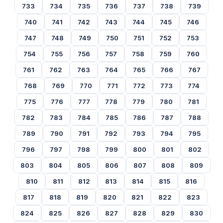
733
734
735
736
737
738
739
740
741
742
743
744
745
746
747
748
749
750
751
752
753
754
755
756
757
758
759
760
761
762
763
764
765
766
767
768
769
770
771
772
773
774
775
776
777
778
779
780
781
782
783
784
785
786
787
788
789
790
791
792
793
794
795
796
797
798
799
800
801
802
803
804
805
806
807
808
809
810
811
812
813
814
815
816
817
818
819
820
821
822
823
824
825
826
827
828
829
830