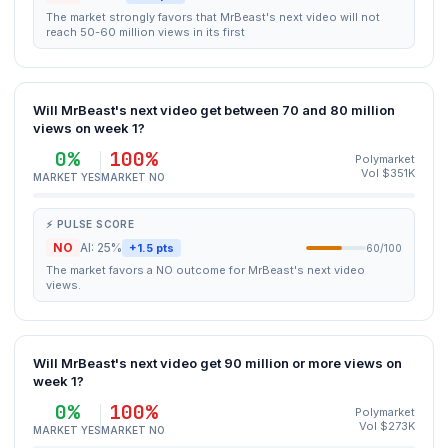
The market strongly favors that MrBeast's next video will not
reach 50-60 million views in its first
Will MrBeast's next video get between 70 and 80 million
views on week 1?
0%
100%
Polymarket
Vol $351K
MARKET YES
MARKET NO
⚡ PULSE SCORE
NO
AI: 25%
+1.5 pts
60/100
The market favors a NO outcome for MrBeast's next video
views.
Will MrBeast's next video get 90 million or more views on
week 1?
0%
100%
Polymarket
Vol $273K
MARKET YES
MARKET NO