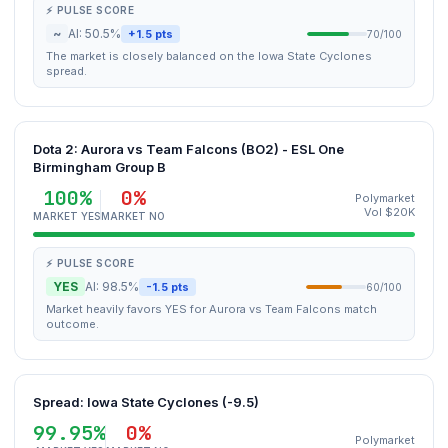
⚡ PULSE SCORE
~
AI: 50.5%
+1.5 pts
70/100
The market is closely balanced on the Iowa State Cyclones
spread.
Dota 2: Aurora vs Team Falcons (BO2) - ESL One
Birmingham Group B
100%
0%
Polymarket
Vol $20K
MARKET YES
MARKET NO
⚡ PULSE SCORE
YES
AI: 98.5%
-1.5 pts
60/100
Market heavily favors YES for Aurora vs Team Falcons match
outcome.
Spread: Iowa State Cyclones (-9.5)
99.95%
0%
Polymarket