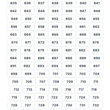
635
636
637
638
639
640
641
642
643
644
645
646
647
648
649
650
651
652
653
654
655
656
657
658
659
660
661
662
663
664
665
666
667
668
669
670
671
672
673
674
675
676
677
678
679
680
681
682
683
684
685
686
687
688
689
690
691
692
693
694
695
696
697
698
699
700
701
702
703
704
705
706
707
708
709
710
711
712
713
714
715
716
717
718
719
720
721
722
723
724
725
726
727
728
729
730
731
732