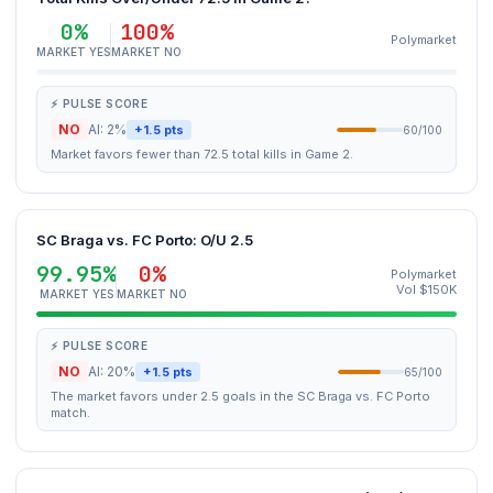
0%
100%
Polymarket
MARKET YES
MARKET NO
⚡ PULSE SCORE
NO
AI: 2%
+1.5 pts
60/100
Market favors fewer than 72.5 total kills in Game 2.
SC Braga vs. FC Porto: O/U 2.5
99.95%
0%
Polymarket
Vol $150K
MARKET YES
MARKET NO
⚡ PULSE SCORE
NO
AI: 20%
+1.5 pts
65/100
The market favors under 2.5 goals in the SC Braga vs. FC Porto
match.