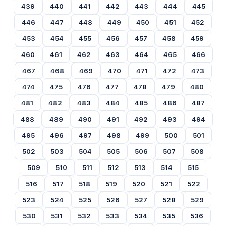
439
440
441
442
443
444
445
446
447
448
449
450
451
452
453
454
455
456
457
458
459
460
461
462
463
464
465
466
467
468
469
470
471
472
473
474
475
476
477
478
479
480
481
482
483
484
485
486
487
488
489
490
491
492
493
494
495
496
497
498
499
500
501
502
503
504
505
506
507
508
509
510
511
512
513
514
515
516
517
518
519
520
521
522
523
524
525
526
527
528
529
530
531
532
533
534
535
536