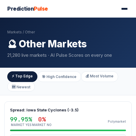
Prediction
Pulse
Markets
/ Other
🔮 Other Markets
21,280 live markets · AI Pulse Scores on every one
⚡ Top Edge
💰 Most Volume
🎯 High Confidence
🆕 Newest
Spread: Iowa State Cyclones (-3.5)
99.95%
0%
Polymarket
MARKET YES
MARKET NO