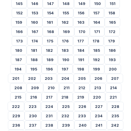
145
146
147
148
149
150
151
152
153
154
155
156
157
158
159
160
161
162
163
164
165
166
167
168
169
170
171
172
173
174
175
176
177
178
179
180
181
182
183
184
185
186
187
188
189
190
191
192
193
194
195
196
197
198
199
200
201
202
203
204
205
206
207
208
209
210
211
212
213
214
215
216
217
218
219
220
221
222
223
224
225
226
227
228
229
230
231
232
233
234
235
236
237
238
239
240
241
242