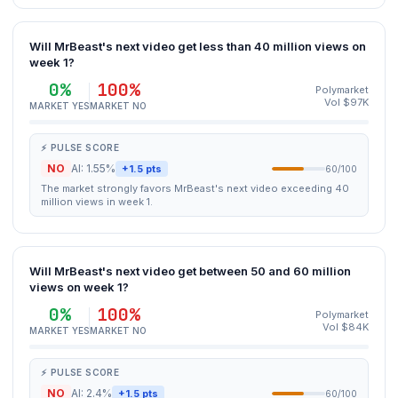
Will MrBeast's next video get less than 40 million views on
week 1?
0%
100%
Polymarket
Vol $97K
MARKET YES
MARKET NO
⚡ PULSE SCORE
NO
AI: 1.55%
+1.5 pts
60/100
The market strongly favors MrBeast's next video exceeding 40
million views in week 1.
Will MrBeast's next video get between 50 and 60 million
views on week 1?
0%
100%
Polymarket
Vol $84K
MARKET YES
MARKET NO
⚡ PULSE SCORE
NO
AI: 2.4%
+1.5 pts
60/100