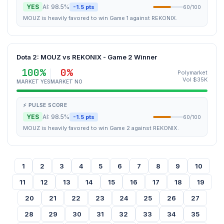
YES
AI: 98.5%
-1.5 pts
60/100
MOUZ is heavily favored to win Game 1 against REKONIX.
Dota 2: MOUZ vs REKONIX - Game 2 Winner
100%
0%
Polymarket
Vol $35K
MARKET YES
MARKET NO
⚡ PULSE SCORE
YES
AI: 98.5%
-1.5 pts
60/100
MOUZ is heavily favored to win Game 2 against REKONIX.
1
2
3
4
5
6
7
8
9
10
11
12
13
14
15
16
17
18
19
20
21
22
23
24
25
26
27
28
29
30
31
32
33
34
35