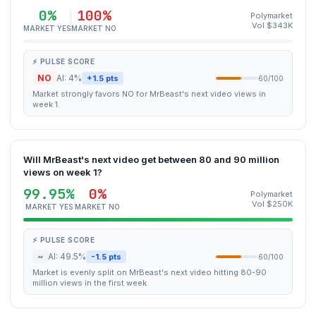
0%
100%
Polymarket
Vol $343K
MARKET YES
MARKET NO
⚡ PULSE SCORE
NO
AI: 4%
+1.5 pts
60/100
Market strongly favors NO for MrBeast's next video views in
week 1.
Will MrBeast's next video get between 80 and 90 million
views on week 1?
99.95%
0%
Polymarket
Vol $250K
MARKET YES
MARKET NO
⚡ PULSE SCORE
~
AI: 49.5%
-1.5 pts
60/100
Market is evenly split on MrBeast's next video hitting 80-90
million views in the first week.