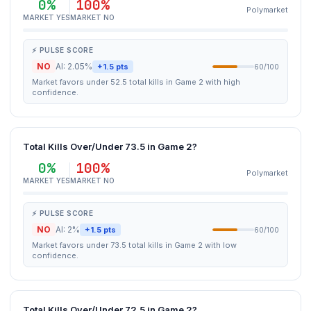
0%
100%
Polymarket
MARKET YES
MARKET NO
⚡ PULSE SCORE
NO
AI: 2.05%
+1.5 pts
60/100
Market favors under 52.5 total kills in Game 2 with high
confidence.
Total Kills Over/Under 73.5 in Game 2?
0%
100%
Polymarket
MARKET YES
MARKET NO
⚡ PULSE SCORE
NO
AI: 2%
+1.5 pts
60/100
Market favors under 73.5 total kills in Game 2 with low
confidence.
Total Kills Over/Under 72.5 in Game 2?