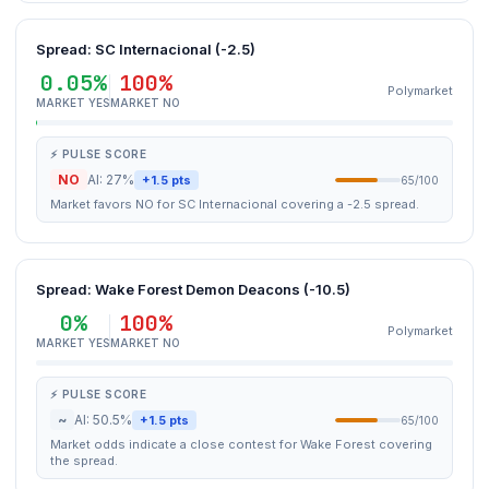
Spread: SC Internacional (-2.5)
0.05%
100%
Polymarket
MARKET YES
MARKET NO
⚡ PULSE SCORE
NO
AI: 27%
+1.5 pts
65/100
Market favors NO for SC Internacional covering a -2.5 spread.
Spread: Wake Forest Demon Deacons (-10.5)
0%
100%
Polymarket
MARKET YES
MARKET NO
⚡ PULSE SCORE
~
AI: 50.5%
+1.5 pts
65/100
Market odds indicate a close contest for Wake Forest covering
the spread.