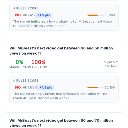
⚡ PULSE SCORE
NO
AI: 24%
+1.5 pts
60/100
The market indicates a low probability for MrBeast's next video
to reach 90 million views in the fir
Will MrBeast's next video get between 40 and 50 million
views on week 1?
0%
100%
Polymarket
Vol $72K
MARKET YES
MARKET NO
⚡ PULSE SCORE
NO
AI: 1.65%
+1.5 pts
60/100
The market strongly favors that MrBeast's next video will not
reach 40-50 million views in week 1.
Will MrBeast's next video get between 60 and 70 million
views on week 1?