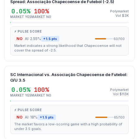
Spread: Associação Chapecoense de Futebol (-2.5)
0.05%
100%
Polymarket
Vol $3K
MARKET YES
MARKET NO
⚡ PULSE SCORE
NO
AI: 2.55%
+1.5 pts
60/100
Market indicates a strong likelihood that Chapecoense will not
cover the spread of -2.5.
SC Internacional vs. Associação Chapecoense de Futebol:
O/U 3.5
0.05%
100%
Polymarket
Vol $113K
MARKET YES
MARKET NO
⚡ PULSE SCORE
NO
AI: 18%
+1.5 pts
65/100
The market favors a low-scoring game with a high probability of
under 3.5 goals.