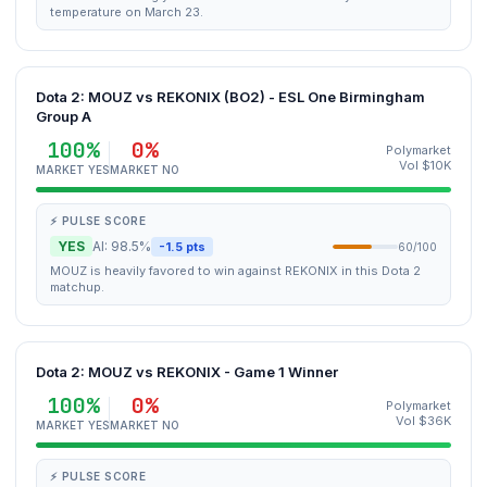
temperature on March 23.
Dota 2: MOUZ vs REKONIX (BO2) - ESL One Birmingham
Group A
100%
0%
Polymarket
Vol $10K
MARKET YES
MARKET NO
⚡ PULSE SCORE
YES
AI: 98.5%
-1.5 pts
60/100
MOUZ is heavily favored to win against REKONIX in this Dota 2
matchup.
Dota 2: MOUZ vs REKONIX - Game 1 Winner
100%
0%
Polymarket
Vol $36K
MARKET YES
MARKET NO
⚡ PULSE SCORE