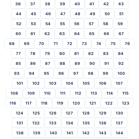
36
37
38
39
40
41
42
43
44
45
46
47
48
49
50
51
52
53
54
55
56
57
58
59
60
61
62
63
64
65
66
67
68
69
70
71
72
73
74
75
76
77
78
79
80
81
82
83
84
85
86
87
88
89
90
91
92
93
94
95
96
97
98
99
100
101
102
103
104
105
106
107
108
109
110
111
112
113
114
115
116
117
118
119
120
121
122
123
124
125
126
127
128
129
130
131
132
133
134
135
136
137
138
139
140
141
142
143
144