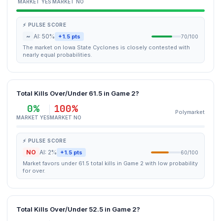
MARKET YES
MARKET NO
⚡ PULSE SCORE
~
AI: 50%
+1.5 pts
70/100
The market on Iowa State Cyclones is closely contested with
nearly equal probabilities.
Total Kills Over/Under 61.5 in Game 2?
0%
100%
Polymarket
MARKET YES
MARKET NO
⚡ PULSE SCORE
NO
AI: 2%
+1.5 pts
60/100
Market favors under 61.5 total kills in Game 2 with low probability
for over.
Total Kills Over/Under 52.5 in Game 2?