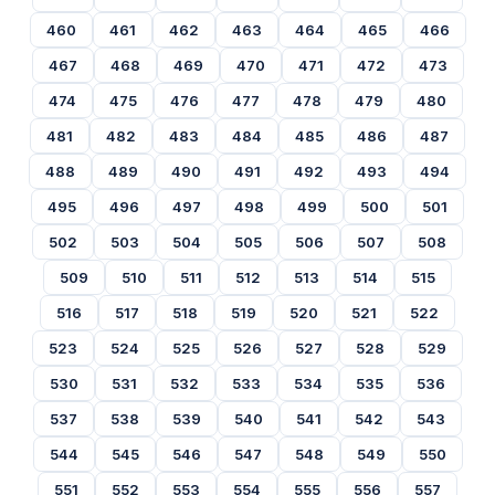
460
461
462
463
464
465
466
467
468
469
470
471
472
473
474
475
476
477
478
479
480
481
482
483
484
485
486
487
488
489
490
491
492
493
494
495
496
497
498
499
500
501
502
503
504
505
506
507
508
509
510
511
512
513
514
515
516
517
518
519
520
521
522
523
524
525
526
527
528
529
530
531
532
533
534
535
536
537
538
539
540
541
542
543
544
545
546
547
548
549
550
551
552
553
554
555
556
557