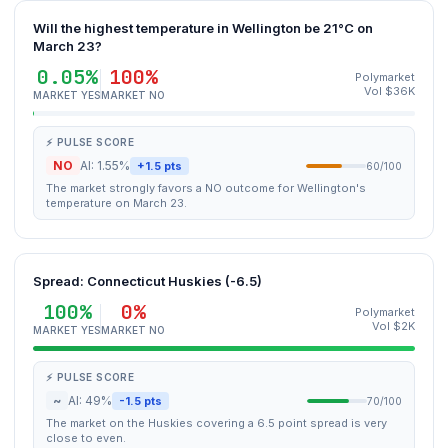
Will the highest temperature in Wellington be 21°C on
March 23?
0.05%
100%
Polymarket
Vol $36K
MARKET YES
MARKET NO
⚡ PULSE SCORE
NO
AI: 1.55%
+1.5 pts
60/100
The market strongly favors a NO outcome for Wellington's
temperature on March 23.
Spread: Connecticut Huskies (-6.5)
100%
0%
Polymarket
Vol $2K
MARKET YES
MARKET NO
⚡ PULSE SCORE
~
AI: 49%
-1.5 pts
70/100
The market on the Huskies covering a 6.5 point spread is very
close to even.