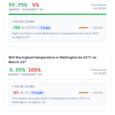
99.95%
0%
Polymarket
Vol $68K
MARKET YES
MARKET NO
⚡ PULSE SCORE
YES
AI: 97.05%
-1.5 pts
60/100
High confidence that Wellington's temperature will reach 19°C
on March 23.
Will the highest temperature in Wellington be 20°C on
March 23?
0.05%
100%
Polymarket
Vol $49K
MARKET YES
MARKET NO
⚡ PULSE SCORE
NO
AI: 2%
+1.5 pts
60/100
The market strongly favors temperatures below 20°C in
Wellington on March 23.