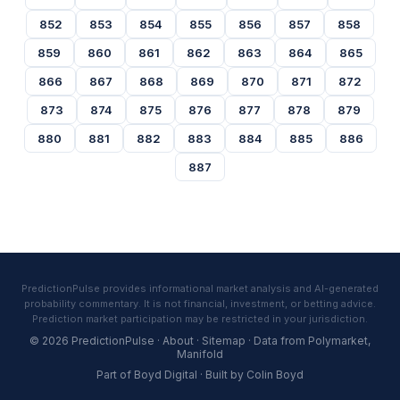
852
853
854
855
856
857
858
859
860
861
862
863
864
865
866
867
868
869
870
871
872
873
874
875
876
877
878
879
880
881
882
883
884
885
886
887
PredictionPulse provides informational market analysis and AI-generated
probability commentary. It is not financial, investment, or betting advice.
Prediction market participation may be restricted in your jurisdiction.
© 2026 PredictionPulse ·
About
·
Sitemap
· Data from
Polymarket
,
Manifold
Part of
Boyd Digital
· Built by
Colin Boyd