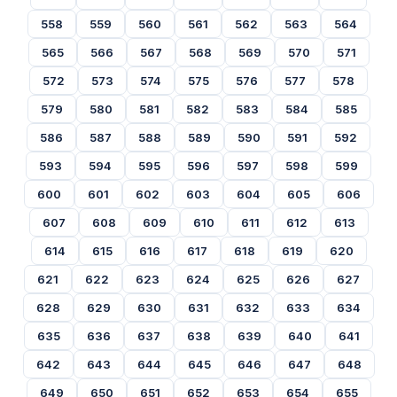
558
559
560
561
562
563
564
565
566
567
568
569
570
571
572
573
574
575
576
577
578
579
580
581
582
583
584
585
586
587
588
589
590
591
592
593
594
595
596
597
598
599
600
601
602
603
604
605
606
607
608
609
610
611
612
613
614
615
616
617
618
619
620
621
622
623
624
625
626
627
628
629
630
631
632
633
634
635
636
637
638
639
640
641
642
643
644
645
646
647
648
649
650
651
652
653
654
655