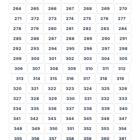
264
265
266
267
268
269
270
271
272
273
274
275
276
277
278
279
280
281
282
283
284
285
286
287
288
289
290
291
292
293
294
295
296
297
298
299
300
301
302
303
304
305
306
307
308
309
310
311
312
313
314
315
316
317
318
319
320
321
322
323
324
325
326
327
328
329
330
331
332
333
334
335
336
337
338
339
340
341
342
343
344
345
346
347
348
349
350
351
352
353
354
355
356
357
358
359
360
361