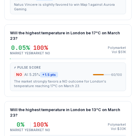
Natus Vincere is slightly favored to win Map 1 against Aurora
Gaming.
Will the highest temperature in London be 17°C on March
23?
0.05%
100%
Polymarket
Vol $51K
MARKET YES
MARKET NO
⚡ PULSE SCORE
NO
AI: 5.25%
+1.5 pts
60/100
The market strongly favors a NO outcome for London's
temperature reaching 17°C on March 23.
Will the highest temperature in London be 13°C on March
23?
0%
100%
Polymarket
Vol $33K
MARKET YES
MARKET NO