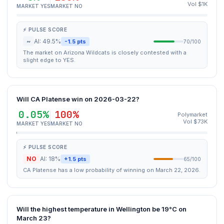
Vol $1K
MARKET YES
MARKET NO
⚡ PULSE SCORE
~
AI: 49.5%
-1.5 pts
70/100
The market on Arizona Wildcats is closely contested with a
slight edge to YES.
Will CA Platense win on 2026-03-22?
0.05%
100%
Polymarket
Vol $73K
MARKET YES
MARKET NO
⚡ PULSE SCORE
NO
AI: 18%
+1.5 pts
65/100
CA Platense has a low probability of winning on March 22, 2026.
Will the highest temperature in Wellington be 19°C on
March 23?