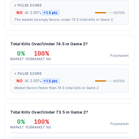
⚡ PULSE SCORE
NO
AI: 2.05%
+1.5 pts
60/100
The market strongly favors under 72.5 total kills in Game 2.
Total Kills Over/Under 74.5 in Game 2?
0%
100%
Polymarket
MARKET YES
MARKET NO
⚡ PULSE SCORE
NO
AI: 2.05%
+1.5 pts
60/100
Market favors fewer than 74.5 total kills in Game 2.
Total Kills Over/Under 73.5 in Game 2?
0%
100%
Polymarket
MARKET YES
MARKET NO