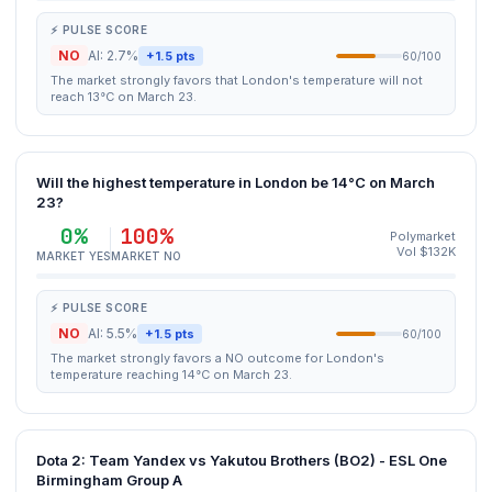
⚡ PULSE SCORE
NO
AI: 2.7%
+1.5 pts
60/100
The market strongly favors that London's temperature will not
reach 13°C on March 23.
Will the highest temperature in London be 14°C on March
23?
0%
100%
Polymarket
Vol $132K
MARKET YES
MARKET NO
⚡ PULSE SCORE
NO
AI: 5.5%
+1.5 pts
60/100
The market strongly favors a NO outcome for London's
temperature reaching 14°C on March 23.
Dota 2: Team Yandex vs Yakutou Brothers (BO2) - ESL One
Birmingham Group A