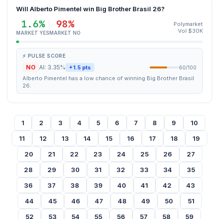
Will Alberto Pimentel win Big Brother Brasil 26?
1.6%
98%
Polymarket
Vol $30K
MARKET YES
MARKET NO
⚡ PULSE SCORE
NO
AI: 3.35%
+1.5 pts
60/100
Alberto Pimentel has a low chance of winning Big Brother Brasil
26.
1
2
3
4
5
6
7
8
9
10
11
12
13
14
15
16
17
18
19
20
21
22
23
24
25
26
27
28
29
30
31
32
33
34
35
36
37
38
39
40
41
42
43
44
45
46
47
48
49
50
51
52
53
54
55
56
57
58
59