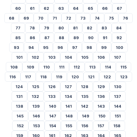
60
61
62
63
64
65
66
67
68
69
70
71
72
73
74
75
76
77
78
79
80
81
82
83
84
85
86
87
88
89
90
91
92
93
94
95
96
97
98
99
100
101
102
103
104
105
106
107
108
109
110
111
112
113
114
115
116
117
118
119
120
121
122
123
124
125
126
127
128
129
130
131
132
133
134
135
136
137
138
139
140
141
142
143
144
145
146
147
148
149
150
151
152
153
154
155
156
157
158
159
160
161
162
163
164
165