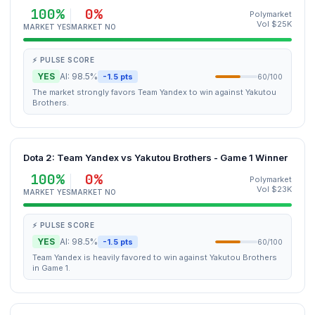
100%
0%
Polymarket
Vol $25K
MARKET YES
MARKET NO
⚡ PULSE SCORE
YES
AI: 98.5%
-1.5 pts
60/100
The market strongly favors Team Yandex to win against Yakutou
Brothers.
Dota 2: Team Yandex vs Yakutou Brothers - Game 1 Winner
100%
0%
Polymarket
Vol $23K
MARKET YES
MARKET NO
⚡ PULSE SCORE
YES
AI: 98.5%
-1.5 pts
60/100
Team Yandex is heavily favored to win against Yakutou Brothers
in Game 1.