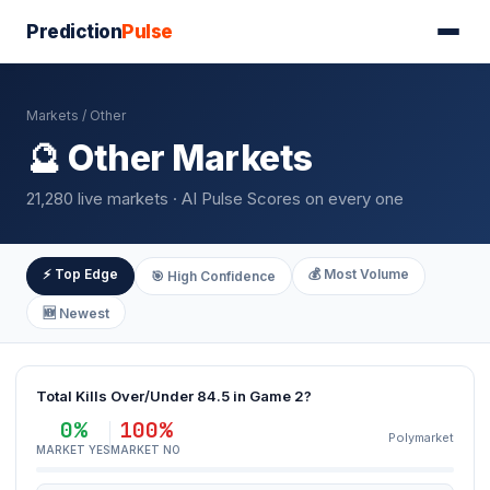
Prediction
Pulse
Markets
/ Other
🔮 Other Markets
21,280 live markets · AI Pulse Scores on every one
⚡ Top Edge
💰 Most Volume
🎯 High Confidence
🆕 Newest
Total Kills Over/Under 84.5 in Game 2?
0%
100%
Polymarket
MARKET YES
MARKET NO