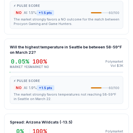
⚡ PULSE SCORE
NO
AI: 1.5%
+1.5 pts
60/100
The market strongly favors a NO outcome for the match between
Procyon Gaming and Game Hunters.
Will the highest temperature in Seattle be between 58-59°F
on March 22?
0.05%
100%
Polymarket
Vol $3K
MARKET YES
MARKET NO
⚡ PULSE SCORE
NO
AI: 1.9%
+1.5 pts
60/100
The market strongly favors temperatures not reaching 58-59°F
in Seattle on March 22.
Spread: Arizona Wildcats (-13.5)
0%
100%
Polymarket