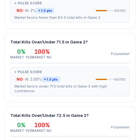
⚡ PULSE SCORE
NO
AI: 2%
+1.5 pts
60/100
Market favors fewer than 84.5 total kills in Game 2.
Total Kills Over/Under 71.5 in Game 2?
0%
100%
Polymarket
MARKET YES
MARKET NO
⚡ PULSE SCORE
NO
AI: 2.05%
+1.5 pts
60/100
Market favors under 71.5 total kills in Game 2 with high
confidence.
Total Kills Over/Under 72.5 in Game 2?
0%
100%
Polymarket
MARKET YES
MARKET NO