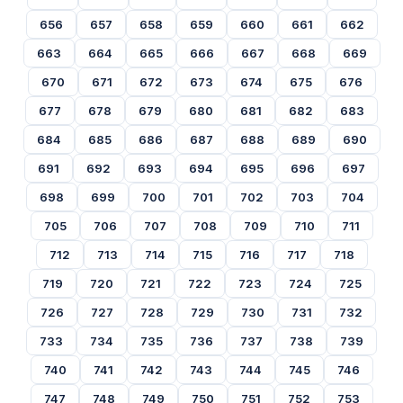
656
657
658
659
660
661
662
663
664
665
666
667
668
669
670
671
672
673
674
675
676
677
678
679
680
681
682
683
684
685
686
687
688
689
690
691
692
693
694
695
696
697
698
699
700
701
702
703
704
705
706
707
708
709
710
711
712
713
714
715
716
717
718
719
720
721
722
723
724
725
726
727
728
729
730
731
732
733
734
735
736
737
738
739
740
741
742
743
744
745
746
747
748
749
750
751
752
753