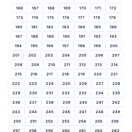
166
167
168
169
170
171
172
173
174
175
176
177
178
179
180
181
182
183
184
185
186
187
188
189
190
191
192
193
194
195
196
197
198
199
200
201
202
203
204
205
206
207
208
209
210
211
212
213
214
215
216
217
218
219
220
221
222
223
224
225
226
227
228
229
230
231
232
233
234
235
236
237
238
239
240
241
242
243
244
245
246
247
248
249
250
251
252
253
254
255
256
257
258
259
260
261
262
263