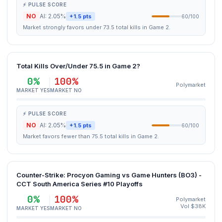
⚡ PULSE SCORE
NO
AI: 2.05%
+1.5 pts
60/100
Market strongly favors under 73.5 total kills in Game 2.
Total Kills Over/Under 75.5 in Game 2?
0%
100%
Polymarket
MARKET YES
MARKET NO
⚡ PULSE SCORE
NO
AI: 2.05%
+1.5 pts
60/100
Market favors fewer than 75.5 total kills in Game 2.
Counter-Strike: Procyon Gaming vs Game Hunters (BO3) -
CCT South America Series #10 Playoffs
0%
100%
Polymarket
Vol $38K
MARKET YES
MARKET NO