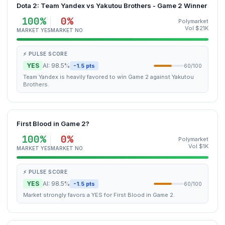
Dota 2: Team Yandex vs Yakutou Brothers - Game 2 Winner
100%
0%
Polymarket
Vol $21K
MARKET YES
MARKET NO
⚡ PULSE SCORE
YES
AI: 98.5%
-1.5 pts
60/100
Team Yandex is heavily favored to win Game 2 against Yakutou
Brothers.
First Blood in Game 2?
100%
0%
Polymarket
Vol $1K
MARKET YES
MARKET NO
⚡ PULSE SCORE
YES
AI: 98.5%
-1.5 pts
60/100
Market strongly favors a YES for First Blood in Game 2.