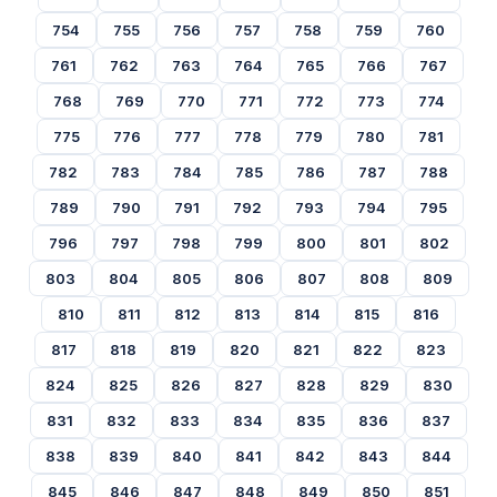
754
755
756
757
758
759
760
761
762
763
764
765
766
767
768
769
770
771
772
773
774
775
776
777
778
779
780
781
782
783
784
785
786
787
788
789
790
791
792
793
794
795
796
797
798
799
800
801
802
803
804
805
806
807
808
809
810
811
812
813
814
815
816
817
818
819
820
821
822
823
824
825
826
827
828
829
830
831
832
833
834
835
836
837
838
839
840
841
842
843
844
845
846
847
848
849
850
851