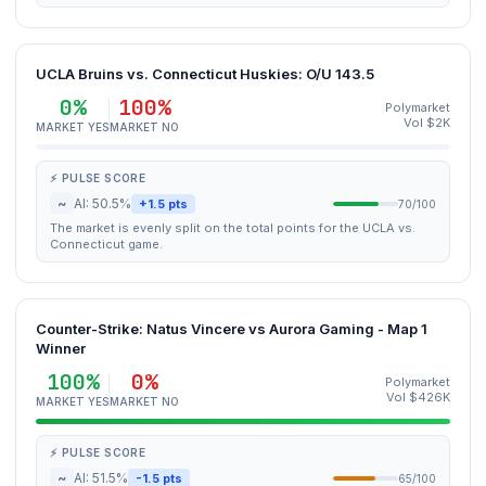
UCLA Bruins vs. Connecticut Huskies: O/U 143.5
0%
100%
Polymarket
Vol $2K
MARKET YES
MARKET NO
⚡ PULSE SCORE
~
AI: 50.5%
+1.5 pts
70/100
The market is evenly split on the total points for the UCLA vs.
Connecticut game.
Counter-Strike: Natus Vincere vs Aurora Gaming - Map 1
Winner
100%
0%
Polymarket
Vol $426K
MARKET YES
MARKET NO
⚡ PULSE SCORE
~
AI: 51.5%
-1.5 pts
65/100