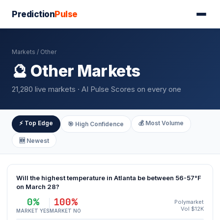
Prediction
Pulse
Markets
/ Other
🔮 Other Markets
21,280 live markets · AI Pulse Scores on every one
⚡ Top Edge
💰 Most Volume
🎯 High Confidence
🆕 Newest
Will the highest temperature in Atlanta be between 56-57°F
on March 28?
0%
100%
Polymarket
Vol $12K
MARKET YES
MARKET NO