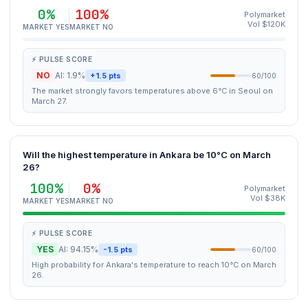
0%
100%
Polymarket
Vol $120K
MARKET YES
MARKET NO
⚡ PULSE SCORE
NO
AI: 1.9%
+1.5 pts
60/100
The market strongly favors temperatures above 6°C in Seoul on
March 27.
Will the highest temperature in Ankara be 10°C on March
26?
100%
0%
Polymarket
Vol $38K
MARKET YES
MARKET NO
⚡ PULSE SCORE
YES
AI: 94.15%
-1.5 pts
60/100
High probability for Ankara's temperature to reach 10°C on March
26.