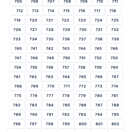
705
706
707
708
709
710
711
712
713
714
715
716
717
718
719
720
721
722
723
724
725
726
727
728
729
730
731
732
733
734
735
736
737
738
739
740
741
742
743
744
745
746
747
748
749
750
751
752
753
754
755
756
757
758
759
760
761
762
763
764
765
766
767
768
769
770
771
772
773
774
775
776
777
778
779
780
781
782
783
784
785
786
787
788
789
790
791
792
793
794
795
796
797
798
799
800
801
802