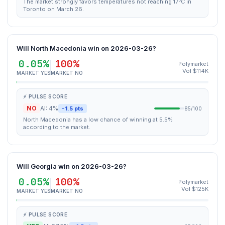
The market strongly favors temperatures not reaching 17°C in
Toronto on March 26.
Will North Macedonia win on 2026-03-26?
0.05%
100%
Polymarket
Vol $114K
MARKET YES
MARKET NO
⚡ PULSE SCORE
NO
AI: 4%
-1.5 pts
85/100
North Macedonia has a low chance of winning at 5.5%
according to the market.
Will Georgia win on 2026-03-26?
0.05%
100%
Polymarket
Vol $125K
MARKET YES
MARKET NO
⚡ PULSE SCORE