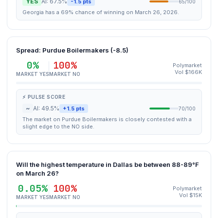
YES
AI: 67.5%
-1.5 pts
65/100
Georgia has a 69% chance of winning on March 26, 2026.
Spread: Purdue Boilermakers (-8.5)
0%
100%
Polymarket
Vol $166K
MARKET YES
MARKET NO
⚡ PULSE SCORE
~
AI: 49.5%
+1.5 pts
70/100
The market on Purdue Boilermakers is closely contested with a
slight edge to the NO side.
Will the highest temperature in Dallas be between 88-89°F
on March 26?
0.05%
100%
Polymarket
Vol $15K
MARKET YES
MARKET NO