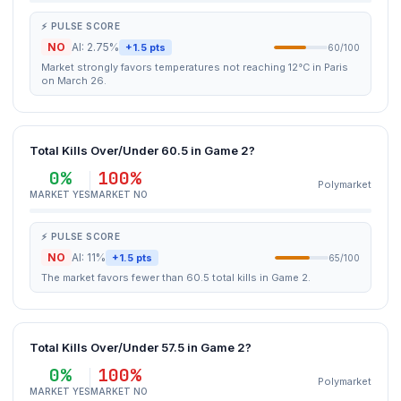
⚡ PULSE SCORE
NO
AI: 2.75%
+1.5 pts
60/100
Market strongly favors temperatures not reaching 12°C in Paris
on March 26.
Total Kills Over/Under 60.5 in Game 2?
0%
100%
Polymarket
MARKET YES
MARKET NO
⚡ PULSE SCORE
NO
AI: 11%
+1.5 pts
65/100
The market favors fewer than 60.5 total kills in Game 2.
Total Kills Over/Under 57.5 in Game 2?
0%
100%
Polymarket
MARKET YES
MARKET NO