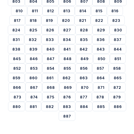
803
804
805
806
807
808
809
810
811
812
813
814
815
816
817
818
819
820
821
822
823
824
825
826
827
828
829
830
831
832
833
834
835
836
837
838
839
840
841
842
843
844
845
846
847
848
849
850
851
852
853
854
855
856
857
858
859
860
861
862
863
864
865
866
867
868
869
870
871
872
873
874
875
876
877
878
879
880
881
882
883
884
885
886
887