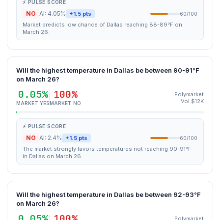
⚡ PULSE SCORE
NO
AI: 4.05%
+1.5 pts
60/100
Market predicts low chance of Dallas reaching 88-89°F on
March 26.
Will the highest temperature in Dallas be between 90-91°F
on March 26?
0.05%
100%
Polymarket
Vol $12K
MARKET YES
MARKET NO
⚡ PULSE SCORE
NO
AI: 2.4%
+1.5 pts
60/100
The market strongly favors temperatures not reaching 90-91°F
in Dallas on March 26.
Will the highest temperature in Dallas be between 92-93°F
on March 26?
0.05%
100%
Polymarket