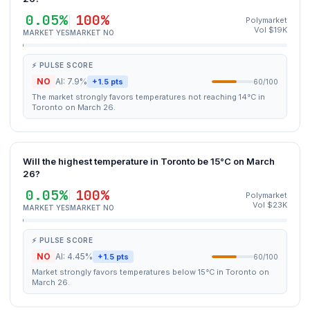
0.05%
100%
Polymarket
Vol $19K
MARKET YES
MARKET NO
⚡ PULSE SCORE
NO
AI: 7.9%
+1.5 pts
60/100
The market strongly favors temperatures not reaching 14°C in
Toronto on March 26.
Will the highest temperature in Toronto be 15°C on March
26?
0.05%
100%
Polymarket
Vol $23K
MARKET YES
MARKET NO
⚡ PULSE SCORE
NO
AI: 4.45%
+1.5 pts
60/100
Market strongly favors temperatures below 15°C in Toronto on
March 26.