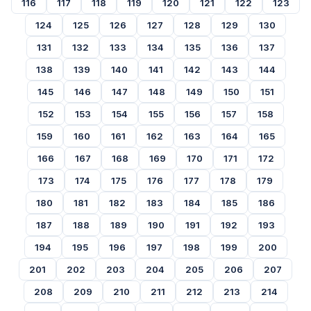
116
117
118
119
120
121
122
123
124
125
126
127
128
129
130
131
132
133
134
135
136
137
138
139
140
141
142
143
144
145
146
147
148
149
150
151
152
153
154
155
156
157
158
159
160
161
162
163
164
165
166
167
168
169
170
171
172
173
174
175
176
177
178
179
180
181
182
183
184
185
186
187
188
189
190
191
192
193
194
195
196
197
198
199
200
201
202
203
204
205
206
207
208
209
210
211
212
213
214