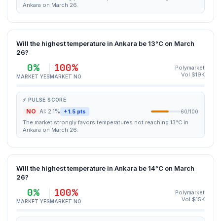
Ankara on March 26.
Will the highest temperature in Ankara be 13°C on March
26?
0%
100%
Polymarket
Vol $19K
MARKET YES
MARKET NO
⚡ PULSE SCORE
NO
AI: 2.1%
+1.5 pts
60/100
The market strongly favors temperatures not reaching 13°C in
Ankara on March 26.
Will the highest temperature in Ankara be 14°C on March
26?
0%
100%
Polymarket
Vol $15K
MARKET YES
MARKET NO