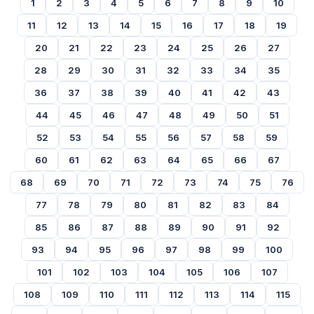
1
2
3
4
5
6
7
8
9
10
11
12
13
14
15
16
17
18
19
20
21
22
23
24
25
26
27
28
29
30
31
32
33
34
35
36
37
38
39
40
41
42
43
44
45
46
47
48
49
50
51
52
53
54
55
56
57
58
59
60
61
62
63
64
65
66
67
68
69
70
71
72
73
74
75
76
77
78
79
80
81
82
83
84
85
86
87
88
89
90
91
92
93
94
95
96
97
98
99
100
101
102
103
104
105
106
107
108
109
110
111
112
113
114
115