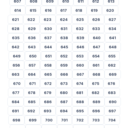
607
608
609
610
611
612
613
614
615
616
617
618
619
620
621
622
623
624
625
626
627
628
629
630
631
632
633
634
635
636
637
638
639
640
641
642
643
644
645
646
647
648
649
650
651
652
653
654
655
656
657
658
659
660
661
662
663
664
665
666
667
668
669
670
671
672
673
674
675
676
677
678
679
680
681
682
683
684
685
686
687
688
689
690
691
692
693
694
695
696
697
698
699
700
701
702
703
704