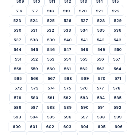
509
510
511
512
513
514
515
516
517
518
519
520
521
522
523
524
525
526
527
528
529
530
531
532
533
534
535
536
537
538
539
540
541
542
543
544
545
546
547
548
549
550
551
552
553
554
555
556
557
558
559
560
561
562
563
564
565
566
567
568
569
570
571
572
573
574
575
576
577
578
579
580
581
582
583
584
585
586
587
588
589
590
591
592
593
594
595
596
597
598
599
600
601
602
603
604
605
606