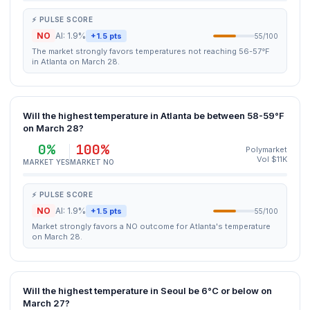
⚡ PULSE SCORE
NO
AI: 1.9%
+1.5 pts
55/100
The market strongly favors temperatures not reaching 56-57°F
in Atlanta on March 28.
Will the highest temperature in Atlanta be between 58-59°F
on March 28?
0%
100%
Polymarket
Vol $11K
MARKET YES
MARKET NO
⚡ PULSE SCORE
NO
AI: 1.9%
+1.5 pts
55/100
Market strongly favors a NO outcome for Atlanta's temperature
on March 28.
Will the highest temperature in Seoul be 6°C or below on
March 27?