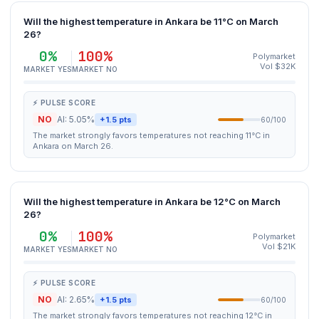
Will the highest temperature in Ankara be 11°C on March
26?
0%
100%
Polymarket
Vol $32K
MARKET YES
MARKET NO
⚡ PULSE SCORE
NO
AI: 5.05%
+1.5 pts
60/100
The market strongly favors temperatures not reaching 11°C in
Ankara on March 26.
Will the highest temperature in Ankara be 12°C on March
26?
0%
100%
Polymarket
Vol $21K
MARKET YES
MARKET NO
⚡ PULSE SCORE
NO
AI: 2.65%
+1.5 pts
60/100
The market strongly favors temperatures not reaching 12°C in