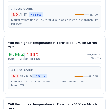
⚡ PULSE SCORE
NO
AI: 11%
+1.5 pts
65/100
Market favors under 57.5 total kills in Game 2 with low probability
for over.
Will the highest temperature in Toronto be 12°C on March
26?
0.05%
100%
Polymarket
Vol $11K
MARKET YES
MARKET NO
⚡ PULSE SCORE
NO
AI: 7.65%
+1.5 pts
60/100
Market predicts a low chance of Toronto reaching 12°C on
March 26.
Will the highest temperature in Toronto be 14°C on March
26?