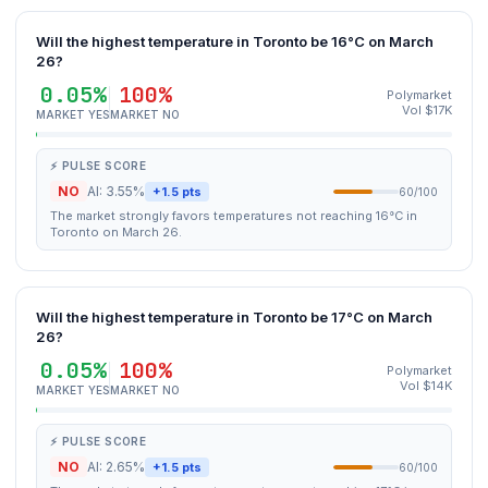
Will the highest temperature in Toronto be 16°C on March
26?
0.05%
100%
Polymarket
Vol $17K
MARKET YES
MARKET NO
⚡ PULSE SCORE
NO
AI: 3.55%
+1.5 pts
60/100
The market strongly favors temperatures not reaching 16°C in
Toronto on March 26.
Will the highest temperature in Toronto be 17°C on March
26?
0.05%
100%
Polymarket
Vol $14K
MARKET YES
MARKET NO
⚡ PULSE SCORE
NO
AI: 2.65%
+1.5 pts
60/100