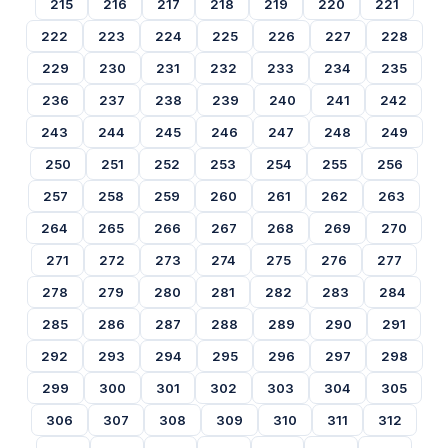
215
216
217
218
219
220
221
222
223
224
225
226
227
228
229
230
231
232
233
234
235
236
237
238
239
240
241
242
243
244
245
246
247
248
249
250
251
252
253
254
255
256
257
258
259
260
261
262
263
264
265
266
267
268
269
270
271
272
273
274
275
276
277
278
279
280
281
282
283
284
285
286
287
288
289
290
291
292
293
294
295
296
297
298
299
300
301
302
303
304
305
306
307
308
309
310
311
312