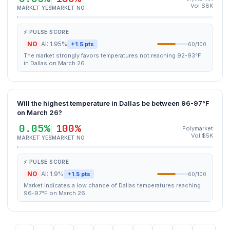
Vol $8K
MARKET YES
MARKET NO
⚡ PULSE SCORE
NO
AI: 1.95%
+1.5 pts
60/100
The market strongly favors temperatures not reaching 92-93°F
in Dallas on March 26.
Will the highest temperature in Dallas be between 96-97°F
on March 26?
0.05%
100%
Polymarket
Vol $5K
MARKET YES
MARKET NO
⚡ PULSE SCORE
NO
AI: 1.9%
+1.5 pts
60/100
Market indicates a low chance of Dallas temperatures reaching
96-97°F on March 26.