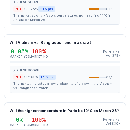
⚡ PULSE SCORE
NO
AI: 1.75%
+1.5 pts
60/100
The market strongly favors temperatures not reaching 14°C in
Ankara on March 26.
Will Vietnam vs. Bangladesh end in a draw?
0.05%
100%
Polymarket
Vol $79K
MARKET YES
MARKET NO
⚡ PULSE SCORE
NO
AI: 2.65%
+1.5 pts
60/100
The market indicates a low probability of a draw in the Vietnam
vs. Bangladesh match.
Will the highest temperature in Paris be 12°C on March 26?
0%
100%
Polymarket
Vol $39K
MARKET YES
MARKET NO