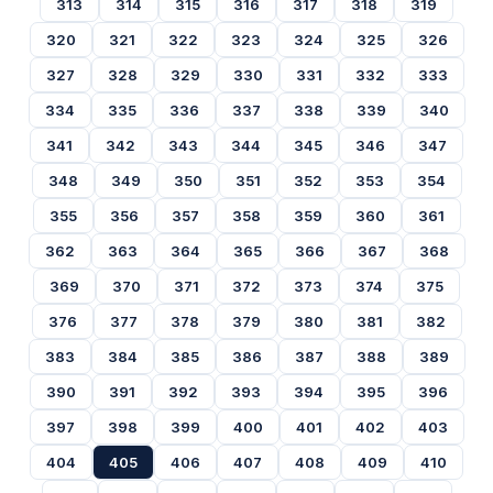
313
314
315
316
317
318
319
320
321
322
323
324
325
326
327
328
329
330
331
332
333
334
335
336
337
338
339
340
341
342
343
344
345
346
347
348
349
350
351
352
353
354
355
356
357
358
359
360
361
362
363
364
365
366
367
368
369
370
371
372
373
374
375
376
377
378
379
380
381
382
383
384
385
386
387
388
389
390
391
392
393
394
395
396
397
398
399
400
401
402
403
404
405
406
407
408
409
410