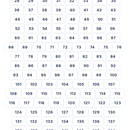
28
29
30
31
32
33
34
35
36
37
38
39
40
41
42
43
44
45
46
47
48
49
50
51
52
53
54
55
56
57
58
59
60
61
62
63
64
65
66
67
68
69
70
71
72
73
74
75
76
77
78
79
80
81
82
83
84
85
86
87
88
89
90
91
92
93
94
95
96
97
98
99
100
101
102
103
104
105
106
107
108
109
110
111
112
113
114
115
116
117
118
119
120
121
122
123
124
125
126
127
128
129
130
131
132
133
134
135
136
137