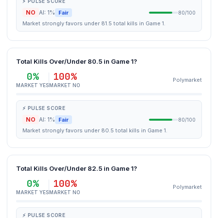
⚡ PULSE SCORE
NO
AI: 1%
Fair
80/100
Market strongly favors under 81.5 total kills in Game 1.
Total Kills Over/Under 80.5 in Game 1?
0%
100%
Polymarket
MARKET YES
MARKET NO
⚡ PULSE SCORE
NO
AI: 1%
Fair
80/100
Market strongly favors under 80.5 total kills in Game 1.
Total Kills Over/Under 82.5 in Game 1?
0%
100%
Polymarket
MARKET YES
MARKET NO
⚡ PULSE SCORE