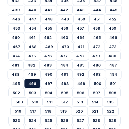
432
433
434
435
436
437
438
439
440
441
442
443
444
445
446
447
448
449
450
451
452
453
454
455
456
457
458
459
460
461
462
463
464
465
466
467
468
469
470
471
472
473
474
475
476
477
478
479
480
481
482
483
484
485
486
487
488
489
490
491
492
493
494
495
496
497
498
499
500
501
502
503
504
505
506
507
508
509
510
511
512
513
514
515
516
517
518
519
520
521
522
523
524
525
526
527
528
529