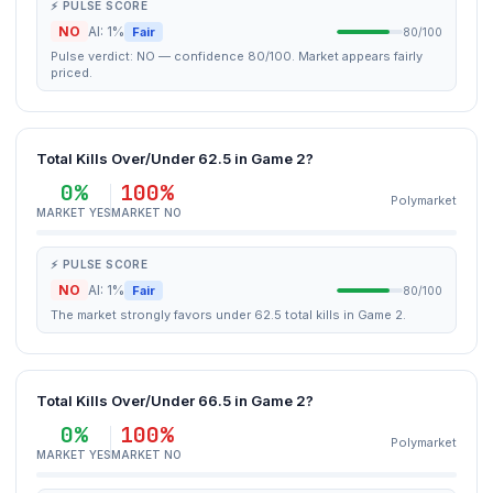
⚡ PULSE SCORE
NO
AI: 1%
Fair
80/100
Pulse verdict: NO — confidence 80/100. Market appears fairly
priced.
Total Kills Over/Under 62.5 in Game 2?
0%
100%
Polymarket
MARKET YES
MARKET NO
⚡ PULSE SCORE
NO
AI: 1%
Fair
80/100
The market strongly favors under 62.5 total kills in Game 2.
Total Kills Over/Under 66.5 in Game 2?
0%
100%
Polymarket
MARKET YES
MARKET NO