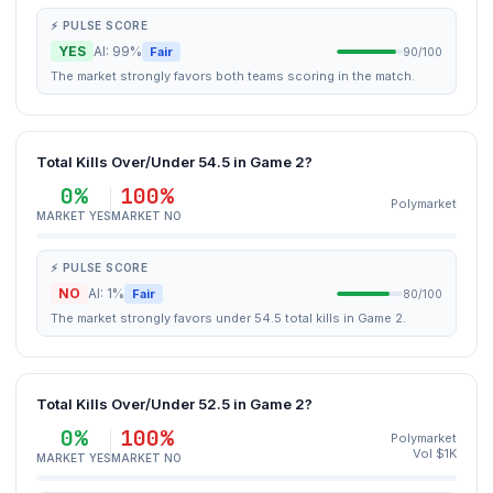
⚡ PULSE SCORE
YES
AI: 99%
Fair
90/100
The market strongly favors both teams scoring in the match.
Total Kills Over/Under 54.5 in Game 2?
0%
100%
Polymarket
MARKET YES
MARKET NO
⚡ PULSE SCORE
NO
AI: 1%
Fair
80/100
The market strongly favors under 54.5 total kills in Game 2.
Total Kills Over/Under 52.5 in Game 2?
0%
100%
Polymarket
Vol $1K
MARKET YES
MARKET NO