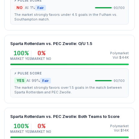
⚡ PULSE SCORE
NO
AI: 1%
Fair
90/100
The market strongly favors under 4.5 goals in the Fulham vs.
Southampton match.
Sparta Rotterdam vs. PEC Zwolle: O/U 1.5
100%
0%
Polymarket
Vol $44K
MARKET YES
MARKET NO
⚡ PULSE SCORE
YES
AI: 99%
Fair
90/100
The market strongly favors over 1.5 goals in the match between
Sparta Rotterdam and PEC Zwolle.
Sparta Rotterdam vs. PEC Zwolle: Both Teams to Score
100%
0%
Polymarket
Vol $14K
MARKET YES
MARKET NO