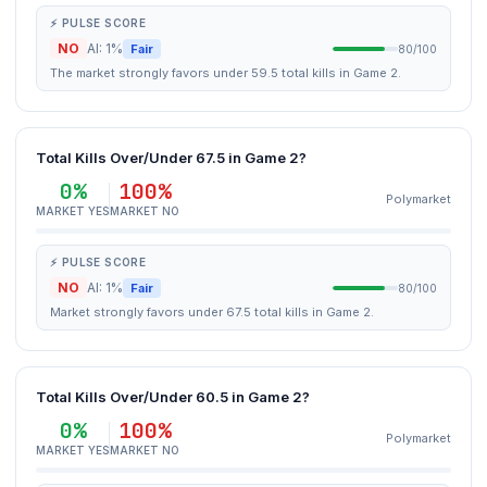
⚡ PULSE SCORE
NO
AI: 1%
Fair
80/100
The market strongly favors under 59.5 total kills in Game 2.
Total Kills Over/Under 67.5 in Game 2?
0%
100%
Polymarket
MARKET YES
MARKET NO
⚡ PULSE SCORE
NO
AI: 1%
Fair
80/100
Market strongly favors under 67.5 total kills in Game 2.
Total Kills Over/Under 60.5 in Game 2?
0%
100%
Polymarket
MARKET YES
MARKET NO