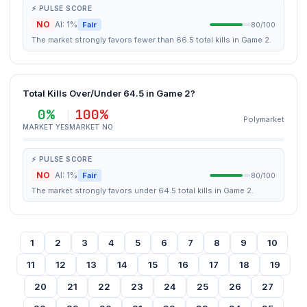
⚡ PULSE SCORE
NO
AI: 1%
Fair
80/100
The market strongly favors fewer than 66.5 total kills in Game 2.
Total Kills Over/Under 64.5 in Game 2?
0%
100%
Polymarket
MARKET YES
MARKET NO
⚡ PULSE SCORE
NO
AI: 1%
Fair
80/100
The market strongly favors under 64.5 total kills in Game 2.
1
2
3
4
5
6
7
8
9
10
11
12
13
14
15
16
17
18
19
20
21
22
23
24
25
26
27