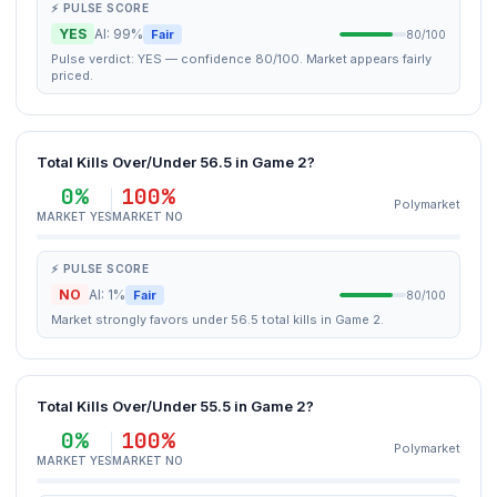
⚡ PULSE SCORE
YES
AI: 99%
Fair
80/100
Pulse verdict: YES — confidence 80/100. Market appears fairly
priced.
Total Kills Over/Under 56.5 in Game 2?
0%
100%
Polymarket
MARKET YES
MARKET NO
⚡ PULSE SCORE
NO
AI: 1%
Fair
80/100
Market strongly favors under 56.5 total kills in Game 2.
Total Kills Over/Under 55.5 in Game 2?
0%
100%
Polymarket
MARKET YES
MARKET NO