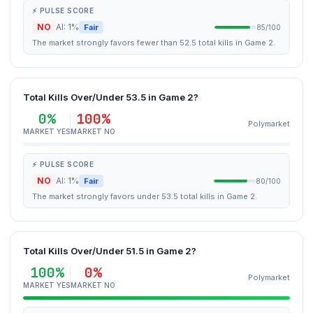
⚡ PULSE SCORE
NO
AI: 1%
Fair
85/100
The market strongly favors fewer than 52.5 total kills in Game 2.
Total Kills Over/Under 53.5 in Game 2?
0%
100%
Polymarket
MARKET YES
MARKET NO
⚡ PULSE SCORE
NO
AI: 1%
Fair
80/100
The market strongly favors under 53.5 total kills in Game 2.
Total Kills Over/Under 51.5 in Game 2?
100%
0%
Polymarket
MARKET YES
MARKET NO