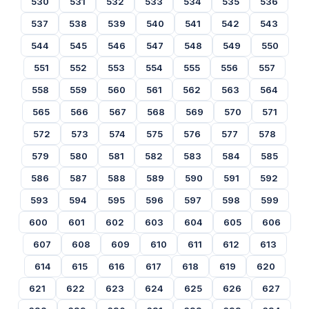
530
531
532
533
534
535
536
537
538
539
540
541
542
543
544
545
546
547
548
549
550
551
552
553
554
555
556
557
558
559
560
561
562
563
564
565
566
567
568
569
570
571
572
573
574
575
576
577
578
579
580
581
582
583
584
585
586
587
588
589
590
591
592
593
594
595
596
597
598
599
600
601
602
603
604
605
606
607
608
609
610
611
612
613
614
615
616
617
618
619
620
621
622
623
624
625
626
627