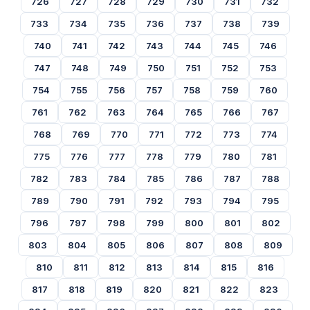
726
727
728
729
730
731
732
733
734
735
736
737
738
739
740
741
742
743
744
745
746
747
748
749
750
751
752
753
754
755
756
757
758
759
760
761
762
763
764
765
766
767
768
769
770
771
772
773
774
775
776
777
778
779
780
781
782
783
784
785
786
787
788
789
790
791
792
793
794
795
796
797
798
799
800
801
802
803
804
805
806
807
808
809
810
811
812
813
814
815
816
817
818
819
820
821
822
823