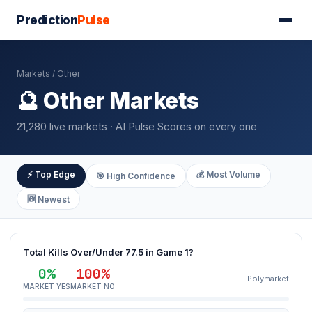
Prediction
Pulse
Markets
/ Other
🔮 Other Markets
21,280 live markets · AI Pulse Scores on every one
⚡ Top Edge
💰 Most Volume
🎯 High Confidence
🆕 Newest
Total Kills Over/Under 77.5 in Game 1?
0%
100%
Polymarket
MARKET YES
MARKET NO