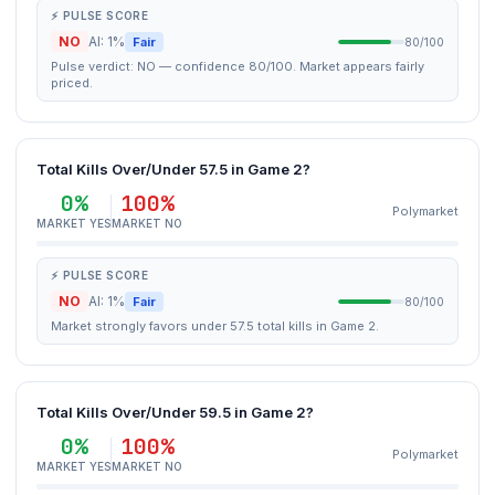
⚡ PULSE SCORE
NO
AI: 1%
Fair
80/100
Pulse verdict: NO — confidence 80/100. Market appears fairly
priced.
Total Kills Over/Under 57.5 in Game 2?
0%
100%
Polymarket
MARKET YES
MARKET NO
⚡ PULSE SCORE
NO
AI: 1%
Fair
80/100
Market strongly favors under 57.5 total kills in Game 2.
Total Kills Over/Under 59.5 in Game 2?
0%
100%
Polymarket
MARKET YES
MARKET NO