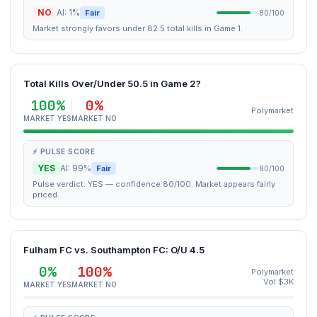
NO
AI: 1%
Fair
80/100
Market strongly favors under 82.5 total kills in Game 1.
Total Kills Over/Under 50.5 in Game 2?
100%
0%
Polymarket
MARKET YES
MARKET NO
⚡ PULSE SCORE
YES
AI: 99%
Fair
80/100
Pulse verdict: YES — confidence 80/100. Market appears fairly
priced.
Fulham FC vs. Southampton FC: O/U 4.5
0%
100%
Polymarket
Vol $3K
MARKET YES
MARKET NO