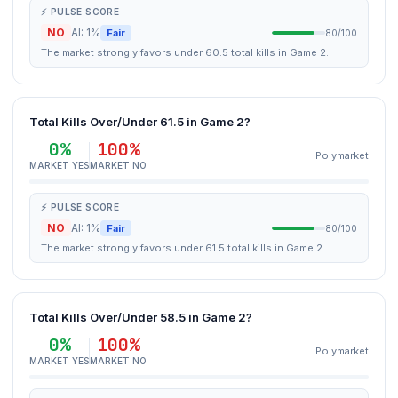
⚡ PULSE SCORE
NO
AI: 1%
Fair
80/100
The market strongly favors under 60.5 total kills in Game 2.
Total Kills Over/Under 61.5 in Game 2?
0%
100%
Polymarket
MARKET YES
MARKET NO
⚡ PULSE SCORE
NO
AI: 1%
Fair
80/100
The market strongly favors under 61.5 total kills in Game 2.
Total Kills Over/Under 58.5 in Game 2?
0%
100%
Polymarket
MARKET YES
MARKET NO