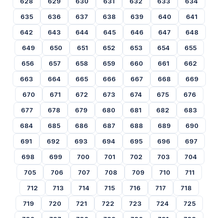
628
629
630
631
632
633
634
635
636
637
638
639
640
641
642
643
644
645
646
647
648
649
650
651
652
653
654
655
656
657
658
659
660
661
662
663
664
665
666
667
668
669
670
671
672
673
674
675
676
677
678
679
680
681
682
683
684
685
686
687
688
689
690
691
692
693
694
695
696
697
698
699
700
701
702
703
704
705
706
707
708
709
710
711
712
713
714
715
716
717
718
719
720
721
722
723
724
725