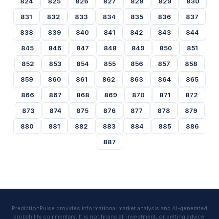
824
825
826
827
828
829
830
831
832
833
834
835
836
837
838
839
840
841
842
843
844
845
846
847
848
849
850
851
852
853
854
855
856
857
858
859
860
861
862
863
864
865
866
867
868
869
870
871
872
873
874
875
876
877
878
879
880
881
882
883
884
885
886
887
PredictionPulse provides informational market analysis and AI-generated
probability commentary. It is not financial, investment, or betting advice.