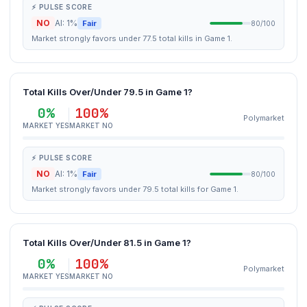
⚡ PULSE SCORE
NO
AI: 1%
Fair
80/100
Market strongly favors under 77.5 total kills in Game 1.
Total Kills Over/Under 79.5 in Game 1?
0%
100%
Polymarket
MARKET YES
MARKET NO
⚡ PULSE SCORE
NO
AI: 1%
Fair
80/100
Market strongly favors under 79.5 total kills for Game 1.
Total Kills Over/Under 81.5 in Game 1?
0%
100%
Polymarket
MARKET YES
MARKET NO