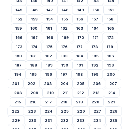
138
139
140
141
142
143
144
145
146
147
148
149
150
151
152
153
154
155
156
157
158
159
160
161
162
163
164
165
166
167
168
169
170
171
172
173
174
175
176
177
178
179
180
181
182
183
184
185
186
187
188
189
190
191
192
193
194
195
196
197
198
199
200
201
202
203
204
205
206
207
208
209
210
211
212
213
214
215
216
217
218
219
220
221
222
223
224
225
226
227
228
229
230
231
232
233
234
235