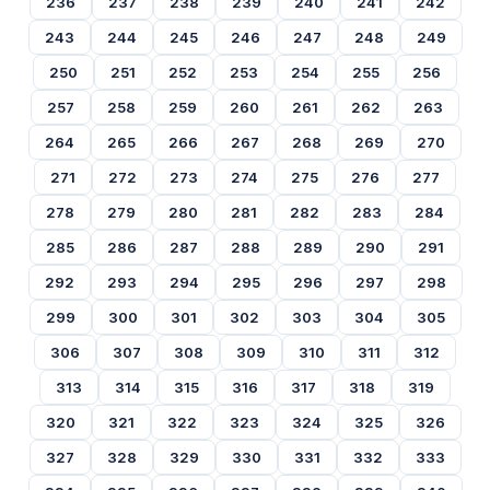
236
237
238
239
240
241
242
243
244
245
246
247
248
249
250
251
252
253
254
255
256
257
258
259
260
261
262
263
264
265
266
267
268
269
270
271
272
273
274
275
276
277
278
279
280
281
282
283
284
285
286
287
288
289
290
291
292
293
294
295
296
297
298
299
300
301
302
303
304
305
306
307
308
309
310
311
312
313
314
315
316
317
318
319
320
321
322
323
324
325
326
327
328
329
330
331
332
333