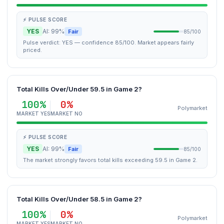
⚡ PULSE SCORE
YES
AI: 99%
Fair
85/100
Pulse verdict: YES — confidence 85/100. Market appears fairly
priced.
Total Kills Over/Under 59.5 in Game 2?
100%
0%
Polymarket
MARKET YES
MARKET NO
⚡ PULSE SCORE
YES
AI: 99%
Fair
85/100
The market strongly favors total kills exceeding 59.5 in Game 2.
Total Kills Over/Under 58.5 in Game 2?
100%
0%
Polymarket
MARKET YES
MARKET NO