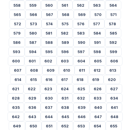
558
559
560
561
562
563
564
565
566
567
568
569
570
571
572
573
574
575
576
577
578
579
580
581
582
583
584
585
586
587
588
589
590
591
592
593
594
595
596
597
598
599
600
601
602
603
604
605
606
607
608
609
610
611
612
613
614
615
616
617
618
619
620
621
622
623
624
625
626
627
628
629
630
631
632
633
634
635
636
637
638
639
640
641
642
643
644
645
646
647
648
649
650
651
652
653
654
655