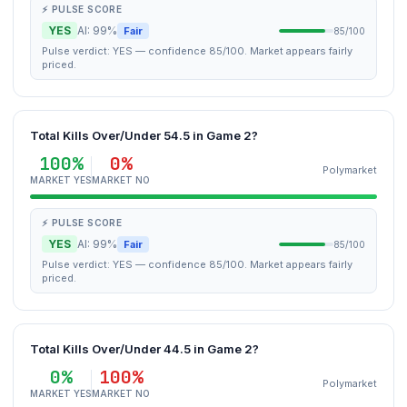
⚡ PULSE SCORE
YES
AI: 99%
Fair
85/100
Pulse verdict: YES — confidence 85/100. Market appears fairly
priced.
Total Kills Over/Under 54.5 in Game 2?
100%
0%
Polymarket
MARKET YES
MARKET NO
⚡ PULSE SCORE
YES
AI: 99%
Fair
85/100
Pulse verdict: YES — confidence 85/100. Market appears fairly
priced.
Total Kills Over/Under 44.5 in Game 2?
0%
100%
Polymarket
MARKET YES
MARKET NO