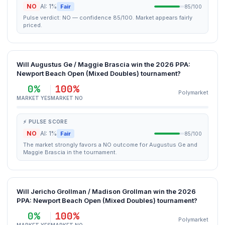
NO
AI: 1%
Fair
85/100
Pulse verdict: NO — confidence 85/100. Market appears fairly
priced.
Will Augustus Ge / Maggie Brascia win the 2026 PPA:
Newport Beach Open (Mixed Doubles) tournament?
0%
100%
Polymarket
MARKET YES
MARKET NO
⚡ PULSE SCORE
NO
AI: 1%
Fair
85/100
The market strongly favors a NO outcome for Augustus Ge and
Maggie Brascia in the tournament.
Will Jericho Grollman / Madison Grollman win the 2026
PPA: Newport Beach Open (Mixed Doubles) tournament?
0%
100%
Polymarket