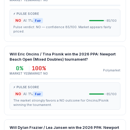
MARKET YES
MARKET NO
⚡ PULSE SCORE
NO
AI: 1%
Fair
85/100
Pulse verdict: NO — confidence 85/100. Market appears fairly
priced.
Will Eric Oncins / Tina Pisnik win the 2026 PPA: Newport
Beach Open (Mixed Doubles) tournament?
0%
100%
Polymarket
MARKET YES
MARKET NO
⚡ PULSE SCORE
NO
AI: 1%
Fair
85/100
The market strongly favors a NO outcome for Oncins/Pisnik
winning the tournament.
Will Dylan Frazier / Lea Jansen win the 2026 PPA: Newport