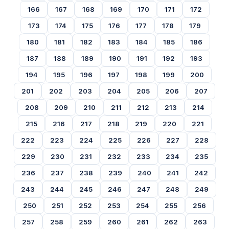
166
167
168
169
170
171
172
173
174
175
176
177
178
179
180
181
182
183
184
185
186
187
188
189
190
191
192
193
194
195
196
197
198
199
200
201
202
203
204
205
206
207
208
209
210
211
212
213
214
215
216
217
218
219
220
221
222
223
224
225
226
227
228
229
230
231
232
233
234
235
236
237
238
239
240
241
242
243
244
245
246
247
248
249
250
251
252
253
254
255
256
257
258
259
260
261
262
263