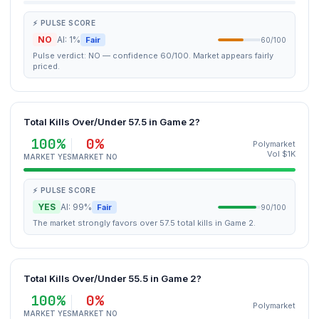
⚡ PULSE SCORE
NO
AI: 1%
Fair
60/100
Pulse verdict: NO — confidence 60/100. Market appears fairly
priced.
Total Kills Over/Under 57.5 in Game 2?
100%
0%
Polymarket
Vol $1K
MARKET YES
MARKET NO
⚡ PULSE SCORE
YES
AI: 99%
Fair
90/100
The market strongly favors over 57.5 total kills in Game 2.
Total Kills Over/Under 55.5 in Game 2?
100%
0%
Polymarket
MARKET YES
MARKET NO