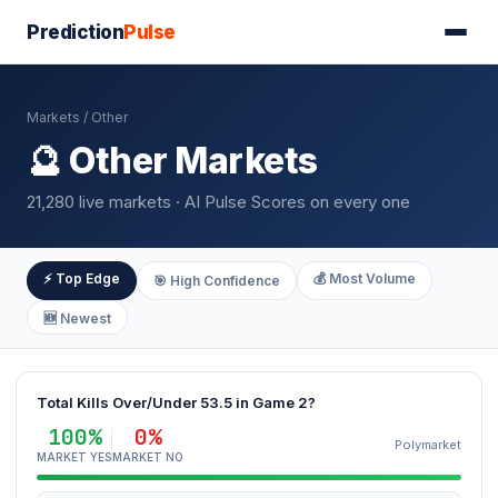
Prediction
Pulse
Markets
/ Other
🔮 Other Markets
21,280 live markets · AI Pulse Scores on every one
⚡ Top Edge
💰 Most Volume
🎯 High Confidence
🆕 Newest
Total Kills Over/Under 53.5 in Game 2?
100%
0%
Polymarket
MARKET YES
MARKET NO