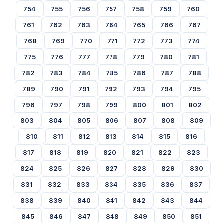
754
755
756
757
758
759
760
761
762
763
764
765
766
767
768
769
770
771
772
773
774
775
776
777
778
779
780
781
782
783
784
785
786
787
788
789
790
791
792
793
794
795
796
797
798
799
800
801
802
803
804
805
806
807
808
809
810
811
812
813
814
815
816
817
818
819
820
821
822
823
824
825
826
827
828
829
830
831
832
833
834
835
836
837
838
839
840
841
842
843
844
845
846
847
848
849
850
851