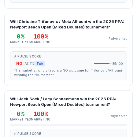
Will Christine Trifunovic / Mota Alhouni win the 2026 PPA:
Newport Beach Open (Mixed Doubles) tournament?
0%
100%
Polymarket
MARKET YES
MARKET NO
⚡ PULSE SCORE
NO
AI: 1%
Fair
85/100
The market strongly favors a NO outcome for Trifunovic/Alhouni
winning the tournament.
Will Jack Sock / Lacy Schneemann win the 2026 PPA:
Newport Beach Open (Mixed Doubles) tournament?
0%
100%
Polymarket
MARKET YES
MARKET NO
⚡ PULSE SCORE