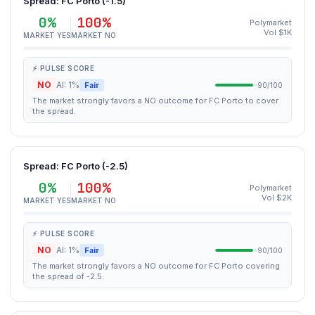
Spread: FC Porto (-1.5)
0%
100%
Polymarket
Vol $1K
MARKET YES
MARKET NO
⚡ PULSE SCORE
NO
AI: 1%
Fair
90/100
The market strongly favors a NO outcome for FC Porto to cover
the spread.
Spread: FC Porto (-2.5)
0%
100%
Polymarket
Vol $2K
MARKET YES
MARKET NO
⚡ PULSE SCORE
NO
AI: 1%
Fair
90/100
The market strongly favors a NO outcome for FC Porto covering
the spread of -2.5.