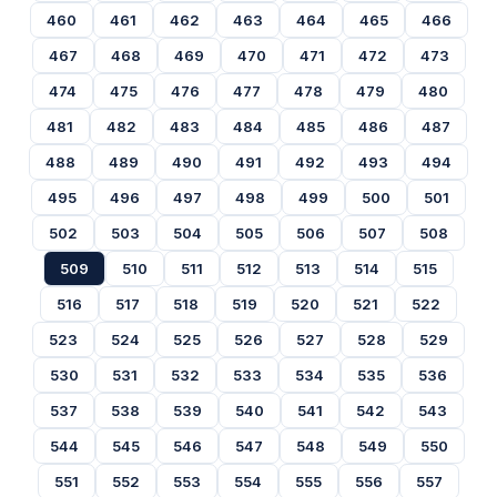
460
461
462
463
464
465
466
467
468
469
470
471
472
473
474
475
476
477
478
479
480
481
482
483
484
485
486
487
488
489
490
491
492
493
494
495
496
497
498
499
500
501
502
503
504
505
506
507
508
509
510
511
512
513
514
515
516
517
518
519
520
521
522
523
524
525
526
527
528
529
530
531
532
533
534
535
536
537
538
539
540
541
542
543
544
545
546
547
548
549
550
551
552
553
554
555
556
557