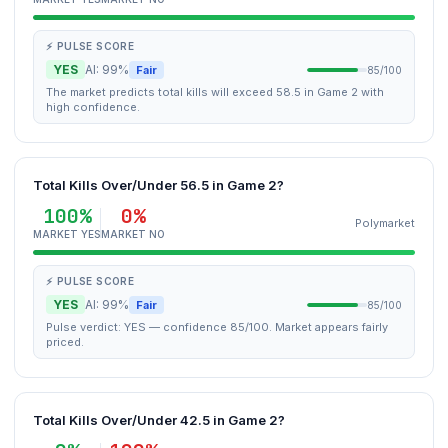
⚡ PULSE SCORE
YES
AI: 99%
Fair
85/100
The market predicts total kills will exceed 58.5 in Game 2 with
high confidence.
Total Kills Over/Under 56.5 in Game 2?
100%
0%
Polymarket
MARKET YES
MARKET NO
⚡ PULSE SCORE
YES
AI: 99%
Fair
85/100
Pulse verdict: YES — confidence 85/100. Market appears fairly
priced.
Total Kills Over/Under 42.5 in Game 2?