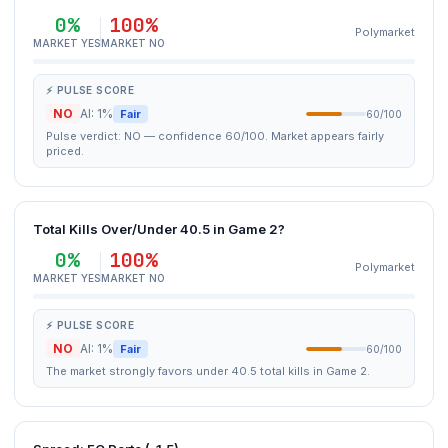
0%
100%
Polymarket
MARKET YES
MARKET NO
⚡ PULSE SCORE
NO
AI: 1%
Fair
60/100
Pulse verdict: NO — confidence 60/100. Market appears fairly
priced.
Total Kills Over/Under 40.5 in Game 2?
0%
100%
Polymarket
MARKET YES
MARKET NO
⚡ PULSE SCORE
NO
AI: 1%
Fair
60/100
The market strongly favors under 40.5 total kills in Game 2.