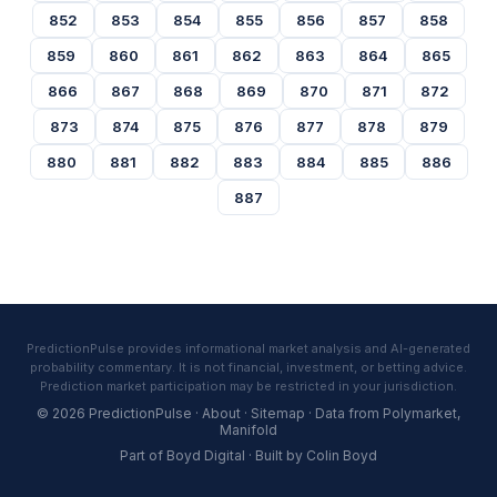
852
853
854
855
856
857
858
859
860
861
862
863
864
865
866
867
868
869
870
871
872
873
874
875
876
877
878
879
880
881
882
883
884
885
886
887
PredictionPulse provides informational market analysis and AI-generated
probability commentary. It is not financial, investment, or betting advice.
Prediction market participation may be restricted in your jurisdiction.
© 2026 PredictionPulse ·
About
·
Sitemap
· Data from
Polymarket
,
Manifold
Part of
Boyd Digital
· Built by
Colin Boyd