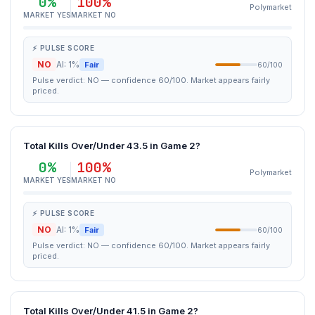
0%
100%
Polymarket
MARKET YES
MARKET NO
⚡ PULSE SCORE
NO
AI: 1%
Fair
60/100
Pulse verdict: NO — confidence 60/100. Market appears fairly
priced.
Total Kills Over/Under 43.5 in Game 2?
0%
100%
Polymarket
MARKET YES
MARKET NO
⚡ PULSE SCORE
NO
AI: 1%
Fair
60/100
Pulse verdict: NO — confidence 60/100. Market appears fairly
priced.
Total Kills Over/Under 41.5 in Game 2?