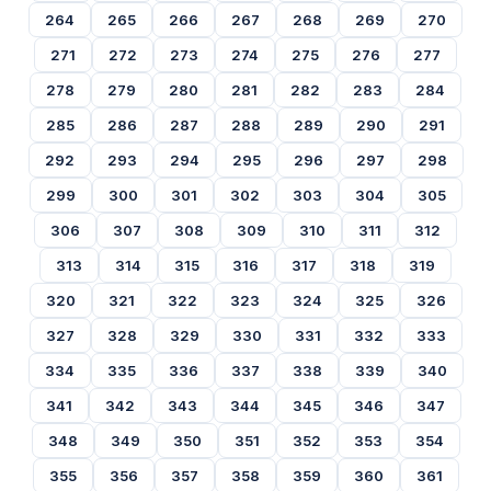
264
265
266
267
268
269
270
271
272
273
274
275
276
277
278
279
280
281
282
283
284
285
286
287
288
289
290
291
292
293
294
295
296
297
298
299
300
301
302
303
304
305
306
307
308
309
310
311
312
313
314
315
316
317
318
319
320
321
322
323
324
325
326
327
328
329
330
331
332
333
334
335
336
337
338
339
340
341
342
343
344
345
346
347
348
349
350
351
352
353
354
355
356
357
358
359
360
361