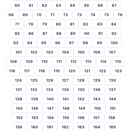
60
61
62
63
64
65
66
67
68
69
70
71
72
73
74
75
76
77
78
79
80
81
82
83
84
85
86
87
88
89
90
91
92
93
94
95
96
97
98
99
100
101
102
103
104
105
106
107
108
109
110
111
112
113
114
115
116
117
118
119
120
121
122
123
124
125
126
127
128
129
130
131
132
133
134
135
136
137
138
139
140
141
142
143
144
145
146
147
148
149
150
151
152
153
154
155
156
157
158
159
160
161
162
163
164
165