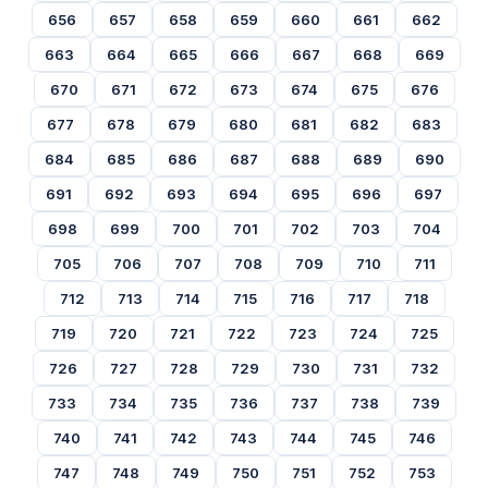
656
657
658
659
660
661
662
663
664
665
666
667
668
669
670
671
672
673
674
675
676
677
678
679
680
681
682
683
684
685
686
687
688
689
690
691
692
693
694
695
696
697
698
699
700
701
702
703
704
705
706
707
708
709
710
711
712
713
714
715
716
717
718
719
720
721
722
723
724
725
726
727
728
729
730
731
732
733
734
735
736
737
738
739
740
741
742
743
744
745
746
747
748
749
750
751
752
753