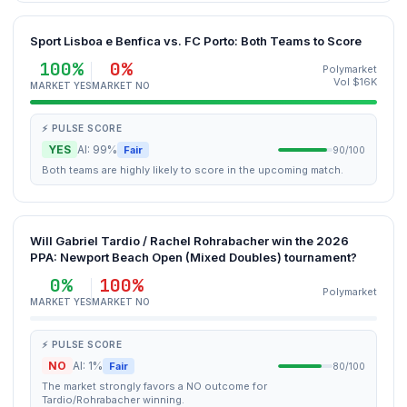
Sport Lisboa e Benfica vs. FC Porto: Both Teams to Score
100%
0%
Polymarket
Vol $16K
MARKET YES
MARKET NO
⚡ PULSE SCORE
YES
AI: 99%
Fair
90/100
Both teams are highly likely to score in the upcoming match.
Will Gabriel Tardio / Rachel Rohrabacher win the 2026
PPA: Newport Beach Open (Mixed Doubles) tournament?
0%
100%
Polymarket
MARKET YES
MARKET NO
⚡ PULSE SCORE
NO
AI: 1%
Fair
80/100
The market strongly favors a NO outcome for
Tardio/Rohrabacher winning.