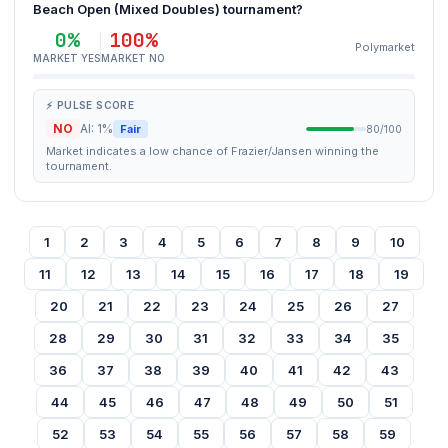
Beach Open (Mixed Doubles) tournament?
0%
100%
Polymarket
MARKET YES
MARKET NO
⚡ PULSE SCORE
NO
AI: 1%
Fair
80/100
Market indicates a low chance of Frazier/Jansen winning the
tournament.
1
2
3
4
5
6
7
8
9
10
11
12
13
14
15
16
17
18
19
20
21
22
23
24
25
26
27
28
29
30
31
32
33
34
35
36
37
38
39
40
41
42
43
44
45
46
47
48
49
50
51
52
53
54
55
56
57
58
59