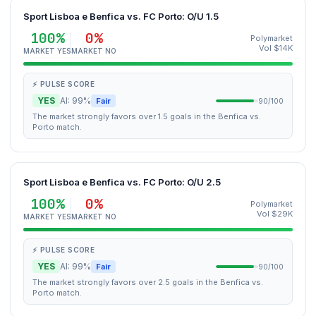
Sport Lisboa e Benfica vs. FC Porto: O/U 1.5
100%
0%
Polymarket
Vol $14K
MARKET YES
MARKET NO
⚡ PULSE SCORE
YES
AI: 99%
Fair
90/100
The market strongly favors over 1.5 goals in the Benfica vs.
Porto match.
Sport Lisboa e Benfica vs. FC Porto: O/U 2.5
100%
0%
Polymarket
Vol $29K
MARKET YES
MARKET NO
⚡ PULSE SCORE
YES
AI: 99%
Fair
90/100
The market strongly favors over 2.5 goals in the Benfica vs.
Porto match.