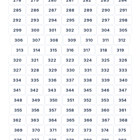
278
279
280
281
282
283
284
285
286
287
288
289
290
291
292
293
294
295
296
297
298
299
300
301
302
303
304
305
306
307
308
309
310
311
312
313
314
315
316
317
318
319
320
321
322
323
324
325
326
327
328
329
330
331
332
333
334
335
336
337
338
339
340
341
342
343
344
345
346
347
348
349
350
351
352
353
354
355
356
357
358
359
360
361
362
363
364
365
366
367
368
369
370
371
372
373
374
375