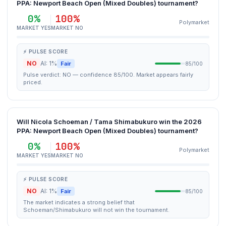
PPA: Newport Beach Open (Mixed Doubles) tournament?
0%
100%
Polymarket
MARKET YES
MARKET NO
⚡ PULSE SCORE
NO
AI: 1%
Fair
85/100
Pulse verdict: NO — confidence 85/100. Market appears fairly
priced.
Will Nicola Schoeman / Tama Shimabukuro win the 2026
PPA: Newport Beach Open (Mixed Doubles) tournament?
0%
100%
Polymarket
MARKET YES
MARKET NO
⚡ PULSE SCORE
NO
AI: 1%
Fair
85/100
The market indicates a strong belief that
Schoeman/Shimabukuro will not win the tournament.