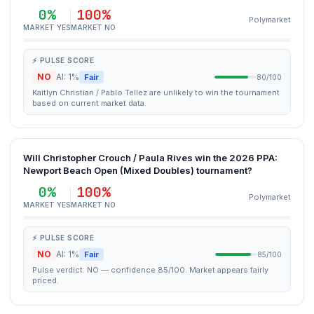
0%
100%
Polymarket
MARKET YES
MARKET NO
⚡ PULSE SCORE
NO
AI: 1%
Fair
80/100
Kaitlyn Christian / Pablo Tellez are unlikely to win the tournament
based on current market data.
Will Christopher Crouch / Paula Rives win the 2026 PPA:
Newport Beach Open (Mixed Doubles) tournament?
0%
100%
Polymarket
MARKET YES
MARKET NO
⚡ PULSE SCORE
NO
AI: 1%
Fair
85/100
Pulse verdict: NO — confidence 85/100. Market appears fairly
priced.