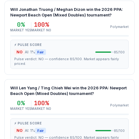
Will Jonathan Truong / Meghan Dizon win the 2026 PPA:
Newport Beach Open (Mixed Doubles) tournament?
0%
100%
Polymarket
MARKET YES
MARKET NO
⚡ PULSE SCORE
NO
AI: 1%
Fair
85/100
Pulse verdict: NO — confidence 85/100. Market appears fairly
priced.
Will Len Yang / Ting Chieh Wei win the 2026 PPA: Newport
Beach Open (Mixed Doubles) tournament?
0%
100%
Polymarket
MARKET YES
MARKET NO
⚡ PULSE SCORE
NO
AI: 1%
Fair
85/100
Pulse verdict: NO — confidence 85/100. Market appears fairly