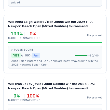
priced.
Will Anna Leigh Waters / Ben Johns win the 2026 PPA:
Newport Beach Open (Mixed Doubles) tournament?
100%
0%
Polymarket
MARKET YES
MARKET NO
⚡ PULSE SCORE
YES
AI: 99%
Fair
80/100
Anna Leigh Waters and Ben Johns are heavily favored to win the
2026 Newport Beach Open.
Will Ivan Jakovljevic / Judit Castillo win the 2026 PPA:
Newport Beach Open (Mixed Doubles) tournament?
0%
100%
Polymarket
MARKET YES
MARKET NO