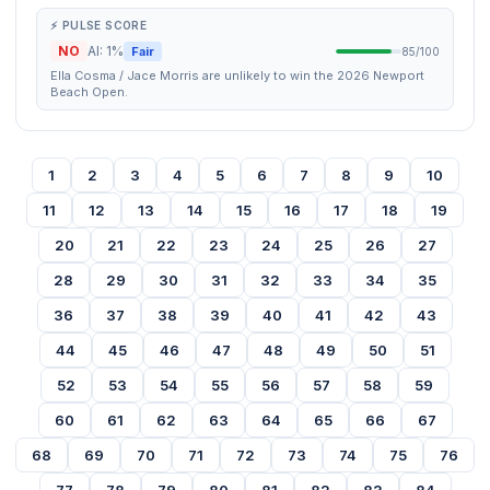
⚡ PULSE SCORE
NO
AI: 1%
Fair
85/100
Ella Cosma / Jace Morris are unlikely to win the 2026 Newport
Beach Open.
1
2
3
4
5
6
7
8
9
10
11
12
13
14
15
16
17
18
19
20
21
22
23
24
25
26
27
28
29
30
31
32
33
34
35
36
37
38
39
40
41
42
43
44
45
46
47
48
49
50
51
52
53
54
55
56
57
58
59
60
61
62
63
64
65
66
67
68
69
70
71
72
73
74
75
76