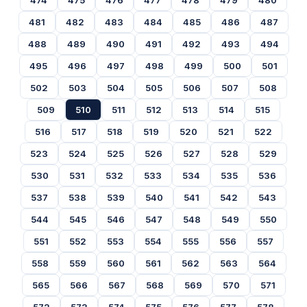
474
475
476
477
478
479
480
481
482
483
484
485
486
487
488
489
490
491
492
493
494
495
496
497
498
499
500
501
502
503
504
505
506
507
508
509
510
511
512
513
514
515
516
517
518
519
520
521
522
523
524
525
526
527
528
529
530
531
532
533
534
535
536
537
538
539
540
541
542
543
544
545
546
547
548
549
550
551
552
553
554
555
556
557
558
559
560
561
562
563
564
565
566
567
568
569
570
571