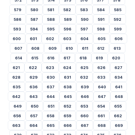
572
573
574
575
576
577
578
579
580
581
582
583
584
585
586
587
588
589
590
591
592
593
594
595
596
597
598
599
600
601
602
603
604
605
606
607
608
609
610
611
612
613
614
615
616
617
618
619
620
621
622
623
624
625
626
627
628
629
630
631
632
633
634
635
636
637
638
639
640
641
642
643
644
645
646
647
648
649
650
651
652
653
654
655
656
657
658
659
660
661
662
663
664
665
666
667
668
669