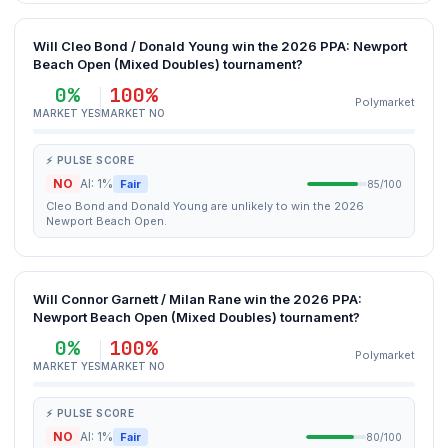
Will Cleo Bond / Donald Young win the 2026 PPA: Newport
Beach Open (Mixed Doubles) tournament?
0%
100%
Polymarket
MARKET YES
MARKET NO
⚡ PULSE SCORE
NO
AI: 1%
Fair
85/100
Cleo Bond and Donald Young are unlikely to win the 2026
Newport Beach Open.
Will Connor Garnett / Milan Rane win the 2026 PPA:
Newport Beach Open (Mixed Doubles) tournament?
0%
100%
Polymarket
MARKET YES
MARKET NO
⚡ PULSE SCORE
NO
AI: 1%
Fair
80/100