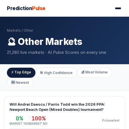
Prediction
Pulse
Markets
/ Other
🔮 Other Markets
21,280 live markets · AI Pulse Scores on every one
⚡ Top Edge
💰 Most Volume
🎯 High Confidence
🆕 Newest
Will Andrei Daescu / Parris Todd win the 2026 PPA:
Newport Beach Open (Mixed Doubles) tournament?
0%
100%
Polymarket
MARKET YES
MARKET NO