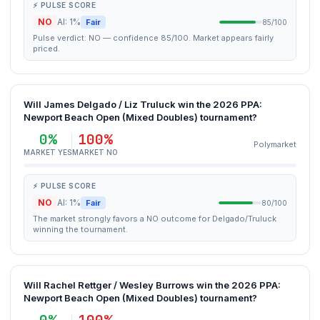
⚡ PULSE SCORE
NO
AI: 1%
Fair
85/100
Pulse verdict: NO — confidence 85/100. Market appears fairly
priced.
Will James Delgado / Liz Truluck win the 2026 PPA:
Newport Beach Open (Mixed Doubles) tournament?
0%
100%
Polymarket
MARKET YES
MARKET NO
⚡ PULSE SCORE
NO
AI: 1%
Fair
80/100
The market strongly favors a NO outcome for Delgado/Truluck
winning the tournament.
Will Rachel Rettger / Wesley Burrows win the 2026 PPA:
Newport Beach Open (Mixed Doubles) tournament?