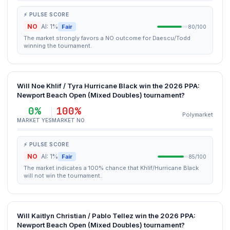
⚡ PULSE SCORE
NO
AI: 1%
Fair
80/100
The market strongly favors a NO outcome for Daescu/Todd
winning the tournament.
Will Noe Khlif / Tyra Hurricane Black win the 2026 PPA:
Newport Beach Open (Mixed Doubles) tournament?
0%
100%
Polymarket
MARKET YES
MARKET NO
⚡ PULSE SCORE
NO
AI: 1%
Fair
85/100
The market indicates a 100% chance that Khlif/Hurricane Black
will not win the tournament.
Will Kaitlyn Christian / Pablo Tellez win the 2026 PPA:
Newport Beach Open (Mixed Doubles) tournament?