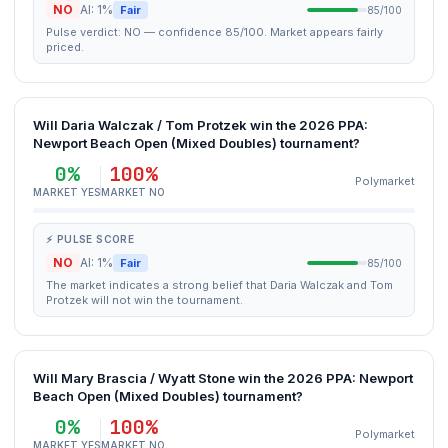
NO
AI: 1%
Fair
85/100
Pulse verdict: NO — confidence 85/100. Market appears fairly
priced.
Will Daria Walczak / Tom Protzek win the 2026 PPA:
Newport Beach Open (Mixed Doubles) tournament?
0%
100%
Polymarket
MARKET YES
MARKET NO
⚡ PULSE SCORE
NO
AI: 1%
Fair
85/100
The market indicates a strong belief that Daria Walczak and Tom
Protzek will not win the tournament.
Will Mary Brascia / Wyatt Stone win the 2026 PPA: Newport
Beach Open (Mixed Doubles) tournament?
0%
100%
Polymarket
MARKET YES
MARKET NO