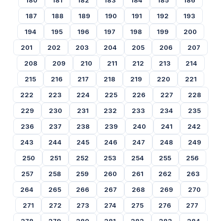
180
181
182
183
184
185
186
187
188
189
190
191
192
193
194
195
196
197
198
199
200
201
202
203
204
205
206
207
208
209
210
211
212
213
214
215
216
217
218
219
220
221
222
223
224
225
226
227
228
229
230
231
232
233
234
235
236
237
238
239
240
241
242
243
244
245
246
247
248
249
250
251
252
253
254
255
256
257
258
259
260
261
262
263
264
265
266
267
268
269
270
271
272
273
274
275
276
277