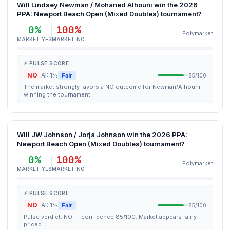
Will Lindsey Newman / Mohaned Alhouni win the 2026
PPA: Newport Beach Open (Mixed Doubles) tournament?
0%
100%
Polymarket
MARKET YES
MARKET NO
⚡ PULSE SCORE
NO
AI: 1%
Fair
85/100
The market strongly favors a NO outcome for Newman/Alhouni
winning the tournament.
Will JW Johnson / Jorja Johnson win the 2026 PPA:
Newport Beach Open (Mixed Doubles) tournament?
0%
100%
Polymarket
MARKET YES
MARKET NO
⚡ PULSE SCORE
NO
AI: 1%
Fair
85/100
Pulse verdict: NO — confidence 85/100. Market appears fairly
priced.