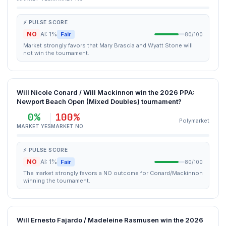
⚡ PULSE SCORE
NO
AI: 1%
Fair
80/100
Market strongly favors that Mary Brascia and Wyatt Stone will
not win the tournament.
Will Nicole Conard / Will Mackinnon win the 2026 PPA:
Newport Beach Open (Mixed Doubles) tournament?
0%
100%
Polymarket
MARKET YES
MARKET NO
⚡ PULSE SCORE
NO
AI: 1%
Fair
80/100
The market strongly favors a NO outcome for Conard/Mackinnon
winning the tournament.
Will Ernesto Fajardo / Madeleine Rasmusen win the 2026