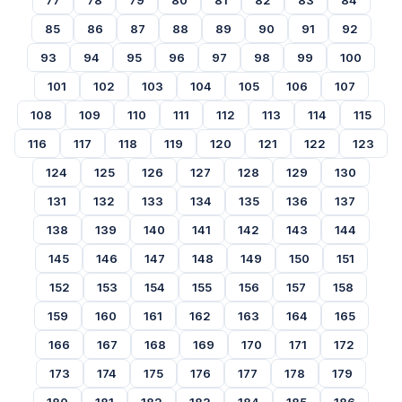
77
78
79
80
81
82
83
84
85
86
87
88
89
90
91
92
93
94
95
96
97
98
99
100
101
102
103
104
105
106
107
108
109
110
111
112
113
114
115
116
117
118
119
120
121
122
123
124
125
126
127
128
129
130
131
132
133
134
135
136
137
138
139
140
141
142
143
144
145
146
147
148
149
150
151
152
153
154
155
156
157
158
159
160
161
162
163
164
165
166
167
168
169
170
171
172
173
174
175
176
177
178
179