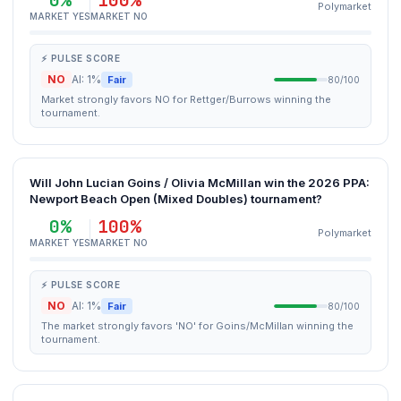
0%
100%
Polymarket
MARKET YES
MARKET NO
⚡ PULSE SCORE
NO
AI: 1%
Fair
80/100
Market strongly favors NO for Rettger/Burrows winning the
tournament.
Will John Lucian Goins / Olivia McMillan win the 2026 PPA:
Newport Beach Open (Mixed Doubles) tournament?
0%
100%
Polymarket
MARKET YES
MARKET NO
⚡ PULSE SCORE
NO
AI: 1%
Fair
80/100
The market strongly favors 'NO' for Goins/McMillan winning the
tournament.