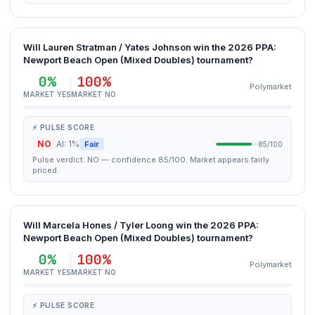
Will Lauren Stratman / Yates Johnson win the 2026 PPA:
Newport Beach Open (Mixed Doubles) tournament?
0%
100%
Polymarket
MARKET YES
MARKET NO
⚡ PULSE SCORE
NO
AI: 1%
Fair
85/100
Pulse verdict: NO — confidence 85/100. Market appears fairly
priced.
Will Marcela Hones / Tyler Loong win the 2026 PPA:
Newport Beach Open (Mixed Doubles) tournament?
0%
100%
Polymarket
MARKET YES
MARKET NO
⚡ PULSE SCORE