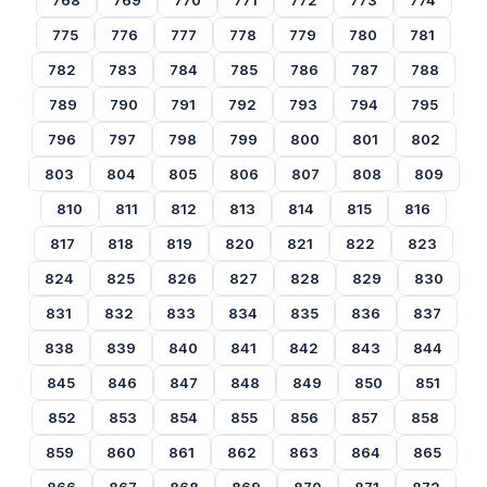
768
769
770
771
772
773
774
775
776
777
778
779
780
781
782
783
784
785
786
787
788
789
790
791
792
793
794
795
796
797
798
799
800
801
802
803
804
805
806
807
808
809
810
811
812
813
814
815
816
817
818
819
820
821
822
823
824
825
826
827
828
829
830
831
832
833
834
835
836
837
838
839
840
841
842
843
844
845
846
847
848
849
850
851
852
853
854
855
856
857
858
859
860
861
862
863
864
865