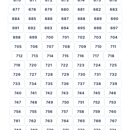
670
671
672
673
674
675
676
677
678
679
680
681
682
683
684
685
686
687
688
689
690
691
692
693
694
695
696
697
698
699
700
701
702
703
704
705
706
707
708
709
710
711
712
713
714
715
716
717
718
719
720
721
722
723
724
725
726
727
728
729
730
731
732
733
734
735
736
737
738
739
740
741
742
743
744
745
746
747
748
749
750
751
752
753
754
755
756
757
758
759
760
761
762
763
764
765
766
767