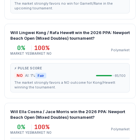
The market strongly favors no win for Garnett/Rane in the
upcoming tournament.
Will Lingwei Kong / Rafa Hewett win the 2026 PPA: Newport
Beach Open (Mixed Doubles) tournament?
0%
100%
Polymarket
MARKET YES
MARKET NO
⚡ PULSE SCORE
NO
AI: 1%
Fair
85/100
The market strongly favors a NO outcome for Kong/Hewett
winning the tournament.
Will Ella Cosma / Jace Morris win the 2026 PPA: Newport
Beach Open (Mixed Doubles) tournament?
0%
100%
Polymarket
MARKET YES
MARKET NO