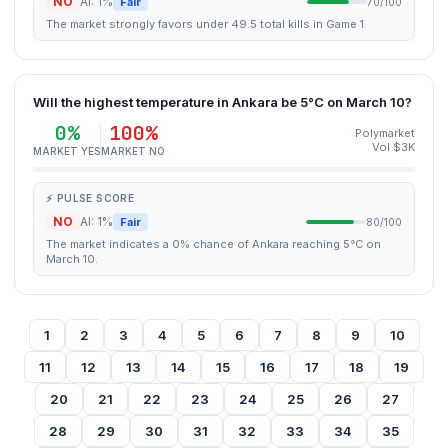
NO
AI: 1%
Fair
70/100
The market strongly favors under 49.5 total kills in Game 1.
Will the highest temperature in Ankara be 5°C on March 10?
0%
100%
Polymarket
Vol $3K
MARKET YES
MARKET NO
⚡ PULSE SCORE
NO
AI: 1%
Fair
80/100
The market indicates a 0% chance of Ankara reaching 5°C on
March 10.
1
2
3
4
5
6
7
8
9
10
11
12
13
14
15
16
17
18
19
20
21
22
23
24
25
26
27
28
29
30
31
32
33
34
35