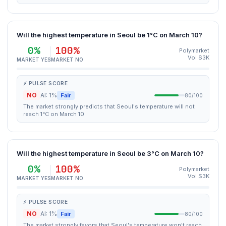
Will the highest temperature in Seoul be 1°C on March 10?
0%
100%
Polymarket
Vol $3K
MARKET YES
MARKET NO
⚡ PULSE SCORE
NO
AI: 1%
Fair
80/100
The market strongly predicts that Seoul's temperature will not
reach 1°C on March 10.
Will the highest temperature in Seoul be 3°C on March 10?
0%
100%
Polymarket
Vol $3K
MARKET YES
MARKET NO
⚡ PULSE SCORE
NO
AI: 1%
Fair
80/100
The market strongly favors that Seoul's temperature won't reach