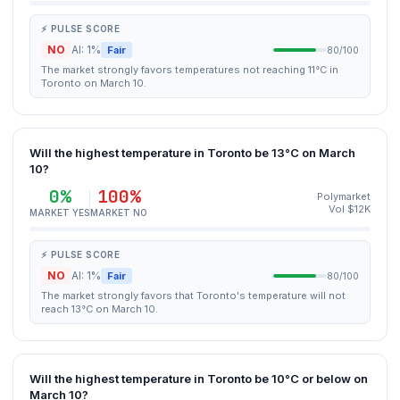
⚡ PULSE SCORE
NO
AI: 1%
Fair
80/100
The market strongly favors temperatures not reaching 11°C in
Toronto on March 10.
Will the highest temperature in Toronto be 13°C on March
10?
0%
100%
Polymarket
Vol $12K
MARKET YES
MARKET NO
⚡ PULSE SCORE
NO
AI: 1%
Fair
80/100
The market strongly favors that Toronto's temperature will not
reach 13°C on March 10.
Will the highest temperature in Toronto be 10°C or below on
March 10?