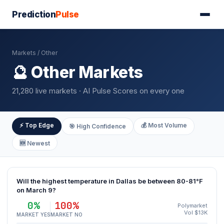
Prediction
Pulse
Markets
/ Other
🔮 Other Markets
21,280 live markets · AI Pulse Scores on every one
⚡ Top Edge
💰 Most Volume
🎯 High Confidence
🆕 Newest
Will the highest temperature in Dallas be between 80-81°F
on March 9?
0%
100%
Polymarket
Vol $13K
MARKET YES
MARKET NO