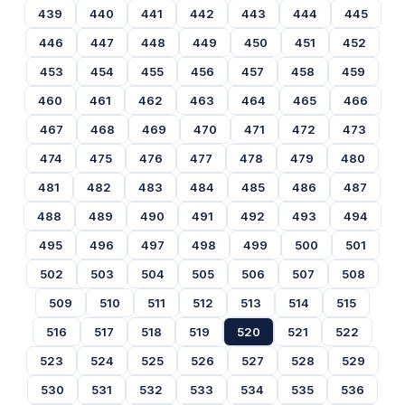
439
440
441
442
443
444
445
446
447
448
449
450
451
452
453
454
455
456
457
458
459
460
461
462
463
464
465
466
467
468
469
470
471
472
473
474
475
476
477
478
479
480
481
482
483
484
485
486
487
488
489
490
491
492
493
494
495
496
497
498
499
500
501
502
503
504
505
506
507
508
509
510
511
512
513
514
515
516
517
518
519
520
521
522
523
524
525
526
527
528
529
530
531
532
533
534
535
536