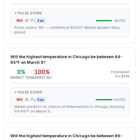
⚡ PULSE SCORE
NO
AI: 1%
Fair
85/100
Pulse verdict: NO — confidence 85/100. Market appears fairly
priced.
Will the highest temperature in Chicago be between 64-
65°F on March 9?
0%
100%
Polymarket
Vol $14K
MARKET YES
MARKET NO
⚡ PULSE SCORE
NO
AI: 1%
Fair
90/100
Market predicts no chance of temperatures in Chicago reaching
64-65°F on March 9.
Will the highest temperature in Chicago be between 66-