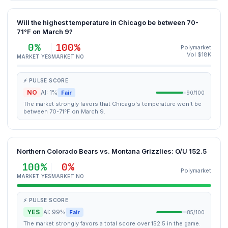
Will the highest temperature in Chicago be between 70-
71°F on March 9?
0%
100%
Polymarket
Vol $18K
MARKET YES
MARKET NO
⚡ PULSE SCORE
NO
AI: 1%
Fair
90/100
The market strongly favors that Chicago's temperature won't be
between 70-71°F on March 9.
Northern Colorado Bears vs. Montana Grizzlies: O/U 152.5
100%
0%
Polymarket
MARKET YES
MARKET NO
⚡ PULSE SCORE
YES
AI: 99%
Fair
85/100
The market strongly favors a total score over 152.5 in the game.