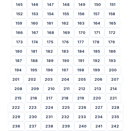
145
146
147
148
149
150
151
152
153
154
155
156
157
158
159
160
161
162
163
164
165
166
167
168
169
170
171
172
173
174
175
176
177
178
179
180
181
182
183
184
185
186
187
188
189
190
191
192
193
194
195
196
197
198
199
200
201
202
203
204
205
206
207
208
209
210
211
212
213
214
215
216
217
218
219
220
221
222
223
224
225
226
227
228
229
230
231
232
233
234
235
236
237
238
239
240
241
242