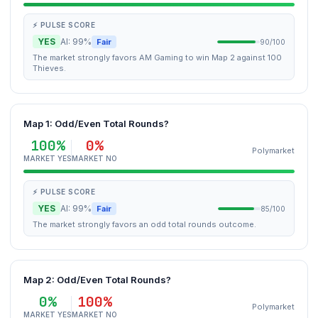
⚡ PULSE SCORE
YES
AI: 99%
Fair
90/100
The market strongly favors AM Gaming to win Map 2 against 100
Thieves.
Map 1: Odd/Even Total Rounds?
100%
0%
Polymarket
MARKET YES
MARKET NO
⚡ PULSE SCORE
YES
AI: 99%
Fair
85/100
The market strongly favors an odd total rounds outcome.
Map 2: Odd/Even Total Rounds?
0%
100%
Polymarket
MARKET YES
MARKET NO