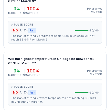
67°F on March 9?
0%
100%
Polymarket
Vol $9K
MARKET YES
MARKET NO
⚡ PULSE SCORE
NO
AI: 1%
Fair
90/100
The market strongly predicts temperatures in Chicago will not
reach 66-67°F on March 9.
Will the highest temperature in Chicago be between 68-
69°F on March 9?
0%
100%
Polymarket
Vol $10K
MARKET YES
MARKET NO
⚡ PULSE SCORE
NO
AI: 1%
Fair
90/100
The market strongly favors temperatures not reaching 68-69°F
in Chicago on March 9.