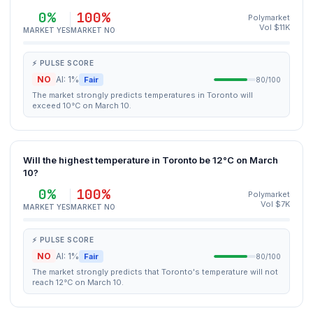
0%
100%
Polymarket
Vol $11K
MARKET YES
MARKET NO
⚡ PULSE SCORE
NO
AI: 1%
Fair
80/100
The market strongly predicts temperatures in Toronto will
exceed 10°C on March 10.
Will the highest temperature in Toronto be 12°C on March
10?
0%
100%
Polymarket
Vol $7K
MARKET YES
MARKET NO
⚡ PULSE SCORE
NO
AI: 1%
Fair
80/100
The market strongly predicts that Toronto's temperature will not
reach 12°C on March 10.