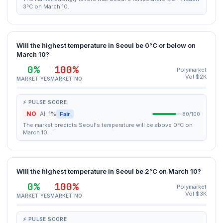
3°C on March 10.
Will the highest temperature in Seoul be 0°C or below on
March 10?
0%
100%
Polymarket
Vol $2K
MARKET YES
MARKET NO
⚡ PULSE SCORE
NO
AI: 1%
Fair
80/100
The market predicts Seoul's temperature will be above 0°C on
March 10.
Will the highest temperature in Seoul be 2°C on March 10?
0%
100%
Polymarket
Vol $3K
MARKET YES
MARKET NO
⚡ PULSE SCORE