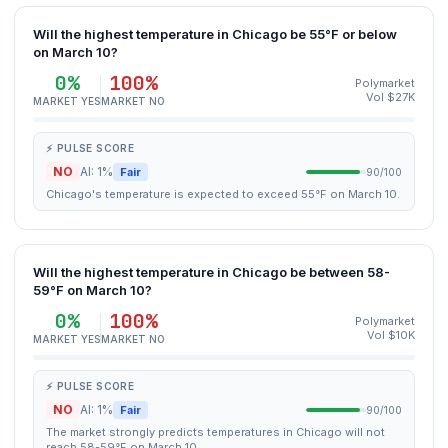
Will the highest temperature in Chicago be 55°F or below
on March 10?
0%
100%
Polymarket
Vol $27K
MARKET YES
MARKET NO
⚡ PULSE SCORE
NO
AI: 1%
Fair
90/100
Chicago's temperature is expected to exceed 55°F on March 10.
Will the highest temperature in Chicago be between 58-
59°F on March 10?
0%
100%
Polymarket
Vol $10K
MARKET YES
MARKET NO
⚡ PULSE SCORE
NO
AI: 1%
Fair
90/100
The market strongly predicts temperatures in Chicago will not
reach 58-59°F on March 10.