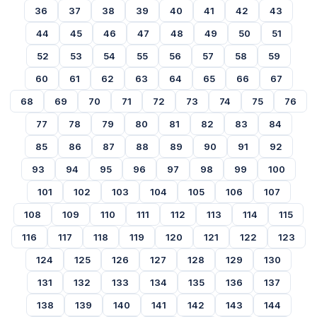
36
37
38
39
40
41
42
43
44
45
46
47
48
49
50
51
52
53
54
55
56
57
58
59
60
61
62
63
64
65
66
67
68
69
70
71
72
73
74
75
76
77
78
79
80
81
82
83
84
85
86
87
88
89
90
91
92
93
94
95
96
97
98
99
100
101
102
103
104
105
106
107
108
109
110
111
112
113
114
115
116
117
118
119
120
121
122
123
124
125
126
127
128
129
130
131
132
133
134
135
136
137
138
139
140
141
142
143
144