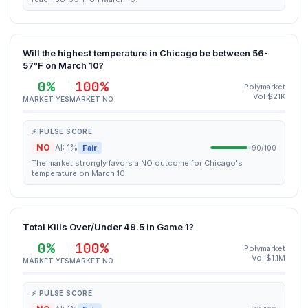
Will the highest temperature in Chicago be between 56-
57°F on March 10?
0%
100%
Polymarket
Vol $21K
MARKET YES
MARKET NO
⚡ PULSE SCORE
NO
AI: 1%
Fair
90/100
The market strongly favors a NO outcome for Chicago's
temperature on March 10.
Total Kills Over/Under 49.5 in Game 1?
0%
100%
Polymarket
Vol $1.1M
MARKET YES
MARKET NO
⚡ PULSE SCORE