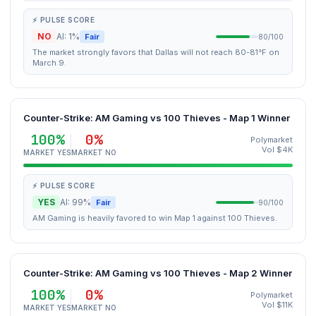
⚡ PULSE SCORE
NO
AI: 1%
Fair
80/100
The market strongly favors that Dallas will not reach 80-81°F on
March 9.
Counter-Strike: AM Gaming vs 100 Thieves - Map 1 Winner
100%
0%
Polymarket
Vol $4K
MARKET YES
MARKET NO
⚡ PULSE SCORE
YES
AI: 99%
Fair
90/100
AM Gaming is heavily favored to win Map 1 against 100 Thieves.
Counter-Strike: AM Gaming vs 100 Thieves - Map 2 Winner
100%
0%
Polymarket
Vol $11K
MARKET YES
MARKET NO