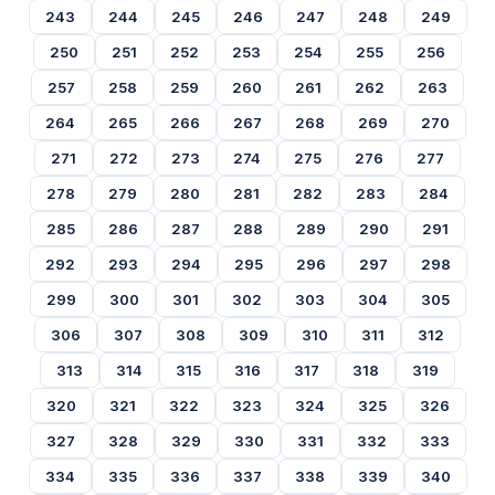
243
244
245
246
247
248
249
250
251
252
253
254
255
256
257
258
259
260
261
262
263
264
265
266
267
268
269
270
271
272
273
274
275
276
277
278
279
280
281
282
283
284
285
286
287
288
289
290
291
292
293
294
295
296
297
298
299
300
301
302
303
304
305
306
307
308
309
310
311
312
313
314
315
316
317
318
319
320
321
322
323
324
325
326
327
328
329
330
331
332
333
334
335
336
337
338
339
340