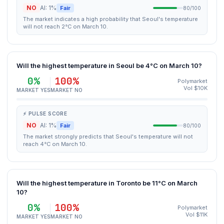
NO
AI: 1%
Fair
80/100
The market indicates a high probability that Seoul's temperature
will not reach 2°C on March 10.
Will the highest temperature in Seoul be 4°C on March 10?
0%
100%
Polymarket
Vol $10K
MARKET YES
MARKET NO
⚡ PULSE SCORE
NO
AI: 1%
Fair
80/100
The market strongly predicts that Seoul's temperature will not
reach 4°C on March 10.
Will the highest temperature in Toronto be 11°C on March
10?
0%
100%
Polymarket
Vol $11K
MARKET YES
MARKET NO