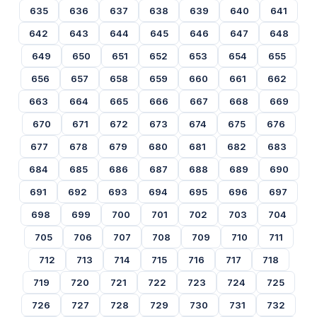
635
636
637
638
639
640
641
642
643
644
645
646
647
648
649
650
651
652
653
654
655
656
657
658
659
660
661
662
663
664
665
666
667
668
669
670
671
672
673
674
675
676
677
678
679
680
681
682
683
684
685
686
687
688
689
690
691
692
693
694
695
696
697
698
699
700
701
702
703
704
705
706
707
708
709
710
711
712
713
714
715
716
717
718
719
720
721
722
723
724
725
726
727
728
729
730
731
732