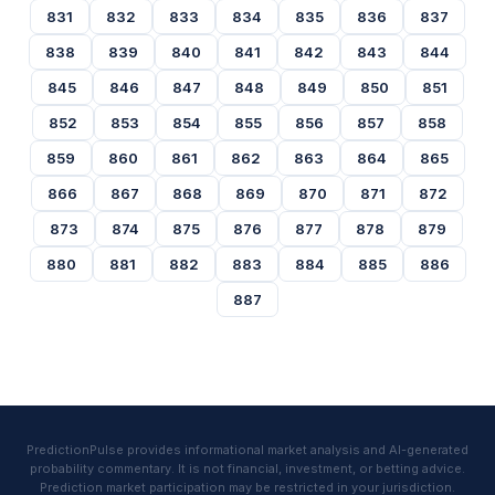
831
832
833
834
835
836
837
838
839
840
841
842
843
844
845
846
847
848
849
850
851
852
853
854
855
856
857
858
859
860
861
862
863
864
865
866
867
868
869
870
871
872
873
874
875
876
877
878
879
880
881
882
883
884
885
886
887
PredictionPulse provides informational market analysis and AI-generated
probability commentary. It is not financial, investment, or betting advice.
Prediction market participation may be restricted in your jurisdiction.