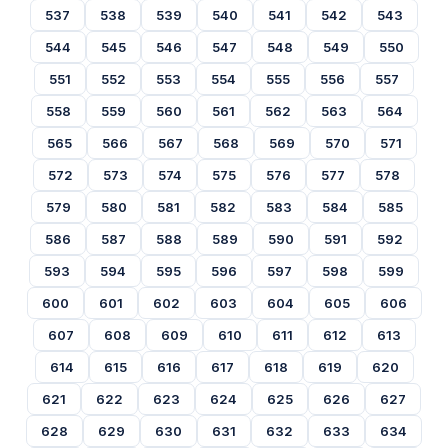
537
538
539
540
541
542
543
544
545
546
547
548
549
550
551
552
553
554
555
556
557
558
559
560
561
562
563
564
565
566
567
568
569
570
571
572
573
574
575
576
577
578
579
580
581
582
583
584
585
586
587
588
589
590
591
592
593
594
595
596
597
598
599
600
601
602
603
604
605
606
607
608
609
610
611
612
613
614
615
616
617
618
619
620
621
622
623
624
625
626
627
628
629
630
631
632
633
634