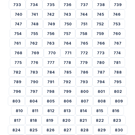
733
734
735
736
737
738
739
740
741
742
743
744
745
746
747
748
749
750
751
752
753
754
755
756
757
758
759
760
761
762
763
764
765
766
767
768
769
770
771
772
773
774
775
776
777
778
779
780
781
782
783
784
785
786
787
788
789
790
791
792
793
794
795
796
797
798
799
800
801
802
803
804
805
806
807
808
809
810
811
812
813
814
815
816
817
818
819
820
821
822
823
824
825
826
827
828
829
830