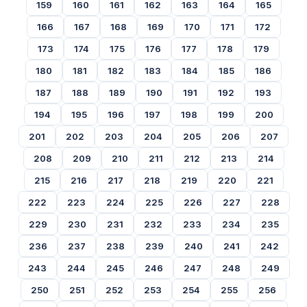
159
160
161
162
163
164
165
166
167
168
169
170
171
172
173
174
175
176
177
178
179
180
181
182
183
184
185
186
187
188
189
190
191
192
193
194
195
196
197
198
199
200
201
202
203
204
205
206
207
208
209
210
211
212
213
214
215
216
217
218
219
220
221
222
223
224
225
226
227
228
229
230
231
232
233
234
235
236
237
238
239
240
241
242
243
244
245
246
247
248
249
250
251
252
253
254
255
256