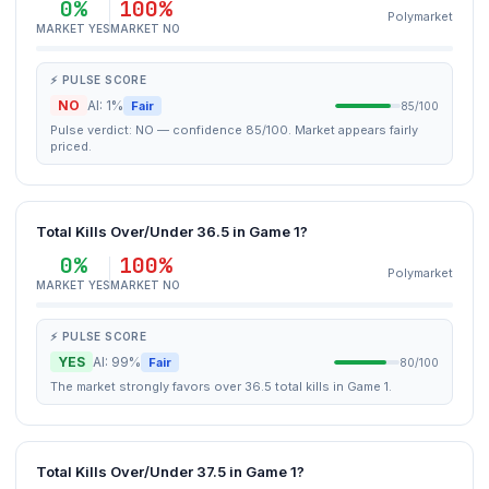
0%
100%
Polymarket
MARKET YES
MARKET NO
⚡ PULSE SCORE
NO
AI: 1%
Fair
85/100
Pulse verdict: NO — confidence 85/100. Market appears fairly
priced.
Total Kills Over/Under 36.5 in Game 1?
0%
100%
Polymarket
MARKET YES
MARKET NO
⚡ PULSE SCORE
YES
AI: 99%
Fair
80/100
The market strongly favors over 36.5 total kills in Game 1.
Total Kills Over/Under 37.5 in Game 1?