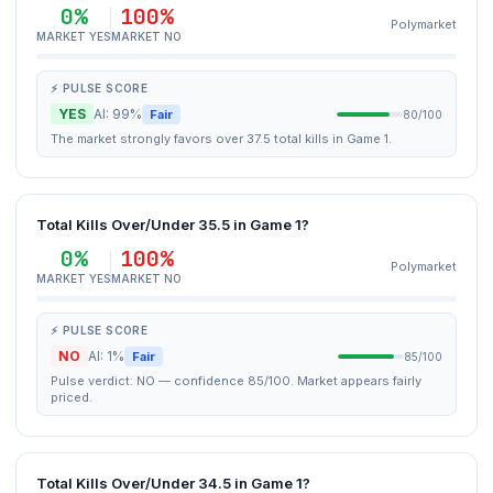
0%
100%
Polymarket
MARKET YES
MARKET NO
⚡ PULSE SCORE
YES
AI: 99%
Fair
80/100
The market strongly favors over 37.5 total kills in Game 1.
Total Kills Over/Under 35.5 in Game 1?
0%
100%
Polymarket
MARKET YES
MARKET NO
⚡ PULSE SCORE
NO
AI: 1%
Fair
85/100
Pulse verdict: NO — confidence 85/100. Market appears fairly
priced.
Total Kills Over/Under 34.5 in Game 1?