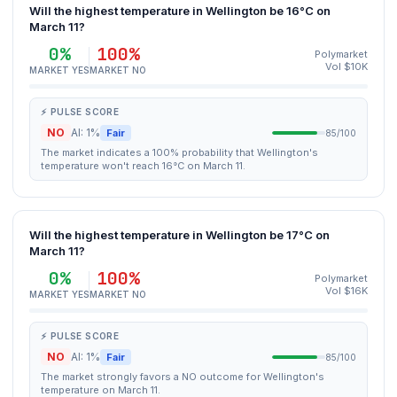
Will the highest temperature in Wellington be 16°C on
March 11?
0%
100%
Polymarket
Vol $10K
MARKET YES
MARKET NO
⚡ PULSE SCORE
NO
AI: 1%
Fair
85/100
The market indicates a 100% probability that Wellington's
temperature won't reach 16°C on March 11.
Will the highest temperature in Wellington be 17°C on
March 11?
0%
100%
Polymarket
Vol $16K
MARKET YES
MARKET NO
⚡ PULSE SCORE
NO
AI: 1%
Fair
85/100
The market strongly favors a NO outcome for Wellington's
temperature on March 11.