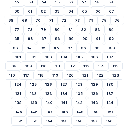
52
53
54
55
56
57
58
59
60
61
62
63
64
65
66
67
68
69
70
71
72
73
74
75
76
77
78
79
80
81
82
83
84
85
86
87
88
89
90
91
92
93
94
95
96
97
98
99
100
101
102
103
104
105
106
107
108
109
110
111
112
113
114
115
116
117
118
119
120
121
122
123
124
125
126
127
128
129
130
131
132
133
134
135
136
137
138
139
140
141
142
143
144
145
146
147
148
149
150
151
152
153
154
155
156
157
158