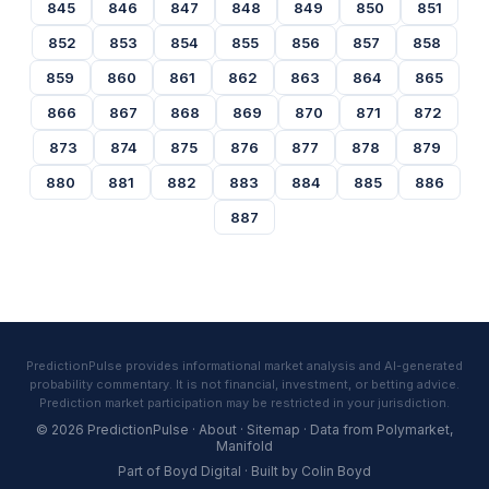
845
846
847
848
849
850
851
852
853
854
855
856
857
858
859
860
861
862
863
864
865
866
867
868
869
870
871
872
873
874
875
876
877
878
879
880
881
882
883
884
885
886
887
PredictionPulse provides informational market analysis and AI-generated
probability commentary. It is not financial, investment, or betting advice.
Prediction market participation may be restricted in your jurisdiction.
© 2026 PredictionPulse ·
About
·
Sitemap
· Data from
Polymarket
,
Manifold
Part of
Boyd Digital
· Built by
Colin Boyd