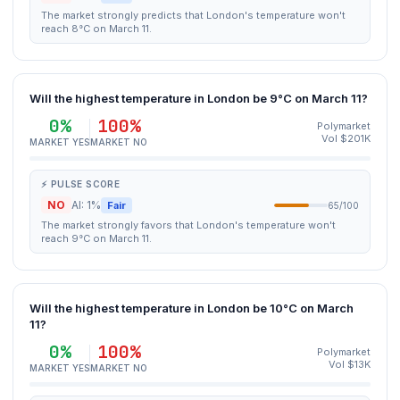
The market strongly predicts that London's temperature won't
reach 8°C on March 11.
Will the highest temperature in London be 9°C on March 11?
0%
100%
Polymarket
Vol $201K
MARKET YES
MARKET NO
⚡ PULSE SCORE
NO
AI: 1%
Fair
65/100
The market strongly favors that London's temperature won't
reach 9°C on March 11.
Will the highest temperature in London be 10°C on March
11?
0%
100%
Polymarket
Vol $13K
MARKET YES
MARKET NO