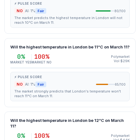
⚡ PULSE SCORE
NO
AI: 1%
Fair
80/100
The market predicts the highest temperature in London will not
reach 10°C on March 11.
Will the highest temperature in London be 11°C on March 11?
0%
100%
Polymarket
Vol $29K
MARKET YES
MARKET NO
⚡ PULSE SCORE
NO
AI: 1%
Fair
65/100
The market strongly predicts that London's temperature won't
reach 11°C on March 11.
Will the highest temperature in London be 12°C on March
11?
0%
100%
Polymarket