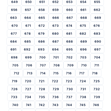
649
650
651
652
653
654
655
656
657
658
659
660
661
662
663
664
665
666
667
668
669
670
671
672
673
674
675
676
677
678
679
680
681
682
683
684
685
686
687
688
689
690
691
692
693
694
695
696
697
698
699
700
701
702
703
704
705
706
707
708
709
710
711
712
713
714
715
716
717
718
719
720
721
722
723
724
725
726
727
728
729
730
731
732
733
734
735
736
737
738
739
740
741
742
743
744
745
746