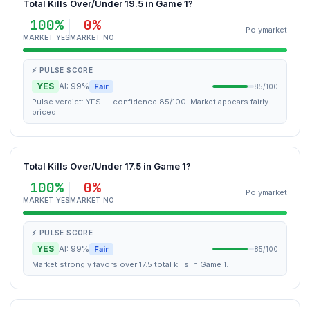
Total Kills Over/Under 19.5 in Game 1?
100%
0%
Polymarket
MARKET YES
MARKET NO
⚡ PULSE SCORE
YES
AI: 99%
Fair
85/100
Pulse verdict: YES — confidence 85/100. Market appears fairly
priced.
Total Kills Over/Under 17.5 in Game 1?
100%
0%
Polymarket
MARKET YES
MARKET NO
⚡ PULSE SCORE
YES
AI: 99%
Fair
85/100
Market strongly favors over 17.5 total kills in Game 1.