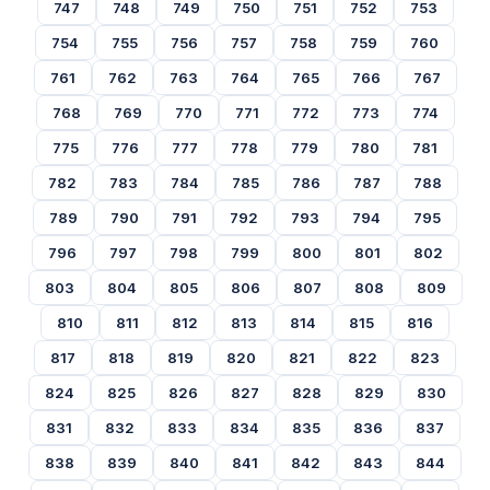
747
748
749
750
751
752
753
754
755
756
757
758
759
760
761
762
763
764
765
766
767
768
769
770
771
772
773
774
775
776
777
778
779
780
781
782
783
784
785
786
787
788
789
790
791
792
793
794
795
796
797
798
799
800
801
802
803
804
805
806
807
808
809
810
811
812
813
814
815
816
817
818
819
820
821
822
823
824
825
826
827
828
829
830
831
832
833
834
835
836
837
838
839
840
841
842
843
844