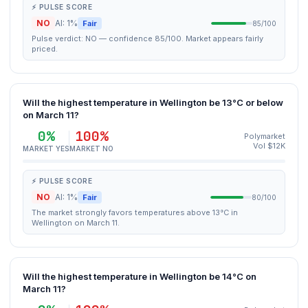
⚡ PULSE SCORE
NO
AI: 1%
Fair
85/100
Pulse verdict: NO — confidence 85/100. Market appears fairly
priced.
Will the highest temperature in Wellington be 13°C or below
on March 11?
0%
100%
Polymarket
Vol $12K
MARKET YES
MARKET NO
⚡ PULSE SCORE
NO
AI: 1%
Fair
80/100
The market strongly favors temperatures above 13°C in
Wellington on March 11.
Will the highest temperature in Wellington be 14°C on
March 11?