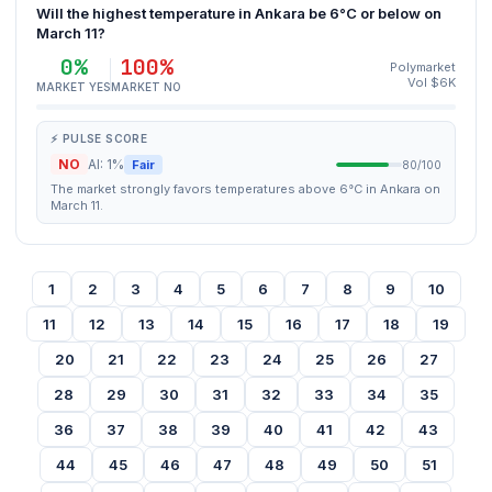
Will the highest temperature in Ankara be 6°C or below on
March 11?
0%
100%
Polymarket
Vol $6K
MARKET YES
MARKET NO
⚡ PULSE SCORE
NO
AI: 1%
Fair
80/100
The market strongly favors temperatures above 6°C in Ankara on
March 11.
1
2
3
4
5
6
7
8
9
10
11
12
13
14
15
16
17
18
19
20
21
22
23
24
25
26
27
28
29
30
31
32
33
34
35
36
37
38
39
40
41
42
43
44
45
46
47
48
49
50
51