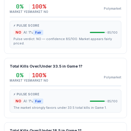
0%
100%
Polymarket
MARKET YES
MARKET NO
⚡ PULSE SCORE
NO
AI: 1%
Fair
85/100
Pulse verdict: NO — confidence 85/100. Market appears fairly
priced.
Total Kills Over/Under 33.5 in Game 1?
0%
100%
Polymarket
MARKET YES
MARKET NO
⚡ PULSE SCORE
NO
AI: 1%
Fair
85/100
The market strongly favors under 33.5 total kills in Game 1.
Total Kills Over/Under 18.5 in Game 1?