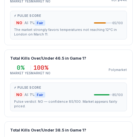
Vol $44K
MARKET YES
MARKET NO
⚡ PULSE SCORE
NO
AI: 1%
Fair
65/100
The market strongly favors temperatures not reaching 12°C in
London on March 11.
Total Kills Over/Under 46.5 in Game 1?
0%
100%
Polymarket
MARKET YES
MARKET NO
⚡ PULSE SCORE
NO
AI: 1%
Fair
85/100
Pulse verdict: NO — confidence 85/100. Market appears fairly
priced.
Total Kills Over/Under 38.5 in Game 1?