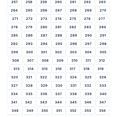
257
258
259
260
261
262
263
264
265
266
267
268
269
270
271
272
273
274
275
276
277
278
279
280
281
282
283
284
285
286
287
288
289
290
291
292
293
294
295
296
297
298
299
300
301
302
303
304
305
306
307
308
309
310
311
312
313
314
315
316
317
318
319
320
321
322
323
324
325
326
327
328
329
330
331
332
333
334
335
336
337
338
339
340
341
342
343
344
345
346
347
348
349
350
351
352
353
354