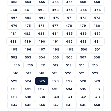
453
454
455
456
457
458
459
460
461
462
463
464
465
466
467
468
469
470
471
472
473
474
475
476
477
478
479
480
481
482
483
484
485
486
487
488
489
490
491
492
493
494
495
496
497
498
499
500
501
502
503
504
505
506
507
508
509
510
511
512
513
514
515
516
517
518
519
520
521
522
523
524
525
526
527
528
529
530
531
532
533
534
535
536
537
538
539
540
541
542
543
544
545
546
547
548
549
550