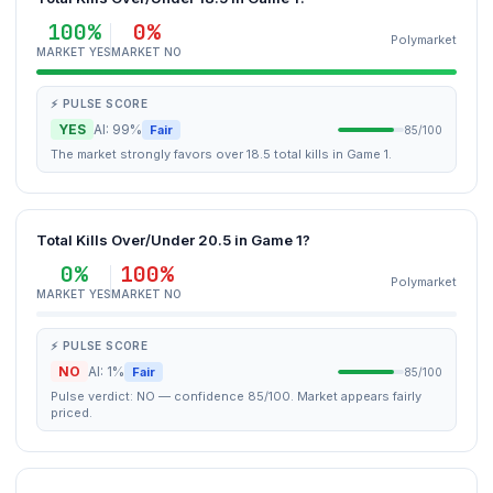
100%
0%
Polymarket
MARKET YES
MARKET NO
⚡ PULSE SCORE
YES
AI: 99%
Fair
85/100
The market strongly favors over 18.5 total kills in Game 1.
Total Kills Over/Under 20.5 in Game 1?
0%
100%
Polymarket
MARKET YES
MARKET NO
⚡ PULSE SCORE
NO
AI: 1%
Fair
85/100
Pulse verdict: NO — confidence 85/100. Market appears fairly
priced.