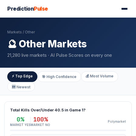
Prediction
Pulse
Markets
/ Other
🔮 Other Markets
21,280 live markets · AI Pulse Scores on every one
⚡ Top Edge
💰 Most Volume
🎯 High Confidence
🆕 Newest
Total Kills Over/Under 40.5 in Game 1?
0%
100%
Polymarket
MARKET YES
MARKET NO