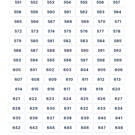
551
552
553
554
555
556
557
558
559
560
561
562
563
564
565
566
567
568
569
570
571
572
573
574
575
576
577
578
579
580
581
582
583
584
585
586
587
588
589
590
591
592
593
594
595
596
597
598
599
600
601
602
603
604
605
606
607
608
609
610
611
612
613
614
615
616
617
618
619
620
621
622
623
624
625
626
627
628
629
630
631
632
633
634
635
636
637
638
639
640
641
642
643
644
645
646
647
648