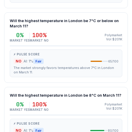
Will the highest temperature in London be 7°C or below on
March 11?
0%
100%
Polymarket
Vol $201K
MARKET YES
MARKET NO
⚡ PULSE SCORE
NO
AI: 1%
Fair
65/100
The market strongly favors temperatures above 7°C in London
on March 11.
Will the highest temperature in London be 8°C on March 11?
0%
100%
Polymarket
Vol $201K
MARKET YES
MARKET NO
⚡ PULSE SCORE
NO
AI: 1%
Fair
80/100