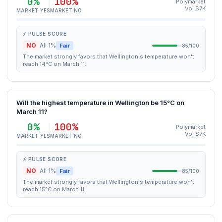
0%
100%
Polymarket
Vol $7K
MARKET YES
MARKET NO
⚡ PULSE SCORE
NO
AI: 1%
Fair
85/100
The market strongly favors that Wellington's temperature won't
reach 14°C on March 11.
Will the highest temperature in Wellington be 15°C on
March 11?
0%
100%
Polymarket
Vol $7K
MARKET YES
MARKET NO
⚡ PULSE SCORE
NO
AI: 1%
Fair
85/100
The market strongly favors that Wellington's temperature won't
reach 15°C on March 11.