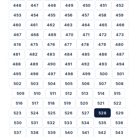
446
447
448
449
450
451
452
453
454
455
456
457
458
459
460
461
462
463
464
465
466
467
468
469
470
471
472
473
474
475
476
477
478
479
480
481
482
483
484
485
486
487
488
489
490
491
492
493
494
495
496
497
498
499
500
501
502
503
504
505
506
507
508
509
510
511
512
513
514
515
516
517
518
519
520
521
522
523
524
525
526
527
528
529
530
531
532
533
534
535
536
537
538
539
540
541
542
543