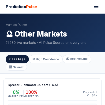
Prediction
Pulse
Markets
/ Other
🔮 Other Markets
21,280 live markets · AI Pulse Scores on every one
⚡ Top Edge
💰 Most Volume
🎯 High Confidence
🆕 Newest
Spread: Richmond Spiders (-4.5)
0%
100%
Polymarket
Vol $6K
MARKET YES
MARKET NO