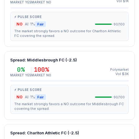
Vol $1K
MARKET YES
MARKET NO
⚡ PULSE SCORE
NO
AI: 1%
Fair
90/100
The market strongly favors a NO outcome for Charlton Athletic
FC covering the spread.
Spread: Middlesbrough FC (-2.5)
0%
100%
Polymarket
Vol $3K
MARKET YES
MARKET NO
⚡ PULSE SCORE
NO
AI: 1%
Fair
90/100
The market strongly favors a NO outcome for Middlesbrough FC
covering the spread.
Spread: Charlton Athletic FC (-2.5)