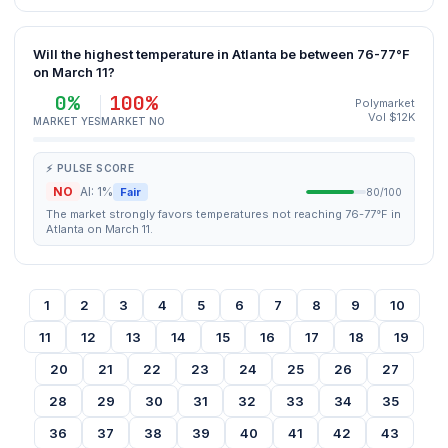
Will the highest temperature in Atlanta be between 76-77°F
on March 11?
0%
100%
Polymarket
Vol $12K
MARKET YES
MARKET NO
⚡ PULSE SCORE
NO
AI: 1%
Fair
80/100
The market strongly favors temperatures not reaching 76-77°F in
Atlanta on March 11.
1
2
3
4
5
6
7
8
9
10
11
12
13
14
15
16
17
18
19
20
21
22
23
24
25
26
27
28
29
30
31
32
33
34
35
36
37
38
39
40
41
42
43