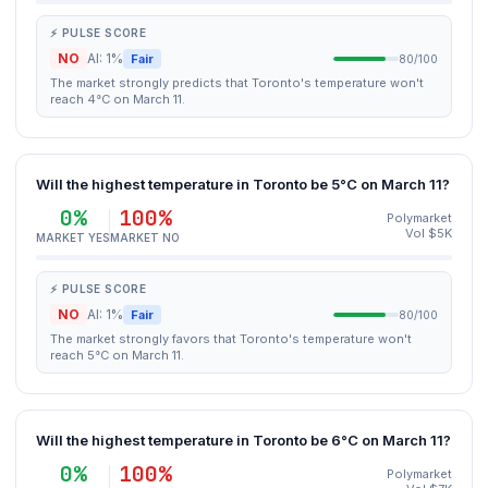
⚡ PULSE SCORE
NO
AI: 1%
Fair
80/100
The market strongly predicts that Toronto's temperature won't
reach 4°C on March 11.
Will the highest temperature in Toronto be 5°C on March 11?
0%
100%
Polymarket
Vol $5K
MARKET YES
MARKET NO
⚡ PULSE SCORE
NO
AI: 1%
Fair
80/100
The market strongly favors that Toronto's temperature won't
reach 5°C on March 11.
Will the highest temperature in Toronto be 6°C on March 11?
0%
100%
Polymarket