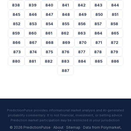
838
839
840
841
842
843
844
845
846
847
848
849
850
851
852
853
854
855
856
857
858
859
860
861
862
863
864
865
866
867
868
869
870
871
872
873
874
875
876
877
878
879
880
881
882
883
884
885
886
887
PredictionPulse provides informational market analysis and AI-generated
probability commentary. It is not financial, investment, or betting advice.
Prediction market participation may be restricted in your jurisdiction.
© 2026 PredictionPulse ·
About
·
Sitemap
· Data from
Polymarket
,