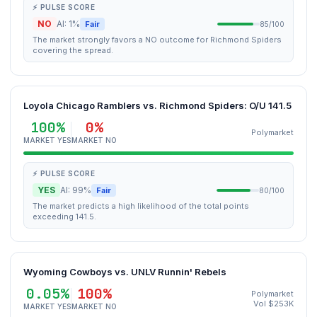
⚡ PULSE SCORE
NO
AI: 1%
Fair
85/100
The market strongly favors a NO outcome for Richmond Spiders
covering the spread.
Loyola Chicago Ramblers vs. Richmond Spiders: O/U 141.5
100%
0%
Polymarket
MARKET YES
MARKET NO
⚡ PULSE SCORE
YES
AI: 99%
Fair
80/100
The market predicts a high likelihood of the total points
exceeding 141.5.
Wyoming Cowboys vs. UNLV Runnin' Rebels
0.05%
100%
Polymarket
Vol $253K
MARKET YES
MARKET NO