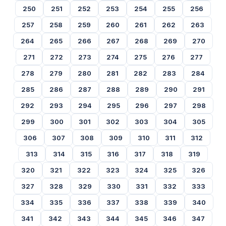
250
251
252
253
254
255
256
257
258
259
260
261
262
263
264
265
266
267
268
269
270
271
272
273
274
275
276
277
278
279
280
281
282
283
284
285
286
287
288
289
290
291
292
293
294
295
296
297
298
299
300
301
302
303
304
305
306
307
308
309
310
311
312
313
314
315
316
317
318
319
320
321
322
323
324
325
326
327
328
329
330
331
332
333
334
335
336
337
338
339
340
341
342
343
344
345
346
347