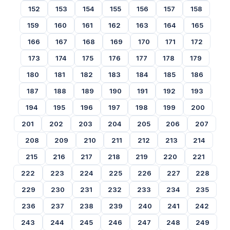
152
153
154
155
156
157
158
159
160
161
162
163
164
165
166
167
168
169
170
171
172
173
174
175
176
177
178
179
180
181
182
183
184
185
186
187
188
189
190
191
192
193
194
195
196
197
198
199
200
201
202
203
204
205
206
207
208
209
210
211
212
213
214
215
216
217
218
219
220
221
222
223
224
225
226
227
228
229
230
231
232
233
234
235
236
237
238
239
240
241
242
243
244
245
246
247
248
249