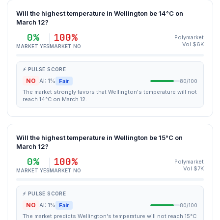
Will the highest temperature in Wellington be 14°C on
March 12?
0%
100%
Polymarket
Vol $6K
MARKET YES
MARKET NO
⚡ PULSE SCORE
NO
AI: 1%
Fair
80/100
The market strongly favors that Wellington's temperature will not
reach 14°C on March 12.
Will the highest temperature in Wellington be 15°C on
March 12?
0%
100%
Polymarket
Vol $7K
MARKET YES
MARKET NO
⚡ PULSE SCORE
NO
AI: 1%
Fair
80/100
The market predicts Wellington's temperature will not reach 15°C