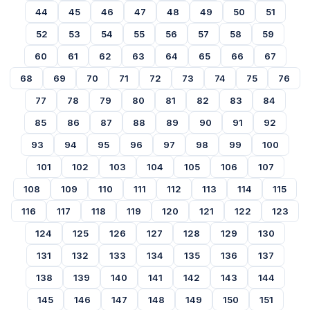
44
45
46
47
48
49
50
51
52
53
54
55
56
57
58
59
60
61
62
63
64
65
66
67
68
69
70
71
72
73
74
75
76
77
78
79
80
81
82
83
84
85
86
87
88
89
90
91
92
93
94
95
96
97
98
99
100
101
102
103
104
105
106
107
108
109
110
111
112
113
114
115
116
117
118
119
120
121
122
123
124
125
126
127
128
129
130
131
132
133
134
135
136
137
138
139
140
141
142
143
144
145
146
147
148
149
150
151