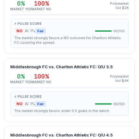
0%
100%
Polymarket
Vol $2K
MARKET YES
MARKET NO
⚡ PULSE SCORE
NO
AI: 1%
Fair
90/100
The market strongly favors a NO outcome for Charlton Athletic
FC covering the spread.
Middlesbrough FC vs. Charlton Athletic FC: O/U 3.5
0%
100%
Polymarket
Vol $4K
MARKET YES
MARKET NO
⚡ PULSE SCORE
NO
AI: 1%
Fair
90/100
The market strongly favors under 3.5 goals in the match.
Middlesbrough FC vs. Charlton Athletic FC: O/U 4.5