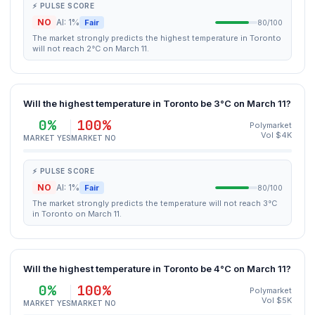
⚡ PULSE SCORE
NO
AI: 1%
Fair
80/100
The market strongly predicts the highest temperature in Toronto
will not reach 2°C on March 11.
Will the highest temperature in Toronto be 3°C on March 11?
0%
100%
Polymarket
Vol $4K
MARKET YES
MARKET NO
⚡ PULSE SCORE
NO
AI: 1%
Fair
80/100
The market strongly predicts the temperature will not reach 3°C
in Toronto on March 11.
Will the highest temperature in Toronto be 4°C on March 11?
0%
100%
Polymarket
Vol $5K
MARKET YES
MARKET NO