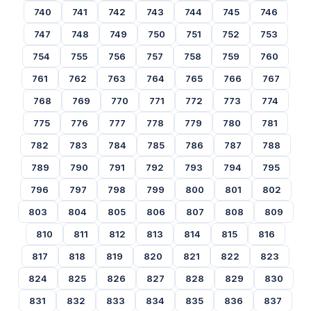
740
741
742
743
744
745
746
747
748
749
750
751
752
753
754
755
756
757
758
759
760
761
762
763
764
765
766
767
768
769
770
771
772
773
774
775
776
777
778
779
780
781
782
783
784
785
786
787
788
789
790
791
792
793
794
795
796
797
798
799
800
801
802
803
804
805
806
807
808
809
810
811
812
813
814
815
816
817
818
819
820
821
822
823
824
825
826
827
828
829
830
831
832
833
834
835
836
837