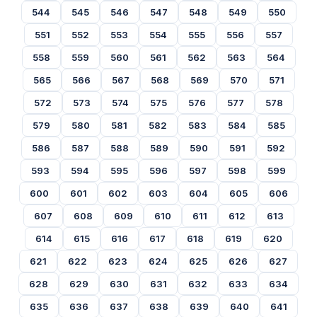
544
545
546
547
548
549
550
551
552
553
554
555
556
557
558
559
560
561
562
563
564
565
566
567
568
569
570
571
572
573
574
575
576
577
578
579
580
581
582
583
584
585
586
587
588
589
590
591
592
593
594
595
596
597
598
599
600
601
602
603
604
605
606
607
608
609
610
611
612
613
614
615
616
617
618
619
620
621
622
623
624
625
626
627
628
629
630
631
632
633
634
635
636
637
638
639
640
641