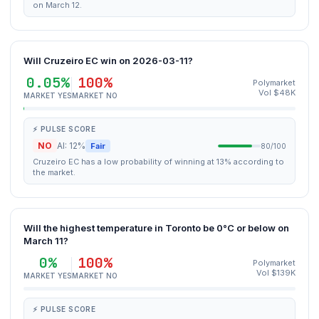
on March 12.
Will Cruzeiro EC win on 2026-03-11?
0.05%
100%
Polymarket
Vol $48K
MARKET YES
MARKET NO
⚡ PULSE SCORE
NO
AI: 12%
Fair
80/100
Cruzeiro EC has a low probability of winning at 13% according to
the market.
Will the highest temperature in Toronto be 0°C or below on
March 11?
0%
100%
Polymarket
Vol $139K
MARKET YES
MARKET NO
⚡ PULSE SCORE