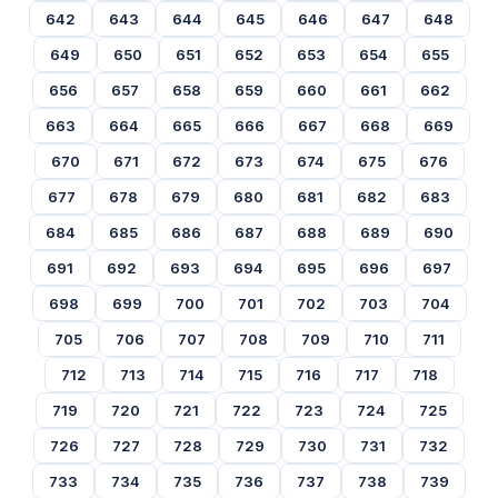
642
643
644
645
646
647
648
649
650
651
652
653
654
655
656
657
658
659
660
661
662
663
664
665
666
667
668
669
670
671
672
673
674
675
676
677
678
679
680
681
682
683
684
685
686
687
688
689
690
691
692
693
694
695
696
697
698
699
700
701
702
703
704
705
706
707
708
709
710
711
712
713
714
715
716
717
718
719
720
721
722
723
724
725
726
727
728
729
730
731
732
733
734
735
736
737
738
739