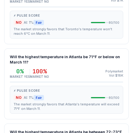
Vol $7K
MARKET YES
MARKET NO
⚡ PULSE SCORE
NO
AI: 1%
Fair
80/100
The market strongly favors that Toronto's temperature won't
reach 6°C on March 11.
Will the highest temperature in Atlanta be 71°F or below on
March 11?
0%
100%
Polymarket
Vol $18K
MARKET YES
MARKET NO
⚡ PULSE SCORE
NO
AI: 1%
Fair
80/100
The market strongly favors that Atlanta's temperature will exceed
71°F on March 11.
Will the highest temperature in Atlanta be between 72-73°F