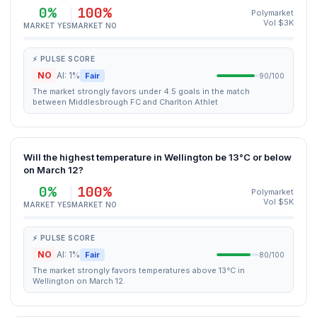
0%
100%
Polymarket
Vol $3K
MARKET YES
MARKET NO
⚡ PULSE SCORE
NO
AI: 1%
Fair
90/100
The market strongly favors under 4.5 goals in the match
between Middlesbrough FC and Charlton Athlet
Will the highest temperature in Wellington be 13°C or below
on March 12?
0%
100%
Polymarket
Vol $5K
MARKET YES
MARKET NO
⚡ PULSE SCORE
NO
AI: 1%
Fair
80/100
The market strongly favors temperatures above 13°C in
Wellington on March 12.