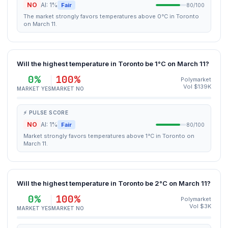
NO
AI: 1%
Fair
80/100
The market strongly favors temperatures above 0°C in Toronto
on March 11.
Will the highest temperature in Toronto be 1°C on March 11?
0%
100%
Polymarket
Vol $139K
MARKET YES
MARKET NO
⚡ PULSE SCORE
NO
AI: 1%
Fair
80/100
Market strongly favors temperatures above 1°C in Toronto on
March 11.
Will the highest temperature in Toronto be 2°C on March 11?
0%
100%
Polymarket
Vol $3K
MARKET YES
MARKET NO