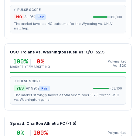
⚡ PULSE SCORE
NO
AI: 9%
Fair
80/100
The market favors a NO outcome for the Wyoming vs. UNLV
matchup.
USC Trojans vs. Washington Huskies: O/U 152.5
100%
0%
Polymarket
Vol $2K
MARKET YES
MARKET NO
⚡ PULSE SCORE
YES
AI: 99%
Fair
85/100
The market strongly favors a total score over 152.5 for the USC
vs. Washington game.
Spread: Charlton Athletic FC (-1.5)
0%
100%
Polymarket