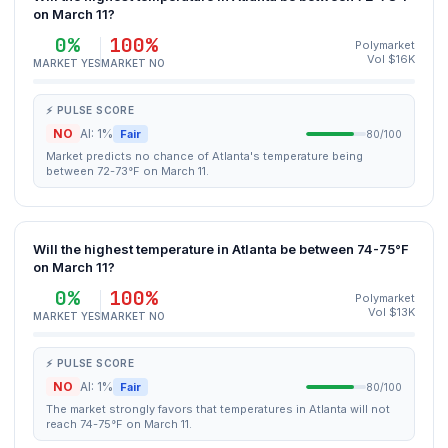
on March 11?
0%
100%
Polymarket
Vol $16K
MARKET YES
MARKET NO
⚡ PULSE SCORE
NO
AI: 1%
Fair
80/100
Market predicts no chance of Atlanta's temperature being
between 72-73°F on March 11.
Will the highest temperature in Atlanta be between 74-75°F
on March 11?
0%
100%
Polymarket
Vol $13K
MARKET YES
MARKET NO
⚡ PULSE SCORE
NO
AI: 1%
Fair
80/100
The market strongly favors that temperatures in Atlanta will not
reach 74-75°F on March 11.