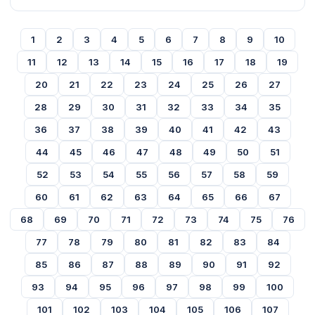
1
2
3
4
5
6
7
8
9
10
11
12
13
14
15
16
17
18
19
20
21
22
23
24
25
26
27
28
29
30
31
32
33
34
35
36
37
38
39
40
41
42
43
44
45
46
47
48
49
50
51
52
53
54
55
56
57
58
59
60
61
62
63
64
65
66
67
68
69
70
71
72
73
74
75
76
77
78
79
80
81
82
83
84
85
86
87
88
89
90
91
92
93
94
95
96
97
98
99
100
101
102
103
104
105
106
107