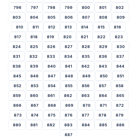
796
797
798
799
800
801
802
803
804
805
806
807
808
809
810
811
812
813
814
815
816
817
818
819
820
821
822
823
824
825
826
827
828
829
830
831
832
833
834
835
836
837
838
839
840
841
842
843
844
845
846
847
848
849
850
851
852
853
854
855
856
857
858
859
860
861
862
863
864
865
866
867
868
869
870
871
872
873
874
875
876
877
878
879
880
881
882
883
884
885
886
887