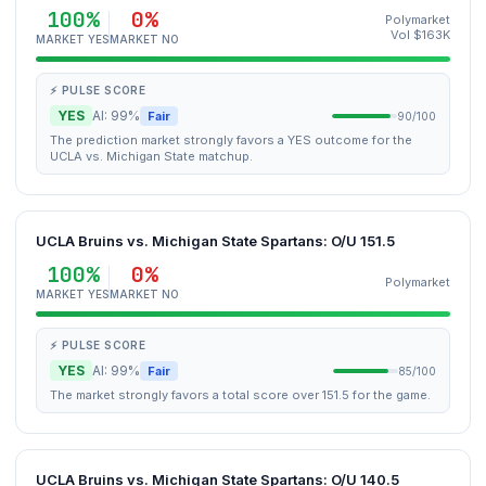
100%
0%
Polymarket
Vol $163K
MARKET YES
MARKET NO
⚡ PULSE SCORE
YES
AI: 99%
Fair
90/100
The prediction market strongly favors a YES outcome for the
UCLA vs. Michigan State matchup.
UCLA Bruins vs. Michigan State Spartans: O/U 151.5
100%
0%
Polymarket
MARKET YES
MARKET NO
⚡ PULSE SCORE
YES
AI: 99%
Fair
85/100
The market strongly favors a total score over 151.5 for the game.
UCLA Bruins vs. Michigan State Spartans: O/U 140.5