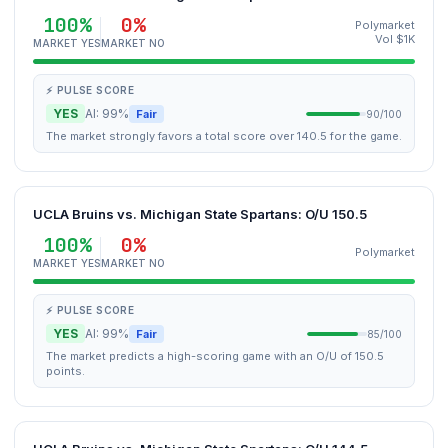
100%
0%
Polymarket
Vol $1K
MARKET YES
MARKET NO
⚡ PULSE SCORE
YES
AI: 99%
Fair
90/100
The market strongly favors a total score over 140.5 for the game.
UCLA Bruins vs. Michigan State Spartans: O/U 150.5
100%
0%
Polymarket
MARKET YES
MARKET NO
⚡ PULSE SCORE
YES
AI: 99%
Fair
85/100
The market predicts a high-scoring game with an O/U of 150.5
points.