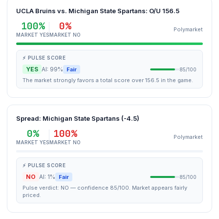
UCLA Bruins vs. Michigan State Spartans: O/U 156.5
100%
0%
Polymarket
MARKET YES
MARKET NO
⚡ PULSE SCORE
YES
AI: 99%
Fair
85/100
The market strongly favors a total score over 156.5 in the game.
Spread: Michigan State Spartans (-4.5)
0%
100%
Polymarket
MARKET YES
MARKET NO
⚡ PULSE SCORE
NO
AI: 1%
Fair
85/100
Pulse verdict: NO — confidence 85/100. Market appears fairly
priced.