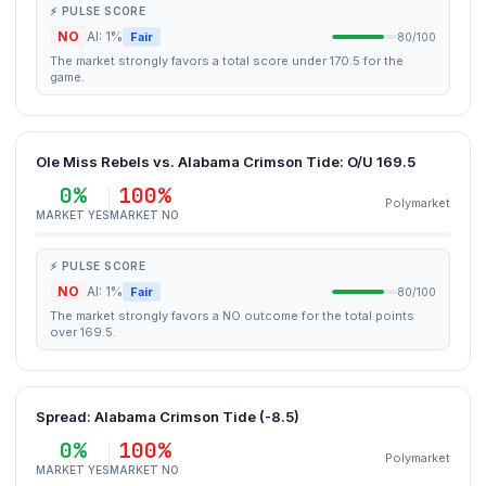
⚡ PULSE SCORE
NO
AI: 1%
Fair
80/100
The market strongly favors a total score under 170.5 for the
game.
Ole Miss Rebels vs. Alabama Crimson Tide: O/U 169.5
0%
100%
Polymarket
MARKET YES
MARKET NO
⚡ PULSE SCORE
NO
AI: 1%
Fair
80/100
The market strongly favors a NO outcome for the total points
over 169.5.
Spread: Alabama Crimson Tide (-8.5)
0%
100%
Polymarket
MARKET YES
MARKET NO