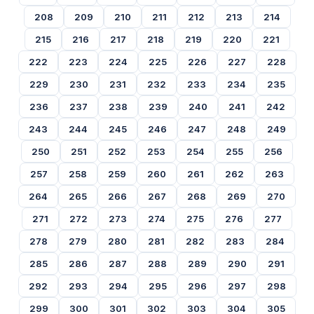
208
209
210
211
212
213
214
215
216
217
218
219
220
221
222
223
224
225
226
227
228
229
230
231
232
233
234
235
236
237
238
239
240
241
242
243
244
245
246
247
248
249
250
251
252
253
254
255
256
257
258
259
260
261
262
263
264
265
266
267
268
269
270
271
272
273
274
275
276
277
278
279
280
281
282
283
284
285
286
287
288
289
290
291
292
293
294
295
296
297
298
299
300
301
302
303
304
305