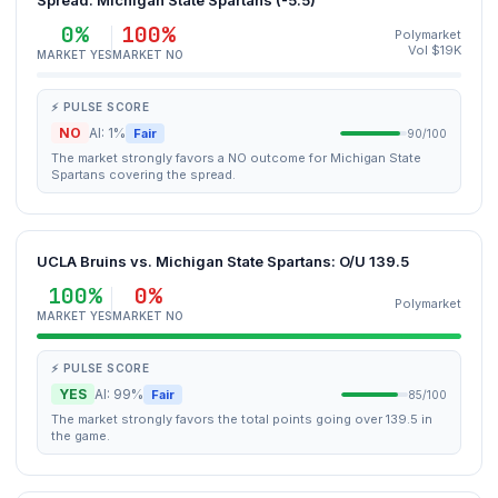
Spread: Michigan State Spartans (-5.5)
0%
100%
Polymarket
Vol $19K
MARKET YES
MARKET NO
⚡ PULSE SCORE
NO
AI: 1%
Fair
90/100
The market strongly favors a NO outcome for Michigan State
Spartans covering the spread.
UCLA Bruins vs. Michigan State Spartans: O/U 139.5
100%
0%
Polymarket
MARKET YES
MARKET NO
⚡ PULSE SCORE
YES
AI: 99%
Fair
85/100
The market strongly favors the total points going over 139.5 in
the game.