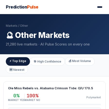
Prediction
Pulse
Markets
/ Other
🔮 Other Markets
21,280 live markets · AI Pulse Scores on every one
⚡ Top Edge
💰 Most Volume
🎯 High Confidence
🆕 Newest
Ole Miss Rebels vs. Alabama Crimson Tide: O/U 170.5
0%
100%
Polymarket
MARKET YES
MARKET NO