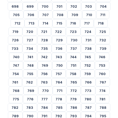
698
699
700
701
702
703
704
705
706
707
708
709
710
711
712
713
714
715
716
717
718
719
720
721
722
723
724
725
726
727
728
729
730
731
732
733
734
735
736
737
738
739
740
741
742
743
744
745
746
747
748
749
750
751
752
753
754
755
756
757
758
759
760
761
762
763
764
765
766
767
768
769
770
771
772
773
774
775
776
777
778
779
780
781
782
783
784
785
786
787
788
789
790
791
792
793
794
795