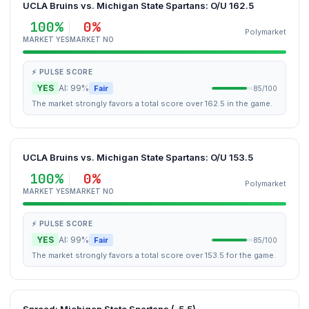
UCLA Bruins vs. Michigan State Spartans: O/U 162.5
100%
0%
Polymarket
MARKET YES
MARKET NO
⚡ PULSE SCORE
YES
AI: 99%
Fair
85/100
The market strongly favors a total score over 162.5 in the game.
UCLA Bruins vs. Michigan State Spartans: O/U 153.5
100%
0%
Polymarket
MARKET YES
MARKET NO
⚡ PULSE SCORE
YES
AI: 99%
Fair
85/100
The market strongly favors a total score over 153.5 for the game.