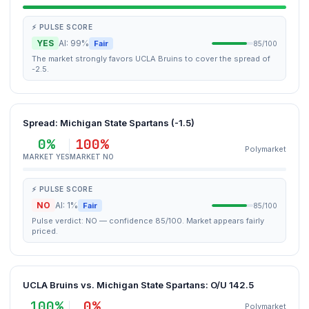
⚡ PULSE SCORE
YES
AI: 99%
Fair
85/100
The market strongly favors UCLA Bruins to cover the spread of
-2.5.
Spread: Michigan State Spartans (-1.5)
0%
100%
Polymarket
MARKET YES
MARKET NO
⚡ PULSE SCORE
NO
AI: 1%
Fair
85/100
Pulse verdict: NO — confidence 85/100. Market appears fairly
priced.
UCLA Bruins vs. Michigan State Spartans: O/U 142.5
100%
0%
Polymarket