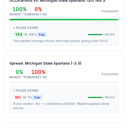
UCLA Bruins vs. Michigan State Spartans: O/U 144.5
100%
0%
Polymarket
MARKET YES
MARKET NO
⚡ PULSE SCORE
YES
AI: 99%
Fair
85/100
The market strongly favors the total points going over 144.5.
Spread: Michigan State Spartans (-3.5)
0%
100%
Polymarket
MARKET YES
MARKET NO
⚡ PULSE SCORE
NO
AI: 1%
Fair
85/100
Pulse verdict: NO — confidence 85/100. Market appears fairly
priced.