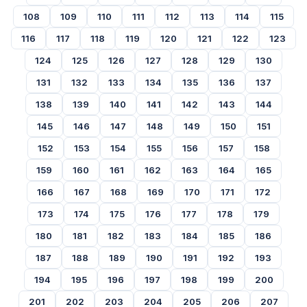
108
109
110
111
112
113
114
115
116
117
118
119
120
121
122
123
124
125
126
127
128
129
130
131
132
133
134
135
136
137
138
139
140
141
142
143
144
145
146
147
148
149
150
151
152
153
154
155
156
157
158
159
160
161
162
163
164
165
166
167
168
169
170
171
172
173
174
175
176
177
178
179
180
181
182
183
184
185
186
187
188
189
190
191
192
193
194
195
196
197
198
199
200
201
202
203
204
205
206
207