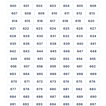
600
601
602
603
604
605
606
607
608
609
610
611
612
613
614
615
616
617
618
619
620
621
622
623
624
625
626
627
628
629
630
631
632
633
634
635
636
637
638
639
640
641
642
643
644
645
646
647
648
649
650
651
652
653
654
655
656
657
658
659
660
661
662
663
664
665
666
667
668
669
670
671
672
673
674
675
676
677
678
679
680
681
682
683
684
685
686
687
688
689
690
691
692
693
694
695
696
697