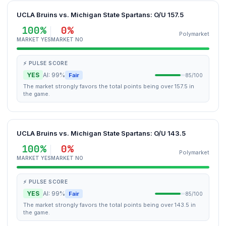
UCLA Bruins vs. Michigan State Spartans: O/U 157.5
100%
0%
Polymarket
MARKET YES
MARKET NO
⚡ PULSE SCORE
YES
AI: 99%
Fair
85/100
The market strongly favors the total points being over 157.5 in
the game.
UCLA Bruins vs. Michigan State Spartans: O/U 143.5
100%
0%
Polymarket
MARKET YES
MARKET NO
⚡ PULSE SCORE
YES
AI: 99%
Fair
85/100
The market strongly favors the total points being over 143.5 in
the game.