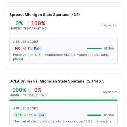
Spread: Michigan State Spartans (-7.5)
0%
100%
Polymarket
MARKET YES
MARKET NO
⚡ PULSE SCORE
NO
AI: 1%
Fair
85/100
Pulse verdict: NO — confidence 85/100. Market appears fairly
priced.
UCLA Bruins vs. Michigan State Spartans: O/U 146.5
100%
0%
Polymarket
MARKET YES
MARKET NO
⚡ PULSE SCORE
YES
AI: 99%
Fair
85/100
The market strongly favors a total score over 146.5 in the game.