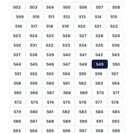
502
503
504
505
506
507
508
509
510
511
512
513
514
515
516
517
518
519
520
521
522
523
524
525
526
527
528
529
530
531
532
533
534
535
536
537
538
539
540
541
542
543
544
545
546
547
548
549
550
551
552
553
554
555
556
557
558
559
560
561
562
563
564
565
566
567
568
569
570
571
572
573
574
575
576
577
578
579
580
581
582
583
584
585
586
587
588
589
590
591
592
593
594
595
596
597
598
599