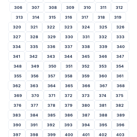
306
307
308
309
310
311
312
313
314
315
316
317
318
319
320
321
322
323
324
325
326
327
328
329
330
331
332
333
334
335
336
337
338
339
340
341
342
343
344
345
346
347
348
349
350
351
352
353
354
355
356
357
358
359
360
361
362
363
364
365
366
367
368
369
370
371
372
373
374
375
376
377
378
379
380
381
382
383
384
385
386
387
388
389
390
391
392
393
394
395
396
397
398
399
400
401
402
403