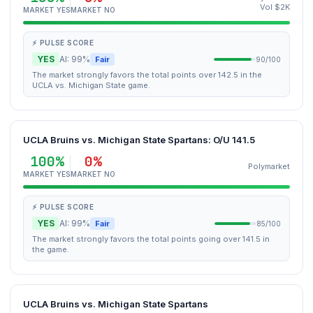
Vol $2K
MARKET YES
MARKET NO
⚡ PULSE SCORE
YES
AI: 99%
Fair
90/100
The market strongly favors the total points over 142.5 in the
UCLA vs. Michigan State game.
UCLA Bruins vs. Michigan State Spartans: O/U 141.5
100%
0%
Polymarket
MARKET YES
MARKET NO
⚡ PULSE SCORE
YES
AI: 99%
Fair
85/100
The market strongly favors the total points going over 141.5 in
the game.
UCLA Bruins vs. Michigan State Spartans