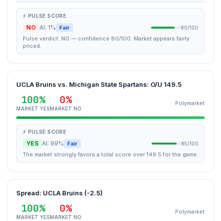
⚡ PULSE SCORE
NO
AI: 1%
Fair
80/100
Pulse verdict: NO — confidence 80/100. Market appears fairly
priced.
UCLA Bruins vs. Michigan State Spartans: O/U 149.5
100%
0%
Polymarket
MARKET YES
MARKET NO
⚡ PULSE SCORE
YES
AI: 99%
Fair
85/100
The market strongly favors a total score over 149.5 for the game.
Spread: UCLA Bruins (-2.5)
100%
0%
Polymarket
MARKET YES
MARKET NO