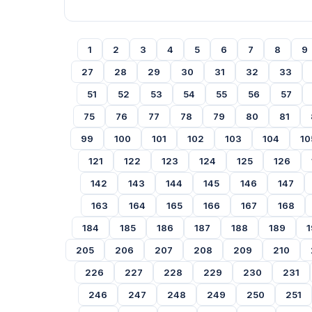
1
2
3
4
5
6
7
8
9
27
28
29
30
31
32
33
51
52
53
54
55
56
57
75
76
77
78
79
80
81
99
100
101
102
103
104
10
121
122
123
124
125
126
142
143
144
145
146
147
163
164
165
166
167
168
184
185
186
187
188
189
1
205
206
207
208
209
210
226
227
228
229
230
231
246
247
248
249
250
251