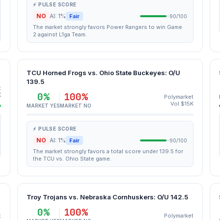
⚡ PULSE SCORE
NO
AI: 1%
Fair
90/100
The market strongly favors Power Rangers to win Game
2 against L1ga Team.
TCU Horned Frogs vs. Ohio State Buckeyes: O/U
139.5
t
0%
100%
K
Polymarket
Vol $15K
MARKET YES
MARKET NO
⚡ PULSE SCORE
NO
AI: 1%
Fair
90/100
The market strongly favors a total score under 139.5 for
the TCU vs. Ohio State game.
Troy Trojans vs. Nebraska Cornhuskers: O/U 142.5
0%
100%
t
Polymarket