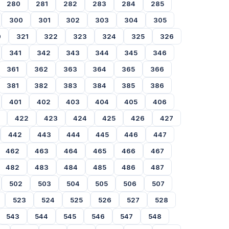
280
281
282
283
284
285
300
301
302
303
304
305
0
321
322
323
324
325
326
341
342
343
344
345
346
361
362
363
364
365
366
381
382
383
384
385
386
401
402
403
404
405
406
422
423
424
425
426
427
442
443
444
445
446
447
462
463
464
465
466
467
482
483
484
485
486
487
502
503
504
505
506
507
523
524
525
526
527
528
543
544
545
546
547
548