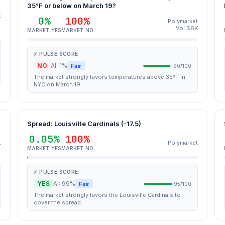
35°F or below on March 19?
t
0%
100%
Polymarket
Vol $6K
MARKET YES
MARKET NO
⚡ PULSE SCORE
NO
AI: 1%
Fair
90/100
The market strongly favors temperatures above 35°F in
NYC on March 19.
Spread: Louisville Cardinals (-17.5)
0.05%
100%
t
Polymarket
MARKET YES
MARKET NO
⚡ PULSE SCORE
YES
AI: 99%
Fair
95/100
The market strongly favors the Louisville Cardinals to
cover the spread.