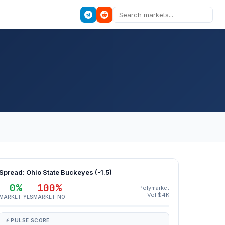
Spread: Ohio State Buckeyes (-1.5)
0%
100%
Polymarket
Vol $4K
MARKET YES
MARKET NO
⚡ PULSE SCORE