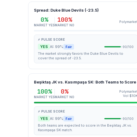
Spread: Duke Blue Devils (-23.5)
0%
100%
Polymarke
MARKET YES
MARKET NO
⚡ PULSE SCORE
YES
AI: 99%
Fair
90/100
The market strongly favors the Duke Blue Devils to
cover the spread of -23.5.
Beşiktaş JK vs. Kasımpaşa SK: Both Teams to Score
100%
0%
Polymarke
Vol $10
MARKET YES
MARKET NO
⚡ PULSE SCORE
YES
AI: 99%
Fair
90/100
Both teams are expected to score in the Beşiktaş JK vs.
Kasımpaşa SK match.