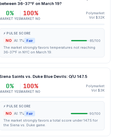
between 36-37°F on March 19?
0%
100%
Polymarket
Vol $32K
MARKET YES
MARKET NO
⚡ PULSE SCORE
NO
AI: 1%
Fair
85/100
The market strongly favors temperatures not reaching
36-37°F in NYC on March 19.
Siena Saints vs. Duke Blue Devils: O/U 147.5
0%
100%
Polymarket
Vol $3K
MARKET YES
MARKET NO
⚡ PULSE SCORE
NO
AI: 1%
Fair
90/100
The market strongly favors a total score under 147.5 for
the Siena vs. Duke game.