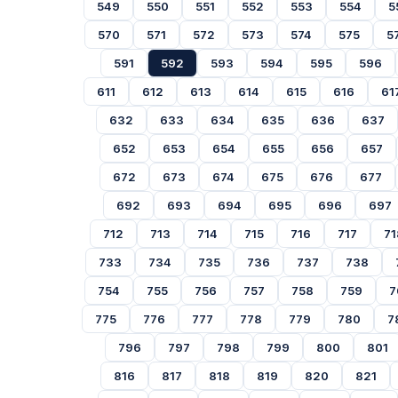
549
550
551
552
553
554
5
570
571
572
573
574
575
5
591
592
593
594
595
596
611
612
613
614
615
616
61
632
633
634
635
636
637
652
653
654
655
656
657
672
673
674
675
676
677
692
693
694
695
696
697
712
713
714
715
716
717
71
733
734
735
736
737
738
754
755
756
757
758
759
7
775
776
777
778
779
780
7
796
797
798
799
800
801
816
817
818
819
820
821