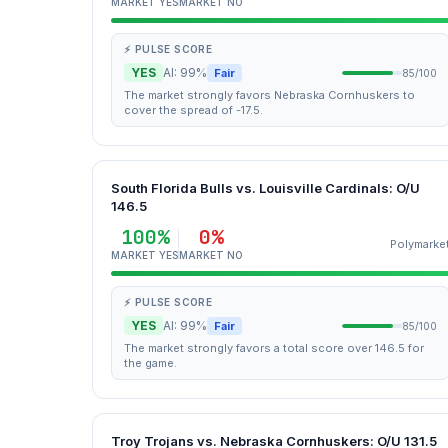
MARKET YES
MARKET NO
⚡ PULSE SCORE
YES
AI: 99%
Fair
85/100
The market strongly favors Nebraska Cornhuskers to
cover the spread of -17.5.
South Florida Bulls vs. Louisville Cardinals: O/U
146.5
100%
0%
Polymarke
MARKET YES
MARKET NO
⚡ PULSE SCORE
YES
AI: 99%
Fair
85/100
The market strongly favors a total score over 146.5 for
the game.
Troy Trojans vs. Nebraska Cornhuskers: O/U 131.5