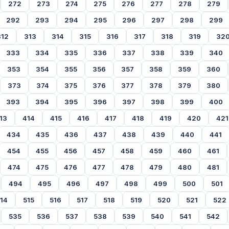
272
273
274
275
276
277
278
279
292
293
294
295
296
297
298
299
312
313
314
315
316
317
318
319
32
333
334
335
336
337
338
339
340
353
354
355
356
357
358
359
360
373
374
375
376
377
378
379
380
393
394
395
396
397
398
399
400
13
414
415
416
417
418
419
420
421
434
435
436
437
438
439
440
441
454
455
456
457
458
459
460
461
474
475
476
477
478
479
480
481
494
495
496
497
498
499
500
501
14
515
516
517
518
519
520
521
522
535
536
537
538
539
540
541
542