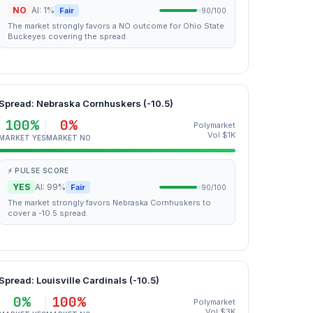
NO
AI: 1%
Fair
90/100
The market strongly favors a NO outcome for Ohio State
Buckeyes covering the spread.
Spread: Nebraska Cornhuskers (-10.5)
100%
0%
Polymarket
Vol $1K
MARKET YES
MARKET NO
⚡ PULSE SCORE
YES
AI: 99%
Fair
90/100
The market strongly favors Nebraska Cornhuskers to
cover a -10.5 spread.
Spread: Louisville Cardinals (-10.5)
0%
100%
Polymarket
Vol $3K