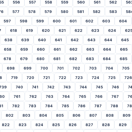
55
556
557
558
559
560
561
562
56
76
577
578
579
580
581
582
583
58
597
598
599
600
601
602
603
604
7
618
619
620
621
622
623
624
62
638
639
640
641
642
643
644
645
658
659
660
661
662
663
664
665
678
679
680
681
682
683
684
685
698
699
700
701
702
703
704
705
8
719
720
721
722
723
724
725
726
739
740
741
742
743
744
745
746
7
60
761
762
763
764
765
766
767
7
81
782
783
784
785
786
787
788
7
802
803
804
805
806
807
808
809
822
823
824
825
826
827
828
829