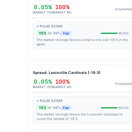
0.05%
100%
Polymarke
MARKET YES
MARKET NO
⚡ PULSE SCORE
YES
AI: 99%
Fair
95/100
The market strongly favors a total score over 131.5 in the
game.
Spread: Louisville Cardinals (-19.5)
0.05%
100%
Polymarke
MARKET YES
MARKET NO
⚡ PULSE SCORE
YES
AI: 99%
Fair
95/100
The market strongly favors the Louisville Cardinals to
cover the spread of -19.5.