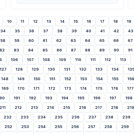
10
11
12
13
14
15
16
17
18
19
34
35
36
37
38
39
40
41
42
43
58
59
60
61
62
63
64
65
66
67
82
83
84
85
86
87
88
89
90
91
5
106
107
108
109
110
111
112
113
127
128
129
130
131
132
133
134
13
148
149
150
151
152
153
154
155
15
169
170
171
172
173
174
175
176
177
90
191
192
193
194
195
196
197
198
211
212
213
214
215
216
217
218
21
232
233
234
235
236
237
238
239
252
253
254
255
256
257
258
259