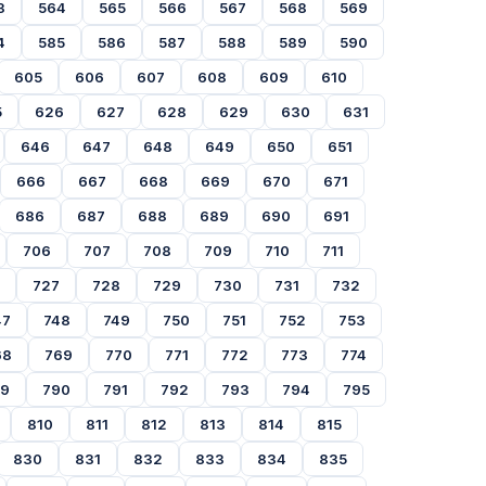
3
564
565
566
567
568
569
4
585
586
587
588
589
590
605
606
607
608
609
610
5
626
627
628
629
630
631
646
647
648
649
650
651
666
667
668
669
670
671
686
687
688
689
690
691
706
707
708
709
710
711
727
728
729
730
731
732
47
748
749
750
751
752
753
68
769
770
771
772
773
774
89
790
791
792
793
794
795
810
811
812
813
814
815
830
831
832
833
834
835