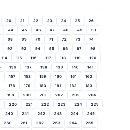
20
21
22
23
24
25
26
44
45
46
47
48
49
50
68
69
70
71
72
73
74
92
93
94
95
96
97
98
114
115
116
117
118
119
120
5
136
137
138
139
140
141
6
157
158
159
160
161
162
178
179
180
181
182
183
199
200
201
202
203
204
9
220
221
222
223
224
225
240
241
242
243
244
245
260
261
262
263
264
265