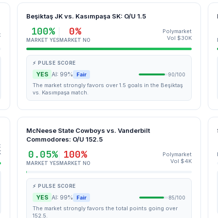
Beşiktaş JK vs. Kasımpaşa SK: O/U 1.5
100%
0%
Polymarket
t
Vol $30K
MARKET YES
MARKET NO
⚡ PULSE SCORE
YES
AI: 99%
Fair
90/100
The market strongly favors over 1.5 goals in the Beşiktaş
vs. Kasımpaşa match.
McNeese State Cowboys vs. Vanderbilt
Commodores: O/U 152.5
t
0.05%
100%
K
Polymarket
Vol $4K
MARKET YES
MARKET NO
⚡ PULSE SCORE
YES
AI: 99%
Fair
85/100
The market strongly favors the total points going over
152.5.