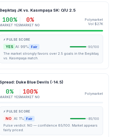
Beşiktaş JK vs. Kasımpaşa SK: O/U 2.5
100%
0%
Polymarket
Vol $27K
MARKET YES
MARKET NO
⚡ PULSE SCORE
YES
AI: 99%
Fair
90/100
The market strongly favors over 2.5 goals in the Beşiktaş
vs. Kasımpaşa match.
Spread: Duke Blue Devils (-14.5)
0%
100%
Polymarket
MARKET YES
MARKET NO
⚡ PULSE SCORE
NO
AI: 1%
Fair
85/100
Pulse verdict: NO — confidence 85/100. Market appears
fairly priced.