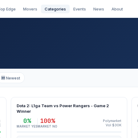
op Edge
Movers
Categories
Events
News
About
🆕 Newest
Dota 2: L1ga Team vs Power Rangers - Game 2
Winner
0%
100%
t
Polymarket
K
Vol $30K
MARKET YES
MARKET NO