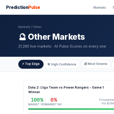
Prediction
Pulse
Markets
T
Markets
/ Other
🔮 Other Markets
21,280 live markets · AI Pulse Scores on every one
⚡ Top Edge
💰 Most Volume
🎯 High Confidence
Dota 2: L1ga Team vs Power Rangers - Game 1
Winner
100%
0%
Polymarke
Vol $26
MARKET YES
MARKET NO