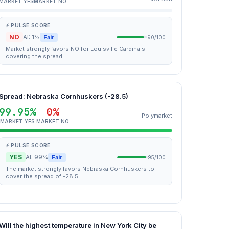
MARKET YES
MARKET NO
⚡ PULSE SCORE
NO
AI: 1%
Fair
90/100
Market strongly favors NO for Louisville Cardinals
covering the spread.
Spread: Nebraska Cornhuskers (-28.5)
99.95%
0%
Polymarket
MARKET YES
MARKET NO
⚡ PULSE SCORE
YES
AI: 99%
Fair
95/100
The market strongly favors Nebraska Cornhuskers to
cover the spread of -28.5.
Will the highest temperature in New York City be