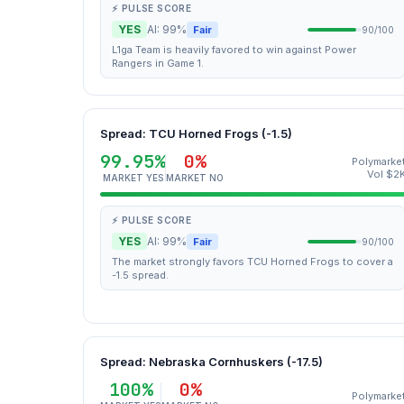
⚡ PULSE SCORE
YES
AI: 99%
Fair
90/100
L1ga Team is heavily favored to win against Power
Rangers in Game 1.
Spread: TCU Horned Frogs (-1.5)
99.95%
0%
Polymarke
Vol $2
MARKET YES
MARKET NO
⚡ PULSE SCORE
YES
AI: 99%
Fair
90/100
The market strongly favors TCU Horned Frogs to cover a
-1.5 spread.
Spread: Nebraska Cornhuskers (-17.5)
100%
0%
Polymarke