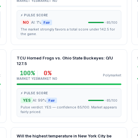
MARKET YES
MARKET NO
⚡ PULSE SCORE
NO
AI: 1%
Fair
85/100
The market strongly favors a total score under 142.5 for
the game.
TCU Horned Frogs vs. Ohio State Buckeyes: O/U
127.5
100%
0%
t
Polymarket
MARKET YES
MARKET NO
⚡ PULSE SCORE
YES
AI: 99%
Fair
85/100
Pulse verdict: YES — confidence 85/100. Market appears
fairly priced.
Will the highest temperature in New York City be