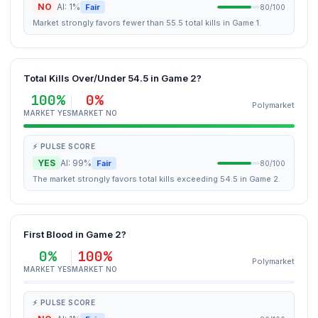
NO
AI: 1%
Fair
80/100
Market strongly favors fewer than 55.5 total kills in Game 1.
Total Kills Over/Under 54.5 in Game 2?
100%
0%
Polymarket
MARKET YES
MARKET NO
⚡ PULSE SCORE
YES
AI: 99%
Fair
80/100
The market strongly favors total kills exceeding 54.5 in Game 2.
First Blood in Game 2?
0%
100%
Polymarket
MARKET YES
MARKET NO
⚡ PULSE SCORE