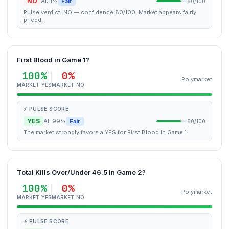
NO
AI: 1%
Fair
80/100
Pulse verdict: NO — confidence 80/100. Market appears fairly
priced.
First Blood in Game 1?
100%
0%
Polymarket
MARKET YES
MARKET NO
⚡ PULSE SCORE
YES
AI: 99%
Fair
80/100
The market strongly favors a YES for First Blood in Game 1.
Total Kills Over/Under 46.5 in Game 2?
100%
0%
Polymarket
MARKET YES
MARKET NO
⚡ PULSE SCORE