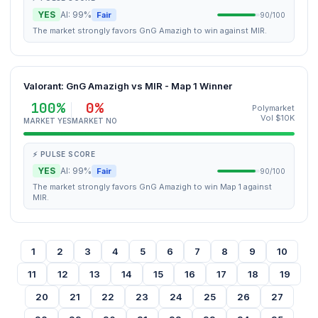
YES
AI: 99%
Fair
90/100
The market strongly favors GnG Amazigh to win against MIR.
Valorant: GnG Amazigh vs MIR - Map 1 Winner
100%
0%
Polymarket
Vol $10K
MARKET YES
MARKET NO
⚡ PULSE SCORE
YES
AI: 99%
Fair
90/100
The market strongly favors GnG Amazigh to win Map 1 against
MIR.
1
2
3
4
5
6
7
8
9
10
11
12
13
14
15
16
17
18
19
20
21
22
23
24
25
26
27