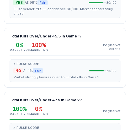
YES
AI: 99%
Fair
80/100
Pulse verdict: YES — confidence 80/100. Market appears fairly
priced.
Total Kills Over/Under 45.5 in Game 1?
0%
100%
Polymarket
Vol $1K
MARKET YES
MARKET NO
⚡ PULSE SCORE
NO
AI: 1%
Fair
85/100
Market strongly favors under 45.5 total kills in Game 1.
Total Kills Over/Under 47.5 in Game 2?
100%
0%
Polymarket
MARKET YES
MARKET NO
⚡ PULSE SCORE