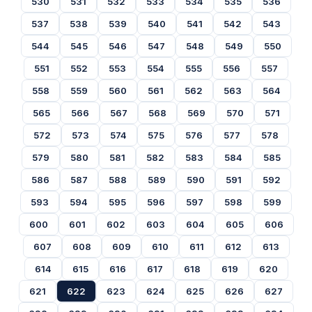
530
531
532
533
534
535
536
537
538
539
540
541
542
543
544
545
546
547
548
549
550
551
552
553
554
555
556
557
558
559
560
561
562
563
564
565
566
567
568
569
570
571
572
573
574
575
576
577
578
579
580
581
582
583
584
585
586
587
588
589
590
591
592
593
594
595
596
597
598
599
600
601
602
603
604
605
606
607
608
609
610
611
612
613
614
615
616
617
618
619
620
621
622
623
624
625
626
627