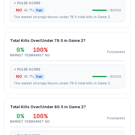
⚡ PULSE SCORE
NO
AI: 1%
Fair
80/100
The market strongly favors under 78.5 total kills in Game 2.
Total Kills Over/Under 79.5 in Game 2?
0%
100%
Polymarket
MARKET YES
MARKET NO
⚡ PULSE SCORE
NO
AI: 1%
Fair
80/100
The market strongly favors under 79.5 total kills in Game 2.
Total Kills Over/Under 80.5 in Game 2?
0%
100%
Polymarket
MARKET YES
MARKET NO