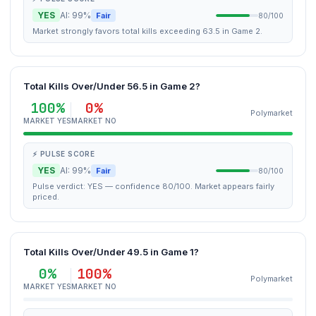
YES
AI: 99%
Fair
80/100
Market strongly favors total kills exceeding 63.5 in Game 2.
Total Kills Over/Under 56.5 in Game 2?
100%
0%
Polymarket
MARKET YES
MARKET NO
⚡ PULSE SCORE
YES
AI: 99%
Fair
80/100
Pulse verdict: YES — confidence 80/100. Market appears fairly
priced.
Total Kills Over/Under 49.5 in Game 1?
0%
100%
Polymarket
MARKET YES
MARKET NO