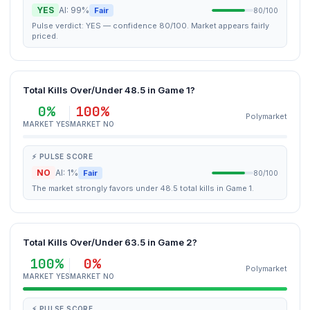
YES
AI: 99%
Fair
80/100
Pulse verdict: YES — confidence 80/100. Market appears fairly
priced.
Total Kills Over/Under 48.5 in Game 1?
0%
100%
Polymarket
MARKET YES
MARKET NO
⚡ PULSE SCORE
NO
AI: 1%
Fair
80/100
The market strongly favors under 48.5 total kills in Game 1.
Total Kills Over/Under 63.5 in Game 2?
100%
0%
Polymarket
MARKET YES
MARKET NO
⚡ PULSE SCORE