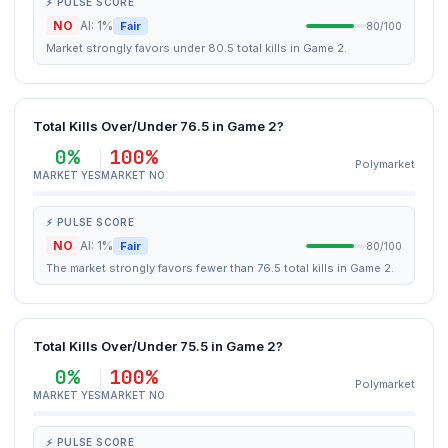
⚡ PULSE SCORE
NO
AI: 1%
Fair
80/100
Market strongly favors under 80.5 total kills in Game 2.
Total Kills Over/Under 76.5 in Game 2?
0%
100%
Polymarket
MARKET YES
MARKET NO
⚡ PULSE SCORE
NO
AI: 1%
Fair
80/100
The market strongly favors fewer than 76.5 total kills in Game 2.
Total Kills Over/Under 75.5 in Game 2?
0%
100%
Polymarket
MARKET YES
MARKET NO
⚡ PULSE SCORE