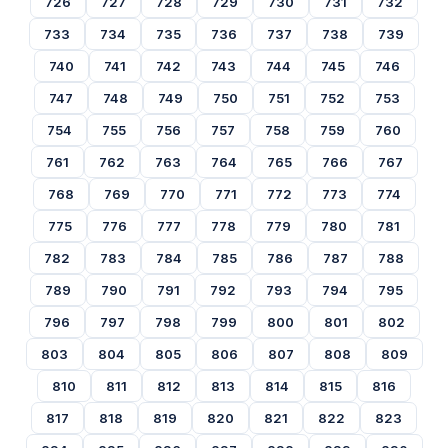
726
727
728
729
730
731
732
733
734
735
736
737
738
739
740
741
742
743
744
745
746
747
748
749
750
751
752
753
754
755
756
757
758
759
760
761
762
763
764
765
766
767
768
769
770
771
772
773
774
775
776
777
778
779
780
781
782
783
784
785
786
787
788
789
790
791
792
793
794
795
796
797
798
799
800
801
802
803
804
805
806
807
808
809
810
811
812
813
814
815
816
817
818
819
820
821
822
823