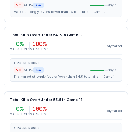
NO
AI: 1%
Fair
80/100
Market strongly favors fewer than 76 total kills in Game 2.
Total Kills Over/Under 54.5 in Game 1?
0%
100%
Polymarket
MARKET YES
MARKET NO
⚡ PULSE SCORE
NO
AI: 1%
Fair
80/100
The market strongly favors fewer than 54.5 total kills in Game 1.
Total Kills Over/Under 55.5 in Game 1?
0%
100%
Polymarket
MARKET YES
MARKET NO
⚡ PULSE SCORE