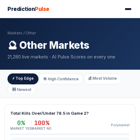
Prediction
Pulse
Markets
/ Other
🔮 Other Markets
21,280 live markets · AI Pulse Scores on every one
⚡ Top Edge
💰 Most Volume
🎯 High Confidence
🆕 Newest
Total Kills Over/Under 78.5 in Game 2?
0%
100%
Polymarket
MARKET YES
MARKET NO