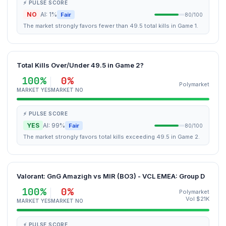
⚡ PULSE SCORE
NO
AI: 1%
Fair
80/100
The market strongly favors fewer than 49.5 total kills in Game 1.
Total Kills Over/Under 49.5 in Game 2?
100%
0%
Polymarket
MARKET YES
MARKET NO
⚡ PULSE SCORE
YES
AI: 99%
Fair
80/100
The market strongly favors total kills exceeding 49.5 in Game 2.
Valorant: GnG Amazigh vs MIR (BO3) - VCL EMEA: Group D
100%
0%
Polymarket
Vol $21K
MARKET YES
MARKET NO
⚡ PULSE SCORE