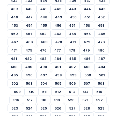
432
433
434
435
436
437
438
439
440
441
442
443
444
445
446
447
448
449
450
451
452
453
454
455
456
457
458
459
460
461
462
463
464
465
466
467
468
469
470
471
472
473
474
475
476
477
478
479
480
481
482
483
484
485
486
487
488
489
490
491
492
493
494
495
496
497
498
499
500
501
502
503
504
505
506
507
508
509
510
511
512
513
514
515
516
517
518
519
520
521
522
523
524
525
526
527
528
529