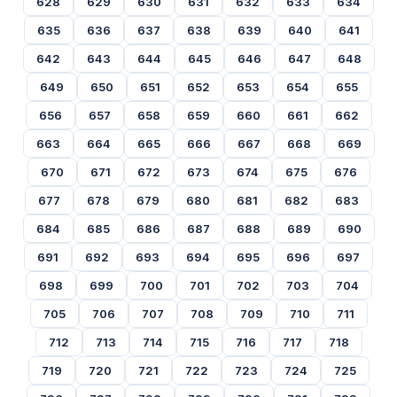
628
629
630
631
632
633
634
635
636
637
638
639
640
641
642
643
644
645
646
647
648
649
650
651
652
653
654
655
656
657
658
659
660
661
662
663
664
665
666
667
668
669
670
671
672
673
674
675
676
677
678
679
680
681
682
683
684
685
686
687
688
689
690
691
692
693
694
695
696
697
698
699
700
701
702
703
704
705
706
707
708
709
710
711
712
713
714
715
716
717
718
719
720
721
722
723
724
725