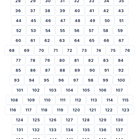
28
29
30
31
32
33
34
35
36
37
38
39
40
41
42
43
44
45
46
47
48
49
50
51
52
53
54
55
56
57
58
59
60
61
62
63
64
65
66
67
68
69
70
71
72
73
74
75
76
77
78
79
80
81
82
83
84
85
86
87
88
89
90
91
92
93
94
95
96
97
98
99
100
101
102
103
104
105
106
107
108
109
110
111
112
113
114
115
116
117
118
119
120
121
122
123
124
125
126
127
128
129
130
131
132
133
134
135
136
137