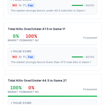
NO
AI: 1%
Fair
80/100
The market strongly favors under 46.5 total kills in Game 1.
Total Kills Over/Under 47.5 in Game 1?
0%
100%
Polymarket
MARKET YES
MARKET NO
⚡ PULSE SCORE
NO
AI: 1%
Fair
80/100
The market strongly favors fewer than 47.5 total kills in Game 1.
Total Kills Over/Under 44.5 in Game 2?
100%
0%
Polymarket
MARKET YES
MARKET NO
⚡ PULSE SCORE