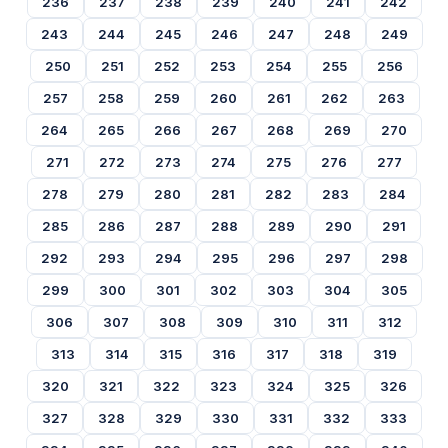
236
237
238
239
240
241
242
243
244
245
246
247
248
249
250
251
252
253
254
255
256
257
258
259
260
261
262
263
264
265
266
267
268
269
270
271
272
273
274
275
276
277
278
279
280
281
282
283
284
285
286
287
288
289
290
291
292
293
294
295
296
297
298
299
300
301
302
303
304
305
306
307
308
309
310
311
312
313
314
315
316
317
318
319
320
321
322
323
324
325
326
327
328
329
330
331
332
333