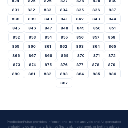
824
825
826
827
828
829
830
831
832
833
834
835
836
837
838
839
840
841
842
843
844
845
846
847
848
849
850
851
852
853
854
855
856
857
858
859
860
861
862
863
864
865
866
867
868
869
870
871
872
873
874
875
876
877
878
879
880
881
882
883
884
885
886
887
PredictionPulse provides informational market analysis and AI-generated
probability commentary. It is not financial, investment, or betting advice.