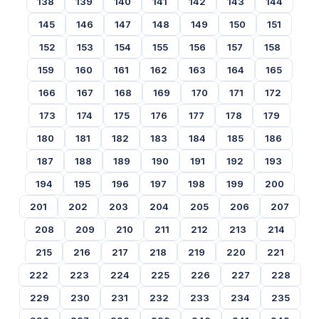
138
139
140
141
142
143
144
145
146
147
148
149
150
151
152
153
154
155
156
157
158
159
160
161
162
163
164
165
166
167
168
169
170
171
172
173
174
175
176
177
178
179
180
181
182
183
184
185
186
187
188
189
190
191
192
193
194
195
196
197
198
199
200
201
202
203
204
205
206
207
208
209
210
211
212
213
214
215
216
217
218
219
220
221
222
223
224
225
226
227
228
229
230
231
232
233
234
235