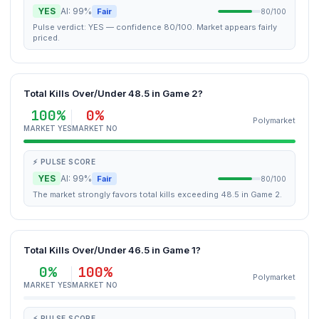
YES
AI: 99%
Fair
80/100
Pulse verdict: YES — confidence 80/100. Market appears fairly
priced.
Total Kills Over/Under 48.5 in Game 2?
100%
0%
Polymarket
MARKET YES
MARKET NO
⚡ PULSE SCORE
YES
AI: 99%
Fair
80/100
The market strongly favors total kills exceeding 48.5 in Game 2.
Total Kills Over/Under 46.5 in Game 1?
0%
100%
Polymarket
MARKET YES
MARKET NO
⚡ PULSE SCORE