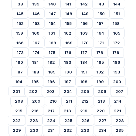
138
139
140
141
142
143
144
145
146
147
148
149
150
151
152
153
154
155
156
157
158
159
160
161
162
163
164
165
166
167
168
169
170
171
172
173
174
175
176
177
178
179
180
181
182
183
184
185
186
187
188
189
190
191
192
193
194
195
196
197
198
199
200
201
202
203
204
205
206
207
208
209
210
211
212
213
214
215
216
217
218
219
220
221
222
223
224
225
226
227
228
229
230
231
232
233
234
235