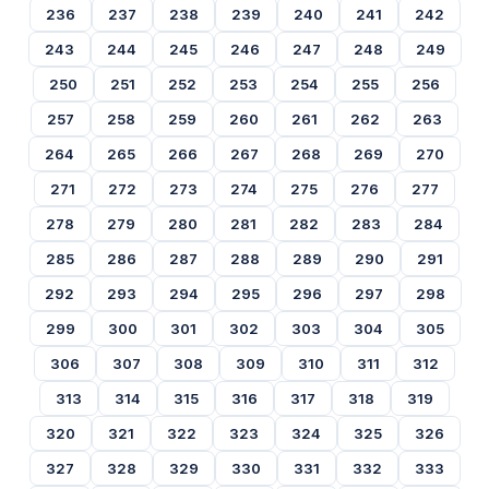
236
237
238
239
240
241
242
243
244
245
246
247
248
249
250
251
252
253
254
255
256
257
258
259
260
261
262
263
264
265
266
267
268
269
270
271
272
273
274
275
276
277
278
279
280
281
282
283
284
285
286
287
288
289
290
291
292
293
294
295
296
297
298
299
300
301
302
303
304
305
306
307
308
309
310
311
312
313
314
315
316
317
318
319
320
321
322
323
324
325
326
327
328
329
330
331
332
333