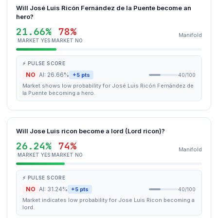
Will José Luis Ricón Fernández de la Puente become an
hero?
21.66%
78%
Manifold
MARKET YES
MARKET NO
⚡ PULSE SCORE
NO
AI: 26.66%
+5 pts
40/100
Market shows low probability for José Luis Ricón Fernández de
la Puente becoming a hero.
Will Jose Luis ricon become a lord (Lord ricon)?
26.24%
74%
Manifold
MARKET YES
MARKET NO
⚡ PULSE SCORE
NO
AI: 31.24%
+5 pts
40/100
Market indicates low probability for Jose Luis Ricon becoming a
lord.