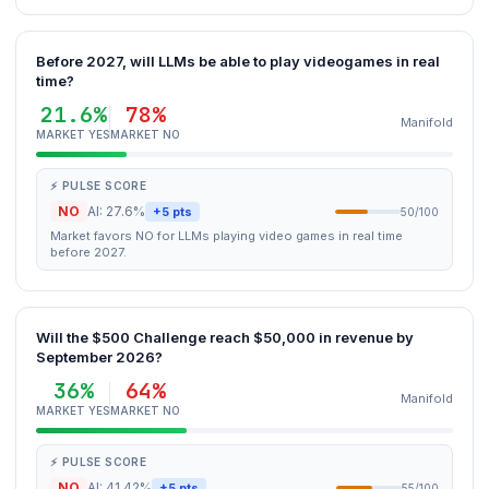
Before 2027, will LLMs be able to play videogames in real
time?
21.6%
78%
Manifold
MARKET YES
MARKET NO
⚡ PULSE SCORE
NO
AI: 27.6%
+5 pts
50/100
Market favors NO for LLMs playing video games in real time
before 2027.
Will the $500 Challenge reach $50,000 in revenue by
September 2026?
36%
64%
Manifold
MARKET YES
MARKET NO
⚡ PULSE SCORE
NO
AI: 41.42%
+5 pts
55/100