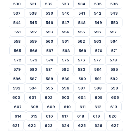
530
531
532
533
534
535
536
537
538
539
540
541
542
543
544
545
546
547
548
549
550
551
552
553
554
555
556
557
558
559
560
561
562
563
564
565
566
567
568
569
570
571
572
573
574
575
576
577
578
579
580
581
582
583
584
585
586
587
588
589
590
591
592
593
594
595
596
597
598
599
600
601
602
603
604
605
606
607
608
609
610
611
612
613
614
615
616
617
618
619
620
621
622
623
624
625
626
627