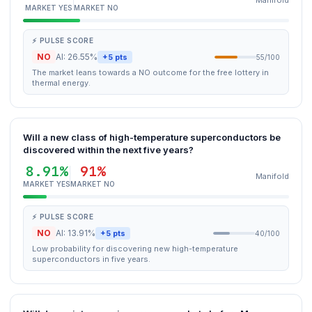
Manifold
MARKET YES
MARKET NO
⚡ PULSE SCORE
NO
AI: 26.55%
+5 pts
55/100
The market leans towards a NO outcome for the free lottery in
thermal energy.
Will a new class of high-temperature superconductors be
discovered within the next five years?
8.91%
91%
Manifold
MARKET YES
MARKET NO
⚡ PULSE SCORE
NO
AI: 13.91%
+5 pts
40/100
Low probability for discovering new high-temperature
superconductors in five years.