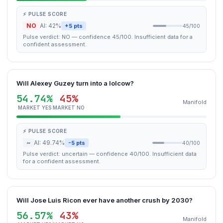
⚡ PULSE SCORE
NO
AI: 42%
+5 pts
45/100
Pulse verdict: NO — confidence 45/100. Insufficient data for a
confident assessment.
Will Alexey Guzey turn into a lolcow?
54.74%
45%
Manifold
MARKET YES
MARKET NO
⚡ PULSE SCORE
~
AI: 49.74%
-5 pts
40/100
Pulse verdict: uncertain — confidence 40/100. Insufficient data
for a confident assessment.
Will Jose Luis Ricon ever have another crush by 2030?
56.57%
43%
Manifold