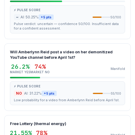
⚡ PULSE SCORE
~
AI: 50.25%
+5 pts
50/100
Pulse verdict: uncertain — confidence 50/100. Insufficient data
for a confident assessment.
Will Amberlynn Reid post a video on her demonitized
YouTube channel before April 1st?
26.2%
74%
Manifold
MARKET YES
MARKET NO
⚡ PULSE SCORE
NO
AI: 31.22%
+5 pts
55/100
Low probability for a video from Amberlynn Reid before April 1st.
Free Lottery (thermal energy)
21.55%
78%