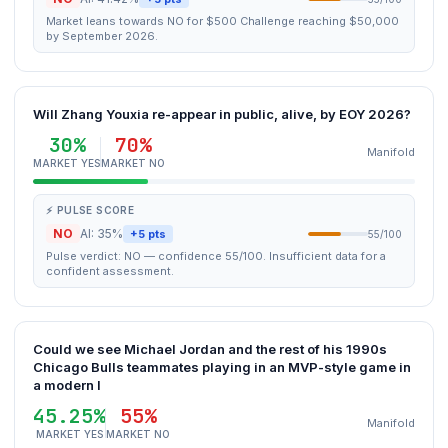
Market leans towards NO for $500 Challenge reaching $50,000
by September 2026.
Will Zhang Youxia re-appear in public, alive, by EOY 2026?
30%
70%
Manifold
MARKET YES
MARKET NO
⚡ PULSE SCORE
NO
AI: 35%
+5 pts
55/100
Pulse verdict: NO — confidence 55/100. Insufficient data for a
confident assessment.
Could we see Michael Jordan and the rest of his 1990s
Chicago Bulls teammates playing in an MVP-style game in
a modern l
45.25%
55%
Manifold
MARKET YES
MARKET NO