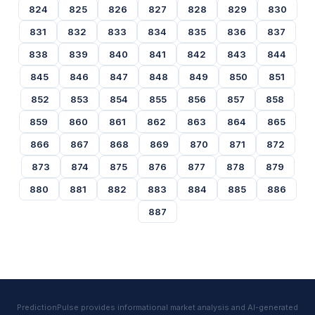
824
825
826
827
828
829
830
831
832
833
834
835
836
837
838
839
840
841
842
843
844
845
846
847
848
849
850
851
852
853
854
855
856
857
858
859
860
861
862
863
864
865
866
867
868
869
870
871
872
873
874
875
876
877
878
879
880
881
882
883
884
885
886
887
PredictionPulse provides informational market analysis and AI-generated