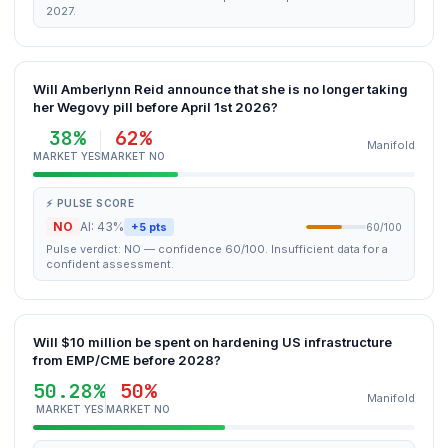
2027.
Will Amberlynn Reid announce that she is no longer taking
her Wegovy pill before April 1st 2026?
38%
62%
Manifold
MARKET YES
MARKET NO
⚡ PULSE SCORE
NO
AI: 43%
+5 pts
60/100
Pulse verdict: NO — confidence 60/100. Insufficient data for a
confident assessment.
Will $10 million be spent on hardening US infrastructure
from EMP/CME before 2028?
50.28%
50%
Manifold
MARKET YES
MARKET NO