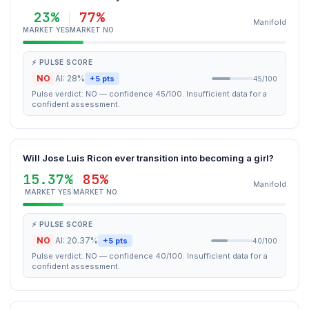
23%
77%
Manifold
MARKET YES
MARKET NO
⚡ PULSE SCORE
NO
AI: 28%
+5 pts
45/100
Pulse verdict: NO — confidence 45/100. Insufficient data for a
confident assessment.
Will Jose Luis Ricon ever transition into becoming a girl?
15.37%
85%
Manifold
MARKET YES
MARKET NO
⚡ PULSE SCORE
NO
AI: 20.37%
+5 pts
40/100
Pulse verdict: NO — confidence 40/100. Insufficient data for a
confident assessment.