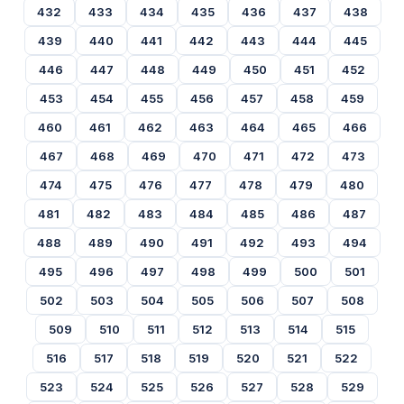
432
433
434
435
436
437
438
439
440
441
442
443
444
445
446
447
448
449
450
451
452
453
454
455
456
457
458
459
460
461
462
463
464
465
466
467
468
469
470
471
472
473
474
475
476
477
478
479
480
481
482
483
484
485
486
487
488
489
490
491
492
493
494
495
496
497
498
499
500
501
502
503
504
505
506
507
508
509
510
511
512
513
514
515
516
517
518
519
520
521
522
523
524
525
526
527
528
529