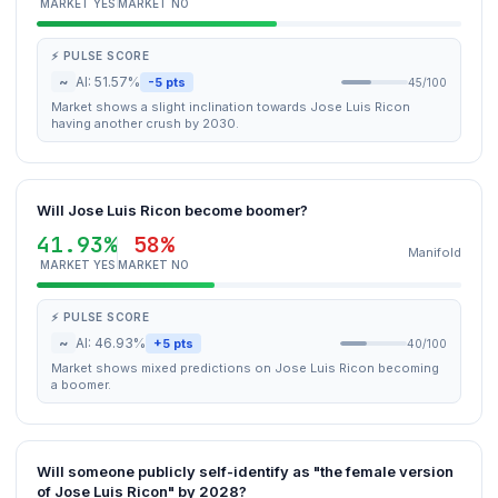
MARKET YES
MARKET NO
⚡ PULSE SCORE
~
AI: 51.57%
-5 pts
45/100
Market shows a slight inclination towards Jose Luis Ricon
having another crush by 2030.
Will Jose Luis Ricon become boomer?
41.93%
58%
Manifold
MARKET YES
MARKET NO
⚡ PULSE SCORE
~
AI: 46.93%
+5 pts
40/100
Market shows mixed predictions on Jose Luis Ricon becoming
a boomer.
Will someone publicly self-identify as "the female version
of Jose Luis Ricon" by 2028?