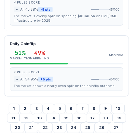
⚡ PULSE SCORE
~
AI: 45.28%
-5 pts
45/100
The market is evenly split on spending $10 million on EMP/CME
infrastructure by 2028.
Daily Coinflip
51%
49%
Manifold
MARKET YES
MARKET NO
⚡ PULSE SCORE
~
AI: 54.95%
+5 pts
45/100
The market shows a nearly even split on the coinflip outcome.
1
2
3
4
5
6
7
8
9
10
11
12
13
14
15
16
17
18
19
20
21
22
23
24
25
26
27