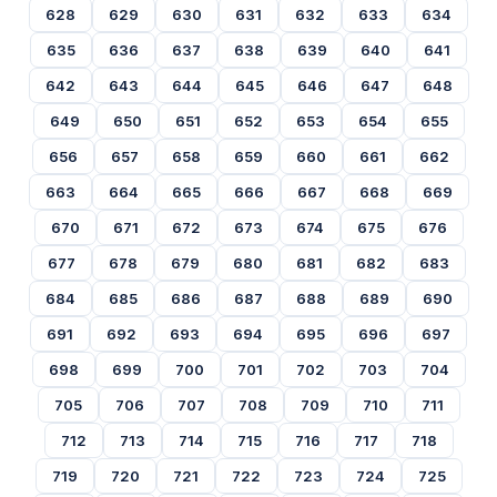
628
629
630
631
632
633
634
635
636
637
638
639
640
641
642
643
644
645
646
647
648
649
650
651
652
653
654
655
656
657
658
659
660
661
662
663
664
665
666
667
668
669
670
671
672
673
674
675
676
677
678
679
680
681
682
683
684
685
686
687
688
689
690
691
692
693
694
695
696
697
698
699
700
701
702
703
704
705
706
707
708
709
710
711
712
713
714
715
716
717
718
719
720
721
722
723
724
725