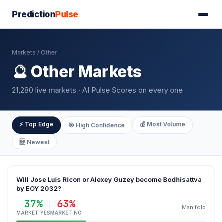
Prediction
Pulse
Markets
/ Other
🔮 Other Markets
21,280 live markets · AI Pulse Scores on every one
⚡ Top Edge
💰 Most Volume
🎯 High Confidence
🆕 Newest
Will Jose Luis Ricon or Alexey Guzey become Bodhisattva
by EOY 2032?
37%
63%
Manifold
MARKET YES
MARKET NO