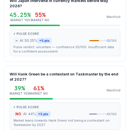
Will Japan intervene in currency markets before May
2026?
45.25%
55%
Manifold
MARKET YES
MARKET NO
⚡ PULSE SCORE
~
AI: 50.25%
+5 pts
55/100
Pulse verdict: uncertain — confidence 55/100. Insufficient data
for a confident assessment.
Will Hank Green be a contestant on Taskmaster by the end
of 2027?
39%
61%
Manifold
MARKET YES
MARKET NO
⚡ PULSE SCORE
NO
AI: 44%
+5 pts
45/100
Market leans towards Hank Green not being a contestant on
Taskmaster by 2027.