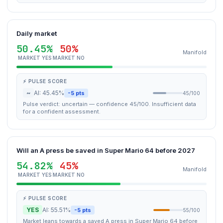
Daily market
50.45%
50%
Manifold
MARKET YES
MARKET NO
⚡ PULSE SCORE
~
AI: 45.45%
-5 pts
45/100
Pulse verdict: uncertain — confidence 45/100. Insufficient data
for a confident assessment.
Will an A press be saved in Super Mario 64 before 2027
54.82%
45%
Manifold
MARKET YES
MARKET NO
⚡ PULSE SCORE
YES
AI: 55.51%
-5 pts
55/100
Market leans towards a saved A press in Super Mario 64 before