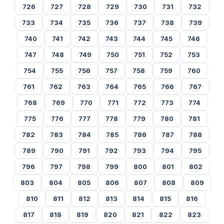
726
727
728
729
730
731
732
733
734
735
736
737
738
739
740
741
742
743
744
745
746
747
748
749
750
751
752
753
754
755
756
757
758
759
760
761
762
763
764
765
766
767
768
769
770
771
772
773
774
775
776
777
778
779
780
781
782
783
784
785
786
787
788
789
790
791
792
793
794
795
796
797
798
799
800
801
802
803
804
805
806
807
808
809
810
811
812
813
814
815
816
817
818
819
820
821
822
823