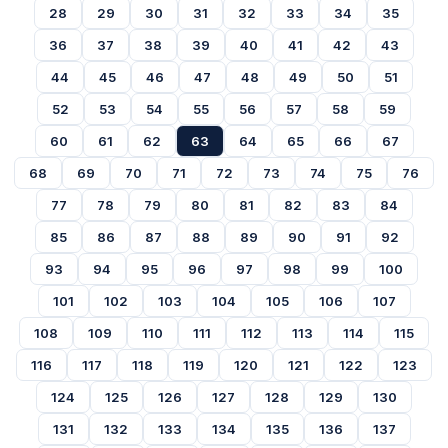
28
29
30
31
32
33
34
35
36
37
38
39
40
41
42
43
44
45
46
47
48
49
50
51
52
53
54
55
56
57
58
59
60
61
62
63
64
65
66
67
68
69
70
71
72
73
74
75
76
77
78
79
80
81
82
83
84
85
86
87
88
89
90
91
92
93
94
95
96
97
98
99
100
101
102
103
104
105
106
107
108
109
110
111
112
113
114
115
116
117
118
119
120
121
122
123
124
125
126
127
128
129
130
131
132
133
134
135
136
137