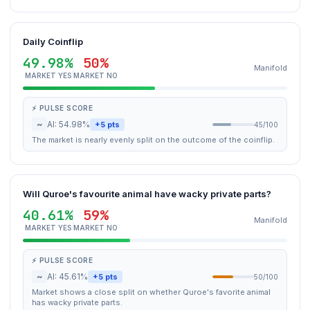
Daily Coinflip
49.98%
50%
Manifold
MARKET YES
MARKET NO
⚡ PULSE SCORE
~
AI: 54.98%
+5 pts
45/100
The market is nearly evenly split on the outcome of the coinflip.
Will Quroe's favourite animal have wacky private parts?
40.61%
59%
Manifold
MARKET YES
MARKET NO
⚡ PULSE SCORE
~
AI: 45.61%
+5 pts
50/100
Market shows a close split on whether Quroe's favorite animal
has wacky private parts.