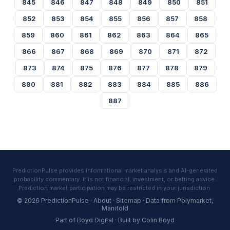
845
846
847
848
849
850
851
852
853
854
855
856
857
858
859
860
861
862
863
864
865
866
867
868
869
870
871
872
873
874
875
876
877
878
879
880
881
882
883
884
885
886
887
PredictionPulse provides informational market analysis and AI-generated
probability commentary. It is not financial, investment, or betting advice.
Prediction market participation may be restricted in your jurisdiction.
© 2026 PredictionPulse ·
About
·
Sitemap
· Data from
Polymarket
,
Manifold
Part of
Boyd Digital
· Built by
Colin Boyd