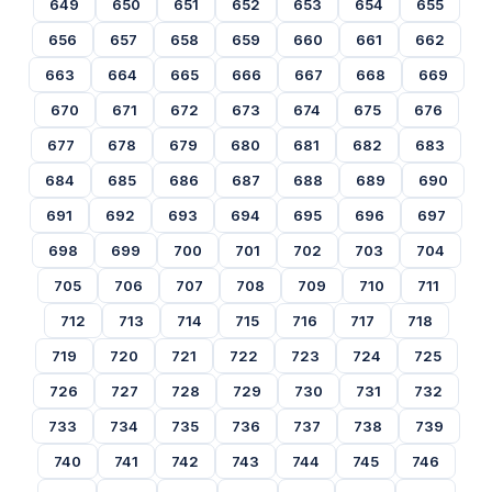
649
650
651
652
653
654
655
656
657
658
659
660
661
662
663
664
665
666
667
668
669
670
671
672
673
674
675
676
677
678
679
680
681
682
683
684
685
686
687
688
689
690
691
692
693
694
695
696
697
698
699
700
701
702
703
704
705
706
707
708
709
710
711
712
713
714
715
716
717
718
719
720
721
722
723
724
725
726
727
728
729
730
731
732
733
734
735
736
737
738
739
740
741
742
743
744
745
746