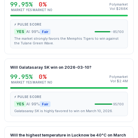
99.95%
0%
Polymarket
Vol $288K
MARKET YES
MARKET NO
⚡ PULSE SCORE
YES
AI: 99%
Fair
85/100
The market strongly favors the Memphis Tigers to win against
the Tulane Green Wave.
Will Galatasaray SK win on 2026-03-10?
99.95%
0%
Polymarket
Vol $2.4M
MARKET YES
MARKET NO
⚡ PULSE SCORE
YES
AI: 99%
Fair
95/100
Galatasaray SK is highly favored to win on March 10, 2026.
Will the highest temperature in Lucknow be 40°C on March