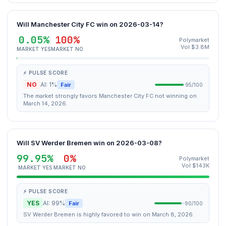
Will Manchester City FC win on 2026-03-14?
0.05%
100%
Polymarket
Vol $3.8M
MARKET YES
MARKET NO
⚡ PULSE SCORE
NO
AI: 1%
Fair
95/100
The market strongly favors Manchester City FC not winning on
March 14, 2026.
Will SV Werder Bremen win on 2026-03-08?
99.95%
0%
Polymarket
Vol $143K
MARKET YES
MARKET NO
⚡ PULSE SCORE
YES
AI: 99%
Fair
90/100
SV Werder Bremen is highly favored to win on March 8, 2026.