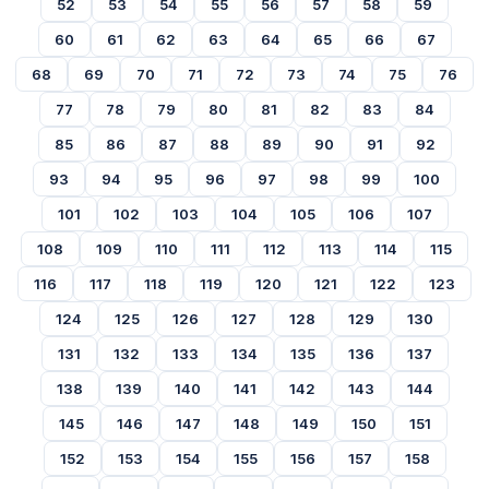
52
53
54
55
56
57
58
59
60
61
62
63
64
65
66
67
68
69
70
71
72
73
74
75
76
77
78
79
80
81
82
83
84
85
86
87
88
89
90
91
92
93
94
95
96
97
98
99
100
101
102
103
104
105
106
107
108
109
110
111
112
113
114
115
116
117
118
119
120
121
122
123
124
125
126
127
128
129
130
131
132
133
134
135
136
137
138
139
140
141
142
143
144
145
146
147
148
149
150
151
152
153
154
155
156
157
158