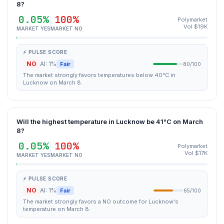
8?
0.05%
100%
Polymarket
Vol $19K
MARKET YES
MARKET NO
⚡ PULSE SCORE
NO
AI: 1%
Fair
80/100
The market strongly favors temperatures below 40°C in
Lucknow on March 8.
Will the highest temperature in Lucknow be 41°C on March
8?
0.05%
100%
Polymarket
Vol $17K
MARKET YES
MARKET NO
⚡ PULSE SCORE
NO
AI: 1%
Fair
65/100
The market strongly favors a NO outcome for Lucknow's
temperature on March 8.