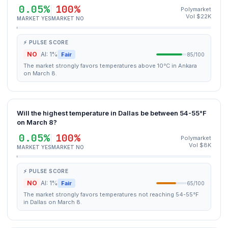
0.05%
100%
Polymarket
Vol $22K
MARKET YES
MARKET NO
⚡ PULSE SCORE
NO
AI: 1%
Fair
85/100
The market strongly favors temperatures above 10°C in Ankara
on March 8.
Will the highest temperature in Dallas be between 54-55°F
on March 8?
0.05%
100%
Polymarket
Vol $8K
MARKET YES
MARKET NO
⚡ PULSE SCORE
NO
AI: 1%
Fair
65/100
The market strongly favors temperatures not reaching 54-55°F
in Dallas on March 8.