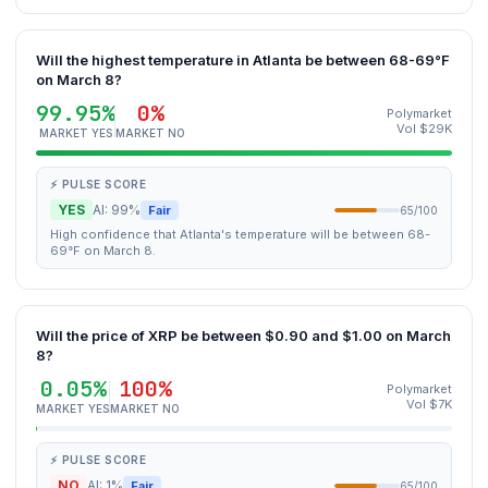
Will the highest temperature in Atlanta be between 68-69°F
on March 8?
99.95%
0%
Polymarket
Vol $29K
MARKET YES
MARKET NO
⚡ PULSE SCORE
YES
AI: 99%
Fair
65/100
High confidence that Atlanta's temperature will be between 68-
69°F on March 8.
Will the price of XRP be between $0.90 and $1.00 on March
8?
0.05%
100%
Polymarket
Vol $7K
MARKET YES
MARKET NO
⚡ PULSE SCORE
NO
AI: 1%
Fair
65/100