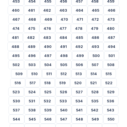
453
454
455
456
457
458
459
460
461
462
463
464
465
466
467
468
469
470
471
472
473
474
475
476
477
478
479
480
481
482
483
484
485
486
487
488
489
490
491
492
493
494
495
496
497
498
499
500
501
502
503
504
505
506
507
508
509
510
511
512
513
514
515
516
517
518
519
520
521
522
523
524
525
526
527
528
529
530
531
532
533
534
535
536
537
538
539
540
541
542
543
544
545
546
547
548
549
550