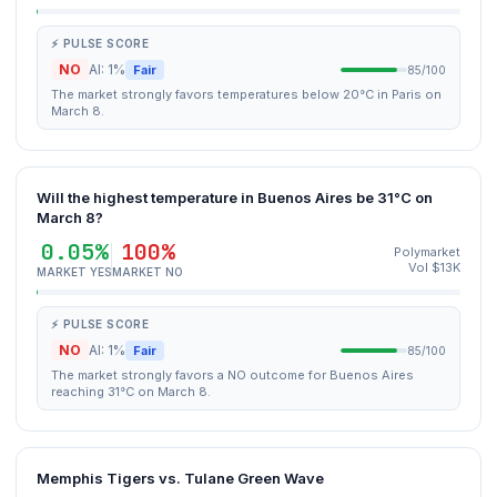
⚡ PULSE SCORE
NO
AI: 1%
Fair
85/100
The market strongly favors temperatures below 20°C in Paris on
March 8.
Will the highest temperature in Buenos Aires be 31°C on
March 8?
0.05%
100%
Polymarket
Vol $13K
MARKET YES
MARKET NO
⚡ PULSE SCORE
NO
AI: 1%
Fair
85/100
The market strongly favors a NO outcome for Buenos Aires
reaching 31°C on March 8.
Memphis Tigers vs. Tulane Green Wave