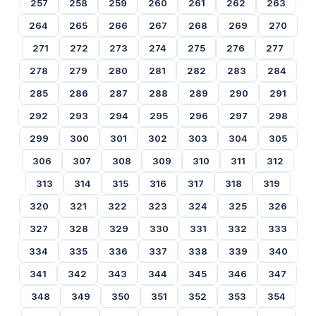
257
258
259
260
261
262
263
264
265
266
267
268
269
270
271
272
273
274
275
276
277
278
279
280
281
282
283
284
285
286
287
288
289
290
291
292
293
294
295
296
297
298
299
300
301
302
303
304
305
306
307
308
309
310
311
312
313
314
315
316
317
318
319
320
321
322
323
324
325
326
327
328
329
330
331
332
333
334
335
336
337
338
339
340
341
342
343
344
345
346
347
348
349
350
351
352
353
354