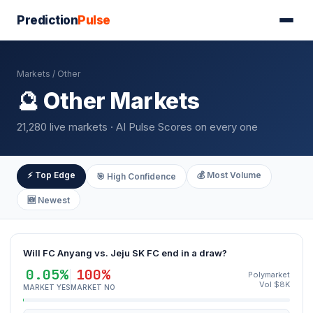
Prediction
Pulse
Markets
/ Other
🔮 Other Markets
21,280 live markets · AI Pulse Scores on every one
⚡ Top Edge
💰 Most Volume
🎯 High Confidence
🆕 Newest
Will FC Anyang vs. Jeju SK FC end in a draw?
0.05%
100%
Polymarket
Vol $8K
MARKET YES
MARKET NO