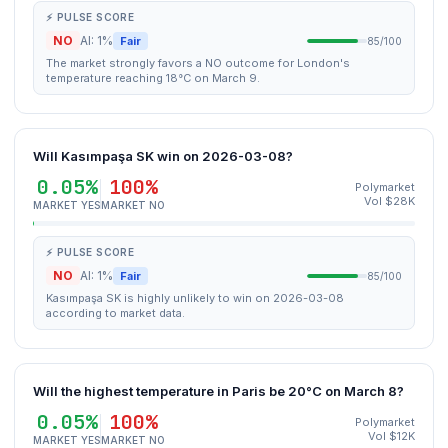
⚡ PULSE SCORE
NO
AI: 1%
Fair
85/100
The market strongly favors a NO outcome for London's
temperature reaching 18°C on March 9.
Will Kasımpaşa SK win on 2026-03-08?
0.05%
100%
Polymarket
Vol $28K
MARKET YES
MARKET NO
⚡ PULSE SCORE
NO
AI: 1%
Fair
85/100
Kasımpaşa SK is highly unlikely to win on 2026-03-08
according to market data.
Will the highest temperature in Paris be 20°C on March 8?
0.05%
100%
Polymarket
Vol $12K
MARKET YES
MARKET NO