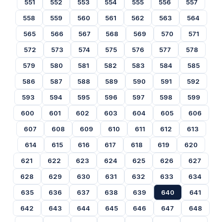
551
552
553
554
555
556
557
558
559
560
561
562
563
564
565
566
567
568
569
570
571
572
573
574
575
576
577
578
579
580
581
582
583
584
585
586
587
588
589
590
591
592
593
594
595
596
597
598
599
600
601
602
603
604
605
606
607
608
609
610
611
612
613
614
615
616
617
618
619
620
621
622
623
624
625
626
627
628
629
630
631
632
633
634
635
636
637
638
639
640
641
642
643
644
645
646
647
648