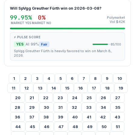
Will SpVgg Greuther Fürth win on 2026-03-08?
99.95%
0%
Polymarket
Vol $42K
MARKET YES
MARKET NO
⚡ PULSE SCORE
YES
AI: 99%
Fair
85/100
SpVgg Greuther Fürth is heavily favored to win on March 8,
2026.
1
2
3
4
5
6
7
8
9
10
11
12
13
14
15
16
17
18
19
20
21
22
23
24
25
26
27
28
29
30
31
32
33
34
35
36
37
38
39
40
41
42
43
44
45
46
47
48
49
50
51