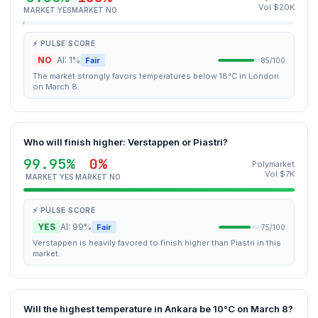
Vol $20K
MARKET YES
MARKET NO
⚡ PULSE SCORE
NO
AI: 1%
Fair
85/100
The market strongly favors temperatures below 18°C in London
on March 8.
Who will finish higher: Verstappen or Piastri?
99.95%
0%
Polymarket
Vol $7K
MARKET YES
MARKET NO
⚡ PULSE SCORE
YES
AI: 99%
Fair
75/100
Verstappen is heavily favored to finish higher than Piastri in this
market.
Will the highest temperature in Ankara be 10°C on March 8?