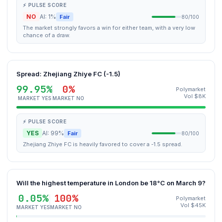
⚡ PULSE SCORE
NO
AI: 1%
Fair
80/100
The market strongly favors a win for either team, with a very low
chance of a draw.
Spread: Zhejiang Zhiye FC (-1.5)
99.95%
0%
Polymarket
Vol $8K
MARKET YES
MARKET NO
⚡ PULSE SCORE
YES
AI: 99%
Fair
80/100
Zhejiang Zhiye FC is heavily favored to cover a -1.5 spread.
Will the highest temperature in London be 18°C on March 9?
0.05%
100%
Polymarket
Vol $45K
MARKET YES
MARKET NO