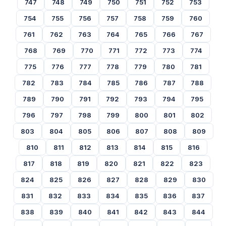
747
748
749
750
751
752
753
754
755
756
757
758
759
760
761
762
763
764
765
766
767
768
769
770
771
772
773
774
775
776
777
778
779
780
781
782
783
784
785
786
787
788
789
790
791
792
793
794
795
796
797
798
799
800
801
802
803
804
805
806
807
808
809
810
811
812
813
814
815
816
817
818
819
820
821
822
823
824
825
826
827
828
829
830
831
832
833
834
835
836
837
838
839
840
841
842
843
844