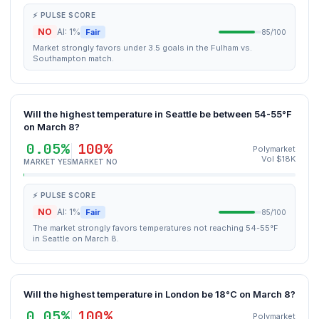
⚡ PULSE SCORE
NO
AI: 1%
Fair
85/100
Market strongly favors under 3.5 goals in the Fulham vs.
Southampton match.
Will the highest temperature in Seattle be between 54-55°F
on March 8?
0.05%
100%
Polymarket
Vol $18K
MARKET YES
MARKET NO
⚡ PULSE SCORE
NO
AI: 1%
Fair
85/100
The market strongly favors temperatures not reaching 54-55°F
in Seattle on March 8.
Will the highest temperature in London be 18°C on March 8?
0.05%
100%
Polymarket