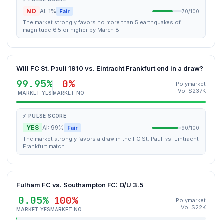
NO
AI: 1%
Fair
70/100
The market strongly favors no more than 5 earthquakes of
magnitude 6.5 or higher by March 8.
Will FC St. Pauli 1910 vs. Eintracht Frankfurt end in a draw?
99.95%
0%
Polymarket
Vol $237K
MARKET YES
MARKET NO
⚡ PULSE SCORE
YES
AI: 99%
Fair
90/100
The market strongly favors a draw in the FC St. Pauli vs. Eintracht
Frankfurt match.
Fulham FC vs. Southampton FC: O/U 3.5
0.05%
100%
Polymarket
Vol $22K
MARKET YES
MARKET NO