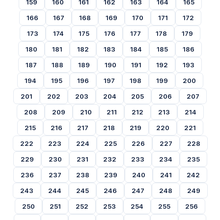
159
160
161
162
163
164
165
166
167
168
169
170
171
172
173
174
175
176
177
178
179
180
181
182
183
184
185
186
187
188
189
190
191
192
193
194
195
196
197
198
199
200
201
202
203
204
205
206
207
208
209
210
211
212
213
214
215
216
217
218
219
220
221
222
223
224
225
226
227
228
229
230
231
232
233
234
235
236
237
238
239
240
241
242
243
244
245
246
247
248
249
250
251
252
253
254
255
256