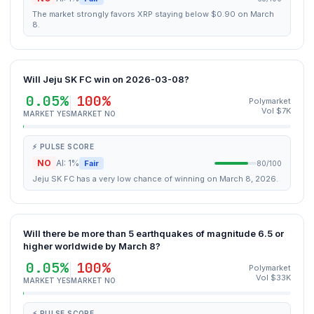
The market strongly favors XRP staying below $0.90 on March
8.
Will Jeju SK FC win on 2026-03-08?
0.05%
100%
Polymarket
Vol $7K
MARKET YES
MARKET NO
⚡ PULSE SCORE
NO
AI: 1%
Fair
80/100
Jeju SK FC has a very low chance of winning on March 8, 2026.
Will there be more than 5 earthquakes of magnitude 6.5 or
higher worldwide by March 8?
0.05%
100%
Polymarket
Vol $33K
MARKET YES
MARKET NO
⚡ PULSE SCORE