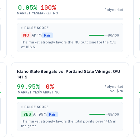
0.05%
100%
t
Polymarket
K
MARKET YES
MARKET NO
⚡ PULSE SCORE
NO
AI: 1%
Fair
80/100
The market strongly favors the NO outcome for the O/U
of 166.5.
Idaho State Bengals vs. Portland State Vikings: O/U
141.5
t
99.95%
0%
Polymarket
Vol $7K
MARKET YES
MARKET NO
⚡ PULSE SCORE
YES
AI: 99%
Fair
85/100
The market strongly favors the total points over 141.5 in
the game.