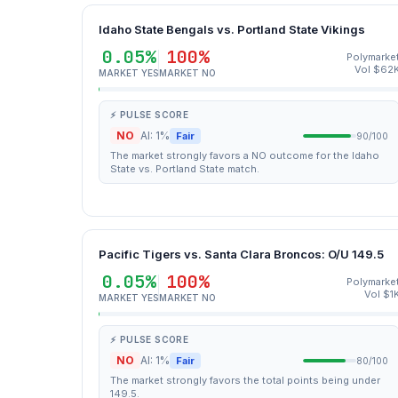
Idaho State Bengals vs. Portland State Vikings
0.05%
100%
Polymarke
Vol $62
MARKET YES
MARKET NO
⚡ PULSE SCORE
NO
AI: 1%
Fair
90/100
The market strongly favors a NO outcome for the Idaho
State vs. Portland State match.
Pacific Tigers vs. Santa Clara Broncos: O/U 149.5
0.05%
100%
Polymarke
Vol $1
MARKET YES
MARKET NO
⚡ PULSE SCORE
NO
AI: 1%
Fair
80/100
The market strongly favors the total points being under
149.5.