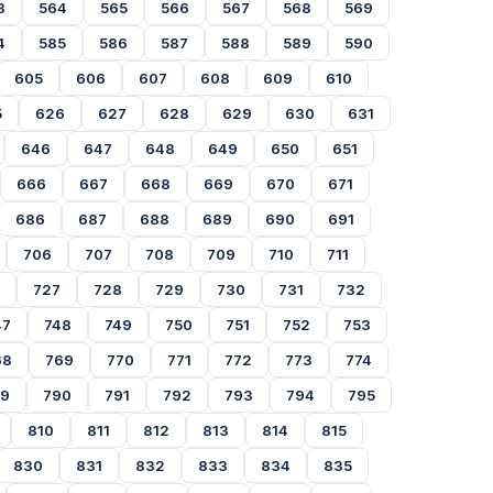
3
564
565
566
567
568
569
4
585
586
587
588
589
590
605
606
607
608
609
610
5
626
627
628
629
630
631
646
647
648
649
650
651
666
667
668
669
670
671
686
687
688
689
690
691
706
707
708
709
710
711
727
728
729
730
731
732
47
748
749
750
751
752
753
68
769
770
771
772
773
774
89
790
791
792
793
794
795
810
811
812
813
814
815
830
831
832
833
834
835