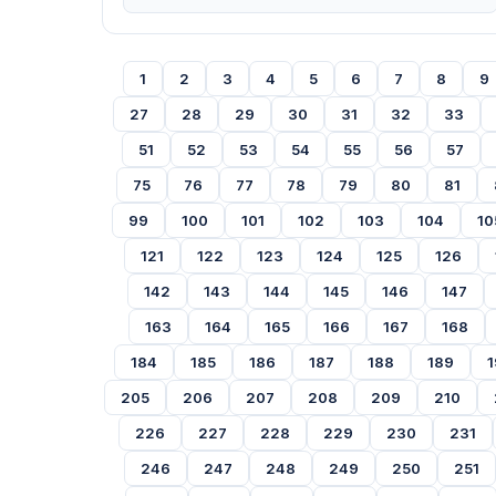
1
2
3
4
5
6
7
8
9
27
28
29
30
31
32
33
51
52
53
54
55
56
57
75
76
77
78
79
80
81
99
100
101
102
103
104
10
121
122
123
124
125
126
142
143
144
145
146
147
163
164
165
166
167
168
184
185
186
187
188
189
1
205
206
207
208
209
210
226
227
228
229
230
231
246
247
248
249
250
251