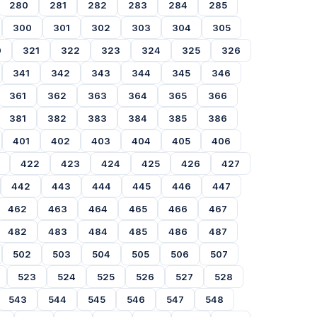
280
281
282
283
284
285
300
301
302
303
304
305
0
321
322
323
324
325
326
341
342
343
344
345
346
361
362
363
364
365
366
381
382
383
384
385
386
401
402
403
404
405
406
422
423
424
425
426
427
442
443
444
445
446
447
462
463
464
465
466
467
482
483
484
485
486
487
502
503
504
505
506
507
523
524
525
526
527
528
543
544
545
546
547
548