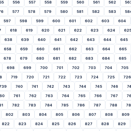
55
556
557
558
559
560
561
562
56
76
577
578
579
580
581
582
583
58
597
598
599
600
601
602
603
604
7
618
619
620
621
622
623
624
62
638
639
640
641
642
643
644
645
658
659
660
661
662
663
664
665
678
679
680
681
682
683
684
685
698
699
700
701
702
703
704
705
8
719
720
721
722
723
724
725
726
739
740
741
742
743
744
745
746
7
60
761
762
763
764
765
766
767
7
81
782
783
784
785
786
787
788
7
802
803
804
805
806
807
808
809
822
823
824
825
826
827
828
829