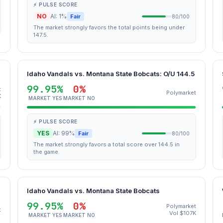
⚡ PULSE SCORE
NO
AI: 1%
Fair
80/100
The market strongly favors the total points being under
147.5.
Idaho Vandals vs. Montana State Bobcats: O/U 144.5
99.95%
0%
t
Polymarket
K
MARKET YES
MARKET NO
⚡ PULSE SCORE
YES
AI: 99%
Fair
80/100
The market strongly favors a total score over 144.5 in
the game.
Idaho Vandals vs. Montana State Bobcats
99.95%
0%
Polymarket
t
Vol $107K
MARKET YES
MARKET NO