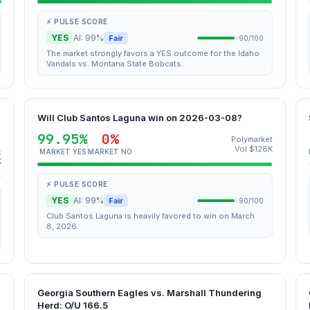
⚡ PULSE SCORE
YES
AI: 99%
Fair
90/100
The market strongly favors a YES outcome for the Idaho
Vandals vs. Montana State Bobcats.
Will Club Santos Laguna win on 2026-03-08?
99.95%
0%
Polymarket
Vol $128K
t
MARKET YES
MARKET NO
K
⚡ PULSE SCORE
YES
AI: 99%
Fair
90/100
Club Santos Laguna is heavily favored to win on March
8, 2026.
Georgia Southern Eagles vs. Marshall Thundering
Herd: O/U 166.5