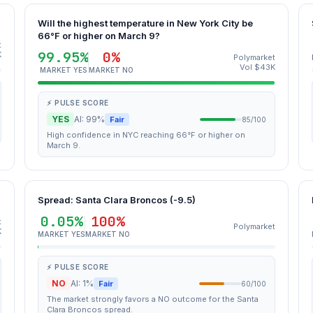
Will the highest temperature in New York City be
66°F or higher on March 9?
t
99.95%
0%
K
Polymarket
Vol $43K
MARKET YES
MARKET NO
⚡ PULSE SCORE
YES
AI: 99%
Fair
85/100
High confidence in NYC reaching 66°F or higher on
March 9.
Spread: Santa Clara Broncos (-9.5)
0.05%
100%
t
Polymarket
K
MARKET YES
MARKET NO
⚡ PULSE SCORE
NO
AI: 1%
Fair
60/100
The market strongly favors a NO outcome for the Santa
Clara Broncos spread.