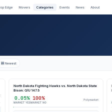
op Edge
Movers
Categories
Events
News
About
🆕 Newest
North Dakota Fighting Hawks vs. North Dakota State
Bison: O/U 147.5
t
0.05%
100%
Polymarket
MARKET YES
MARKET NO