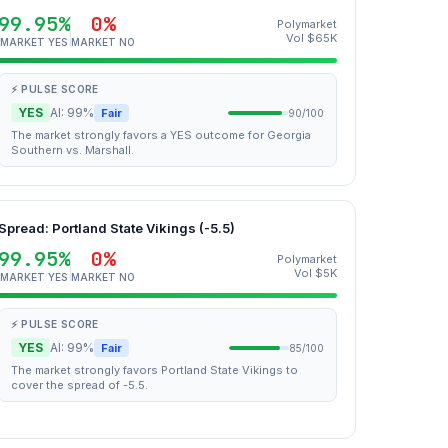
99.95%
0%
Polymarket
Vol $65K
MARKET YES
MARKET NO
⚡ PULSE SCORE
YES
AI: 99%
Fair
90/100
The market strongly favors a YES outcome for Georgia
Southern vs. Marshall.
Spread: Portland State Vikings (-5.5)
99.95%
0%
Polymarket
Vol $5K
MARKET YES
MARKET NO
⚡ PULSE SCORE
YES
AI: 99%
Fair
85/100
The market strongly favors Portland State Vikings to
cover the spread of -5.5.