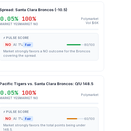
Spread: Santa Clara Broncos (-10.5)
0.05%
100%
Polymarket
Vol $6K
MARKET YES
MARKET NO
⚡ PULSE SCORE
NO
AI: 1%
Fair
80/100
Market strongly favors a NO outcome for the Broncos
covering the spread.
Pacific Tigers vs. Santa Clara Broncos: O/U 148.5
0.05%
100%
Polymarket
MARKET YES
MARKET NO
⚡ PULSE SCORE
NO
AI: 1%
Fair
60/100
Market strongly favors the total points being under
148.5.