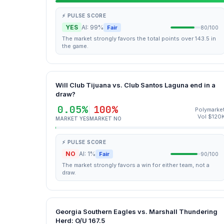
⚡ PULSE SCORE
YES
AI: 99%
Fair
80/100
The market strongly favors the total points over 143.5 in
the game.
Will Club Tijuana vs. Club Santos Laguna end in a
draw?
0.05%
100%
Polymarke
Vol $120
MARKET YES
MARKET NO
⚡ PULSE SCORE
NO
AI: 1%
Fair
90/100
The market strongly favors a win for either team, not a
draw.
Georgia Southern Eagles vs. Marshall Thundering
Herd: O/U 167.5