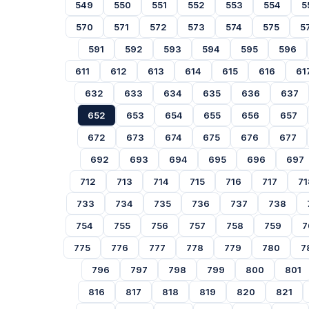
549
550
551
552
553
554
5
570
571
572
573
574
575
5
591
592
593
594
595
596
611
612
613
614
615
616
61
632
633
634
635
636
637
652
653
654
655
656
657
672
673
674
675
676
677
692
693
694
695
696
697
712
713
714
715
716
717
71
733
734
735
736
737
738
754
755
756
757
758
759
7
775
776
777
778
779
780
7
796
797
798
799
800
801
816
817
818
819
820
821