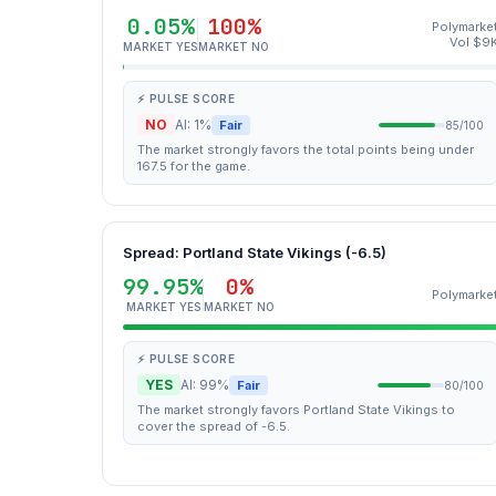
0.05%
100%
Polymarke
Vol $9
MARKET YES
MARKET NO
⚡ PULSE SCORE
NO
AI: 1%
Fair
85/100
The market strongly favors the total points being under
167.5 for the game.
Spread: Portland State Vikings (-6.5)
99.95%
0%
Polymarke
MARKET YES
MARKET NO
⚡ PULSE SCORE
YES
AI: 99%
Fair
80/100
The market strongly favors Portland State Vikings to
cover the spread of -6.5.