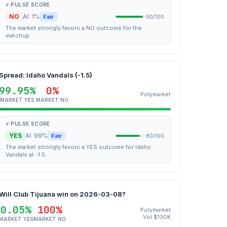
⚡ PULSE SCORE
NO
AI: 1%
Fair
90/100
The market strongly favors a NO outcome for the
matchup.
Spread: Idaho Vandals (-1.5)
99.95%
0%
Polymarket
MARKET YES
MARKET NO
⚡ PULSE SCORE
YES
AI: 99%
Fair
80/100
The market strongly favors a YES outcome for Idaho
Vandals at -1.5.
Will Club Tijuana win on 2026-03-08?
0.05%
100%
Polymarket
Vol $130K
MARKET YES
MARKET NO