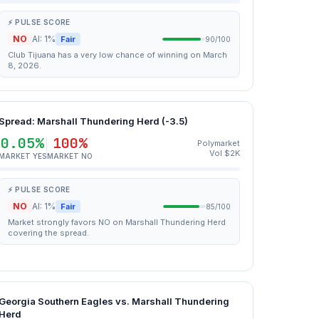
⚡ PULSE SCORE
NO
AI: 1%
Fair
90/100
Club Tijuana has a very low chance of winning on March
8, 2026.
Spread: Marshall Thundering Herd (-3.5)
0.05%
100%
Polymarket
Vol $2K
MARKET YES
MARKET NO
⚡ PULSE SCORE
NO
AI: 1%
Fair
85/100
Market strongly favors NO on Marshall Thundering Herd
covering the spread.
Georgia Southern Eagles vs. Marshall Thundering
Herd