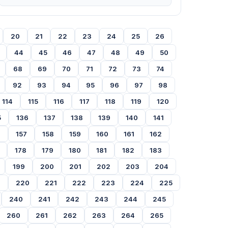
20
21
22
23
24
25
26
44
45
46
47
48
49
50
68
69
70
71
72
73
74
92
93
94
95
96
97
98
114
115
116
117
118
119
120
5
136
137
138
139
140
141
6
157
158
159
160
161
162
178
179
180
181
182
183
199
200
201
202
203
204
9
220
221
222
223
224
225
240
241
242
243
244
245
260
261
262
263
264
265