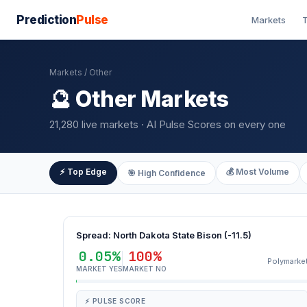
Prediction
Pulse
Markets
T
Markets
/ Other
🔮 Other Markets
21,280 live markets · AI Pulse Scores on every one
⚡ Top Edge
💰 Most Volume
🎯 High Confidence
Spread: North Dakota State Bison (-11.5)
0.05%
100%
Polymarke
MARKET YES
MARKET NO
⚡ PULSE SCORE