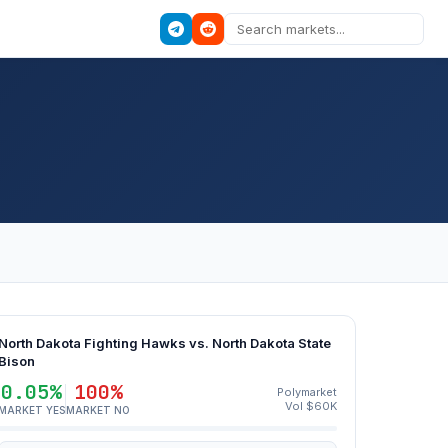
North Dakota Fighting Hawks vs. North Dakota State
Bison
0.05%
100%
Polymarket
Vol $60K
MARKET YES
MARKET NO