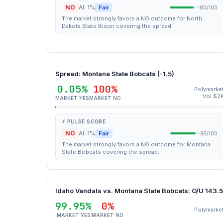
NO
AI: 1%
Fair
80/100
The market strongly favors a NO outcome for North
Dakota State Bison covering the spread.
Spread: Montana State Bobcats (-1.5)
0.05%
100%
Polymarke
Vol $2
MARKET YES
MARKET NO
⚡ PULSE SCORE
NO
AI: 1%
Fair
85/100
The market strongly favors a NO outcome for Montana
State Bobcats covering the spread.
Idaho Vandals vs. Montana State Bobcats: O/U 143.5
99.95%
0%
Polymarke
MARKET YES
MARKET NO