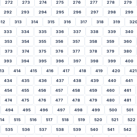
272
273
274
275
276
277
278
279
292
293
294
295
296
297
298
299
312
313
314
315
316
317
318
319
32
333
334
335
336
337
338
339
340
353
354
355
356
357
358
359
360
373
374
375
376
377
378
379
380
393
394
395
396
397
398
399
400
13
414
415
416
417
418
419
420
421
434
435
436
437
438
439
440
441
454
455
456
457
458
459
460
461
474
475
476
477
478
479
480
481
494
495
496
497
498
499
500
501
14
515
516
517
518
519
520
521
522
535
536
537
538
539
540
541
542