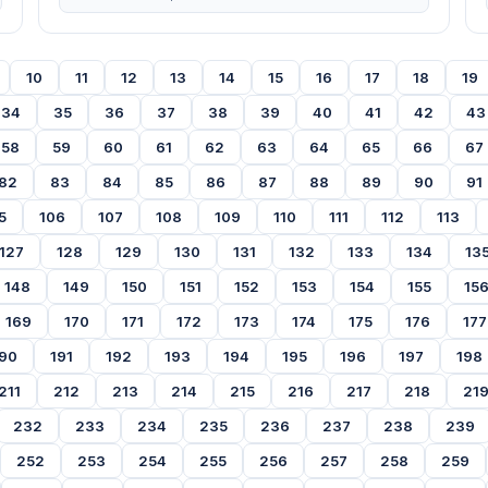
10
11
12
13
14
15
16
17
18
19
34
35
36
37
38
39
40
41
42
43
58
59
60
61
62
63
64
65
66
67
82
83
84
85
86
87
88
89
90
91
5
106
107
108
109
110
111
112
113
127
128
129
130
131
132
133
134
13
148
149
150
151
152
153
154
155
15
169
170
171
172
173
174
175
176
177
90
191
192
193
194
195
196
197
198
211
212
213
214
215
216
217
218
21
232
233
234
235
236
237
238
239
252
253
254
255
256
257
258
259