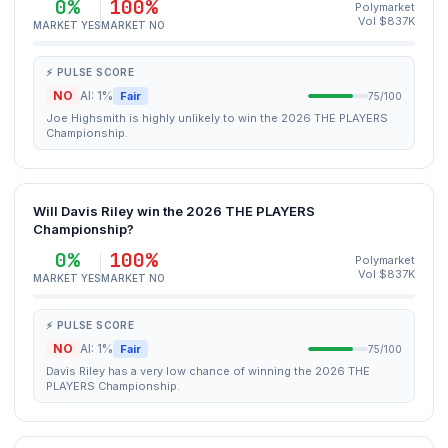
0%
100%
Polymarket
Vol $837K
MARKET YES
MARKET NO
⚡ PULSE SCORE
NO
AI: 1%
Fair
75/100
Joe Highsmith is highly unlikely to win the 2026 THE PLAYERS
Championship.
Will Davis Riley win the 2026 THE PLAYERS
Championship?
0%
100%
Polymarket
Vol $837K
MARKET YES
MARKET NO
⚡ PULSE SCORE
NO
AI: 1%
Fair
75/100
Davis Riley has a very low chance of winning the 2026 THE
PLAYERS Championship.