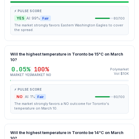
⚡ PULSE SCORE
YES
AI: 99%
Fair
80/100
The market strongly favors Eastern Washington Eagles to cover
the spread.
Will the highest temperature in Toronto be 15°C on March
10?
0.05%
100%
Polymarket
Vol $10K
MARKET YES
MARKET NO
⚡ PULSE SCORE
NO
AI: 1%
Fair
80/100
The market strongly favors a NO outcome for Toronto's
temperature on March 10.
Will the highest temperature in Toronto be 14°C on March
10?