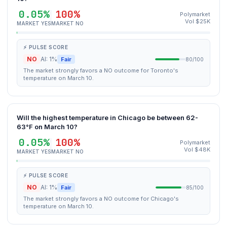
0.05%
100%
Polymarket
Vol $25K
MARKET YES
MARKET NO
⚡ PULSE SCORE
NO
AI: 1%
Fair
80/100
The market strongly favors a NO outcome for Toronto's
temperature on March 10.
Will the highest temperature in Chicago be between 62-
63°F on March 10?
0.05%
100%
Polymarket
Vol $48K
MARKET YES
MARKET NO
⚡ PULSE SCORE
NO
AI: 1%
Fair
85/100
The market strongly favors a NO outcome for Chicago's
temperature on March 10.