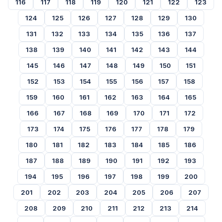
116
117
118
119
120
121
122
123
124
125
126
127
128
129
130
131
132
133
134
135
136
137
138
139
140
141
142
143
144
145
146
147
148
149
150
151
152
153
154
155
156
157
158
159
160
161
162
163
164
165
166
167
168
169
170
171
172
173
174
175
176
177
178
179
180
181
182
183
184
185
186
187
188
189
190
191
192
193
194
195
196
197
198
199
200
201
202
203
204
205
206
207
208
209
210
211
212
213
214