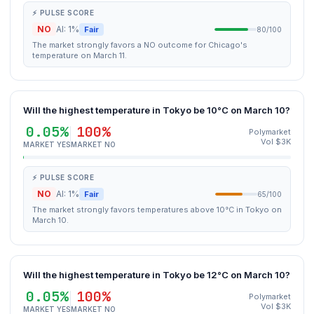
⚡ PULSE SCORE
NO
AI: 1%
Fair
80/100
The market strongly favors a NO outcome for Chicago's
temperature on March 11.
Will the highest temperature in Tokyo be 10°C on March 10?
0.05%
100%
Polymarket
Vol $3K
MARKET YES
MARKET NO
⚡ PULSE SCORE
NO
AI: 1%
Fair
65/100
The market strongly favors temperatures above 10°C in Tokyo on
March 10.
Will the highest temperature in Tokyo be 12°C on March 10?
0.05%
100%
Polymarket
Vol $3K
MARKET YES
MARKET NO