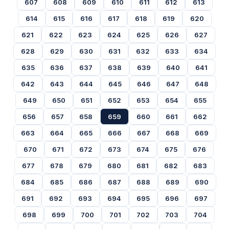
607
608
609
610
611
612
613
614
615
616
617
618
619
620
621
622
623
624
625
626
627
628
629
630
631
632
633
634
635
636
637
638
639
640
641
642
643
644
645
646
647
648
649
650
651
652
653
654
655
656
657
658
659
660
661
662
663
664
665
666
667
668
669
670
671
672
673
674
675
676
677
678
679
680
681
682
683
684
685
686
687
688
689
690
691
692
693
694
695
696
697
698
699
700
701
702
703
704