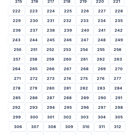
215
216
217
218
219
220
221
222
223
224
225
226
227
228
229
230
231
232
233
234
235
236
237
238
239
240
241
242
243
244
245
246
247
248
249
250
251
252
253
254
255
256
257
258
259
260
261
262
263
264
265
266
267
268
269
270
271
272
273
274
275
276
277
278
279
280
281
282
283
284
285
286
287
288
289
290
291
292
293
294
295
296
297
298
299
300
301
302
303
304
305
306
307
308
309
310
311
312