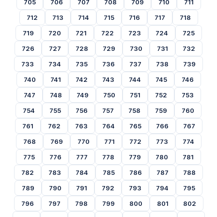
705
706
707
708
709
710
711
712
713
714
715
716
717
718
719
720
721
722
723
724
725
726
727
728
729
730
731
732
733
734
735
736
737
738
739
740
741
742
743
744
745
746
747
748
749
750
751
752
753
754
755
756
757
758
759
760
761
762
763
764
765
766
767
768
769
770
771
772
773
774
775
776
777
778
779
780
781
782
783
784
785
786
787
788
789
790
791
792
793
794
795
796
797
798
799
800
801
802