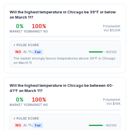
Will the highest temperature in Chicago be 39°F or below
on March 11?
0%
100%
Polymarket
Vol $520K
MARKET YES
MARKET NO
⚡ PULSE SCORE
NO
AI: 1%
Fair
80/100
The market strongly favors temperatures above 39°F in Chicago
on March 11.
Will the highest temperature in Chicago be between 40-
41°F on March 11?
0%
100%
Polymarket
Vol $16K
MARKET YES
MARKET NO
⚡ PULSE SCORE
NO
AI: 1%
Fair
80/100