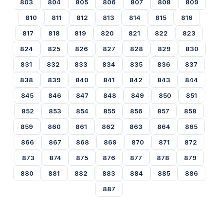
803
804
805
806
807
808
809
810
811
812
813
814
815
816
817
818
819
820
821
822
823
824
825
826
827
828
829
830
831
832
833
834
835
836
837
838
839
840
841
842
843
844
845
846
847
848
849
850
851
852
853
854
855
856
857
858
859
860
861
862
863
864
865
866
867
868
869
870
871
872
873
874
875
876
877
878
879
880
881
882
883
884
885
886
887