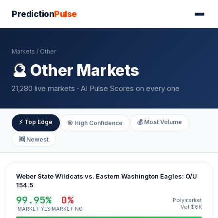
Prediction
Pulse
Markets
/ Other
🔮 Other Markets
21,280 live markets · AI Pulse Scores on every one
⚡ Top Edge
💰 Most Volume
🎯 High Confidence
🆕 Newest
Weber State Wildcats vs. Eastern Washington Eagles: O/U
154.5
99.95%
0%
Polymarket
Vol $6K
MARKET YES
MARKET NO