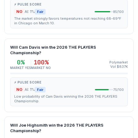
⚡ PULSE SCORE
NO
AI: 1%
Fair
85/100
The market strongly favors temperatures not reaching 68-69°F
in Chicago on March 10.
Will Cam Davis win the 2026 THE PLAYERS
Championship?
0%
100%
Polymarket
Vol $837K
MARKET YES
MARKET NO
⚡ PULSE SCORE
NO
AI: 1%
Fair
75/100
Low probability of Cam Davis winning the 2026 THE PLAYERS
Championship.
Will Joe Highsmith win the 2026 THE PLAYERS
Championship?