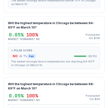
The market strongly favors temperatures below 70°F in Chicago
on March 10.
Will the highest temperature in Chicago be between 64-
65°F on March 10?
0.05%
100%
Polymarket
Vol $13K
MARKET YES
MARKET NO
⚡ PULSE SCORE
NO
AI: 1%
Fair
85/100
The market strongly favors temperatures not reaching 64-65°F
in Chicago on March 10.
Will the highest temperature in Chicago be between 68-
69°F on March 10?
0.05%
100%
Polymarket
Vol $8K
MARKET YES
MARKET NO