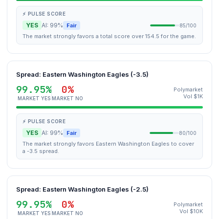
⚡ PULSE SCORE
YES
AI: 99%
Fair
85/100
The market strongly favors a total score over 154.5 for the game.
Spread: Eastern Washington Eagles (-3.5)
99.95%
0%
Polymarket
Vol $1K
MARKET YES
MARKET NO
⚡ PULSE SCORE
YES
AI: 99%
Fair
80/100
The market strongly favors Eastern Washington Eagles to cover
a -3.5 spread.
Spread: Eastern Washington Eagles (-2.5)
99.95%
0%
Polymarket
Vol $10K
MARKET YES
MARKET NO