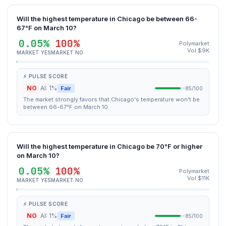
Will the highest temperature in Chicago be between 66-
67°F on March 10?
0.05%
100%
Polymarket
Vol $9K
MARKET YES
MARKET NO
⚡ PULSE SCORE
NO
AI: 1%
Fair
85/100
The market strongly favors that Chicago's temperature won't be
between 66-67°F on March 10.
Will the highest temperature in Chicago be 70°F or higher
on March 10?
0.05%
100%
Polymarket
Vol $11K
MARKET YES
MARKET NO
⚡ PULSE SCORE
NO
AI: 1%
Fair
85/100