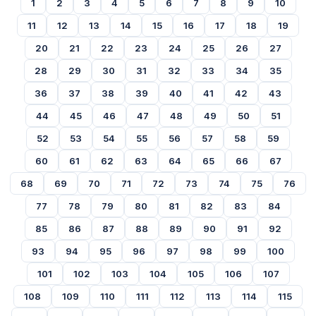
1
2
3
4
5
6
7
8
9
10
11
12
13
14
15
16
17
18
19
20
21
22
23
24
25
26
27
28
29
30
31
32
33
34
35
36
37
38
39
40
41
42
43
44
45
46
47
48
49
50
51
52
53
54
55
56
57
58
59
60
61
62
63
64
65
66
67
68
69
70
71
72
73
74
75
76
77
78
79
80
81
82
83
84
85
86
87
88
89
90
91
92
93
94
95
96
97
98
99
100
101
102
103
104
105
106
107
108
109
110
111
112
113
114
115