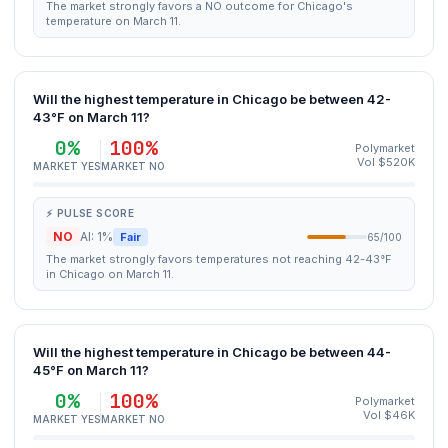
The market strongly favors a NO outcome for Chicago's
temperature on March 11.
Will the highest temperature in Chicago be between 42-
43°F on March 11?
0%
100%
Polymarket
Vol $520K
MARKET YES
MARKET NO
⚡ PULSE SCORE
NO
AI: 1%
Fair
65/100
The market strongly favors temperatures not reaching 42-43°F
in Chicago on March 11.
Will the highest temperature in Chicago be between 44-
45°F on March 11?
0%
100%
Polymarket
Vol $46K
MARKET YES
MARKET NO