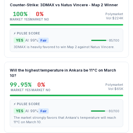
Counter-Strike: 3DMAX vs Natus Vincere - Map 2 Winner
100%
0%
Polymarket
Vol $224K
MARKET YES
MARKET NO
⚡ PULSE SCORE
YES
AI: 99%
Fair
85/100
3DMAX is heavily favored to win Map 2 against Natus Vincere.
Will the highest temperature in Ankara be 11°C on March
10?
99.95%
0%
Polymarket
Vol $65K
MARKET YES
MARKET NO
⚡ PULSE SCORE
YES
AI: 99%
Fair
80/100
The market strongly favors that Ankara's temperature will reach
11°C on March 10.