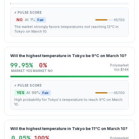
⚡ PULSE SCORE
NO
AI: 1%
Fair
65/100
The market strongly favors temperatures not reaching 12°C in
Tokyo on March 10.
Will the highest temperature in Tokyo be 9°C on March 10?
99.95%
0%
Polymarket
Vol $14K
MARKET YES
MARKET NO
⚡ PULSE SCORE
YES
AI: 99%
Fair
65/100
High probability for Tokyo's temperature to reach 9°C on March
10.
Will the highest temperature in Tokyo be 11°C on March 10?
0.05%
100%
Polymarket