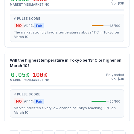
Vol $3K
MARKET YES
MARKET NO
⚡ PULSE SCORE
NO
AI: 1%
Fair
65/100
The market strongly favors temperatures above 11°C in Tokyo on
March 10.
Will the highest temperature in Tokyo be 13°C or higher on
March 10?
0.05%
100%
Polymarket
Vol $3K
MARKET YES
MARKET NO
⚡ PULSE SCORE
NO
AI: 1%
Fair
80/100
Market indicates a very low chance of Tokyo reaching 13°C on
March 10.