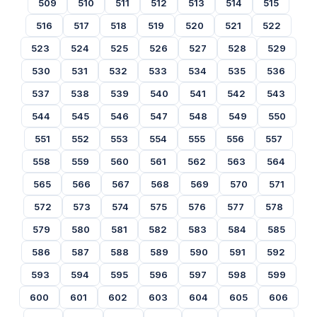
509
510
511
512
513
514
515
516
517
518
519
520
521
522
523
524
525
526
527
528
529
530
531
532
533
534
535
536
537
538
539
540
541
542
543
544
545
546
547
548
549
550
551
552
553
554
555
556
557
558
559
560
561
562
563
564
565
566
567
568
569
570
571
572
573
574
575
576
577
578
579
580
581
582
583
584
585
586
587
588
589
590
591
592
593
594
595
596
597
598
599
600
601
602
603
604
605
606