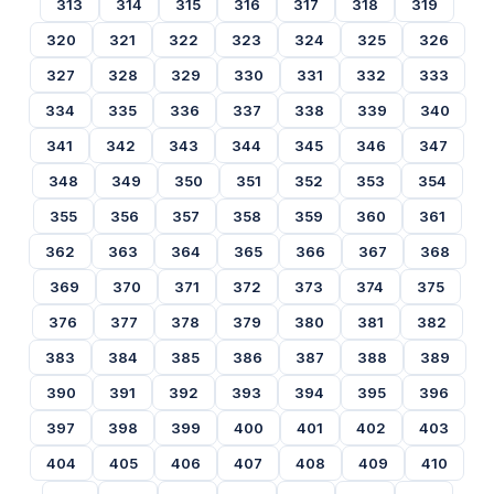
313
314
315
316
317
318
319
320
321
322
323
324
325
326
327
328
329
330
331
332
333
334
335
336
337
338
339
340
341
342
343
344
345
346
347
348
349
350
351
352
353
354
355
356
357
358
359
360
361
362
363
364
365
366
367
368
369
370
371
372
373
374
375
376
377
378
379
380
381
382
383
384
385
386
387
388
389
390
391
392
393
394
395
396
397
398
399
400
401
402
403
404
405
406
407
408
409
410