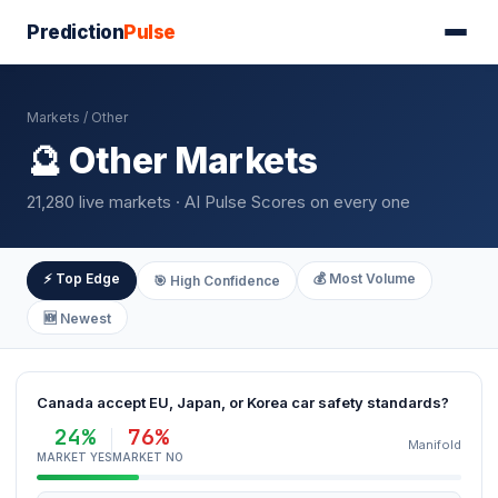
Prediction
Pulse
Markets
/ Other
🔮 Other Markets
21,280 live markets · AI Pulse Scores on every one
⚡ Top Edge
💰 Most Volume
🎯 High Confidence
🆕 Newest
Canada accept EU, Japan, or Korea car safety standards?
24%
76%
Manifold
MARKET YES
MARKET NO