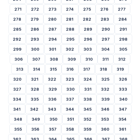
271
272
273
274
275
276
277
278
279
280
281
282
283
284
285
286
287
288
289
290
291
292
293
294
295
296
297
298
299
300
301
302
303
304
305
306
307
308
309
310
311
312
313
314
315
316
317
318
319
320
321
322
323
324
325
326
327
328
329
330
331
332
333
334
335
336
337
338
339
340
341
342
343
344
345
346
347
348
349
350
351
352
353
354
355
356
357
358
359
360
361
362
363
364
365
366
367
368