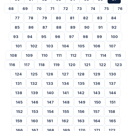
68
69
70
71
72
73
74
75
76
77
78
79
80
81
82
83
84
85
86
87
88
89
90
91
92
93
94
95
96
97
98
99
100
101
102
103
104
105
106
107
108
109
110
111
112
113
114
115
116
117
118
119
120
121
122
123
124
125
126
127
128
129
130
131
132
133
134
135
136
137
138
139
140
141
142
143
144
145
146
147
148
149
150
151
152
153
154
155
156
157
158
159
160
161
162
163
164
165
166
167
168
169
170
171
172