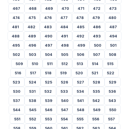
467
468
469
470
471
472
473
474
475
476
477
478
479
480
481
482
483
484
485
486
487
488
489
490
491
492
493
494
495
496
497
498
499
500
501
502
503
504
505
506
507
508
509
510
511
512
513
514
515
516
517
518
519
520
521
522
523
524
525
526
527
528
529
530
531
532
533
534
535
536
537
538
539
540
541
542
543
544
545
546
547
548
549
550
551
552
553
554
555
556
557
558
559
560
561
562
563
564