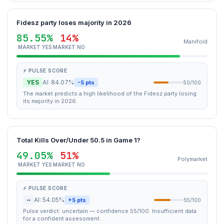
Fidesz party loses majority in 2026
85.55%
14%
Manifold
MARKET YES
MARKET NO
⚡ PULSE SCORE
YES
AI: 84.07%
-5 pts
50/100
The market predicts a high likelihood of the Fidesz party losing
its majority in 2026.
Total Kills Over/Under 50.5 in Game 1?
49.05%
51%
Polymarket
MARKET YES
MARKET NO
⚡ PULSE SCORE
~
AI: 54.05%
+5 pts
55/100
Pulse verdict: uncertain — confidence 55/100. Insufficient data
for a confident assessment.