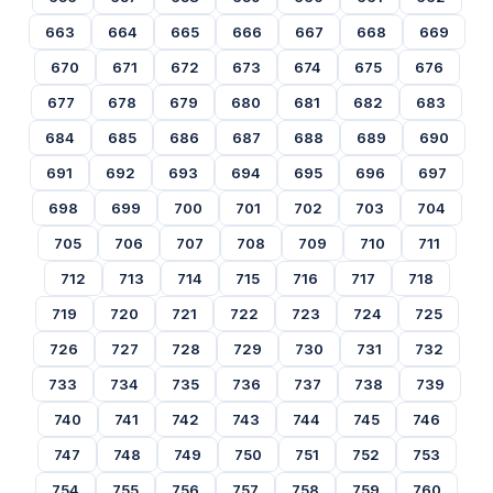
663
664
665
666
667
668
669
670
671
672
673
674
675
676
677
678
679
680
681
682
683
684
685
686
687
688
689
690
691
692
693
694
695
696
697
698
699
700
701
702
703
704
705
706
707
708
709
710
711
712
713
714
715
716
717
718
719
720
721
722
723
724
725
726
727
728
729
730
731
732
733
734
735
736
737
738
739
740
741
742
743
744
745
746
747
748
749
750
751
752
753
754
755
756
757
758
759
760