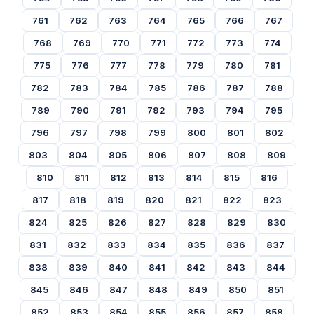
761
762
763
764
765
766
767
768
769
770
771
772
773
774
775
776
777
778
779
780
781
782
783
784
785
786
787
788
789
790
791
792
793
794
795
796
797
798
799
800
801
802
803
804
805
806
807
808
809
810
811
812
813
814
815
816
817
818
819
820
821
822
823
824
825
826
827
828
829
830
831
832
833
834
835
836
837
838
839
840
841
842
843
844
845
846
847
848
849
850
851
852
853
854
855
856
857
858