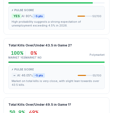
⚡ PULSE SCORE
YES
AI: 80%
-5 pts
50/100
High probability suggests a strong expectation of
unemployment exceeding 4.5% in 2026.
Total Kills Over/Under 43.5 in Game 2?
100%
0%
Polymarket
MARKET YES
MARKET NO
⚡ PULSE SCORE
~
AI: 46.05%
-5 pts
55/100
Market on total kills is very close, with slight lean towards over
43.5 kills.
Total Kills Over/Under 49.5 in Game 1?
50.9%
49%