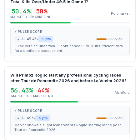
Total Kills Over/Under 49.5 in Game 1?
50.4%
50%
Polymarket
MARKET YES
MARKET NO
⚡ PULSE SCORE
~
AI: 45.4%
-5 pts
55/100
Pulse verdict: uncertain — confidence 55/100. Insufficient data
for a confident assessment.
Will Primoz Roglic start any professional cycling races
after Tour de Romandie 2026 and before La Vuelta 2026?
56.43%
44%
Manifold
MARKET YES
MARKET NO
⚡ PULSE SCORE
~
AI: 49%
-5 pts
55/100
Market shows a slight lean towards Roglic starting races post-
Tour de Romandie 2026.