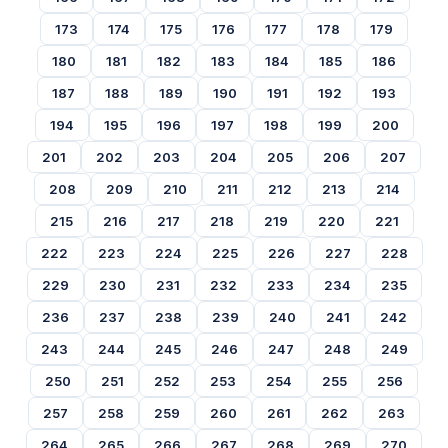
173
174
175
176
177
178
179
180
181
182
183
184
185
186
187
188
189
190
191
192
193
194
195
196
197
198
199
200
201
202
203
204
205
206
207
208
209
210
211
212
213
214
215
216
217
218
219
220
221
222
223
224
225
226
227
228
229
230
231
232
233
234
235
236
237
238
239
240
241
242
243
244
245
246
247
248
249
250
251
252
253
254
255
256
257
258
259
260
261
262
263
264
265
266
267
268
269
270