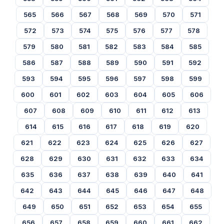
565
566
567
568
569
570
571
572
573
574
575
576
577
578
579
580
581
582
583
584
585
586
587
588
589
590
591
592
593
594
595
596
597
598
599
600
601
602
603
604
605
606
607
608
609
610
611
612
613
614
615
616
617
618
619
620
621
622
623
624
625
626
627
628
629
630
631
632
633
634
635
636
637
638
639
640
641
642
643
644
645
646
647
648
649
650
651
652
653
654
655
656
657
658
659
660
661
662