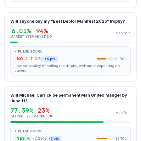
Will anyone buy my "Best Debtor Manifest 2025" trophy?
6.01%
94%
Manifold
MARKET YES
MARKET NO
⚡ PULSE SCORE
NO
AI: 11.01%
+5 pts
50/100
Low probability of selling the trophy, with most expecting no
buyers.
Will Michael Carrick be permanent Man United Manger by
June 11?
77.39%
23%
Manifold
MARKET YES
MARKET NO
⚡ PULSE SCORE
YES
AI: 72.39%
-5 pts
55/100