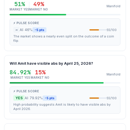
51%
49%
Manifold
MARKET YES
MARKET NO
⚡ PULSE SCORE
~
AI: 46%
-5 pts
55/100
The market shows a nearly even split on the outcome of a coin
flip.
Will Amit have visible abs by April 25, 2026?
84.92%
15%
Manifold
MARKET YES
MARKET NO
⚡ PULSE SCORE
YES
AI: 79.92%
-5 pts
55/100
High probability suggests Amit is likely to have visible abs by
April 2026.