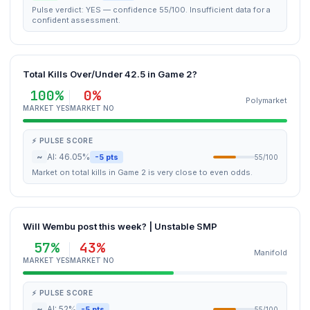
Pulse verdict: YES — confidence 55/100. Insufficient data for a
confident assessment.
Total Kills Over/Under 42.5 in Game 2?
100%
0%
Polymarket
MARKET YES
MARKET NO
⚡ PULSE SCORE
~
AI: 46.05%
-5 pts
55/100
Market on total kills in Game 2 is very close to even odds.
Will Wembu post this week? | Unstable SMP
57%
43%
Manifold
MARKET YES
MARKET NO
⚡ PULSE SCORE
~
AI: 52%
-5 pts
55/100