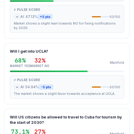
⚡ PULSE SCORE
~
AI: 47.13%
+5 pts
50/100
Market shows a slight lean towards NO for fixing notifications
by 2026.
Will I get into UCLA?
68%
32%
Manifold
MARKET YES
MARKET NO
⚡ PULSE SCORE
~
AI: 54.94%
-5 pts
50/100
The market shows a slight favor towards acceptance at UCLA.
Will US citizens be allowed to travel to Cuba for tourism by
the start of 2030?
73.1%
27%
Manifold