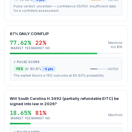
Pulse verdict: uncertain — confidence 55/100. Insufficient data
for a confident assessment.
87% DAILY COINFLIP
77.62%
22%
Manifold
Vol $1K
MARKET YES
MARKET NO
⚡ PULSE SCORE
YES
AI: 80.8%
-5 pts
40/100
The market favors a YES outcome at 85.80% probability.
Will South Carolina H.3492 (partially refundable EITC) be
signed into law in 2026?
18.65%
81%
Manifold
MARKET YES
MARKET NO