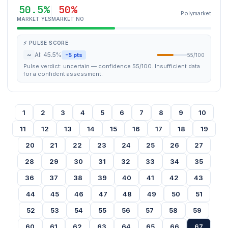
50.5%
50%
Polymarket
MARKET YES
MARKET NO
⚡ PULSE SCORE
~
AI: 45.5%
-5 pts
55/100
Pulse verdict: uncertain — confidence 55/100. Insufficient data
for a confident assessment.
1
2
3
4
5
6
7
8
9
10
11
12
13
14
15
16
17
18
19
20
21
22
23
24
25
26
27
28
29
30
31
32
33
34
35
36
37
38
39
40
41
42
43
44
45
46
47
48
49
50
51
52
53
54
55
56
57
58
59
60
61
62
63
64
65
66
67