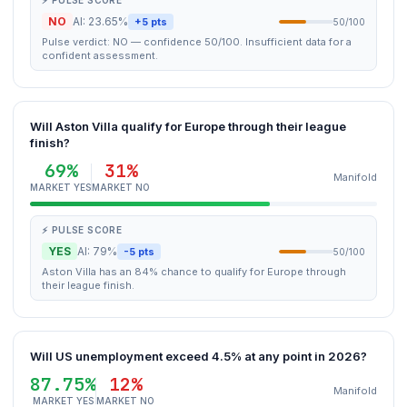
⚡ PULSE SCORE
NO
AI: 23.65%
+5 pts
50/100
Pulse verdict: NO — confidence 50/100. Insufficient data for a
confident assessment.
Will Aston Villa qualify for Europe through their league
finish?
69%
31%
Manifold
MARKET YES
MARKET NO
⚡ PULSE SCORE
YES
AI: 79%
-5 pts
50/100
Aston Villa has an 84% chance to qualify for Europe through
their league finish.
Will US unemployment exceed 4.5% at any point in 2026?
87.75%
12%
Manifold
MARKET YES
MARKET NO