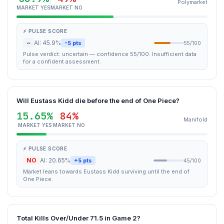
Polymarket
MARKET YES
MARKET NO
⚡ PULSE SCORE
~
AI: 45.9%
-5 pts
55/100
Pulse verdict: uncertain — confidence 55/100. Insufficient data
for a confident assessment.
Will Eustass Kidd die before the end of One Piece?
15.65%
84%
Manifold
MARKET YES
MARKET NO
⚡ PULSE SCORE
NO
AI: 20.65%
+5 pts
45/100
Market leans towards Eustass Kidd surviving until the end of
One Piece.
Total Kills Over/Under 71.5 in Game 2?