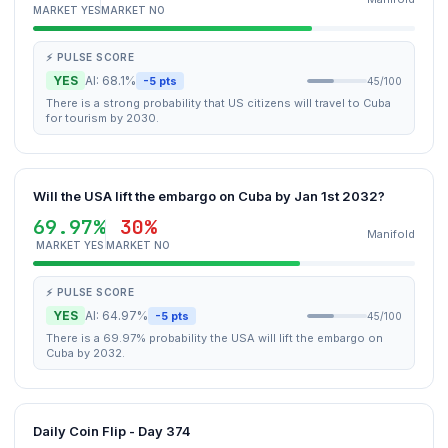
MARKET YES
MARKET NO
⚡ PULSE SCORE
YES
AI: 68.1%
-5 pts
45/100
There is a strong probability that US citizens will travel to Cuba
for tourism by 2030.
Will the USA lift the embargo on Cuba by Jan 1st 2032?
69.97%
30%
Manifold
MARKET YES
MARKET NO
⚡ PULSE SCORE
YES
AI: 64.97%
-5 pts
45/100
There is a 69.97% probability the USA will lift the embargo on
Cuba by 2032.
Daily Coin Flip - Day 374