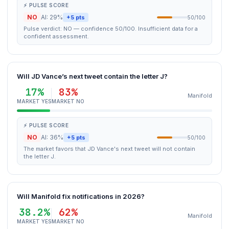
⚡ PULSE SCORE
NO
AI: 29%
+5 pts
50/100
Pulse verdict: NO — confidence 50/100. Insufficient data for a
confident assessment.
Will JD Vance’s next tweet contain the letter J?
17%
83%
Manifold
MARKET YES
MARKET NO
⚡ PULSE SCORE
NO
AI: 36%
+5 pts
50/100
The market favors that JD Vance's next tweet will not contain
the letter J.
Will Manifold fix notifications in 2026?
38.2%
62%
Manifold
MARKET YES
MARKET NO