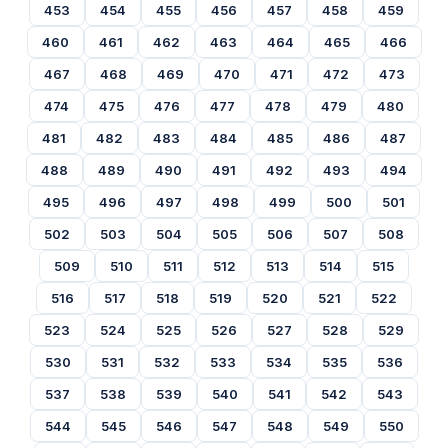
453
454
455
456
457
458
459
460
461
462
463
464
465
466
467
468
469
470
471
472
473
474
475
476
477
478
479
480
481
482
483
484
485
486
487
488
489
490
491
492
493
494
495
496
497
498
499
500
501
502
503
504
505
506
507
508
509
510
511
512
513
514
515
516
517
518
519
520
521
522
523
524
525
526
527
528
529
530
531
532
533
534
535
536
537
538
539
540
541
542
543
544
545
546
547
548
549
550