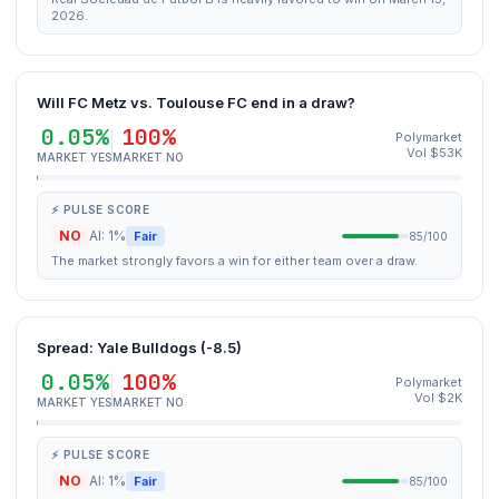
2026.
Will FC Metz vs. Toulouse FC end in a draw?
0.05%
100%
Polymarket
Vol $53K
MARKET YES
MARKET NO
⚡ PULSE SCORE
NO
AI: 1%
Fair
85/100
The market strongly favors a win for either team over a draw.
Spread: Yale Bulldogs (-8.5)
0.05%
100%
Polymarket
Vol $2K
MARKET YES
MARKET NO
⚡ PULSE SCORE
NO
AI: 1%
Fair
85/100