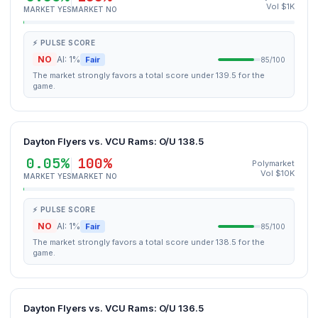
Vol $1K
MARKET YES
MARKET NO
⚡ PULSE SCORE
NO
AI: 1%
Fair
85/100
The market strongly favors a total score under 139.5 for the
game.
Dayton Flyers vs. VCU Rams: O/U 138.5
0.05%
100%
Polymarket
Vol $10K
MARKET YES
MARKET NO
⚡ PULSE SCORE
NO
AI: 1%
Fair
85/100
The market strongly favors a total score under 138.5 for the
game.
Dayton Flyers vs. VCU Rams: O/U 136.5