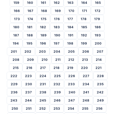
159
160
161
162
163
164
165
166
167
168
169
170
171
172
173
174
175
176
177
178
179
180
181
182
183
184
185
186
187
188
189
190
191
192
193
194
195
196
197
198
199
200
201
202
203
204
205
206
207
208
209
210
211
212
213
214
215
216
217
218
219
220
221
222
223
224
225
226
227
228
229
230
231
232
233
234
235
236
237
238
239
240
241
242
243
244
245
246
247
248
249
250
251
252
253
254
255
256