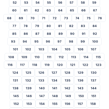
52
53
54
55
56
57
58
59
60
61
62
63
64
65
66
67
68
69
70
71
72
73
74
75
76
77
78
79
80
81
82
83
84
85
86
87
88
89
90
91
92
93
94
95
96
97
98
99
100
101
102
103
104
105
106
107
108
109
110
111
112
113
114
115
116
117
118
119
120
121
122
123
124
125
126
127
128
129
130
131
132
133
134
135
136
137
138
139
140
141
142
143
144
145
146
147
148
149
150
151
152
153
154
155
156
157
158