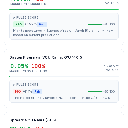
Vol $13K
MARKET YES
MARKET NO
⚡ PULSE SCORE
YES
AI: 99%
Fair
85/100
High temperatures in Buenos Aires on March 15 are highly likely
based on current predictions.
Dayton Flyers vs. VCU Rams: O/U 140.5
0.05%
100%
Polymarket
Vol $8K
MARKET YES
MARKET NO
⚡ PULSE SCORE
NO
AI: 1%
Fair
85/100
The market strongly favors a NO outcome for the O/U at 140.5.
Spread: VCU Rams (-3.5)