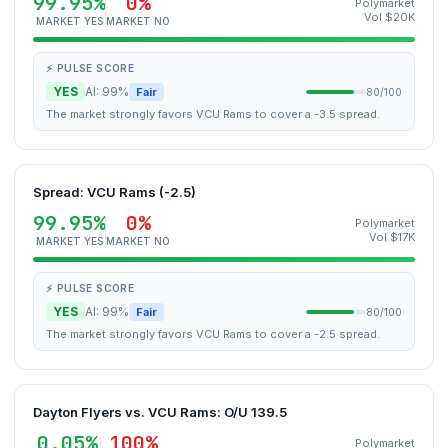
99.95%
0%
Polymarket
Vol $20K
MARKET YES
MARKET NO
⚡ PULSE SCORE
YES
AI: 99%
Fair
80/100
The market strongly favors VCU Rams to cover a -3.5 spread.
Spread: VCU Rams (-2.5)
99.95%
0%
Polymarket
Vol $17K
MARKET YES
MARKET NO
⚡ PULSE SCORE
YES
AI: 99%
Fair
80/100
The market strongly favors VCU Rams to cover a -2.5 spread.
Dayton Flyers vs. VCU Rams: O/U 139.5
0.05%
100%
Polymarket