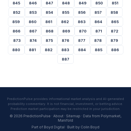
845
846
847
848
849
850
851
852
853
854
855
856
857
858
859
860
861
862
863
864
865
866
867
868
869
870
871
872
873
874
875
876
877
878
879
880
881
882
883
884
885
886
887
PredictionPulse provides informational market analysis and AI-generated
probability commentary. It is not financial, investment, or betting advice.
Prediction market participation may be restricted in your jurisdiction.
© 2026 PredictionPulse ·
About
·
Sitemap
· Data from
Polymarket
,
Manifold
Part of
Boyd Digital
· Built by
Colin Boyd