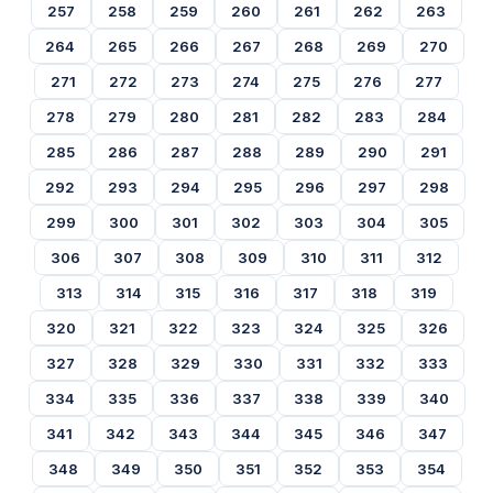
257
258
259
260
261
262
263
264
265
266
267
268
269
270
271
272
273
274
275
276
277
278
279
280
281
282
283
284
285
286
287
288
289
290
291
292
293
294
295
296
297
298
299
300
301
302
303
304
305
306
307
308
309
310
311
312
313
314
315
316
317
318
319
320
321
322
323
324
325
326
327
328
329
330
331
332
333
334
335
336
337
338
339
340
341
342
343
344
345
346
347
348
349
350
351
352
353
354