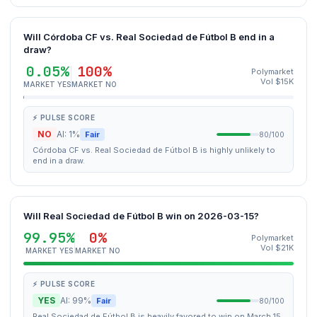
Will Córdoba CF vs. Real Sociedad de Fútbol B end in a
draw?
0.05%
100%
Polymarket
Vol $15K
MARKET YES
MARKET NO
⚡ PULSE SCORE
NO
AI: 1%
Fair
80/100
Córdoba CF vs. Real Sociedad de Fútbol B is highly unlikely to
end in a draw.
Will Real Sociedad de Fútbol B win on 2026-03-15?
99.95%
0%
Polymarket
Vol $21K
MARKET YES
MARKET NO
⚡ PULSE SCORE
YES
AI: 99%
Fair
80/100
Real Sociedad de Fútbol B is heavily favored to win on March 15,