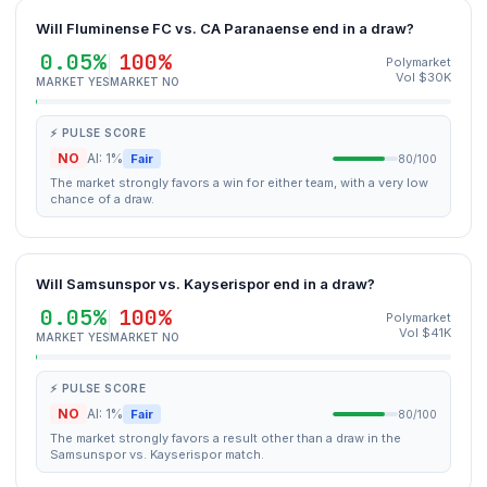
Will Fluminense FC vs. CA Paranaense end in a draw?
0.05%
100%
Polymarket
Vol $30K
MARKET YES
MARKET NO
⚡ PULSE SCORE
NO
AI: 1%
Fair
80/100
The market strongly favors a win for either team, with a very low
chance of a draw.
Will Samsunspor vs. Kayserispor end in a draw?
0.05%
100%
Polymarket
Vol $41K
MARKET YES
MARKET NO
⚡ PULSE SCORE
NO
AI: 1%
Fair
80/100
The market strongly favors a result other than a draw in the
Samsunspor vs. Kayserispor match.