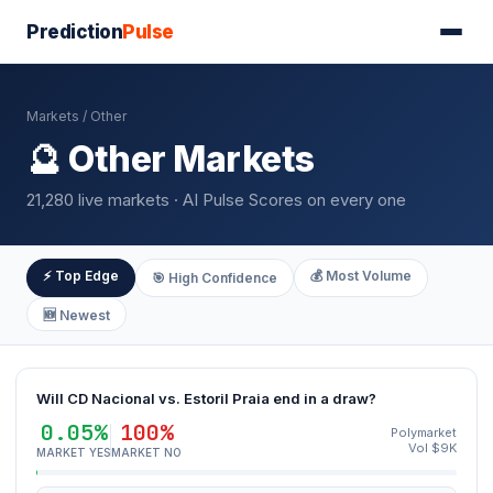
Prediction
Pulse
Markets
/ Other
🔮 Other Markets
21,280 live markets · AI Pulse Scores on every one
⚡ Top Edge
💰 Most Volume
🎯 High Confidence
🆕 Newest
Will CD Nacional vs. Estoril Praia end in a draw?
0.05%
100%
Polymarket
Vol $9K
MARKET YES
MARKET NO