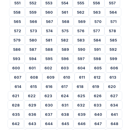
551
552
553
554
555
556
557
558
559
560
561
562
563
564
565
566
567
568
569
570
571
572
573
574
575
576
577
578
579
580
581
582
583
584
585
586
587
588
589
590
591
592
593
594
595
596
597
598
599
600
601
602
603
604
605
606
607
608
609
610
611
612
613
614
615
616
617
618
619
620
621
622
623
624
625
626
627
628
629
630
631
632
633
634
635
636
637
638
639
640
641
642
643
644
645
646
647
648