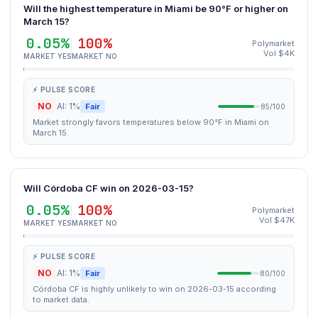
Will the highest temperature in Miami be 90°F or higher on
March 15?
0.05%
100%
Polymarket
Vol $4K
MARKET YES
MARKET NO
⚡ PULSE SCORE
NO
AI: 1%
Fair
85/100
Market strongly favors temperatures below 90°F in Miami on
March 15.
Will Córdoba CF win on 2026-03-15?
0.05%
100%
Polymarket
Vol $47K
MARKET YES
MARKET NO
⚡ PULSE SCORE
NO
AI: 1%
Fair
80/100
Córdoba CF is highly unlikely to win on 2026-03-15 according
to market data.