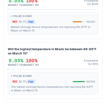
0.05%
100%
Polymarket
Vol $12K
MARKET YES
MARKET NO
⚡ PULSE SCORE
NO
AI: 1%
Fair
65/100
Market strongly favors temperatures not reaching 86-87°F in
Miami on March 15.
Will the highest temperature in Miami be between 88-89°F
on March 15?
0.05%
100%
Polymarket
Vol $5K
MARKET YES
MARKET NO
⚡ PULSE SCORE
NO
AI: 1%
Fair
85/100
The market strongly favors temperatures not reaching 88-89°F
in Miami on March 15.