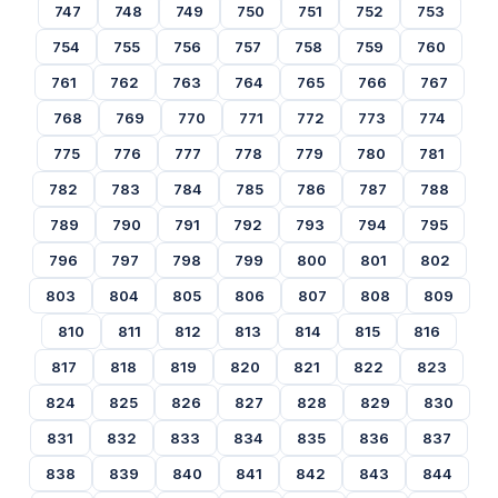
747
748
749
750
751
752
753
754
755
756
757
758
759
760
761
762
763
764
765
766
767
768
769
770
771
772
773
774
775
776
777
778
779
780
781
782
783
784
785
786
787
788
789
790
791
792
793
794
795
796
797
798
799
800
801
802
803
804
805
806
807
808
809
810
811
812
813
814
815
816
817
818
819
820
821
822
823
824
825
826
827
828
829
830
831
832
833
834
835
836
837
838
839
840
841
842
843
844