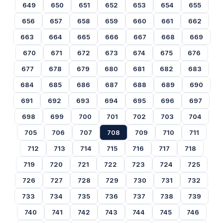
649
650
651
652
653
654
655
656
657
658
659
660
661
662
663
664
665
666
667
668
669
670
671
672
673
674
675
676
677
678
679
680
681
682
683
684
685
686
687
688
689
690
691
692
693
694
695
696
697
698
699
700
701
702
703
704
705
706
707
708
709
710
711
712
713
714
715
716
717
718
719
720
721
722
723
724
725
726
727
728
729
730
731
732
733
734
735
736
737
738
739
740
741
742
743
744
745
746