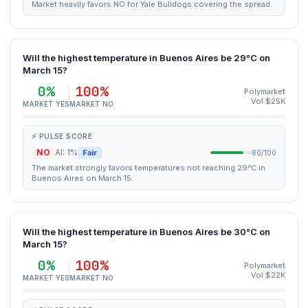
Market heavily favors NO for Yale Bulldogs covering the spread.
Will the highest temperature in Buenos Aires be 29°C on
March 15?
0%
100%
Polymarket
Vol $25K
MARKET YES
MARKET NO
⚡ PULSE SCORE
NO
AI: 1%
Fair
80/100
The market strongly favors temperatures not reaching 29°C in
Buenos Aires on March 15.
Will the highest temperature in Buenos Aires be 30°C on
March 15?
0%
100%
Polymarket
Vol $22K
MARKET YES
MARKET NO