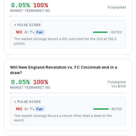
0.05%
100%
Polymarket
MARKET YES
MARKET NO
⚡ PULSE SCORE
NO
AI: 1%
Fair
80/100
The market strongly favors a NO outcome for the O/U at 136.5
points.
Will New England Revolution vs. FC Cincinnati end in a
draw?
0.05%
100%
Polymarket
Vol $10K
MARKET YES
MARKET NO
⚡ PULSE SCORE
NO
AI: 1%
Fair
85/100
The market strongly favors a result other than a draw in the
match.