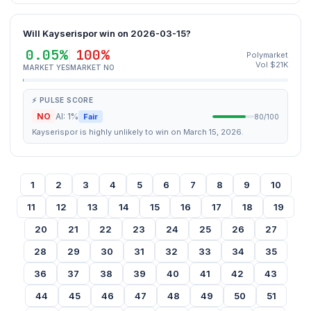
Will Kayserispor win on 2026-03-15?
0.05%
100%
Polymarket
Vol $21K
MARKET YES
MARKET NO
⚡ PULSE SCORE
NO
AI: 1%
Fair
80/100
Kayserispor is highly unlikely to win on March 15, 2026.
1
2
3
4
5
6
7
8
9
10
11
12
13
14
15
16
17
18
19
20
21
22
23
24
25
26
27
28
29
30
31
32
33
34
35
36
37
38
39
40
41
42
43
44
45
46
47
48
49
50
51