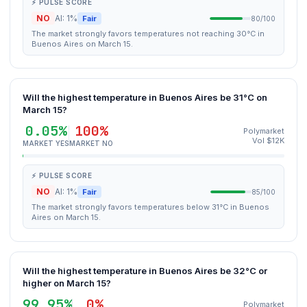
⚡ PULSE SCORE
NO
AI: 1%
Fair
80/100
The market strongly favors temperatures not reaching 30°C in
Buenos Aires on March 15.
Will the highest temperature in Buenos Aires be 31°C on
March 15?
0.05%
100%
Polymarket
Vol $12K
MARKET YES
MARKET NO
⚡ PULSE SCORE
NO
AI: 1%
Fair
85/100
The market strongly favors temperatures below 31°C in Buenos
Aires on March 15.
Will the highest temperature in Buenos Aires be 32°C or
higher on March 15?
99.95%
0%
Polymarket