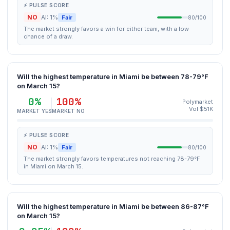
⚡ PULSE SCORE
NO
AI: 1%
Fair
80/100
The market strongly favors a win for either team, with a low
chance of a draw.
Will the highest temperature in Miami be between 78-79°F
on March 15?
0%
100%
Polymarket
Vol $51K
MARKET YES
MARKET NO
⚡ PULSE SCORE
NO
AI: 1%
Fair
80/100
The market strongly favors temperatures not reaching 78-79°F
in Miami on March 15.
Will the highest temperature in Miami be between 86-87°F
on March 15?