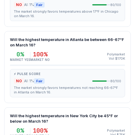
NO
AI: 1%
Fair
80/100
The market strongly favors temperatures above 17°F in Chicago
on March 16.
Will the highest temperature in Atlanta be between 66-67°F
on March 16?
0%
100%
Polymarket
Vol $170K
MARKET YES
MARKET NO
⚡ PULSE SCORE
NO
AI: 1%
Fair
80/100
The market strongly favors temperatures not reaching 66-67°F
in Atlanta on March 16.
Will the highest temperature in New York City be 45°F or
below on March 16?
0%
100%
Polymarket
Vol $75K