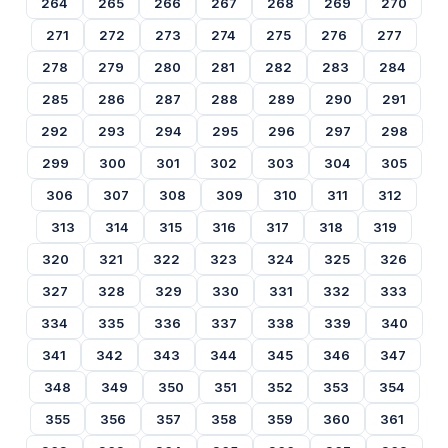
264
265
266
267
268
269
270
271
272
273
274
275
276
277
278
279
280
281
282
283
284
285
286
287
288
289
290
291
292
293
294
295
296
297
298
299
300
301
302
303
304
305
306
307
308
309
310
311
312
313
314
315
316
317
318
319
320
321
322
323
324
325
326
327
328
329
330
331
332
333
334
335
336
337
338
339
340
341
342
343
344
345
346
347
348
349
350
351
352
353
354
355
356
357
358
359
360
361