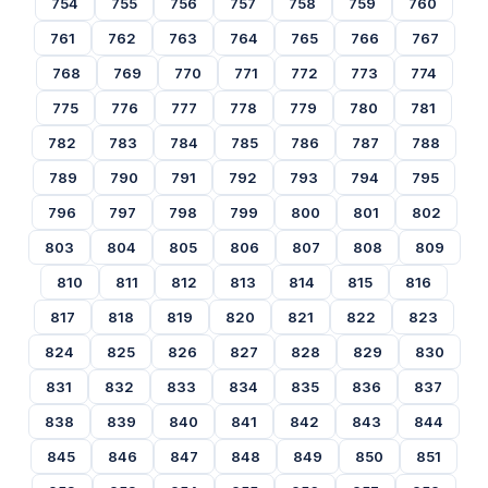
754
755
756
757
758
759
760
761
762
763
764
765
766
767
768
769
770
771
772
773
774
775
776
777
778
779
780
781
782
783
784
785
786
787
788
789
790
791
792
793
794
795
796
797
798
799
800
801
802
803
804
805
806
807
808
809
810
811
812
813
814
815
816
817
818
819
820
821
822
823
824
825
826
827
828
829
830
831
832
833
834
835
836
837
838
839
840
841
842
843
844
845
846
847
848
849
850
851