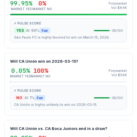
99.95%
0%
Polymarket
Vol $84K
MARKET YES
MARKET NO
⚡ PULSE SCORE
YES
AI: 99%
Fair
85/100
São Paulo FC is highly favored to win on March 15, 2026.
Will CA Unión win on 2026-03-15?
0.05%
100%
Polymarket
Vol $56K
MARKET YES
MARKET NO
⚡ PULSE SCORE
NO
AI: 1%
Fair
85/100
CA Unión is highly unlikely to win on 2026-03-15.
Will CA Unión vs. CA Boca Juniors end in a draw?