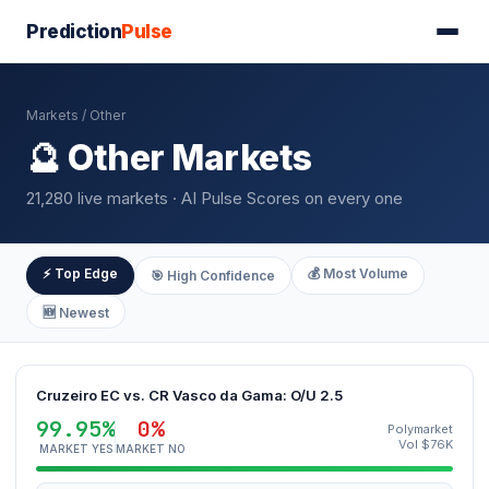
Prediction
Pulse
Markets
/ Other
🔮 Other Markets
21,280 live markets · AI Pulse Scores on every one
⚡ Top Edge
💰 Most Volume
🎯 High Confidence
🆕 Newest
Cruzeiro EC vs. CR Vasco da Gama: O/U 2.5
99.95%
0%
Polymarket
Vol $76K
MARKET YES
MARKET NO