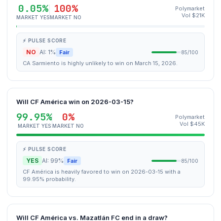
0.05%
100%
Polymarket
Vol $21K
MARKET YES
MARKET NO
⚡ PULSE SCORE
NO
AI: 1%
Fair
85/100
CA Sarmiento is highly unlikely to win on March 15, 2026.
Will CF América win on 2026-03-15?
99.95%
0%
Polymarket
Vol $45K
MARKET YES
MARKET NO
⚡ PULSE SCORE
YES
AI: 99%
Fair
85/100
CF América is heavily favored to win on 2026-03-15 with a
99.95% probability.
Will CF América vs. Mazatlán FC end in a draw?