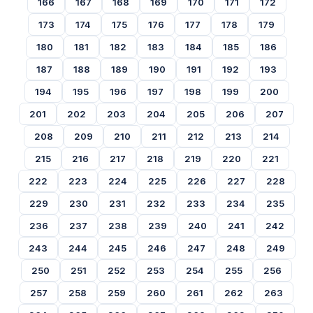
166
167
168
169
170
171
172
173
174
175
176
177
178
179
180
181
182
183
184
185
186
187
188
189
190
191
192
193
194
195
196
197
198
199
200
201
202
203
204
205
206
207
208
209
210
211
212
213
214
215
216
217
218
219
220
221
222
223
224
225
226
227
228
229
230
231
232
233
234
235
236
237
238
239
240
241
242
243
244
245
246
247
248
249
250
251
252
253
254
255
256
257
258
259
260
261
262
263