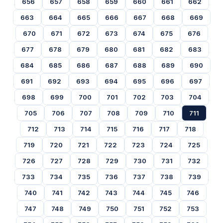
656
657
658
659
660
661
662
663
664
665
666
667
668
669
670
671
672
673
674
675
676
677
678
679
680
681
682
683
684
685
686
687
688
689
690
691
692
693
694
695
696
697
698
699
700
701
702
703
704
705
706
707
708
709
710
711
712
713
714
715
716
717
718
719
720
721
722
723
724
725
726
727
728
729
730
731
732
733
734
735
736
737
738
739
740
741
742
743
744
745
746
747
748
749
750
751
752
753