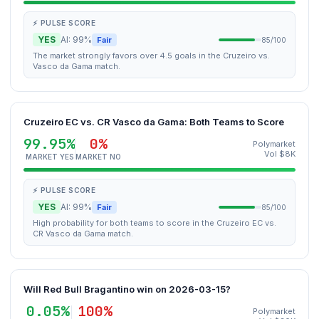
⚡ PULSE SCORE
YES
AI: 99%
Fair
85/100
The market strongly favors over 4.5 goals in the Cruzeiro vs.
Vasco da Gama match.
Cruzeiro EC vs. CR Vasco da Gama: Both Teams to Score
99.95%
0%
Polymarket
Vol $8K
MARKET YES
MARKET NO
⚡ PULSE SCORE
YES
AI: 99%
Fair
85/100
High probability for both teams to score in the Cruzeiro EC vs.
CR Vasco da Gama match.
Will Red Bull Bragantino win on 2026-03-15?
0.05%
100%
Polymarket