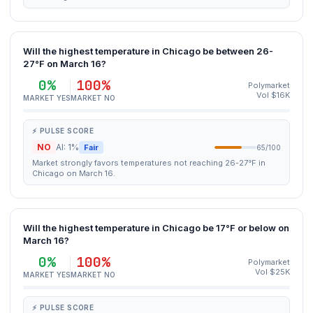
Will the highest temperature in Chicago be between 26-
27°F on March 16?
0%
100%
Polymarket
Vol $16K
MARKET YES
MARKET NO
⚡ PULSE SCORE
NO
AI: 1%
Fair
65/100
Market strongly favors temperatures not reaching 26-27°F in
Chicago on March 16.
Will the highest temperature in Chicago be 17°F or below on
March 16?
0%
100%
Polymarket
Vol $25K
MARKET YES
MARKET NO
⚡ PULSE SCORE