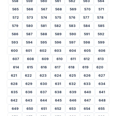
558
559
560
561
562
563
564
565
566
567
568
569
570
571
572
573
574
575
576
577
578
579
580
581
582
583
584
585
586
587
588
589
590
591
592
593
594
595
596
597
598
599
600
601
602
603
604
605
606
607
608
609
610
611
612
613
614
615
616
617
618
619
620
621
622
623
624
625
626
627
628
629
630
631
632
633
634
635
636
637
638
639
640
641
642
643
644
645
646
647
648
649
650
651
652
653
654
655