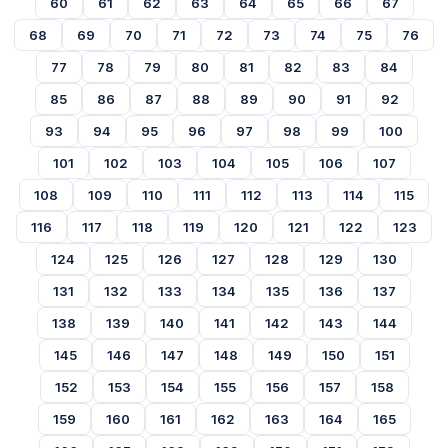
60
61
62
63
64
65
66
67
68
69
70
71
72
73
74
75
76
77
78
79
80
81
82
83
84
85
86
87
88
89
90
91
92
93
94
95
96
97
98
99
100
101
102
103
104
105
106
107
108
109
110
111
112
113
114
115
116
117
118
119
120
121
122
123
124
125
126
127
128
129
130
131
132
133
134
135
136
137
138
139
140
141
142
143
144
145
146
147
148
149
150
151
152
153
154
155
156
157
158
159
160
161
162
163
164
165