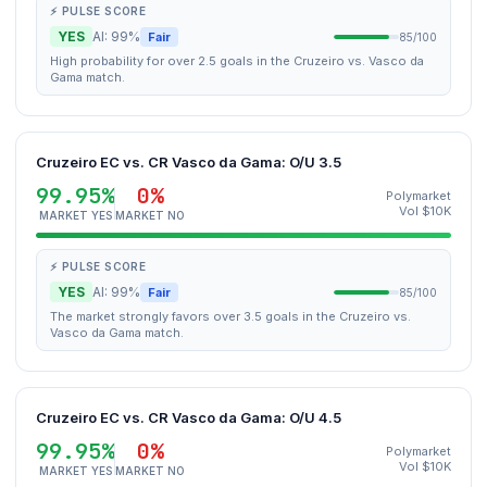
⚡ PULSE SCORE
YES
AI: 99%
Fair
85/100
High probability for over 2.5 goals in the Cruzeiro vs. Vasco da
Gama match.
Cruzeiro EC vs. CR Vasco da Gama: O/U 3.5
99.95%
0%
Polymarket
Vol $10K
MARKET YES
MARKET NO
⚡ PULSE SCORE
YES
AI: 99%
Fair
85/100
The market strongly favors over 3.5 goals in the Cruzeiro vs.
Vasco da Gama match.
Cruzeiro EC vs. CR Vasco da Gama: O/U 4.5
99.95%
0%
Polymarket
Vol $10K
MARKET YES
MARKET NO