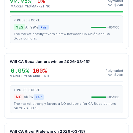
99.95%
0%
Polymarket
Vol $24K
MARKET YES
MARKET NO
⚡ PULSE SCORE
YES
AI: 99%
Fair
85/100
The market heavily favors a draw between CA Unión and CA
Boca Juniors.
Will CA Boca Juniors win on 2026-03-15?
0.05%
100%
Polymarket
Vol $29K
MARKET YES
MARKET NO
⚡ PULSE SCORE
NO
AI: 1%
Fair
85/100
The market strongly favors a NO outcome for CA Boca Juniors
on 2026-03-15.
Will CA River Plate win on 2026-03-15?