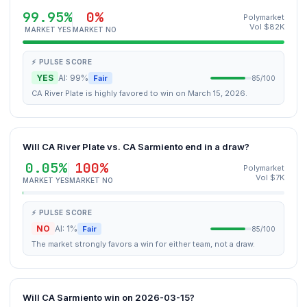
99.95%
0%
Polymarket
Vol $82K
MARKET YES
MARKET NO
⚡ PULSE SCORE
YES
AI: 99%
Fair
85/100
CA River Plate is highly favored to win on March 15, 2026.
Will CA River Plate vs. CA Sarmiento end in a draw?
0.05%
100%
Polymarket
Vol $7K
MARKET YES
MARKET NO
⚡ PULSE SCORE
NO
AI: 1%
Fair
85/100
The market strongly favors a win for either team, not a draw.
Will CA Sarmiento win on 2026-03-15?