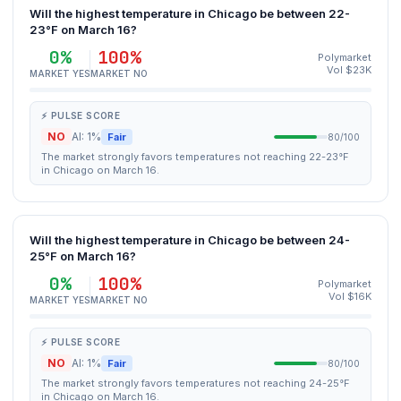
Will the highest temperature in Chicago be between 22-
23°F on March 16?
0%
100%
Polymarket
Vol $23K
MARKET YES
MARKET NO
⚡ PULSE SCORE
NO
AI: 1%
Fair
80/100
The market strongly favors temperatures not reaching 22-23°F
in Chicago on March 16.
Will the highest temperature in Chicago be between 24-
25°F on March 16?
0%
100%
Polymarket
Vol $16K
MARKET YES
MARKET NO
⚡ PULSE SCORE
NO
AI: 1%
Fair
80/100
The market strongly favors temperatures not reaching 24-25°F
in Chicago on March 16.