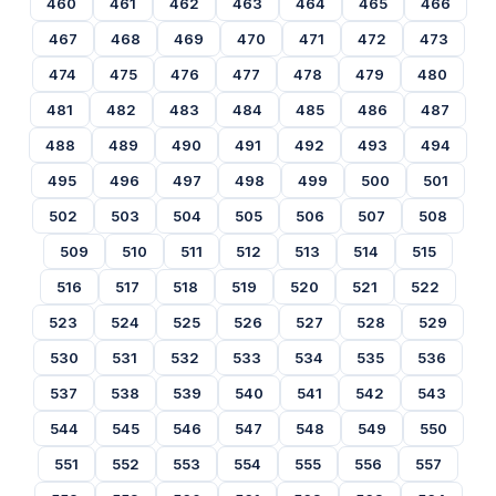
460
461
462
463
464
465
466
467
468
469
470
471
472
473
474
475
476
477
478
479
480
481
482
483
484
485
486
487
488
489
490
491
492
493
494
495
496
497
498
499
500
501
502
503
504
505
506
507
508
509
510
511
512
513
514
515
516
517
518
519
520
521
522
523
524
525
526
527
528
529
530
531
532
533
534
535
536
537
538
539
540
541
542
543
544
545
546
547
548
549
550
551
552
553
554
555
556
557