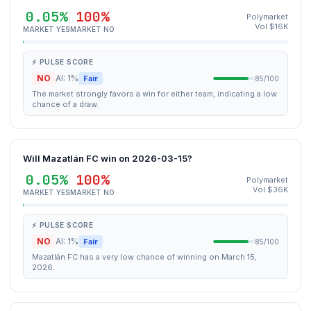
0.05%
100%
Polymarket
Vol $16K
MARKET YES
MARKET NO
⚡ PULSE SCORE
NO
AI: 1%
Fair
85/100
The market strongly favors a win for either team, indicating a low
chance of a draw.
Will Mazatlán FC win on 2026-03-15?
0.05%
100%
Polymarket
Vol $36K
MARKET YES
MARKET NO
⚡ PULSE SCORE
NO
AI: 1%
Fair
85/100
Mazatlán FC has a very low chance of winning on March 15,
2026.