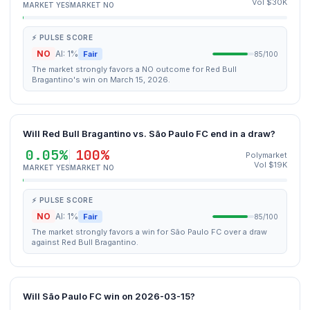
Vol $30K
MARKET YES
MARKET NO
⚡ PULSE SCORE
NO
AI: 1%
Fair
85/100
The market strongly favors a NO outcome for Red Bull
Bragantino's win on March 15, 2026.
Will Red Bull Bragantino vs. São Paulo FC end in a draw?
0.05%
100%
Polymarket
Vol $19K
MARKET YES
MARKET NO
⚡ PULSE SCORE
NO
AI: 1%
Fair
85/100
The market strongly favors a win for São Paulo FC over a draw
against Red Bull Bragantino.
Will São Paulo FC win on 2026-03-15?