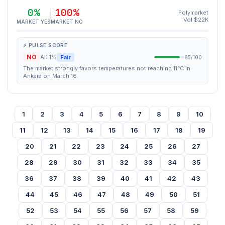
0%
100%
Polymarket
Vol $22K
MARKET YES
MARKET NO
⚡ PULSE SCORE
NO
AI: 1%
Fair
85/100
The market strongly favors temperatures not reaching 11°C in
Ankara on March 16.
1
2
3
4
5
6
7
8
9
10
11
12
13
14
15
16
17
18
19
20
21
22
23
24
25
26
27
28
29
30
31
32
33
34
35
36
37
38
39
40
41
42
43
44
45
46
47
48
49
50
51
52
53
54
55
56
57
58
59