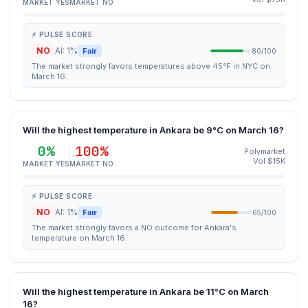
MARKET YES
MARKET NO
⚡ PULSE SCORE
NO
AI: 1%
Fair
80/100
The market strongly favors temperatures above 45°F in NYC on
March 16.
Will the highest temperature in Ankara be 9°C on March 16?
0%
100%
Polymarket
Vol $15K
MARKET YES
MARKET NO
⚡ PULSE SCORE
NO
AI: 1%
Fair
65/100
The market strongly favors a NO outcome for Ankara's
temperature on March 16.
Will the highest temperature in Ankara be 11°C on March
16?