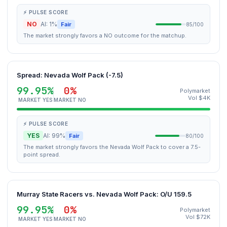
⚡ PULSE SCORE
NO
AI: 1%
Fair
85/100
The market strongly favors a NO outcome for the matchup.
Spread: Nevada Wolf Pack (-7.5)
99.95%
0%
Polymarket
Vol $4K
MARKET YES
MARKET NO
⚡ PULSE SCORE
YES
AI: 99%
Fair
80/100
The market strongly favors the Nevada Wolf Pack to cover a 7.5-
point spread.
Murray State Racers vs. Nevada Wolf Pack: O/U 159.5
99.95%
0%
Polymarket
Vol $72K
MARKET YES
MARKET NO