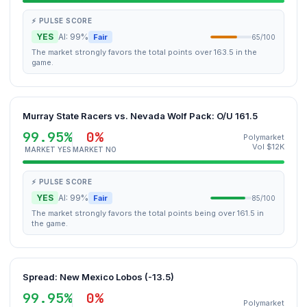
⚡ PULSE SCORE
YES
AI: 99%
Fair
65/100
The market strongly favors the total points over 163.5 in the
game.
Murray State Racers vs. Nevada Wolf Pack: O/U 161.5
99.95%
0%
Polymarket
Vol $12K
MARKET YES
MARKET NO
⚡ PULSE SCORE
YES
AI: 99%
Fair
85/100
The market strongly favors the total points being over 161.5 in
the game.
Spread: New Mexico Lobos (-13.5)
99.95%
0%
Polymarket