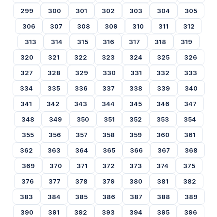
299
300
301
302
303
304
305
306
307
308
309
310
311
312
313
314
315
316
317
318
319
320
321
322
323
324
325
326
327
328
329
330
331
332
333
334
335
336
337
338
339
340
341
342
343
344
345
346
347
348
349
350
351
352
353
354
355
356
357
358
359
360
361
362
363
364
365
366
367
368
369
370
371
372
373
374
375
376
377
378
379
380
381
382
383
384
385
386
387
388
389
390
391
392
393
394
395
396