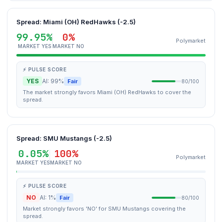
Spread: Miami (OH) RedHawks (-2.5)
99.95%
0%
Polymarket
MARKET YES
MARKET NO
⚡ PULSE SCORE
YES
AI: 99%
Fair
80/100
The market strongly favors Miami (OH) RedHawks to cover the
spread.
Spread: SMU Mustangs (-2.5)
0.05%
100%
Polymarket
MARKET YES
MARKET NO
⚡ PULSE SCORE
NO
AI: 1%
Fair
80/100
Market strongly favors 'NO' for SMU Mustangs covering the
spread.