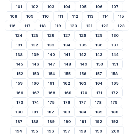
101
102
103
104
105
106
107
108
109
110
111
112
113
114
115
116
117
118
119
120
121
122
123
124
125
126
127
128
129
130
131
132
133
134
135
136
137
138
139
140
141
142
143
144
145
146
147
148
149
150
151
152
153
154
155
156
157
158
159
160
161
162
163
164
165
166
167
168
169
170
171
172
173
174
175
176
177
178
179
180
181
182
183
184
185
186
187
188
189
190
191
192
193
194
195
196
197
198
199
200