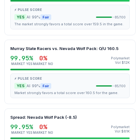
⚡ PULSE SCORE
YES
AI: 99%
Fair
85/100
The market strongly favors a total score over 159.5 in the game.
Murray State Racers vs. Nevada Wolf Pack: O/U 160.5
99.95%
0%
Polymarket
Vol $12K
MARKET YES
MARKET NO
⚡ PULSE SCORE
YES
AI: 99%
Fair
85/100
Market strongly favors a total score over 160.5 for the game.
Spread: Nevada Wolf Pack (-8.5)
99.95%
0%
Polymarket
Vol $81K
MARKET YES
MARKET NO