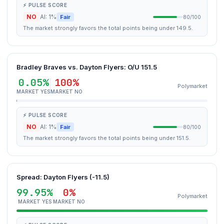
⚡ PULSE SCORE
NO
AI: 1%
Fair
80/100
The market strongly favors the total points being under 149.5.
Bradley Braves vs. Dayton Flyers: O/U 151.5
0.05%
100%
Polymarket
MARKET YES
MARKET NO
⚡ PULSE SCORE
NO
AI: 1%
Fair
80/100
The market strongly favors the total points being under 151.5.
Spread: Dayton Flyers (-11.5)
99.95%
0%
Polymarket
MARKET YES
MARKET NO