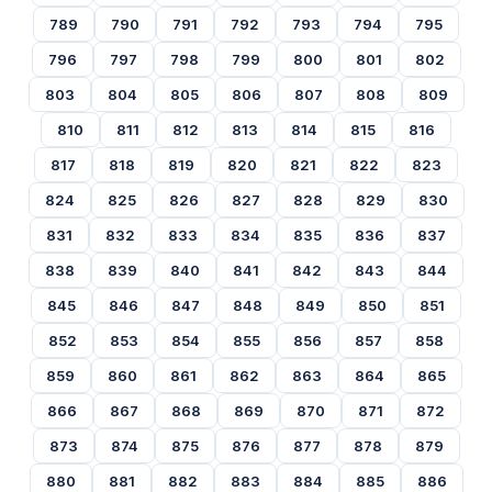
789
790
791
792
793
794
795
796
797
798
799
800
801
802
803
804
805
806
807
808
809
810
811
812
813
814
815
816
817
818
819
820
821
822
823
824
825
826
827
828
829
830
831
832
833
834
835
836
837
838
839
840
841
842
843
844
845
846
847
848
849
850
851
852
853
854
855
856
857
858
859
860
861
862
863
864
865
866
867
868
869
870
871
872
873
874
875
876
877
878
879
880
881
882
883
884
885
886