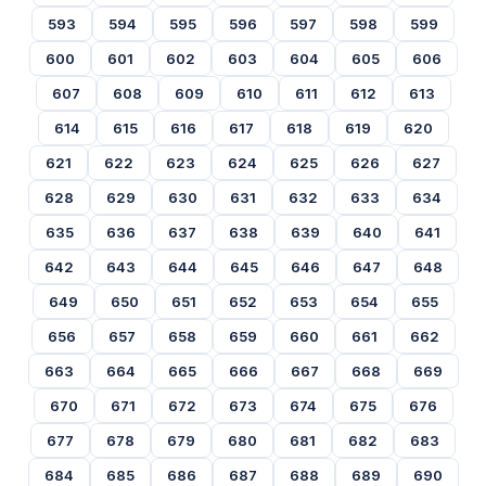
593
594
595
596
597
598
599
600
601
602
603
604
605
606
607
608
609
610
611
612
613
614
615
616
617
618
619
620
621
622
623
624
625
626
627
628
629
630
631
632
633
634
635
636
637
638
639
640
641
642
643
644
645
646
647
648
649
650
651
652
653
654
655
656
657
658
659
660
661
662
663
664
665
666
667
668
669
670
671
672
673
674
675
676
677
678
679
680
681
682
683
684
685
686
687
688
689
690