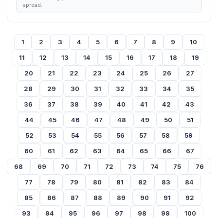
spread.
1
2
3
4
5
6
7
8
9
10
11
12
13
14
15
16
17
18
19
20
21
22
23
24
25
26
27
28
29
30
31
32
33
34
35
36
37
38
39
40
41
42
43
44
45
46
47
48
49
50
51
52
53
54
55
56
57
58
59
60
61
62
63
64
65
66
67
68
69
70
71
72
73
74
75
76
77
78
79
80
81
82
83
84
85
86
87
88
89
90
91
92
93
94
95
96
97
98
99
100