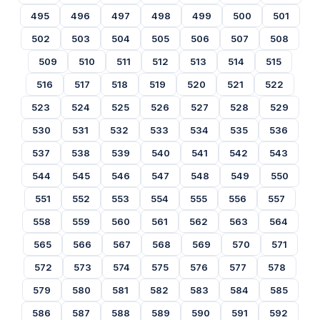
495
496
497
498
499
500
501
502
503
504
505
506
507
508
509
510
511
512
513
514
515
516
517
518
519
520
521
522
523
524
525
526
527
528
529
530
531
532
533
534
535
536
537
538
539
540
541
542
543
544
545
546
547
548
549
550
551
552
553
554
555
556
557
558
559
560
561
562
563
564
565
566
567
568
569
570
571
572
573
574
575
576
577
578
579
580
581
582
583
584
585
586
587
588
589
590
591
592