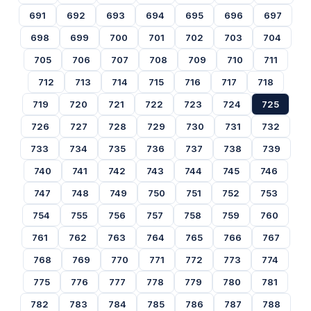
691
692
693
694
695
696
697
698
699
700
701
702
703
704
705
706
707
708
709
710
711
712
713
714
715
716
717
718
719
720
721
722
723
724
725
726
727
728
729
730
731
732
733
734
735
736
737
738
739
740
741
742
743
744
745
746
747
748
749
750
751
752
753
754
755
756
757
758
759
760
761
762
763
764
765
766
767
768
769
770
771
772
773
774
775
776
777
778
779
780
781
782
783
784
785
786
787
788