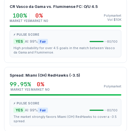
CR Vasco da Gama vs. Fluminense FC: O/U 4.5
100%
0%
Polymarket
Vol $10K
MARKET YES
MARKET NO
⚡ PULSE SCORE
YES
AI: 99%
Fair
80/100
High probability for over 4.5 goals in the match between Vasco
da Gama and Fluminense.
Spread: Miami (OH) RedHawks (-3.5)
99.95%
0%
Polymarket
MARKET YES
MARKET NO
⚡ PULSE SCORE
YES
AI: 99%
Fair
80/100
The market strongly favors Miami (OH) RedHawks to cover a -3.5
spread.