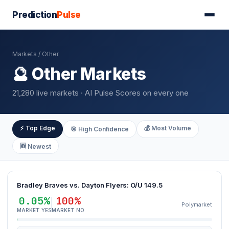
Prediction
Pulse
Markets
/ Other
🔮 Other Markets
21,280 live markets · AI Pulse Scores on every one
⚡ Top Edge
💰 Most Volume
🎯 High Confidence
🆕 Newest
Bradley Braves vs. Dayton Flyers: O/U 149.5
0.05%
100%
Polymarket
MARKET YES
MARKET NO