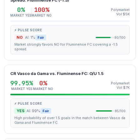
Spread: Fluminense FC (-1.5)
0%
100%
Polymarket
Vol $5K
MARKET YES
MARKET NO
⚡ PULSE SCORE
NO
AI: 1%
Fair
80/100
Market strongly favors NO for Fluminense FC covering a -1.5
spread.
CR Vasco da Gama vs. Fluminense FC: O/U 1.5
99.95%
0%
Polymarket
Vol $7K
MARKET YES
MARKET NO
⚡ PULSE SCORE
YES
AI: 99%
Fair
85/100
High probability of over 1.5 goals in the match between Vasco da
Gama and Fluminense FC.