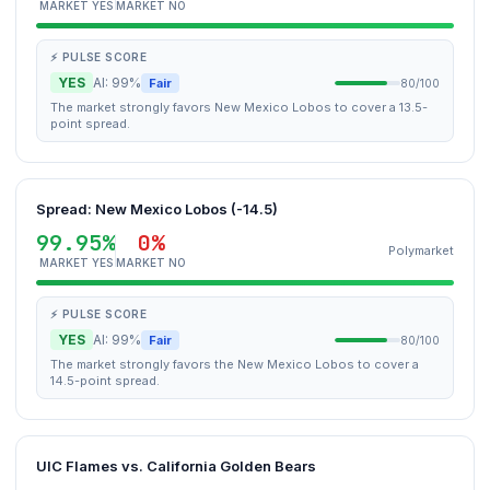
MARKET YES
MARKET NO
⚡ PULSE SCORE
YES
AI: 99%
Fair
80/100
The market strongly favors New Mexico Lobos to cover a 13.5-
point spread.
Spread: New Mexico Lobos (-14.5)
99.95%
0%
Polymarket
MARKET YES
MARKET NO
⚡ PULSE SCORE
YES
AI: 99%
Fair
80/100
The market strongly favors the New Mexico Lobos to cover a
14.5-point spread.
UIC Flames vs. California Golden Bears