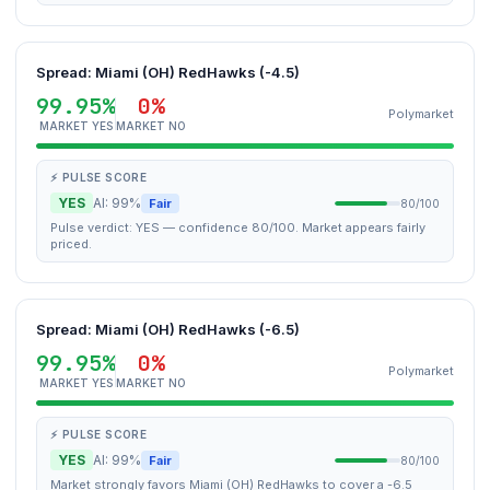
Spread: Miami (OH) RedHawks (-4.5)
99.95%
0%
Polymarket
MARKET YES
MARKET NO
⚡ PULSE SCORE
YES
AI: 99%
Fair
80/100
Pulse verdict: YES — confidence 80/100. Market appears fairly
priced.
Spread: Miami (OH) RedHawks (-6.5)
99.95%
0%
Polymarket
MARKET YES
MARKET NO
⚡ PULSE SCORE
YES
AI: 99%
Fair
80/100
Market strongly favors Miami (OH) RedHawks to cover a -6.5