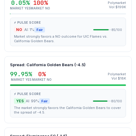
0.05%
100%
Polymarket
Vol $199K
MARKET YES
MARKET NO
⚡ PULSE SCORE
NO
AI: 1%
Fair
85/100
Market strongly favors a NO outcome for UIC Flames vs.
California Golden Bears.
Spread: California Golden Bears (-4.5)
99.95%
0%
Polymarket
Vol $18K
MARKET YES
MARKET NO
⚡ PULSE SCORE
YES
AI: 99%
Fair
80/100
The market strongly favors the California Golden Bears to cover
the spread of -4.5.