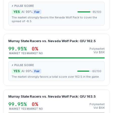
⚡ PULSE SCORE
YES
AI: 99%
Fair
85/100
The market strongly favors the Nevada Wolf Pack to cover the
spread of -8.5.
Murray State Racers vs. Nevada Wolf Pack: O/U 162.5
99.95%
0%
Polymarket
Vol $8K
MARKET YES
MARKET NO
⚡ PULSE SCORE
YES
AI: 99%
Fair
80/100
The market strongly favors a total score over 162.5 in the game.
Murray State Racers vs. Nevada Wolf Pack: O/U 163.5
99.95%
0%
Polymarket
Vol $6K
MARKET YES
MARKET NO