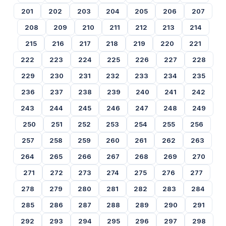
201
202
203
204
205
206
207
208
209
210
211
212
213
214
215
216
217
218
219
220
221
222
223
224
225
226
227
228
229
230
231
232
233
234
235
236
237
238
239
240
241
242
243
244
245
246
247
248
249
250
251
252
253
254
255
256
257
258
259
260
261
262
263
264
265
266
267
268
269
270
271
272
273
274
275
276
277
278
279
280
281
282
283
284
285
286
287
288
289
290
291
292
293
294
295
296
297
298