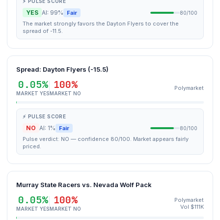
⚡ PULSE SCORE
YES
AI: 99%
Fair
80/100
The market strongly favors the Dayton Flyers to cover the
spread of -11.5.
Spread: Dayton Flyers (-15.5)
0.05%
100%
Polymarket
MARKET YES
MARKET NO
⚡ PULSE SCORE
NO
AI: 1%
Fair
80/100
Pulse verdict: NO — confidence 80/100. Market appears fairly
priced.
Murray State Racers vs. Nevada Wolf Pack
0.05%
100%
Polymarket
Vol $111K
MARKET YES
MARKET NO